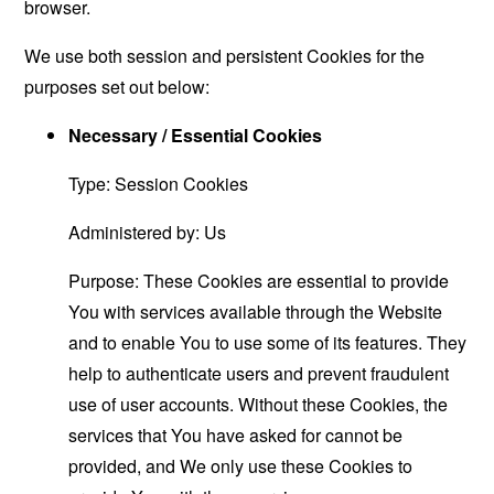
browser.
We use both session and persistent Cookies for the
purposes set out below:
Necessary / Essential Cookies
Type: Session Cookies
Administered by: Us
Purpose: These Cookies are essential to provide
You with services available through the Website
and to enable You to use some of its features. They
help to authenticate users and prevent fraudulent
use of user accounts. Without these Cookies, the
services that You have asked for cannot be
provided, and We only use these Cookies to