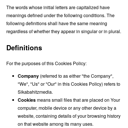
The words whose initial letters are capitalized have
meanings defined under the following conditions. The
following definitions shall have the same meaning
regardless of whether they appear in singular or in plural.
Definitions
For the purposes of this Cookies Policy:
Company
(referred to as either "the Company",
"We", "Us" or "Our" in this Cookies Policy) refers to
Sikabahitzmedia.
Cookies
means small files that are placed on Your
computer, mobile device or any other device by a
website, containing details of your browsing history
on that website among its many uses.