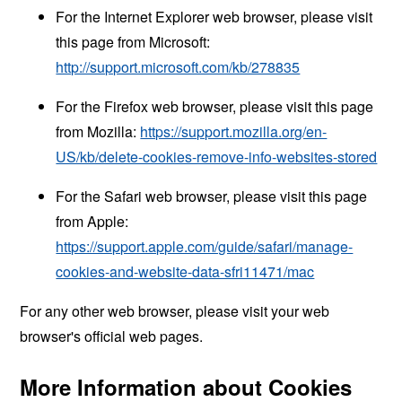
For the Internet Explorer web browser, please visit
this page from Microsoft:
http://support.microsoft.com/kb/278835
For the Firefox web browser, please visit this page
from Mozilla:
https://support.mozilla.org/en-
US/kb/delete-cookies-remove-info-websites-stored
For the Safari web browser, please visit this page
from Apple:
https://support.apple.com/guide/safari/manage-
cookies-and-website-data-sfri11471/mac
For any other web browser, please visit your web
browser's official web pages.
More Information about Cookies