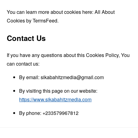
You can learn more about cookies here:
All About
Cookies by TermsFeed
.
Contact Us
If you have any questions about this Cookies Policy, You
can contact us:
By email:
sikabahitzmedia@gmail.com
By visiting this page on our website:
https://www.sikabahitzmedia.com
By phone: +233579967812