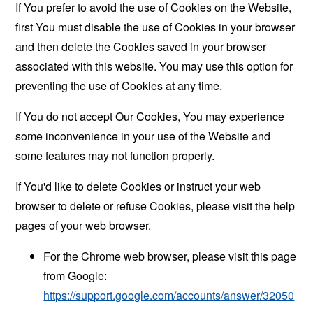
If You prefer to avoid the use of Cookies on the Website,
first You must disable the use of Cookies in your browser
and then delete the Cookies saved in your browser
associated with this website. You may use this option for
preventing the use of Cookies at any time.
If You do not accept Our Cookies, You may experience
some inconvenience in your use of the Website and
some features may not function properly.
If You'd like to delete Cookies or instruct your web
browser to delete or refuse Cookies, please visit the help
pages of your web browser.
For the Chrome web browser, please visit this page
from Google:
https://support.google.com/accounts/answer/32050