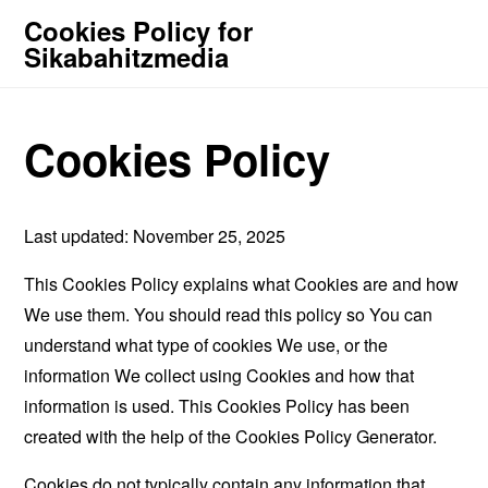
Cookies Policy for
Sikabahitzmedia
Cookies Policy
Last updated: November 25, 2025
This Cookies Policy explains what Cookies are and how
We use them. You should read this policy so You can
understand what type of cookies We use, or the
information We collect using Cookies and how that
information is used. This Cookies Policy has been
created with the help of the
Cookies Policy Generator
.
Cookies do not typically contain any information that