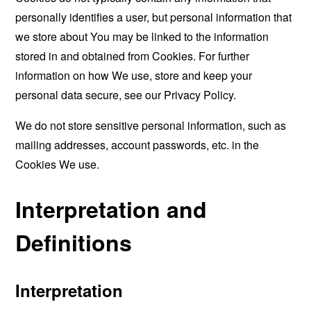
personally identifies a user, but personal information that
we store about You may be linked to the information
stored in and obtained from Cookies. For further
information on how We use, store and keep your
personal data secure, see our Privacy Policy.
We do not store sensitive personal information, such as
mailing addresses, account passwords, etc. in the
Cookies We use.
Interpretation and
Definitions
Interpretation