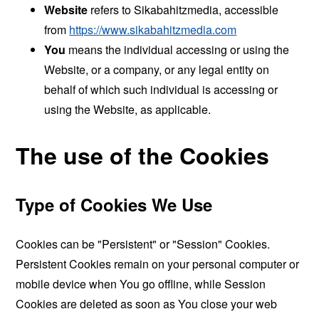
Website
refers to Sikabahitzmedia, accessible
from
https://www.sikabahitzmedia.com
You
means the individual accessing or using the
Website, or a company, or any legal entity on
behalf of which such individual is accessing or
using the Website, as applicable.
The use of the Cookies
Type of Cookies We Use
Cookies can be "Persistent" or "Session" Cookies.
Persistent Cookies remain on your personal computer or
mobile device when You go offline, while Session
Cookies are deleted as soon as You close your web