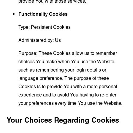
provide You with those services.
Functionality Cookies
Type: Persistent Cookies
Administered by: Us
Purpose: These Cookies allow us to remember
choices You make when You use the Website,
such as remembering your login details or
language preference. The purpose of these
Cookies is to provide You with a more personal
experience and to avoid You having to re-enter
your preferences every time You use the Website.
Your Choices Regarding Cookies