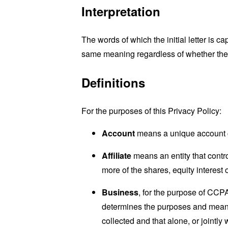
Interpretation
The words of which the initial letter is 
same meaning regardless of whether they 
Definitions
For the purposes of this Privacy Policy:
Account
means a unique account cr
Affiliate
means an entity that contr
more of the shares, equity interest o
Business
, for the purpose of CCP
determines the purposes and means 
collected and that alone, or jointl