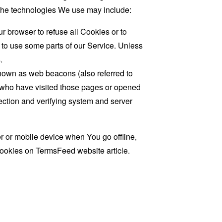
. The technologies We use may include:
r browser to refuse all Cookies or to
 to use some parts of our Service. Unless
.
known as web beacons (also referred to
rs who have visited those pages or opened
 section and verifying system and server
 or mobile device when You go offline,
cookies on
TermsFeed website
article.