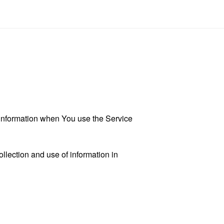
r information when You use the Service
llection and use of information in