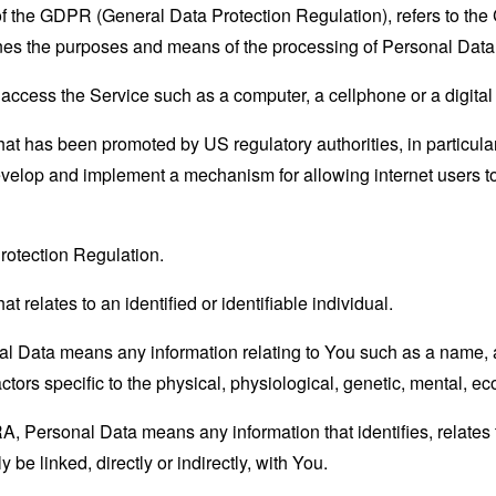
 of the GDPR (General Data Protection Regulation), refers to th
mines the purposes and means of the processing of Personal Data
ccess the Service such as a computer, a cellphone or a digital 
hat has been promoted by US regulatory authorities, in particu
develop and implement a mechanism for allowing internet users to 
rotection Regulation.
at relates to an identified or identifiable individual.
 Data means any information relating to You such as a name, an
actors specific to the physical, physiological, genetic, mental, eco
 Personal Data means any information that identifies, relates t
 be linked, directly or indirectly, with You.