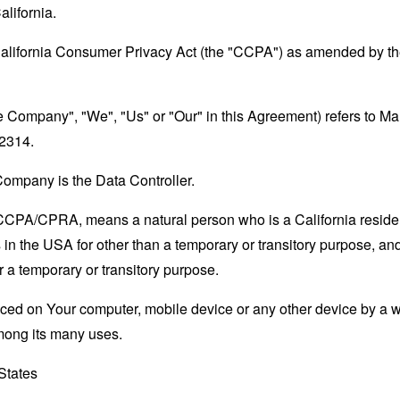
alifornia.
California Consumer Privacy Act (the "CCPA") as amended by the
the Company", "We", "Us" or "Our" in this Agreement) refers to M
22314.
ompany is the Data Controller.
e CCPA/CPRA, means a natural person who is a California resident
 in the USA for other than a temporary or transitory purpose, and
 a temporary or transitory purpose.
laced on Your computer, mobile device or any other device by a w
mong its many uses.
 States