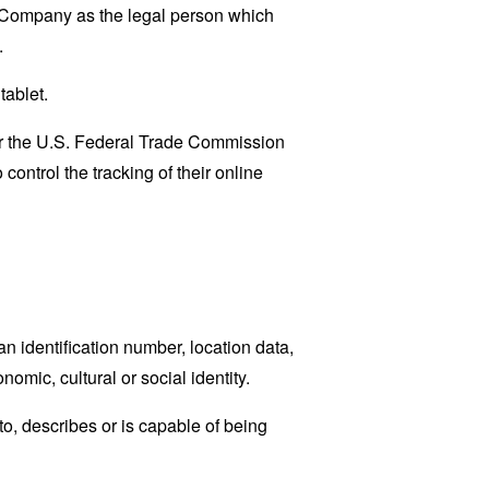
e Company as the legal person which
.
tablet.
lar the U.S. Federal Trade Commission
control the tracking of their online
 identification number, location data,
nomic, cultural or social identity.
o, describes or is capable of being