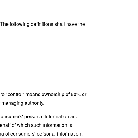
 The following definitions shall have the
here "control" means ownership of 50% or
er managing authority.
 Consumers' personal information and
half of which such information is
ing of consumers' personal information,