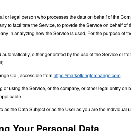
 or legal person who processes the data on behalf of the Compan
 to facilitate the Service, to provide the Service on behalf of 
mpany in analyzing how the Service is used. For the purpose of 
 automatically, either generated by the use of the Service or from 
t).
hange Co., accessible from
https://marketkingforchange.com
or using the Service, or the company, or other legal entity on b
applicable.
 as the Data Subject or as the User as you are the individual u
ing Your Personal Data