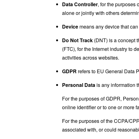
Data Controller
, for the purposes
alone or jointly with others deter
Device
means any device that can a
Do Not Track
(DNT) is a concept t
(FTC), for the Internet industry to 
activities across websites.
GDPR
refers to EU General Data P
Personal Data
is any information th
For the purposes of GDPR, Personal
online identifier or to one or more f
For the purposes of the CCPA/CPRA,
associated with, or could reasonably