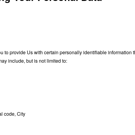
o provide Us with certain personally identifiable information th
ay include, but is not limited to:
l code, City