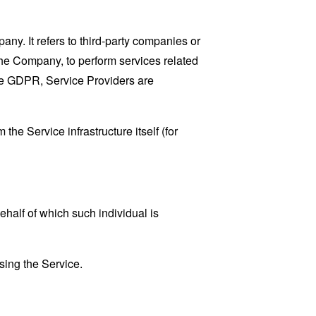
y. It refers to third-party companies or
the Company, to perform services related
the GDPR, Service Providers are
the Service infrastructure itself (for
ehalf of which such individual is
sing the Service.