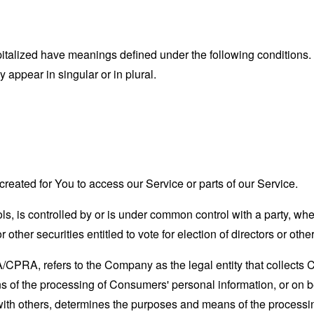
capitalized have meanings defined under the following conditions.
appear in singular or in plural.
eated for You to access our Service or parts of our Service.
ols, is controlled by or is under common control with a party, w
r other securities entitled to vote for election of directors or oth
A/CPRA, refers to the Company as the legal entity that collects
of the processing of Consumers' personal information, or on be
y with others, determines the purposes and means of the process