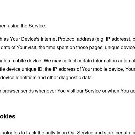
hen using the Service.
as Your Device's Internet Protocol address (e.g. IP address), 
d date of Your visit, the time spent on those pages, unique device
 a mobile device, We may collect certain information automatical
le device unique ID, the IP address of Your mobile device, Your
evice identifiers and other diagnostic data.
ur browser sends whenever You visit our Service or when You ac
okies
nologies to track the activity on Our Service and store certain 