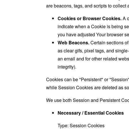
are beacons, tags, and scripts to collec
Cookies or Browser Cookies.
A c
indicate when a Cookie is being se
you have adjusted Your browser sett
Web Beacons.
Certain sections of
as clear gifs, pixel tags, and sing
an email and for other related websi
integrity).
Cookies can be "Persistent" or "Session
while Session Cookies are deleted as s
We use both Session and Persistent Cook
Necessary / Essential Cookies
Type: Session Cookies