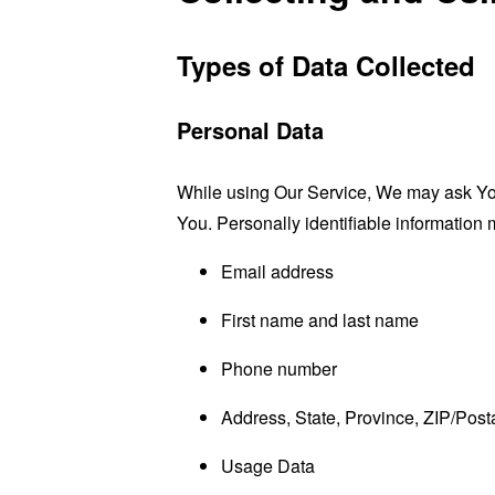
Types of Data Collected
Personal Data
While using Our Service, We may ask You t
You. Personally identifiable information m
Email address
First name and last name
Phone number
Address, State, Province, ZIP/Posta
Usage Data