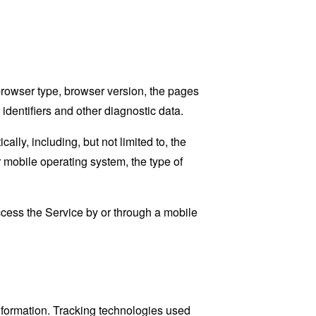
browser type, browser version, the pages
 identifiers and other diagnostic data.
ly, including, but not limited to, the
 mobile operating system, the type of
cess the Service by or through a mobile
information. Tracking technologies used