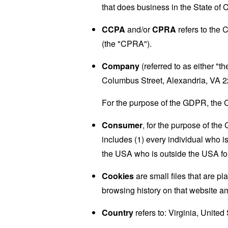
that does business in the State of C
CCPA
and/or
CPRA
refers to the 
(the "CPRA").
Company
(referred to as either "
Columbus Street, Alexandria, VA 
For the purpose of the GDPR, the C
Consumer
, for the purpose of th
includes (1) every individual who is
the USA who is outside the USA for
Cookies
are small files that are p
browsing history on that website a
Country
refers to: Virginia, United