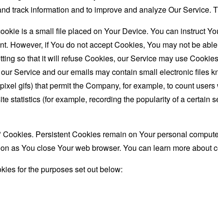
t and track information and to improve and analyze Our Service
ookie is a small file placed on Your Device. You can instruct You
nt. However, if You do not accept Cookies, You may not be able
ing so that it will refuse Cookies, our Service may use Cookies
 our Service and our emails may contain small electronic files 
le-pixel gifs) that permit the Company, for example, to count use
te statistics (for example, recording the popularity of a certain
" Cookies. Persistent Cookies remain on Your personal computer
oon as You close Your web browser. You can learn more about 
ies for the purposes set out below: