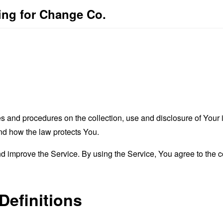
ting for Change Co.
es and procedures on the collection, use and disclosure of You
and how the law protects You.
 improve the Service. By using the Service, You agree to the co
Definitions