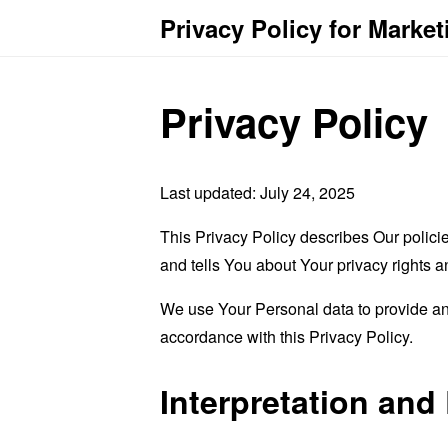
Privacy Policy for Marke
Privacy Policy
Last updated: July 24, 2025
This Privacy Policy describes Our polici
and tells You about Your privacy rights 
We use Your Personal data to provide and
accordance with this Privacy Policy.
Interpretation and 