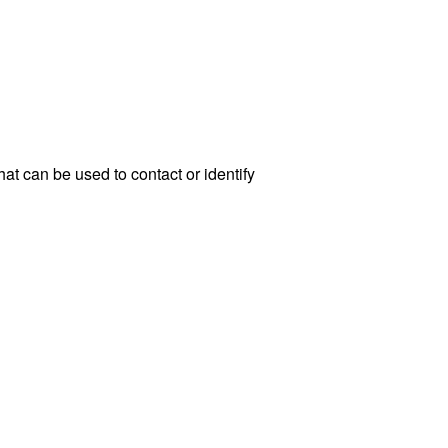
at can be used to contact or identify