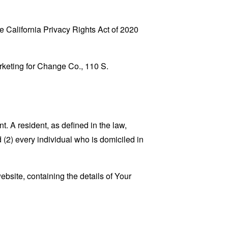
 California Privacy Rights Act of 2020
arketing for Change Co., 110 S.
. A resident, as defined in the law,
 (2) every individual who is domiciled in
ebsite, containing the details of Your