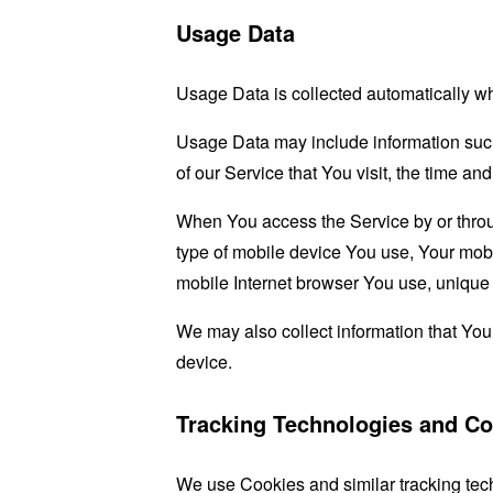
Usage Data
Usage Data is collected automatically w
Usage Data may include information such 
of our Service that You visit, the time an
When You access the Service by or through
type of mobile device You use, Your mobi
mobile Internet browser You use, unique d
We may also collect information that Yo
device.
Tracking Technologies and Co
We use Cookies and similar tracking tech