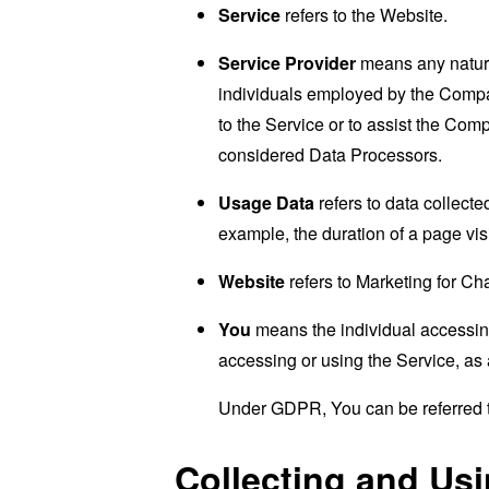
Service
refers to the Website.
Service Provider
means any natural
individuals employed by the Company
to the Service or to assist the Co
considered Data Processors.
Usage Data
refers to data collected
example, the duration of a page visi
Website
refers to Marketing for C
You
means the individual accessing 
accessing or using the Service, as 
Under GDPR, You can be referred to
Collecting and Us