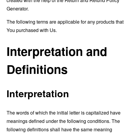
created with the help of the
Return and Refund Policy
Generator
.
The following terms are applicable for any products that
You purchased with Us.
Interpretation and
Definitions
Interpretation
The words of which the initial letter is capitalized have
meanings defined under the following conditions. The
following definitions shall have the same meaning