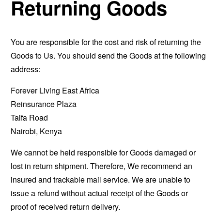
Returning Goods
You are responsible for the cost and risk of returning the
Goods to Us. You should send the Goods at the following
address:
Forever Living East Africa
Reinsurance Plaza
Taifa Road
Nairobi, Kenya
We cannot be held responsible for Goods damaged or
lost in return shipment. Therefore, We recommend an
insured and trackable mail service. We are unable to
issue a refund without actual receipt of the Goods or
proof of received return delivery.