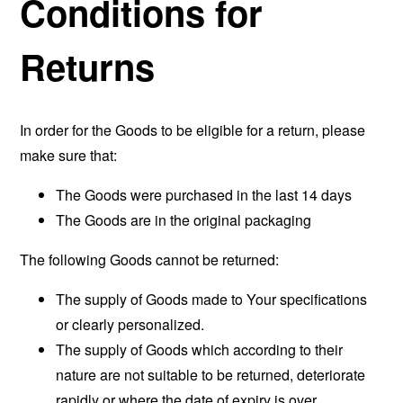
Conditions for
Returns
In order for the Goods to be eligible for a return, please
make sure that:
The Goods were purchased in the last 14 days
The Goods are in the original packaging
The following Goods cannot be returned:
The supply of Goods made to Your specifications
or clearly personalized.
The supply of Goods which according to their
nature are not suitable to be returned, deteriorate
rapidly or where the date of expiry is over.