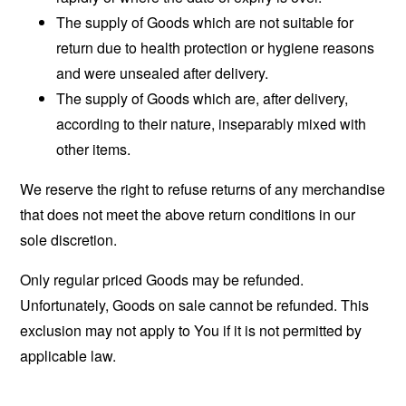
The supply of Goods which are not suitable for
return due to health protection or hygiene reasons
and were unsealed after delivery.
The supply of Goods which are, after delivery,
according to their nature, inseparably mixed with
other items.
We reserve the right to refuse returns of any merchandise
that does not meet the above return conditions in our
sole discretion.
Only regular priced Goods may be refunded.
Unfortunately, Goods on sale cannot be refunded. This
exclusion may not apply to You if it is not permitted by
applicable law.