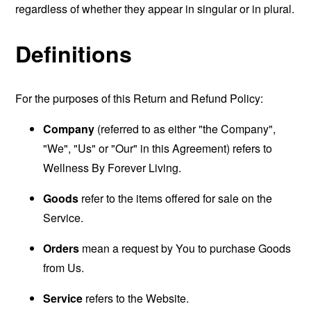
regardless of whether they appear in singular or in plural.
Definitions
For the purposes of this Return and Refund Policy:
Company
(referred to as either "the Company",
"We", "Us" or "Our" in this Agreement) refers to
Wellness By Forever Living.
Goods
refer to the items offered for sale on the
Service.
Orders
mean a request by You to purchase Goods
from Us.
Service
refers to the Website.