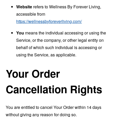
Website
refers to Wellness By Forever Living,
accessible from
https://wellnessbyforeverliving.com/
You
means the individual accessing or using the
Service, or the company, or other legal entity on
behalf of which such individual is accessing or
using the Service, as applicable.
Your Order
Cancellation Rights
You are entitled to cancel Your Order within 14 days
without giving any reason for doing so.