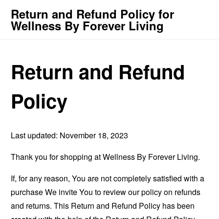
Return and Refund Policy for
Wellness By Forever Living
Return and Refund
Policy
Last updated: November 18, 2023
Thank you for shopping at Wellness By Forever Living.
If, for any reason, You are not completely satisfied with a
purchase We invite You to review our policy on refunds
and returns. This Return and Refund Policy has been