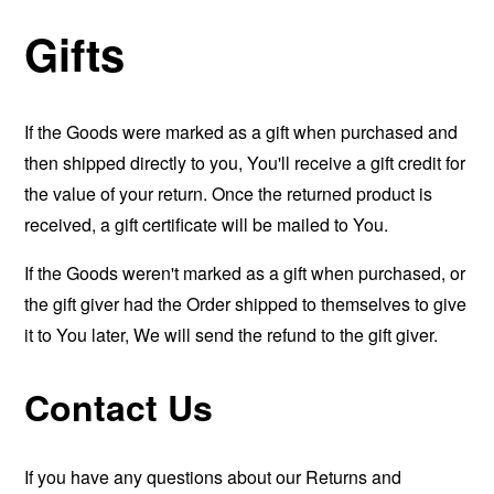
Gifts
If the Goods were marked as a gift when purchased and
then shipped directly to you, You'll receive a gift credit for
the value of your return. Once the returned product is
received, a gift certificate will be mailed to You.
If the Goods weren't marked as a gift when purchased, or
the gift giver had the Order shipped to themselves to give
it to You later, We will send the refund to the gift giver.
Contact Us
If you have any questions about our Returns and