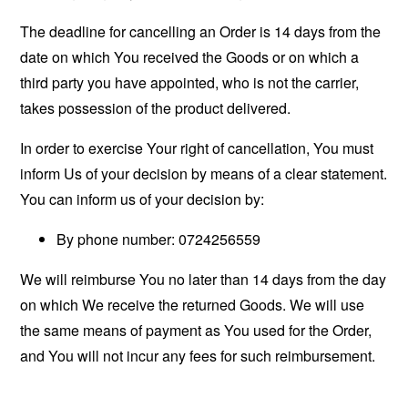
The deadline for cancelling an Order is 14 days from the
date on which You received the Goods or on which a
third party you have appointed, who is not the carrier,
takes possession of the product delivered.
In order to exercise Your right of cancellation, You must
inform Us of your decision by means of a clear statement.
You can inform us of your decision by:
By phone number: 0724256559
We will reimburse You no later than 14 days from the day
on which We receive the returned Goods. We will use
the same means of payment as You used for the Order,
and You will not incur any fees for such reimbursement.