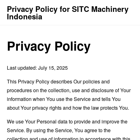
Privacy Policy for SITC Machinery
Indonesia
Privacy Policy
Last updated: July 15, 2025
This Privacy Policy describes Our policies and
procedures on the collection, use and disclosure of Your
information when You use the Service and tells You
about Your privacy rights and how the law protects You.
We use Your Personal data to provide and improve the
Service. By using the Service, You agree to the
collection and use of information in accordance with this