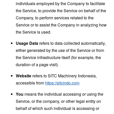
individuals employed by the Company to facilitate
the Service, to provide the Service on behalf of the
Company, to perform services related to the
Service or to assist the Company in analyzing how
the Service is used.
Usage Data
refers to data collected automatically,
either generated by the use of the Service or from
the Service infrastructure itself (for example, the
duration of a page visit).
Website
refers to SITC Machinery Indonesia,
accessible from
https://sitcindo.com
You
means the individual accessing or using the
Service, or the company, or other legal entity on
behalf of which such individual is accessing or