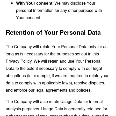
With Your consent
: We may disclose Your
personal information for any other purpose with
Your consent.
Retention of Your Personal Data
The Company will retain Your Personal Data only for as
long as is necessary for the purposes set out in this
Privacy Policy. We will retain and use Your Personal
Data to the extent necessary to comply with our legal
obligations (for example, if we are required to retain your
data to comply with applicable laws), resolve disputes,
and enforce our legal agreements and policies.
The Company will also retain Usage Data for internal
analysis purposes. Usage Data is generally retained for
a shorter period of time, except when this data is used to