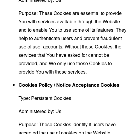
Purpose: These Cookies are essential to provide
You with services available through the Website
and to enable You to use some of its features. They
help to authenticate users and prevent fraudulent
use of user accounts. Without these Cookies, the
services that You have asked for cannot be
provided, and We only use these Cookies to
provide You with those services.
Cookies Policy / Notice Acceptance Cookies
Type: Persistent Cookies
Administered by: Us
Purpose: These Cookies identify if users have
accepted the use of cookies on the Website.