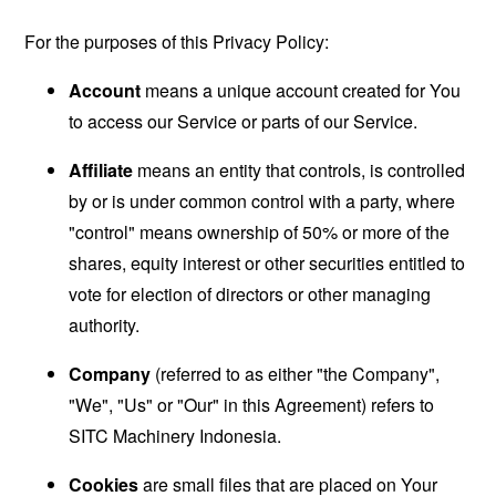
For the purposes of this Privacy Policy:
Account
means a unique account created for You
to access our Service or parts of our Service.
Affiliate
means an entity that controls, is controlled
by or is under common control with a party, where
"control" means ownership of 50% or more of the
shares, equity interest or other securities entitled to
vote for election of directors or other managing
authority.
Company
(referred to as either "the Company",
"We", "Us" or "Our" in this Agreement) refers to
SITC Machinery Indonesia.
Cookies
are small files that are placed on Your