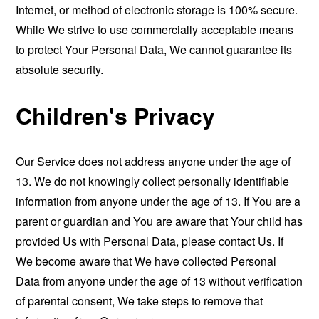
Internet, or method of electronic storage is 100% secure.
While We strive to use commercially acceptable means
to protect Your Personal Data, We cannot guarantee its
absolute security.
Children's Privacy
Our Service does not address anyone under the age of
13. We do not knowingly collect personally identifiable
information from anyone under the age of 13. If You are a
parent or guardian and You are aware that Your child has
provided Us with Personal Data, please contact Us. If
We become aware that We have collected Personal
Data from anyone under the age of 13 without verification
of parental consent, We take steps to remove that