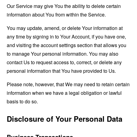
Our Service may give You the ability to delete certain
information about You from within the Service.
You may update, amend, or delete Your information at
any time by signing in to Your Account, if you have one,
and visiting the account settings section that allows you
to manage Your personal information. You may also
contact Us to request access to, correct, or delete any
personal information that You have provided to Us.
Please note, however, that We may need to retain certain
information when we have a legal obligation or lawful
basis to do so.
Disclosure of Your Personal Data
Business Transactions