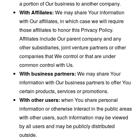
a portion of Our business to another company.
With Affiliates:
We may share Your information
with Our affiliates, in which case we will require
those affiliates to honor this Privacy Policy.
Affiliates include Our parent company and any
other subsidiaries, joint venture partners or other
companies that We control or that are under
common control with Us.
With business partners:
We may share Your
information with Our business partners to offer You
certain products, services or promotions.
With other users:
when You share personal
information or otherwise interact in the public areas
with other users, such information may be viewed
by all users and may be publicly distributed
outside.