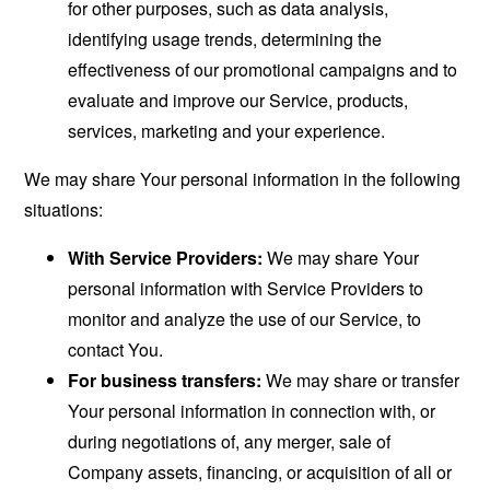
for other purposes, such as data analysis,
identifying usage trends, determining the
effectiveness of our promotional campaigns and to
evaluate and improve our Service, products,
services, marketing and your experience.
We may share Your personal information in the following
situations:
With Service Providers:
We may share Your
personal information with Service Providers to
monitor and analyze the use of our Service, to
contact You.
For business transfers:
We may share or transfer
Your personal information in connection with, or
during negotiations of, any merger, sale of
Company assets, financing, or acquisition of all or