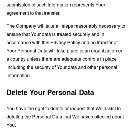
submission of such information represents Your
agreement to that transfer.
The Company will take all steps reasonably necessary to
ensure that Your data is treated securely and in
accordance with this Privacy Policy and no transfer of
Your Personal Data will take place to an organization or
a country unless there are adequate controls in place
including the security of Your data and other personal
information.
Delete Your Personal Data
You have the right to delete or request that We assist in
deleting the Personal Data that We have collected about
You.