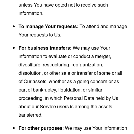
unless You have opted not to receive such
information.
To manage Your requests:
To attend and manage
Your requests to Us.
For business transfers:
We may use Your
information to evaluate or conduct a merger,
divestiture, restructuring, reorganization,
dissolution, or other sale or transfer of some or all
of Our assets, whether as a going concern or as
part of bankruptcy, liquidation, or similar
proceeding, in which Personal Data held by Us
about our Service users is among the assets
transferred.
For other purposes
: We may use Your information