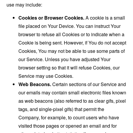
use may include:
Cookies or Browser Cookies.
A cookie is a small
file placed on Your Device. You can instruct Your
browser to refuse all Cookies or to indicate when a
Cookie is being sent. However, if You do not accept
Cookies, You may not be able to use some parts of
our Service. Unless you have adjusted Your
browser setting so that it will refuse Cookies, our
Service may use Cookies.
Web Beacons.
Certain sections of our Service and
our emails may contain small electronic files known
as web beacons (also referred to as clear gifs, pixel
tags, and single-pixel gifs) that permit the
Company, for example, to count users who have
visited those pages or opened an email and for