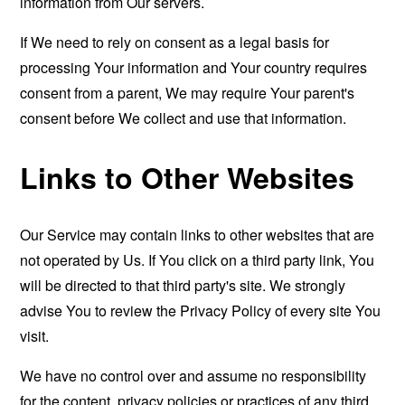
information from Our servers.
If We need to rely on consent as a legal basis for
processing Your information and Your country requires
consent from a parent, We may require Your parent's
consent before We collect and use that information.
Links to Other Websites
Our Service may contain links to other websites that are
not operated by Us. If You click on a third party link, You
will be directed to that third party's site. We strongly
advise You to review the Privacy Policy of every site You
visit.
We have no control over and assume no responsibility
for the content, privacy policies or practices of any third