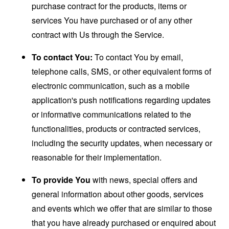
purchase contract for the products, items or
services You have purchased or of any other
contract with Us through the Service.
To contact You:
To contact You by email,
telephone calls, SMS, or other equivalent forms of
electronic communication, such as a mobile
application's push notifications regarding updates
or informative communications related to the
functionalities, products or contracted services,
including the security updates, when necessary or
reasonable for their implementation.
To provide You
with news, special offers and
general information about other goods, services
and events which we offer that are similar to those
that you have already purchased or enquired about