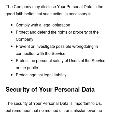
The Company may disclose Your Personal Data in the
good faith belief that such action is necessary to:
Comply with a legal obligation
Protect and defend the rights or property of the
Company
Prevent or investigate possible wrongdoing in
connection with the Service
Protect the personal safety of Users of the Service
or the public
Protect against legal liability
Security of Your Personal Data
The security of Your Personal Data is important to Us,
but remember that no method of transmission over the