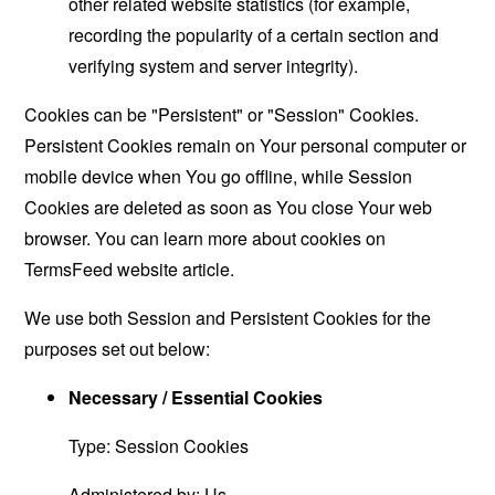
other related website statistics (for example,
recording the popularity of a certain section and
verifying system and server integrity).
Cookies can be "Persistent" or "Session" Cookies.
Persistent Cookies remain on Your personal computer or
mobile device when You go offline, while Session
Cookies are deleted as soon as You close Your web
browser. You can learn more about cookies on
TermsFeed website
article.
We use both Session and Persistent Cookies for the
purposes set out below:
Necessary / Essential Cookies
Type: Session Cookies
Administered by: Us