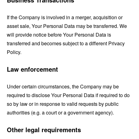
If the Company is involved in a merger, acquisition or
asset sale, Your Personal Data may be transferred. We
will provide notice before Your Personal Data is
transferred and becomes subject to a different Privacy
Policy.
Law enforcement
Under certain circumstances, the Company may be
required to disclose Your Personal Data if required to do
so by law or in response to valid requests by public
authorities (e.g. a court or a government agency).
Other legal requirements