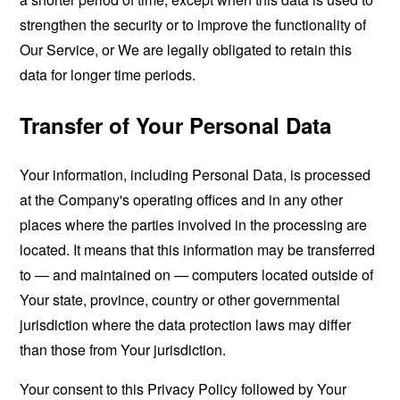
strengthen the security or to improve the functionality of
Our Service, or We are legally obligated to retain this
data for longer time periods.
Transfer of Your Personal Data
Your information, including Personal Data, is processed
at the Company's operating offices and in any other
places where the parties involved in the processing are
located. It means that this information may be transferred
to — and maintained on — computers located outside of
Your state, province, country or other governmental
jurisdiction where the data protection laws may differ
than those from Your jurisdiction.
Your consent to this Privacy Policy followed by Your