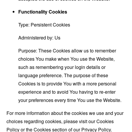
Functionality Cookies
Type: Persistent Cookies
Administered by: Us
Purpose: These Cookies allow us to remember
choices You make when You use the Website,
such as remembering your login details or
language preference. The purpose of these
Cookies is to provide You with a more personal
experience and to avoid You having to re-enter
your preferences every time You use the Website.
For more information about the cookies we use and your
choices regarding cookies, please visit our Cookies
Policy or the Cookies section of our Privacy Policy.