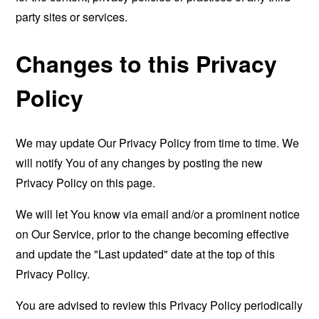
party sites or services.
Changes to this Privacy
Policy
We may update Our Privacy Policy from time to time. We
will notify You of any changes by posting the new
Privacy Policy on this page.
We will let You know via email and/or a prominent notice
on Our Service, prior to the change becoming effective
and update the "Last updated" date at the top of this
Privacy Policy.
You are advised to review this Privacy Policy periodically