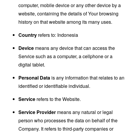
computer, mobile device or any other device by a
website, containing the details of Your browsing
history on that website among its many uses.
Country
refers to: Indonesia
Device
means any device that can access the
Service such as a computer, a cellphone or a
digital tablet.
Personal Data
is any information that relates to an
identified or identifiable individual.
Service
refers to the Website.
Service Provider
means any natural or legal
person who processes the data on behalf of the
Company. It refers to third-party companies or