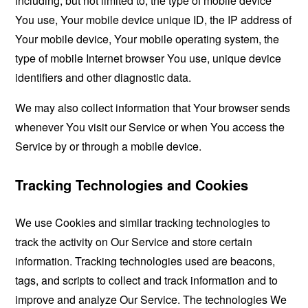
including, but not limited to, the type of mobile device
You use, Your mobile device unique ID, the IP address of
Your mobile device, Your mobile operating system, the
type of mobile Internet browser You use, unique device
identifiers and other diagnostic data.
We may also collect information that Your browser sends
whenever You visit our Service or when You access the
Service by or through a mobile device.
Tracking Technologies and Cookies
We use Cookies and similar tracking technologies to
track the activity on Our Service and store certain
information. Tracking technologies used are beacons,
tags, and scripts to collect and track information and to
improve and analyze Our Service. The technologies We