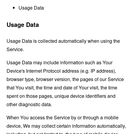
Usage Data
Usage Data
Usage Data is collected automatically when using the
Service.
Usage Data may include information such as Your
Device's Internet Protocol address (e.g. IP address),
browser type, browser version, the pages of our Service
that You visit, the time and date of Your visit, the time
spent on those pages, unique device identifiers and
other diagnostic data.
When You access the Service by or through a mobile
device, We may collect certain information automatically,