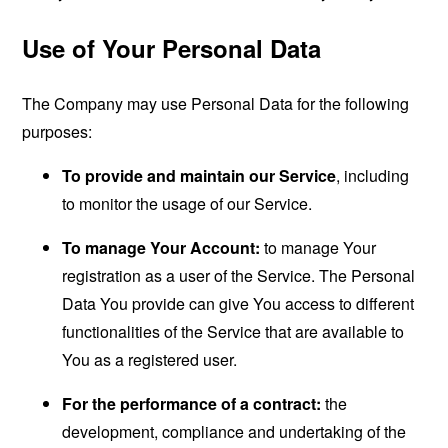
Use of Your Personal Data
The Company may use Personal Data for the following
purposes:
To provide and maintain our Service
, including
to monitor the usage of our Service.
To manage Your Account:
to manage Your
registration as a user of the Service. The Personal
Data You provide can give You access to different
functionalities of the Service that are available to
You as a registered user.
For the performance of a contract:
the
development, compliance and undertaking of the