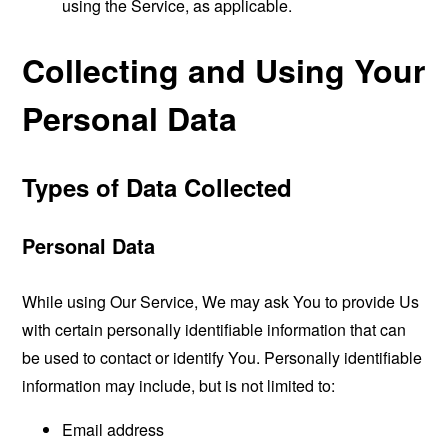
using the Service, as applicable.
Collecting and Using Your
Personal Data
Types of Data Collected
Personal Data
While using Our Service, We may ask You to provide Us
with certain personally identifiable information that can
be used to contact or identify You. Personally identifiable
information may include, but is not limited to:
Email address