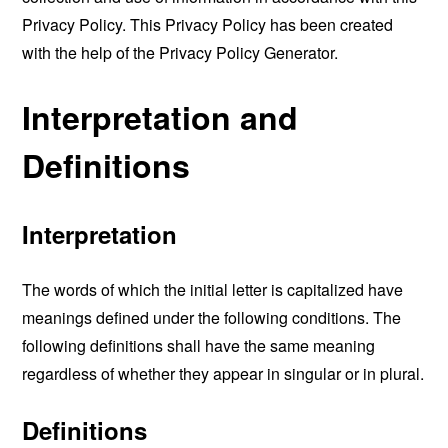
Privacy Policy. This Privacy Policy has been created
with the help of the
Privacy Policy Generator
.
Interpretation and
Definitions
Interpretation
The words of which the initial letter is capitalized have
meanings defined under the following conditions. The
following definitions shall have the same meaning
regardless of whether they appear in singular or in plural.
Definitions