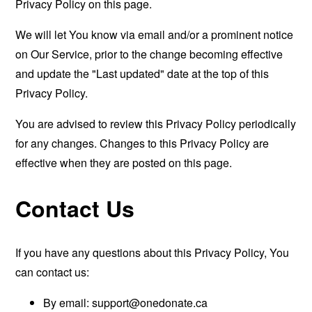
Privacy Policy on this page.
We will let You know via email and/or a prominent notice
on Our Service, prior to the change becoming effective
and update the "Last updated" date at the top of this
Privacy Policy.
You are advised to review this Privacy Policy periodically
for any changes. Changes to this Privacy Policy are
effective when they are posted on this page.
Contact Us
If you have any questions about this Privacy Policy, You
can contact us:
By email:
support@onedonate.ca