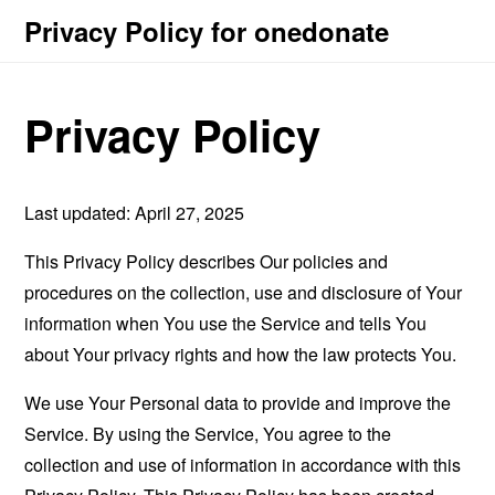
Privacy Policy for onedonate
Privacy Policy
Last updated: April 27, 2025
This Privacy Policy describes Our policies and
procedures on the collection, use and disclosure of Your
information when You use the Service and tells You
about Your privacy rights and how the law protects You.
We use Your Personal data to provide and improve the
Service. By using the Service, You agree to the
collection and use of information in accordance with this