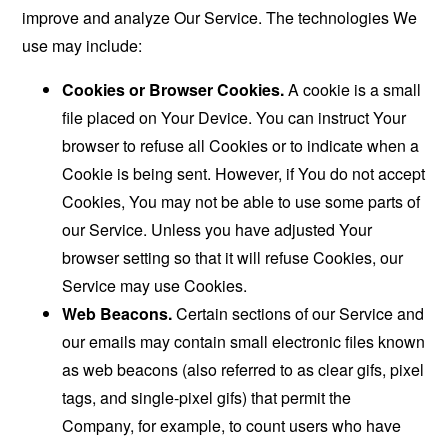
improve and analyze Our Service. The technologies We
use may include:
Cookies or Browser Cookies.
A cookie is a small
file placed on Your Device. You can instruct Your
browser to refuse all Cookies or to indicate when a
Cookie is being sent. However, if You do not accept
Cookies, You may not be able to use some parts of
our Service. Unless you have adjusted Your
browser setting so that it will refuse Cookies, our
Service may use Cookies.
Web Beacons.
Certain sections of our Service and
our emails may contain small electronic files known
as web beacons (also referred to as clear gifs, pixel
tags, and single-pixel gifs) that permit the
Company, for example, to count users who have