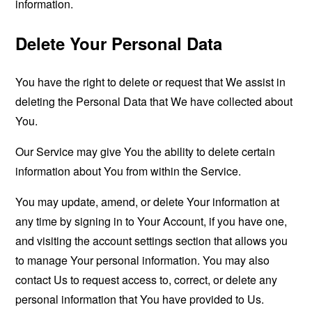
information.
Delete Your Personal Data
You have the right to delete or request that We assist in
deleting the Personal Data that We have collected about
You.
Our Service may give You the ability to delete certain
information about You from within the Service.
You may update, amend, or delete Your information at
any time by signing in to Your Account, if you have one,
and visiting the account settings section that allows you
to manage Your personal information. You may also
contact Us to request access to, correct, or delete any
personal information that You have provided to Us.