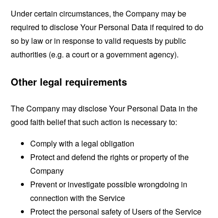
Under certain circumstances, the Company may be
required to disclose Your Personal Data if required to do
so by law or in response to valid requests by public
authorities (e.g. a court or a government agency).
Other legal requirements
The Company may disclose Your Personal Data in the
good faith belief that such action is necessary to:
Comply with a legal obligation
Protect and defend the rights or property of the
Company
Prevent or investigate possible wrongdoing in
connection with the Service
Protect the personal safety of Users of the Service