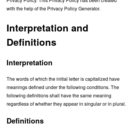
Privacy Policy. This Privacy Policy has been created
with the help of the
Privacy Policy Generator
.
Interpretation and
Definitions
Interpretation
The words of which the initial letter is capitalized have
meanings defined under the following conditions. The
following definitions shall have the same meaning
regardless of whether they appear in singular or in plural.
Definitions