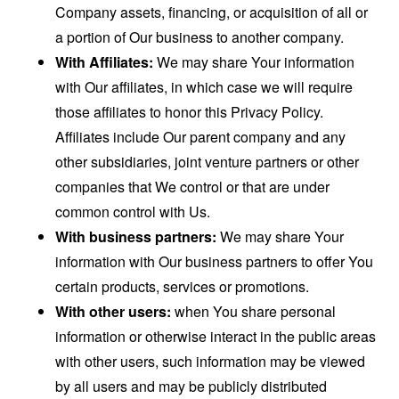
Company assets, financing, or acquisition of all or
a portion of Our business to another company.
With Affiliates:
We may share Your information
with Our affiliates, in which case we will require
those affiliates to honor this Privacy Policy.
Affiliates include Our parent company and any
other subsidiaries, joint venture partners or other
companies that We control or that are under
common control with Us.
With business partners:
We may share Your
information with Our business partners to offer You
certain products, services or promotions.
With other users:
when You share personal
information or otherwise interact in the public areas
with other users, such information may be viewed
by all users and may be publicly distributed