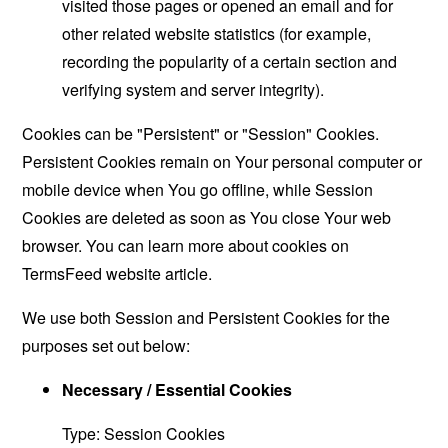
visited those pages or opened an email and for
other related website statistics (for example,
recording the popularity of a certain section and
verifying system and server integrity).
Cookies can be "Persistent" or "Session" Cookies.
Persistent Cookies remain on Your personal computer or
mobile device when You go offline, while Session
Cookies are deleted as soon as You close Your web
browser. You can learn more about cookies on
TermsFeed website
article.
We use both Session and Persistent Cookies for the
purposes set out below:
Necessary / Essential Cookies
Type: Session Cookies