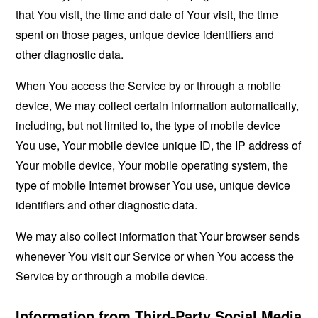
that You visit, the time and date of Your visit, the time
spent on those pages, unique device identifiers and
other diagnostic data.
When You access the Service by or through a mobile
device, We may collect certain information automatically,
including, but not limited to, the type of mobile device
You use, Your mobile device unique ID, the IP address of
Your mobile device, Your mobile operating system, the
type of mobile Internet browser You use, unique device
identifiers and other diagnostic data.
We may also collect information that Your browser sends
whenever You visit our Service or when You access the
Service by or through a mobile device.
Information from Third-Party Social Media