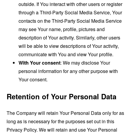
outside. If You interact with other users or register
through a Third-Party Social Media Service, Your
contacts on the Third-Party Social Media Service
may see Your name, profile, pictures and
description of Your activity. Similarly, other users
will be able to view descriptions of Your activity,
communicate with You and view Your profile.
With Your consent
: We may disclose Your
personal information for any other purpose with
Your consent.
Retention of Your Personal Data
The Company will retain Your Personal Data only for as
long as is necessary for the purposes set out in this
Privacy Policy. We will retain and use Your Personal