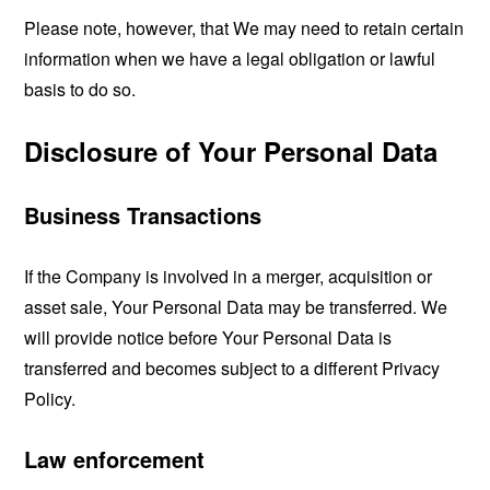
Please note, however, that We may need to retain certain
information when we have a legal obligation or lawful
basis to do so.
Disclosure of Your Personal Data
Business Transactions
If the Company is involved in a merger, acquisition or
asset sale, Your Personal Data may be transferred. We
will provide notice before Your Personal Data is
transferred and becomes subject to a different Privacy
Policy.
Law enforcement