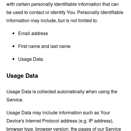
with certain personally identifiable information that can
be used to contact or identify You. Personally identifiable
information may include, but is not limited to:
Email address
First name and last name
Usage Data
Usage Data
Usage Data is collected automatically when using the
Service.
Usage Data may include information such as Your
Device's Internet Protocol address (e.g. IP address),
browser type, browser version, the pages of our Service