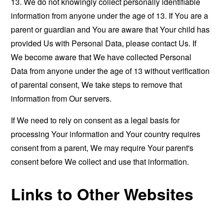
13. We do not knowingly collect personally identifiable
information from anyone under the age of 13. If You are a
parent or guardian and You are aware that Your child has
provided Us with Personal Data, please contact Us. If
We become aware that We have collected Personal
Data from anyone under the age of 13 without verification
of parental consent, We take steps to remove that
information from Our servers.
If We need to rely on consent as a legal basis for
processing Your information and Your country requires
consent from a parent, We may require Your parent's
consent before We collect and use that information.
Links to Other Websites