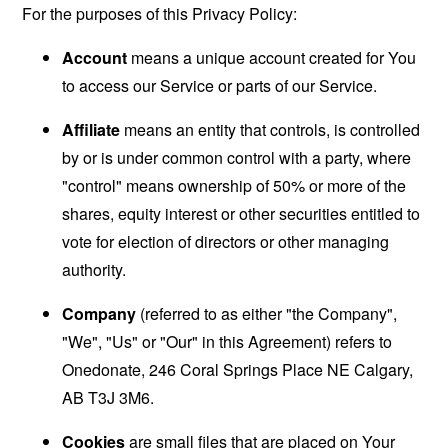
For the purposes of this Privacy Policy:
Account
means a unique account created for You
to access our Service or parts of our Service.
Affiliate
means an entity that controls, is controlled
by or is under common control with a party, where
"control" means ownership of 50% or more of the
shares, equity interest or other securities entitled to
vote for election of directors or other managing
authority.
Company
(referred to as either "the Company",
"We", "Us" or "Our" in this Agreement) refers to
Onedonate, 246 Coral Springs Place NE Calgary,
AB T3J 3M6.
Cookies
are small files that are placed on Your