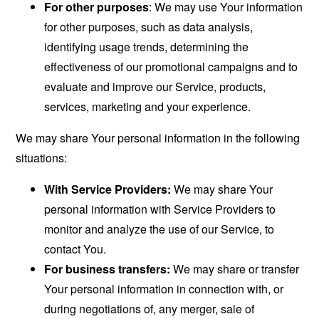
For other purposes
: We may use Your information
for other purposes, such as data analysis,
identifying usage trends, determining the
effectiveness of our promotional campaigns and to
evaluate and improve our Service, products,
services, marketing and your experience.
We may share Your personal information in the following
situations:
With Service Providers:
We may share Your
personal information with Service Providers to
monitor and analyze the use of our Service, to
contact You.
For business transfers:
We may share or transfer
Your personal information in connection with, or
during negotiations of, any merger, sale of