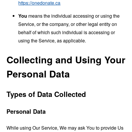
https://onedonate.ca
You
means the individual accessing or using the
Service, or the company, or other legal entity on
behalf of which such individual is accessing or
using the Service, as applicable.
Collecting and Using Your
Personal Data
Types of Data Collected
Personal Data
While using Our Service, We may ask You to provide Us