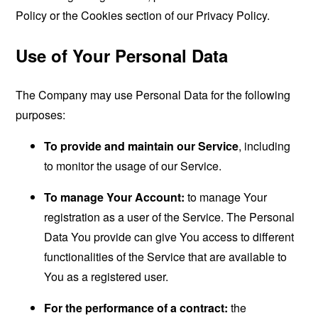
Policy or the Cookies section of our Privacy Policy.
Use of Your Personal Data
The Company may use Personal Data for the following
purposes:
To provide and maintain our Service
, including
to monitor the usage of our Service.
To manage Your Account:
to manage Your
registration as a user of the Service. The Personal
Data You provide can give You access to different
functionalities of the Service that are available to
You as a registered user.
For the performance of a contract:
the