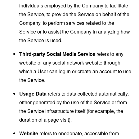
individuals employed by the Company to facilitate
the Service, to provide the Service on behalf of the
Company, to perform services related to the
Service or to assist the Company in analyzing how
the Service is used.
Third-party Social Media Service
refers to any
website or any social network website through
which a User can log in or create an account to use
the Service.
Usage Data
refers to data collected automatically,
either generated by the use of the Service or from
the Service infrastructure itself (for example, the
duration of a page visit).
Website
refers to onedonate, accessible from