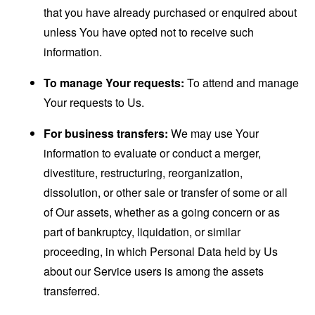
that you have already purchased or enquired about
unless You have opted not to receive such
information.
To manage Your requests:
To attend and manage
Your requests to Us.
For business transfers:
We may use Your
information to evaluate or conduct a merger,
divestiture, restructuring, reorganization,
dissolution, or other sale or transfer of some or all
of Our assets, whether as a going concern or as
part of bankruptcy, liquidation, or similar
proceeding, in which Personal Data held by Us
about our Service users is among the assets
transferred.