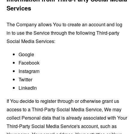
Services
The Company allows You to create an account and log
in to use the Service through the following Third-party
Social Media Services:
Google
Facebook
Instagram
Twitter
LinkedIn
If You decide to register through or otherwise grant us
access to a Third-Party Social Media Service, We may
collect Personal data that is already associated with Your
Third-Party Social Media Service's account, such as