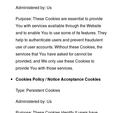
Administered by: Us
Purpose: These Cookies are essential to provide
You with services available through the Website
and to enable You to use some of its features. They
help to authenticate users and prevent fraudulent
use of user accounts. Without these Cookies, the
services that You have asked for cannot be
provided, and We only use these Cookies to
provide You with those services.
Cookies Policy / Notice Acceptance Cookies
Type: Persistent Cookies
Administered by: Us
Purpose: These Cookies identify if users have