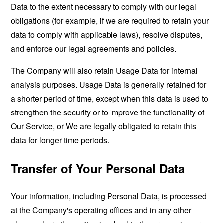
Data to the extent necessary to comply with our legal
obligations (for example, if we are required to retain your
data to comply with applicable laws), resolve disputes,
and enforce our legal agreements and policies.
The Company will also retain Usage Data for internal
analysis purposes. Usage Data is generally retained for
a shorter period of time, except when this data is used to
strengthen the security or to improve the functionality of
Our Service, or We are legally obligated to retain this
data for longer time periods.
Transfer of Your Personal Data
Your information, including Personal Data, is processed
at the Company's operating offices and in any other