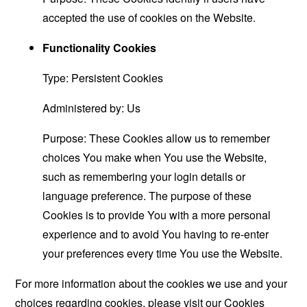
accepted the use of cookies on the Website.
Functionality Cookies
Type: Persistent Cookies
Administered by: Us
Purpose: These Cookies allow us to remember
choices You make when You use the Website,
such as remembering your login details or
language preference. The purpose of these
Cookies is to provide You with a more personal
experience and to avoid You having to re-enter
your preferences every time You use the Website.
For more information about the cookies we use and your
choices regarding cookies, please visit our Cookies