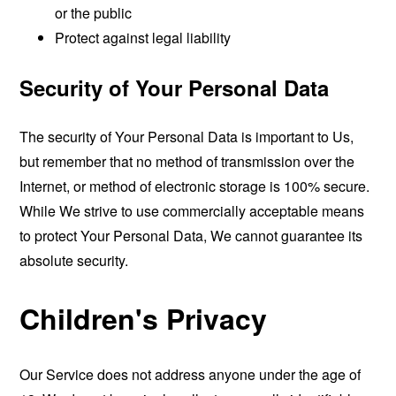
or the public
Protect against legal liability
Security of Your Personal Data
The security of Your Personal Data is important to Us,
but remember that no method of transmission over the
Internet, or method of electronic storage is 100% secure.
While We strive to use commercially acceptable means
to protect Your Personal Data, We cannot guarantee its
absolute security.
Children's Privacy
Our Service does not address anyone under the age of