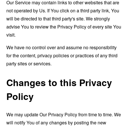
Our Service may contain links to other websites that are
not operated by Us. If You click on a third party link, You
will be directed to that third party's site. We strongly
advise You to review the Privacy Policy of every site You
visit.
We have no control over and assume no responsibility
for the content, privacy policies or practices of any third
party sites or services.
Changes to this Privacy
Policy
We may update Our Privacy Policy from time to time. We
will notify You of any changes by posting the new