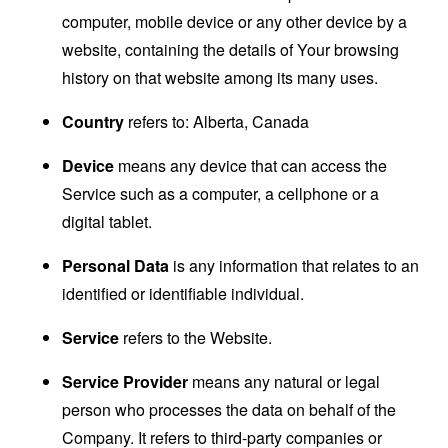
computer, mobile device or any other device by a
website, containing the details of Your browsing
history on that website among its many uses.
Country
refers to: Alberta, Canada
Device
means any device that can access the
Service such as a computer, a cellphone or a
digital tablet.
Personal Data
is any information that relates to an
identified or identifiable individual.
Service
refers to the Website.
Service Provider
means any natural or legal
person who processes the data on behalf of the
Company. It refers to third-party companies or