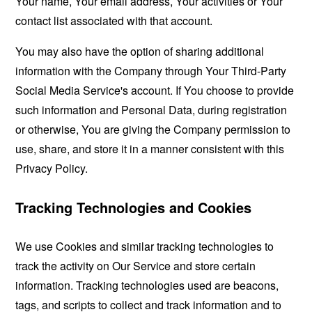
Your name, Your email address, Your activities or Your
contact list associated with that account.
You may also have the option of sharing additional
information with the Company through Your Third-Party
Social Media Service's account. If You choose to provide
such information and Personal Data, during registration
or otherwise, You are giving the Company permission to
use, share, and store it in a manner consistent with this
Privacy Policy.
Tracking Technologies and Cookies
We use Cookies and similar tracking technologies to
track the activity on Our Service and store certain
information. Tracking technologies used are beacons,
tags, and scripts to collect and track information and to