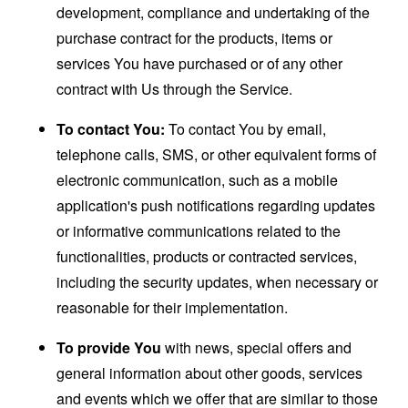
development, compliance and undertaking of the
purchase contract for the products, items or
services You have purchased or of any other
contract with Us through the Service.
To contact You:
To contact You by email,
telephone calls, SMS, or other equivalent forms of
electronic communication, such as a mobile
application's push notifications regarding updates
or informative communications related to the
functionalities, products or contracted services,
including the security updates, when necessary or
reasonable for their implementation.
To provide You
with news, special offers and
general information about other goods, services
and events which we offer that are similar to those