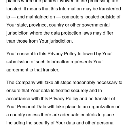
places where the parties involved in the processing are
located. It means that this information may be transferred
to — and maintained on — computers located outside of
Your state, province, country or other governmental
jurisdiction where the data protection laws may differ
than those from Your jurisdiction.
Your consent to this Privacy Policy followed by Your
submission of such information represents Your
agreement to that transfer.
The Company will take all steps reasonably necessary to
ensure that Your data is treated securely and in
accordance with this Privacy Policy and no transfer of
Your Personal Data will take place to an organization or
a country unless there are adequate controls in place
including the security of Your data and other personal