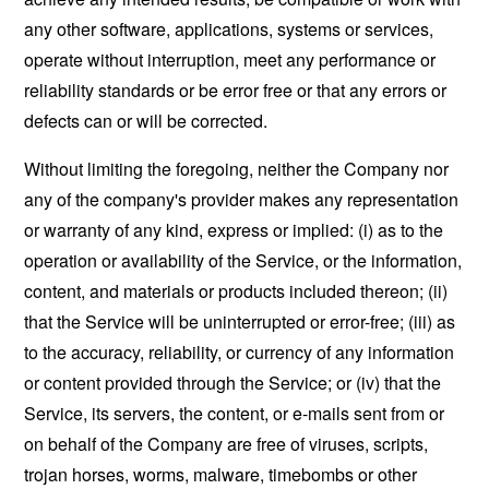
any other software, applications, systems or services,
operate without interruption, meet any performance or
reliability standards or be error free or that any errors or
defects can or will be corrected.
Without limiting the foregoing, neither the Company nor
any of the company's provider makes any representation
or warranty of any kind, express or implied: (i) as to the
operation or availability of the Service, or the information,
content, and materials or products included thereon; (ii)
that the Service will be uninterrupted or error-free; (iii) as
to the accuracy, reliability, or currency of any information
or content provided through the Service; or (iv) that the
Service, its servers, the content, or e-mails sent from or
on behalf of the Company are free of viruses, scripts,
trojan horses, worms, malware, timebombs or other