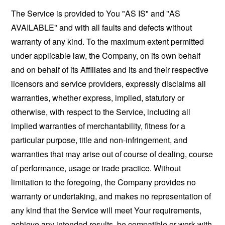
The Service is provided to You "AS IS" and "AS
AVAILABLE" and with all faults and defects without
warranty of any kind. To the maximum extent permitted
under applicable law, the Company, on its own behalf
and on behalf of its Affiliates and its and their respective
licensors and service providers, expressly disclaims all
warranties, whether express, implied, statutory or
otherwise, with respect to the Service, including all
implied warranties of merchantability, fitness for a
particular purpose, title and non-infringement, and
warranties that may arise out of course of dealing, course
of performance, usage or trade practice. Without
limitation to the foregoing, the Company provides no
warranty or undertaking, and makes no representation of
any kind that the Service will meet Your requirements,
achieve any intended results, be compatible or work with