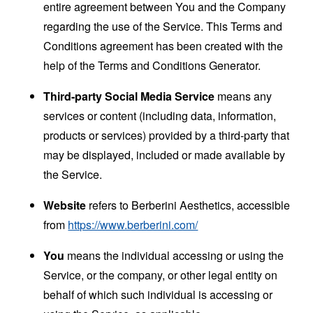
entire agreement between You and the Company
regarding the use of the Service. This Terms and
Conditions agreement has been created with the
help of the
Terms and Conditions Generator
.
Third-party Social Media Service
means any
services or content (including data, information,
products or services) provided by a third-party that
may be displayed, included or made available by
the Service.
Website
refers to Berberini Aesthetics, accessible
from
https://www.berberini.com/
You
means the individual accessing or using the
Service, or the company, or other legal entity on
behalf of which such individual is accessing or