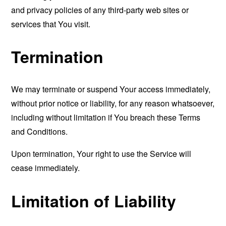
and privacy policies of any third-party web sites or
services that You visit.
Termination
We may terminate or suspend Your access immediately,
without prior notice or liability, for any reason whatsoever,
including without limitation if You breach these Terms
and Conditions.
Upon termination, Your right to use the Service will
cease immediately.
Limitation of Liability