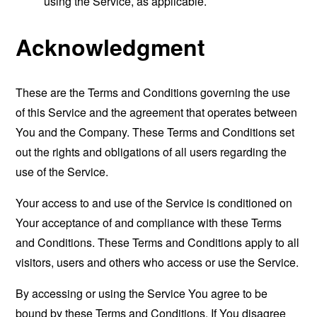
using the Service, as applicable.
Acknowledgment
These are the Terms and Conditions governing the use
of this Service and the agreement that operates between
You and the Company. These Terms and Conditions set
out the rights and obligations of all users regarding the
use of the Service.
Your access to and use of the Service is conditioned on
Your acceptance of and compliance with these Terms
and Conditions. These Terms and Conditions apply to all
visitors, users and others who access or use the Service.
By accessing or using the Service You agree to be
bound by these Terms and Conditions. If You disagree