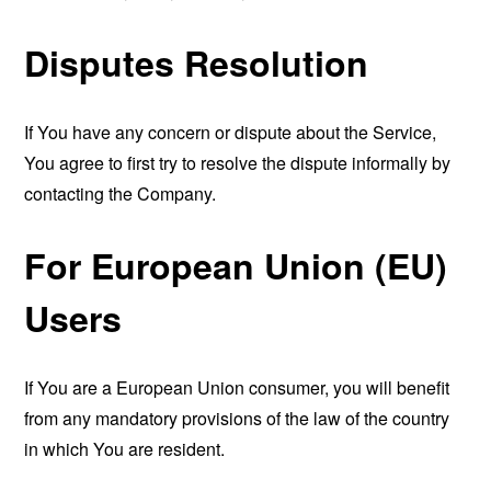
Disputes Resolution
If You have any concern or dispute about the Service,
You agree to first try to resolve the dispute informally by
contacting the Company.
For European Union (EU)
Users
If You are a European Union consumer, you will benefit
from any mandatory provisions of the law of the country
in which You are resident.