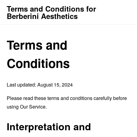
Terms and Conditions for
Berberini Aesthetics
Terms and
Conditions
Last updated: August 15, 2024
Please read these terms and conditions carefully before
using Our Service.
Interpretation and