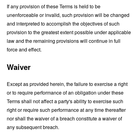
If any provision of these Terms is held to be
unenforceable or invalid, such provision will be changed
and interpreted to accomplish the objectives of such
provision to the greatest extent possible under applicable
law and the remaining provisions will continue in full
force and effect.
Waiver
Except as provided herein, the failure to exercise a right
or to require performance of an obligation under these
Terms shall not affect a party's ability to exercise such
right or require such performance at any time thereafter
nor shall the waiver of a breach constitute a waiver of
any subsequent breach.