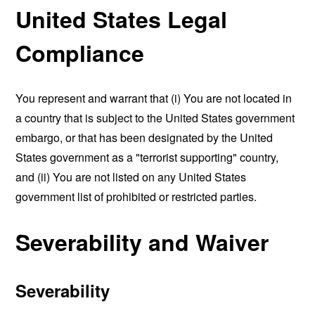
United States Legal
Compliance
You represent and warrant that (i) You are not located in
a country that is subject to the United States government
embargo, or that has been designated by the United
States government as a "terrorist supporting" country,
and (ii) You are not listed on any United States
government list of prohibited or restricted parties.
Severability and Waiver
Severability