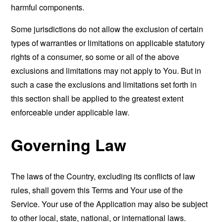
harmful components.
Some jurisdictions do not allow the exclusion of certain
types of warranties or limitations on applicable statutory
rights of a consumer, so some or all of the above
exclusions and limitations may not apply to You. But in
such a case the exclusions and limitations set forth in
this section shall be applied to the greatest extent
enforceable under applicable law.
Governing Law
The laws of the Country, excluding its conflicts of law
rules, shall govern this Terms and Your use of the
Service. Your use of the Application may also be subject
to other local, state, national, or international laws.