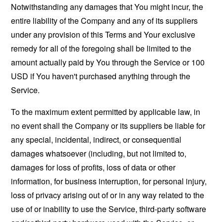
Notwithstanding any damages that You might incur, the
entire liability of the Company and any of its suppliers
under any provision of this Terms and Your exclusive
remedy for all of the foregoing shall be limited to the
amount actually paid by You through the Service or 100
USD if You haven't purchased anything through the
Service.
To the maximum extent permitted by applicable law, in
no event shall the Company or its suppliers be liable for
any special, incidental, indirect, or consequential
damages whatsoever (including, but not limited to,
damages for loss of profits, loss of data or other
information, for business interruption, for personal injury,
loss of privacy arising out of or in any way related to the
use of or inability to use the Service, third-party software