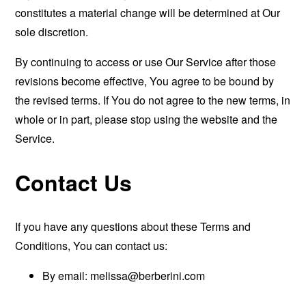
constitutes a material change will be determined at Our
sole discretion.
By continuing to access or use Our Service after those
revisions become effective, You agree to be bound by
the revised terms. If You do not agree to the new terms, in
whole or in part, please stop using the website and the
Service.
Contact Us
If you have any questions about these Terms and
Conditions, You can contact us:
By email:
melissa@berberini.com