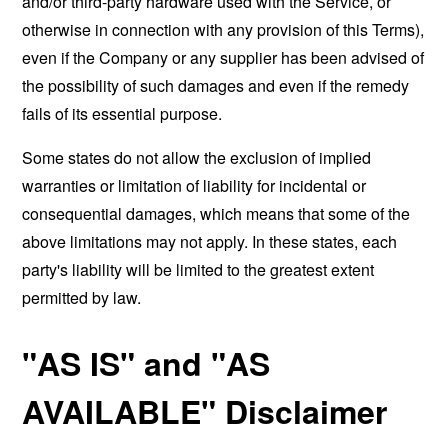
and/or third-party hardware used with the Service, or
otherwise in connection with any provision of this Terms),
even if the Company or any supplier has been advised of
the possibility of such damages and even if the remedy
fails of its essential purpose.
Some states do not allow the exclusion of implied
warranties or limitation of liability for incidental or
consequential damages, which means that some of the
above limitations may not apply. In these states, each
party's liability will be limited to the greatest extent
permitted by law.
"AS IS" and "AS
AVAILABLE" Disclaimer