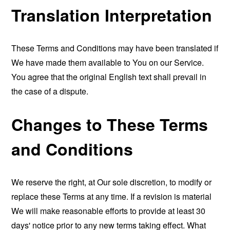
Translation Interpretation
These Terms and Conditions may have been translated if
We have made them available to You on our Service.
You agree that the original English text shall prevail in
the case of a dispute.
Changes to These Terms
and Conditions
We reserve the right, at Our sole discretion, to modify or
replace these Terms at any time. If a revision is material
We will make reasonable efforts to provide at least 30
days' notice prior to any new terms taking effect. What