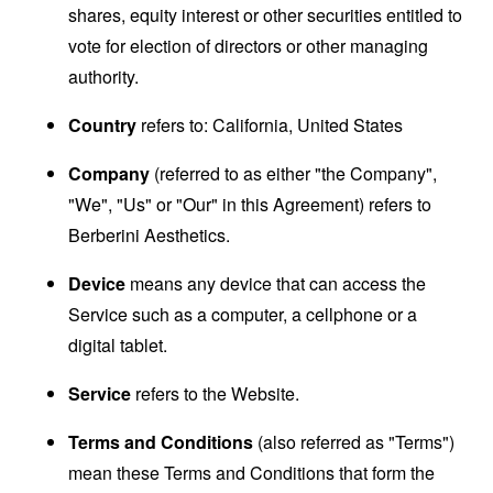
shares, equity interest or other securities entitled to
vote for election of directors or other managing
authority.
Country
refers to: California, United States
Company
(referred to as either "the Company",
"We", "Us" or "Our" in this Agreement) refers to
Berberini Aesthetics.
Device
means any device that can access the
Service such as a computer, a cellphone or a
digital tablet.
Service
refers to the Website.
Terms and Conditions
(also referred as "Terms")
mean these Terms and Conditions that form the