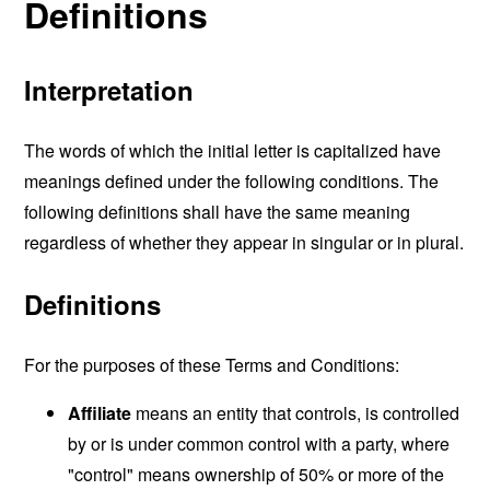
Definitions
Interpretation
The words of which the initial letter is capitalized have
meanings defined under the following conditions. The
following definitions shall have the same meaning
regardless of whether they appear in singular or in plural.
Definitions
For the purposes of these Terms and Conditions:
Affiliate
means an entity that controls, is controlled
by or is under common control with a party, where
"control" means ownership of 50% or more of the