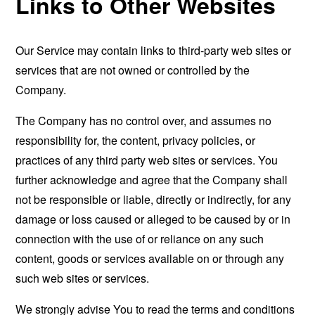
Links to Other Websites
Our Service may contain links to third-party web sites or
services that are not owned or controlled by the
Company.
The Company has no control over, and assumes no
responsibility for, the content, privacy policies, or
practices of any third party web sites or services. You
further acknowledge and agree that the Company shall
not be responsible or liable, directly or indirectly, for any
damage or loss caused or alleged to be caused by or in
connection with the use of or reliance on any such
content, goods or services available on or through any
such web sites or services.
We strongly advise You to read the terms and conditions