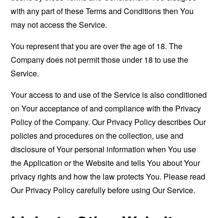
with any part of these Terms and Conditions then You
may not access the Service.
You represent that you are over the age of 18. The
Company does not permit those under 18 to use the
Service.
Your access to and use of the Service is also conditioned
on Your acceptance of and compliance with the Privacy
Policy of the Company. Our Privacy Policy describes Our
policies and procedures on the collection, use and
disclosure of Your personal information when You use
the Application or the Website and tells You about Your
privacy rights and how the law protects You. Please read
Our Privacy Policy carefully before using Our Service.