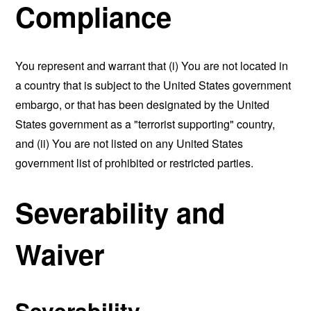
Compliance
You represent and warrant that (i) You are not located in
a country that is subject to the United States government
embargo, or that has been designated by the United
States government as a "terrorist supporting" country,
and (ii) You are not listed on any United States
government list of prohibited or restricted parties.
Severability and
Waiver
Severability