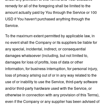
remedy for all of the foregoing shall be limited to the
amount actually paid by You through the Service or 100
USD if You haven't purchased anything through the
Service.
To the maximum extent permitted by applicable law, in
no event shall the Company or its suppliers be liable for
any special, incidental, indirect, or consequential
damages whatsoever (including, but not limited to,
damages for loss of profits, loss of data or other
information, for business interruption, for personal injury,
loss of privacy arising out of or in any way related to the
use of or inability to use the Service, third-party software
and/or third-party hardware used with the Service, or
otherwise in connection with any provision of this Terms),
even if the Company or any supplier has been advised of