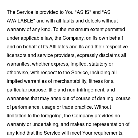
The Service is provided to You "AS IS" and "AS
AVAILABLE" and with all faults and defects without
warranty of any kind. To the maximum extent permitted
under applicable law, the Company, on its own behalf
and on behalf of its Affiliates and its and their respective
licensors and service providers, expressly disclaims all
warranties, whether express, implied, statutory or
otherwise, with respect to the Service, including all
implied warranties of merchantability, fitness for a
particular purpose, title and non-infringement, and
warranties that may arise out of course of dealing, course
of performance, usage or trade practice. Without
limitation to the foregoing, the Company provides no
warranty or undertaking, and makes no representation of
any kind that the Service will meet Your requirements,