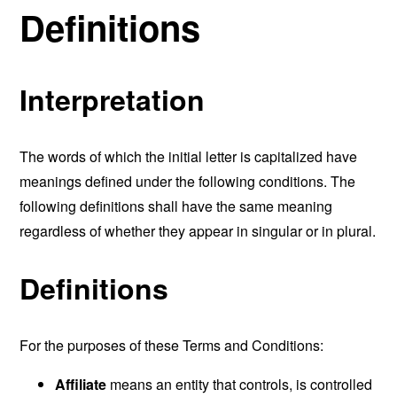
Definitions
Interpretation
The words of which the initial letter is capitalized have
meanings defined under the following conditions. The
following definitions shall have the same meaning
regardless of whether they appear in singular or in plural.
Definitions
For the purposes of these Terms and Conditions:
Affiliate
means an entity that controls, is controlled