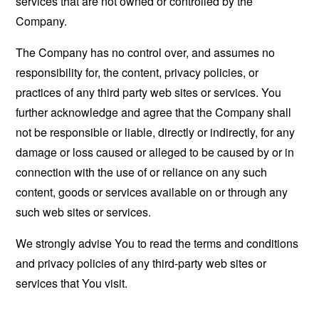
services that are not owned or controlled by the
Company.
The Company has no control over, and assumes no
responsibility for, the content, privacy policies, or
practices of any third party web sites or services. You
further acknowledge and agree that the Company shall
not be responsible or liable, directly or indirectly, for any
damage or loss caused or alleged to be caused by or in
connection with the use of or reliance on any such
content, goods or services available on or through any
such web sites or services.
We strongly advise You to read the terms and conditions
and privacy policies of any third-party web sites or
services that You visit.