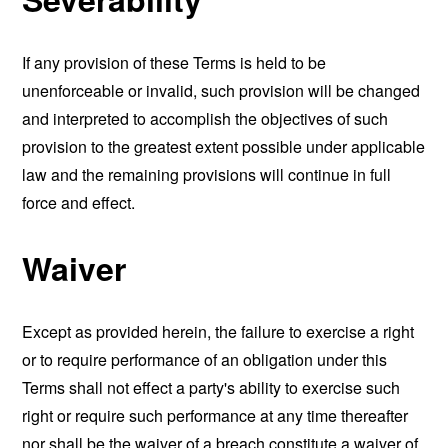
If any provision of these Terms is held to be
unenforceable or invalid, such provision will be changed
and interpreted to accomplish the objectives of such
provision to the greatest extent possible under applicable
law and the remaining provisions will continue in full
force and effect.
Waiver
Except as provided herein, the failure to exercise a right
or to require performance of an obligation under this
Terms shall not effect a party's ability to exercise such
right or require such performance at any time thereafter
nor shall be the waiver of a breach constitute a waiver of