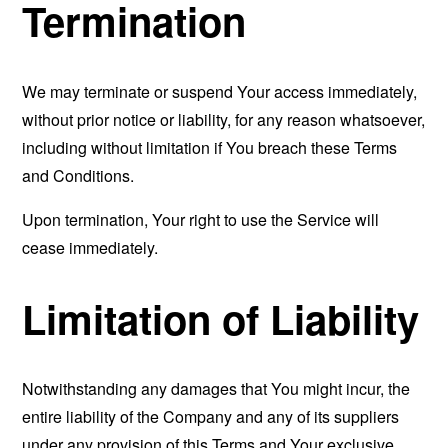
Termination
We may terminate or suspend Your access immediately,
without prior notice or liability, for any reason whatsoever,
including without limitation if You breach these Terms
and Conditions.
Upon termination, Your right to use the Service will
cease immediately.
Limitation of Liability
Notwithstanding any damages that You might incur, the
entire liability of the Company and any of its suppliers
under any provision of this Terms and Your exclusive