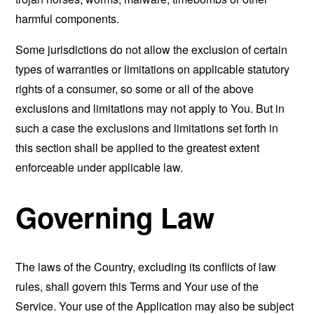
harmful components.
Some jurisdictions do not allow the exclusion of certain
types of warranties or limitations on applicable statutory
rights of a consumer, so some or all of the above
exclusions and limitations may not apply to You. But in
such a case the exclusions and limitations set forth in
this section shall be applied to the greatest extent
enforceable under applicable law.
Governing Law
The laws of the Country, excluding its conflicts of law
rules, shall govern this Terms and Your use of the
Service. Your use of the Application may also be subject