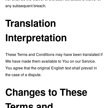
any subsequent breach.
Translation
Interpretation
These Terms and Conditions may have been translated if
We have made them available to You on our Service.
You agree that the original English text shall prevail in
the case of a dispute.
Changes to These
Terms and