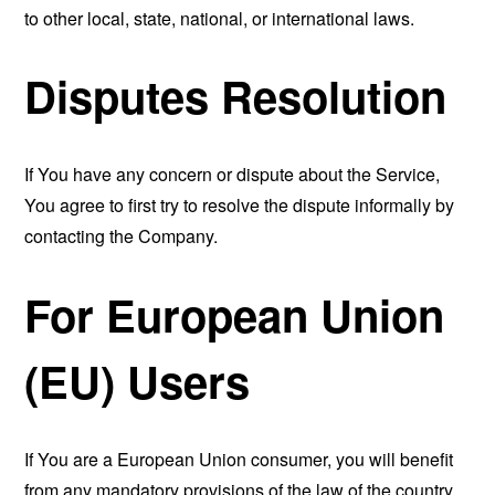
to other local, state, national, or international laws.
Disputes Resolution
If You have any concern or dispute about the Service,
You agree to first try to resolve the dispute informally by
contacting the Company.
For European Union
(EU) Users
If You are a European Union consumer, you will benefit
from any mandatory provisions of the law of the country