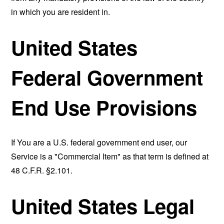
in which you are resident in.
United States
Federal Government
End Use Provisions
If You are a U.S. federal government end user, our
Service is a "Commercial Item" as that term is defined at
48 C.F.R. §2.101.
United States Legal