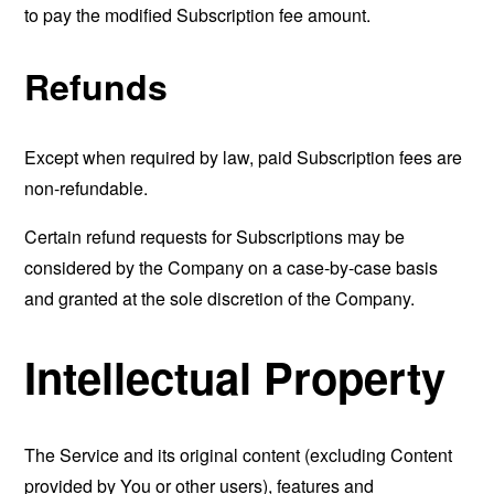
to pay the modified Subscription fee amount.
Refunds
Except when required by law, paid Subscription fees are
non-refundable.
Certain refund requests for Subscriptions may be
considered by the Company on a case-by-case basis
and granted at the sole discretion of the Company.
Intellectual Property
The Service and its original content (excluding Content
provided by You or other users), features and