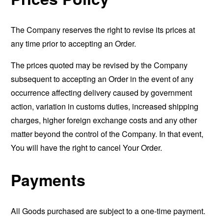
The Company reserves the right to revise its prices at
any time prior to accepting an Order.
The prices quoted may be revised by the Company
subsequent to accepting an Order in the event of any
occurrence affecting delivery caused by government
action, variation in customs duties, increased shipping
charges, higher foreign exchange costs and any other
matter beyond the control of the Company. In that event,
You will have the right to cancel Your Order.
Payments
All Goods purchased are subject to a one-time payment.