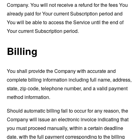
Company. You will not receive a refund for the fees You
already paid for Your current Subscription period and
You will be able to access the Service until the end of
Your current Subscription period.
Billing
You shall provide the Company with accurate and
complete billing information including full name, address,
state, zip code, telephone number, and a valid payment
method information.
Should automatic billing fail to occur for any reason, the
Company will issue an electronic invoice indicating that
you must proceed manually, within a certain deadline
date, with the full payment corresponding to the billing