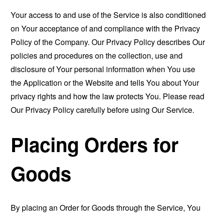
Your access to and use of the Service is also conditioned
on Your acceptance of and compliance with the Privacy
Policy of the Company. Our Privacy Policy describes Our
policies and procedures on the collection, use and
disclosure of Your personal information when You use
the Application or the Website and tells You about Your
privacy rights and how the law protects You. Please read
Our Privacy Policy carefully before using Our Service.
Placing Orders for
Goods
By placing an Order for Goods through the Service, You