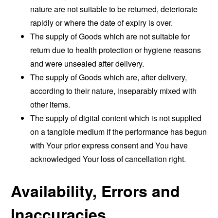
nature are not suitable to be returned, deteriorate
rapidly or where the date of expiry is over.
The supply of Goods which are not suitable for
return due to health protection or hygiene reasons
and were unsealed after delivery.
The supply of Goods which are, after delivery,
according to their nature, inseparably mixed with
other items.
The supply of digital content which is not supplied
on a tangible medium if the performance has begun
with Your prior express consent and You have
acknowledged Your loss of cancellation right.
Availability, Errors and
Inaccuracies