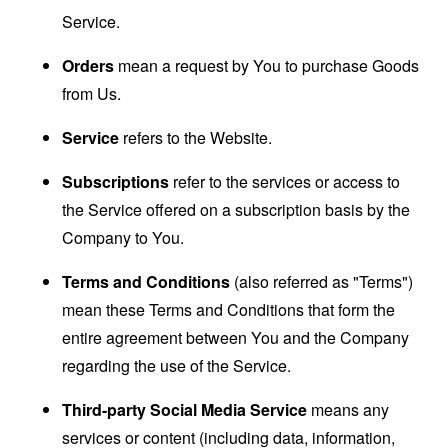
Service.
Orders
mean a request by You to purchase Goods
from Us.
Service
refers to the Website.
Subscriptions
refer to the services or access to
the Service offered on a subscription basis by the
Company to You.
Terms and Conditions
(also referred as "Terms")
mean these Terms and Conditions that form the
entire agreement between You and the Company
regarding the use of the Service.
Third-party Social Media Service
means any
services or content (including data, information,