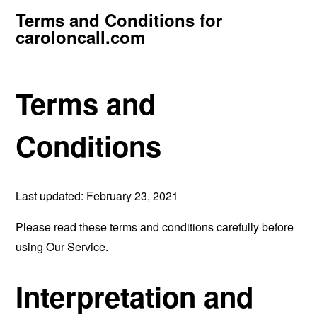
Terms and Conditions for
caroloncall.com
Terms and
Conditions
Last updated: February 23, 2021
Please read these terms and conditions carefully before
using Our Service.
Interpretation and