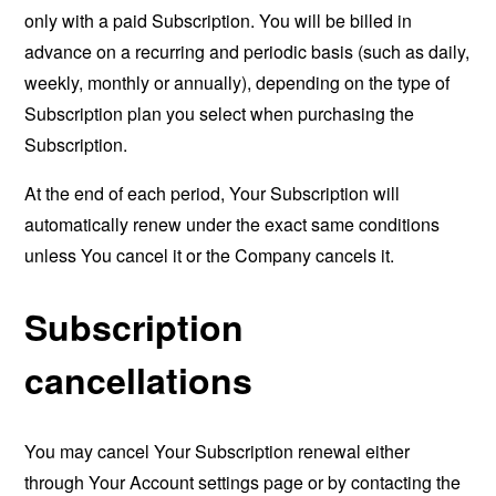
only with a paid Subscription. You will be billed in
advance on a recurring and periodic basis (such as daily,
weekly, monthly or annually), depending on the type of
Subscription plan you select when purchasing the
Subscription.
At the end of each period, Your Subscription will
automatically renew under the exact same conditions
unless You cancel it or the Company cancels it.
Subscription
cancellations
You may cancel Your Subscription renewal either
through Your Account settings page or by contacting the