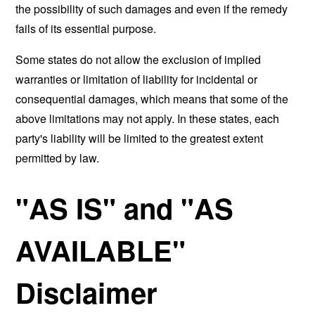
the possibility of such damages and even if the remedy
fails of its essential purpose.
Some states do not allow the exclusion of implied
warranties or limitation of liability for incidental or
consequential damages, which means that some of the
above limitations may not apply. In these states, each
party's liability will be limited to the greatest extent
permitted by law.
"AS IS" and "AS
AVAILABLE"
Disclaimer