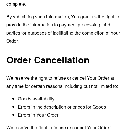
complete.
By submitting such information, You grant us the right to
provide the information to payment processing third
parties for purposes of facilitating the completion of Your
Order.
Order Cancellation
We reserve the right to refuse or cancel Your Order at
any time for certain reasons including but not limited to:
Goods availability
Errors in the description or prices for Goods
Errors in Your Order
We reserve the right to refuse or cancel Your Order if