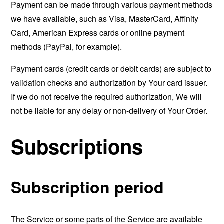
Payment can be made through various payment methods
we have available, such as Visa, MasterCard, Affinity
Card, American Express cards or online payment
methods (PayPal, for example).
Payment cards (credit cards or debit cards) are subject to
validation checks and authorization by Your card issuer.
If we do not receive the required authorization, We will
not be liable for any delay or non-delivery of Your Order.
Subscriptions
Subscription period
The Service or some parts of the Service are available