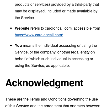
products or services) provided by a third-party that
may be displayed, included or made available by
the Service.
Website
refers to caroloncall.com, accessible from
https://www.caroloncall.com/
You
means the individual accessing or using the
Service, or the company, or other legal entity on
behalf of which such individual is accessing or
using the Service, as applicable.
Acknowledgment
These are the Terms and Conditions governing the use
of this Service and the agreement that operates between