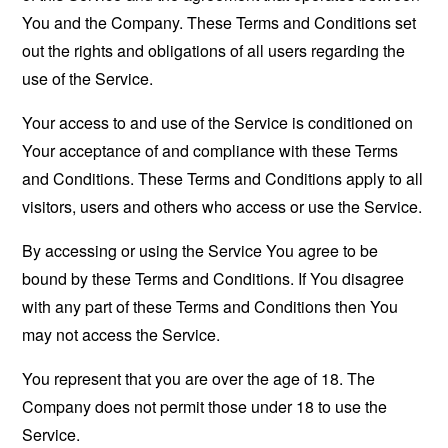
You and the Company. These Terms and Conditions set
out the rights and obligations of all users regarding the
use of the Service.
Your access to and use of the Service is conditioned on
Your acceptance of and compliance with these Terms
and Conditions. These Terms and Conditions apply to all
visitors, users and others who access or use the Service.
By accessing or using the Service You agree to be
bound by these Terms and Conditions. If You disagree
with any part of these Terms and Conditions then You
may not access the Service.
You represent that you are over the age of 18. The
Company does not permit those under 18 to use the
Service.