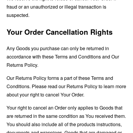
fraud or an unauthorized or illegal transaction is
suspected.
Your Order Cancellation Rights
Any Goods you purchase can only be returned in
accordance with these Terms and Conditions and Our
Returns Policy.
Our Returns Policy forms a part of these Terms and
Conditions. Please read our Returns Policy to learn more
about your right to cancel Your Order.
Your right to cancel an Order only applies to Goods that
are returned in the same condition as You received them.
You should also include all of the products instructions,
documents and wrappings. Goods that are damaged or