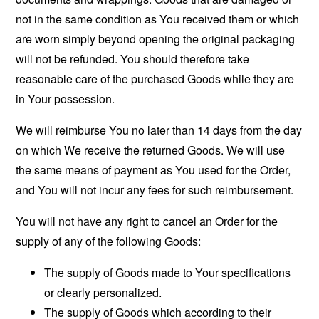
not in the same condition as You received them or which
are worn simply beyond opening the original packaging
will not be refunded. You should therefore take
reasonable care of the purchased Goods while they are
in Your possession.
We will reimburse You no later than 14 days from the day
on which We receive the returned Goods. We will use
the same means of payment as You used for the Order,
and You will not incur any fees for such reimbursement.
You will not have any right to cancel an Order for the
supply of any of the following Goods:
The supply of Goods made to Your specifications
or clearly personalized.
The supply of Goods which according to their