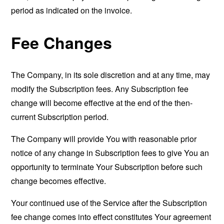
period as indicated on the invoice.
Fee Changes
The Company, in its sole discretion and at any time, may
modify the Subscription fees. Any Subscription fee
change will become effective at the end of the then-
current Subscription period.
The Company will provide You with reasonable prior
notice of any change in Subscription fees to give You an
opportunity to terminate Your Subscription before such
change becomes effective.
Your continued use of the Service after the Subscription
fee change comes into effect constitutes Your agreement