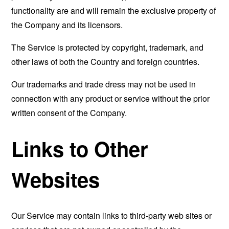
functionality are and will remain the exclusive property of
the Company and its licensors.
The Service is protected by copyright, trademark, and
other laws of both the Country and foreign countries.
Our trademarks and trade dress may not be used in
connection with any product or service without the prior
written consent of the Company.
Links to Other
Websites
Our Service may contain links to third-party web sites or