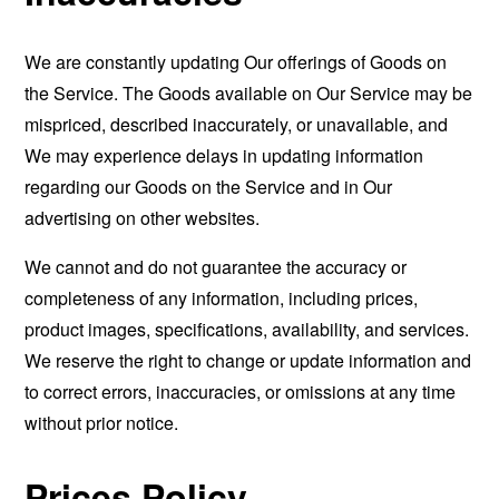
We are constantly updating Our offerings of Goods on
the Service. The Goods available on Our Service may be
mispriced, described inaccurately, or unavailable, and
We may experience delays in updating information
regarding our Goods on the Service and in Our
advertising on other websites.
We cannot and do not guarantee the accuracy or
completeness of any information, including prices,
product images, specifications, availability, and services.
We reserve the right to change or update information and
to correct errors, inaccuracies, or omissions at any time
without prior notice.
Prices Policy