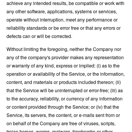
achieve any intended results, be compatible or work with
any other software, applications, systems or services,
operate without interruption, meet any performance or
reliability standards or be error free or that any errors or
defects can or will be corrected.
Without limiting the foregoing, neither the Company nor
any of the company's provider makes any representation
or warranty of any kind, express or implied: (i) as to the
operation or availability of the Service, or the information,
content, and materials or products included thereon; (ii)
that the Service will be uninterrupted or error-free; (iii) as
to the accuracy, reliability, or currency of any information
or content provided through the Service; or (iv) that the
Service, its servers, the content, or e-mails sent from or
on behalf of the Company are free of viruses, scripts,
trojan horses, worms, malware, timebombs or other