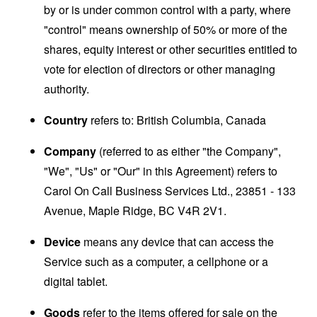
by or is under common control with a party, where
"control" means ownership of 50% or more of the
shares, equity interest or other securities entitled to
vote for election of directors or other managing
authority.
Country
refers to: British Columbia, Canada
Company
(referred to as either "the Company",
"We", "Us" or "Our" in this Agreement) refers to
Carol On Call Business Services Ltd., 23851 - 133
Avenue, Maple Ridge, BC V4R 2V1.
Device
means any device that can access the
Service such as a computer, a cellphone or a
digital tablet.
Goods
refer to the items offered for sale on the