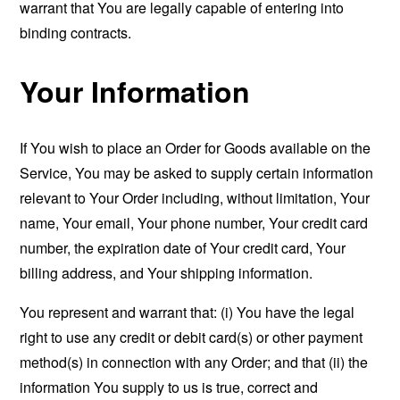
warrant that You are legally capable of entering into
binding contracts.
Your Information
If You wish to place an Order for Goods available on the
Service, You may be asked to supply certain information
relevant to Your Order including, without limitation, Your
name, Your email, Your phone number, Your credit card
number, the expiration date of Your credit card, Your
billing address, and Your shipping information.
You represent and warrant that: (i) You have the legal
right to use any credit or debit card(s) or other payment
method(s) in connection with any Order; and that (ii) the
information You supply to us is true, correct and