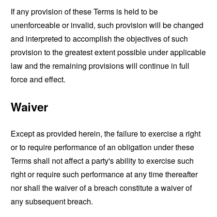
If any provision of these Terms is held to be
unenforceable or invalid, such provision will be changed
and interpreted to accomplish the objectives of such
provision to the greatest extent possible under applicable
law and the remaining provisions will continue in full
force and effect.
Waiver
Except as provided herein, the failure to exercise a right
or to require performance of an obligation under these
Terms shall not affect a party's ability to exercise such
right or require such performance at any time thereafter
nor shall the waiver of a breach constitute a waiver of
any subsequent breach.