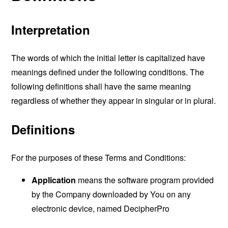
Interpretation
The words of which the initial letter is capitalized have
meanings defined under the following conditions. The
following definitions shall have the same meaning
regardless of whether they appear in singular or in plural.
Definitions
For the purposes of these Terms and Conditions:
Application
means the software program provided
by the Company downloaded by You on any
electronic device, named DecipherPro