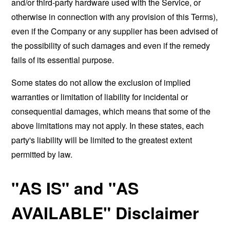
and/or third-party hardware used with the Service, or
otherwise in connection with any provision of this Terms),
even if the Company or any supplier has been advised of
the possibility of such damages and even if the remedy
fails of its essential purpose.
Some states do not allow the exclusion of implied
warranties or limitation of liability for incidental or
consequential damages, which means that some of the
above limitations may not apply. In these states, each
party's liability will be limited to the greatest extent
permitted by law.
"AS IS" and "AS
AVAILABLE" Disclaimer