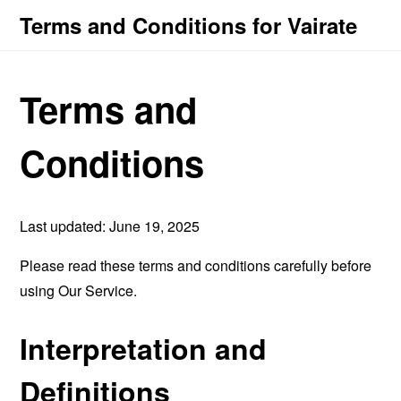
Terms and Conditions for Vairate
Terms and
Conditions
Last updated: June 19, 2025
Please read these terms and conditions carefully before
using Our Service.
Interpretation and
Definitions