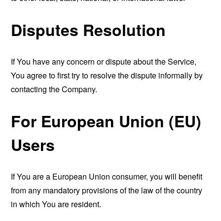
Disputes Resolution
If You have any concern or dispute about the Service,
You agree to first try to resolve the dispute informally by
contacting the Company.
For European Union (EU)
Users
If You are a European Union consumer, you will benefit
from any mandatory provisions of the law of the country
in which You are resident.