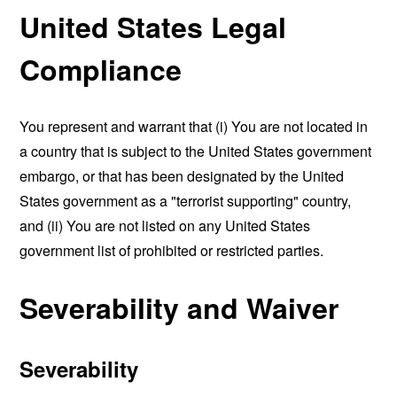
United States Legal
Compliance
You represent and warrant that (i) You are not located in
a country that is subject to the United States government
embargo, or that has been designated by the United
States government as a "terrorist supporting" country,
and (ii) You are not listed on any United States
government list of prohibited or restricted parties.
Severability and Waiver
Severability