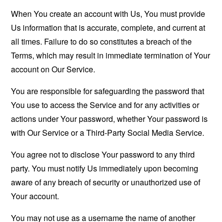
When You create an account with Us, You must provide
Us information that is accurate, complete, and current at
all times. Failure to do so constitutes a breach of the
Terms, which may result in immediate termination of Your
account on Our Service.
You are responsible for safeguarding the password that
You use to access the Service and for any activities or
actions under Your password, whether Your password is
with Our Service or a Third-Party Social Media Service.
You agree not to disclose Your password to any third
party. You must notify Us immediately upon becoming
aware of any breach of security or unauthorized use of
Your account.
You may not use as a username the name of another