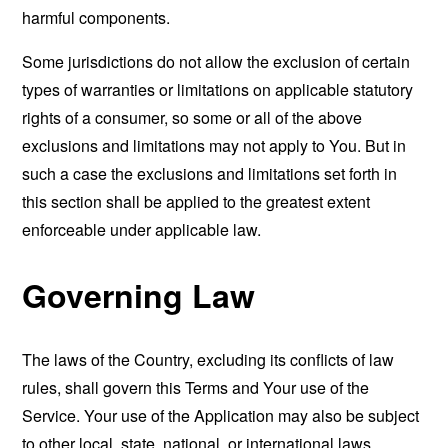
harmful components.
Some jurisdictions do not allow the exclusion of certain
types of warranties or limitations on applicable statutory
rights of a consumer, so some or all of the above
exclusions and limitations may not apply to You. But in
such a case the exclusions and limitations set forth in
this section shall be applied to the greatest extent
enforceable under applicable law.
Governing Law
The laws of the Country, excluding its conflicts of law
rules, shall govern this Terms and Your use of the
Service. Your use of the Application may also be subject
to other local, state, national, or international laws.