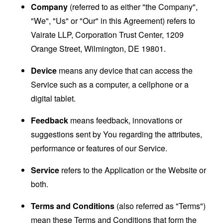
Company
(referred to as either "the Company",
"We", "Us" or "Our" in this Agreement) refers to
Vairate LLP, Corporation Trust Center, 1209
Orange Street, Wilmington, DE 19801.
Device
means any device that can access the
Service such as a computer, a cellphone or a
digital tablet.
Feedback
means feedback, innovations or
suggestions sent by You regarding the attributes,
performance or features of our Service.
Service
refers to the Application or the Website or
both.
Terms and Conditions
(also referred as "Terms")
mean these Terms and Conditions that form the