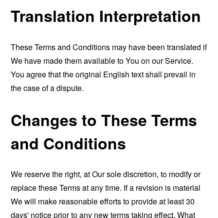
Translation Interpretation
These Terms and Conditions may have been translated if
We have made them available to You on our Service.
You agree that the original English text shall prevail in
the case of a dispute.
Changes to These Terms
and Conditions
We reserve the right, at Our sole discretion, to modify or
replace these Terms at any time. If a revision is material
We will make reasonable efforts to provide at least 30
days' notice prior to any new terms taking effect. What