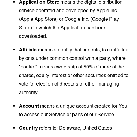
Application Store
means the digital distribution
service operated and developed by Apple Inc.
(Apple App Store) or Google Inc. (Google Play
Store) in which the Application has been
downloaded.
Affiliate
means an entity that controls, is controlled
by or is under common control with a party, where
"control" means ownership of 50% or more of the
shares, equity interest or other securities entitled to
vote for election of directors or other managing
authority.
Account
means a unique account created for You
to access our Service or parts of our Service.
Country
refers to: Delaware, United States