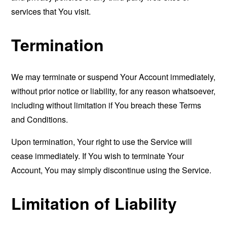
services that You visit.
Termination
We may terminate or suspend Your Account immediately,
without prior notice or liability, for any reason whatsoever,
including without limitation if You breach these Terms
and Conditions.
Upon termination, Your right to use the Service will
cease immediately. If You wish to terminate Your
Account, You may simply discontinue using the Service.
Limitation of Liability