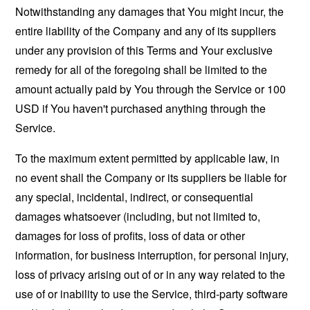
Notwithstanding any damages that You might incur, the
entire liability of the Company and any of its suppliers
under any provision of this Terms and Your exclusive
remedy for all of the foregoing shall be limited to the
amount actually paid by You through the Service or 100
USD if You haven't purchased anything through the
Service.
To the maximum extent permitted by applicable law, in
no event shall the Company or its suppliers be liable for
any special, incidental, indirect, or consequential
damages whatsoever (including, but not limited to,
damages for loss of profits, loss of data or other
information, for business interruption, for personal injury,
loss of privacy arising out of or in any way related to the
use of or inability to use the Service, third-party software