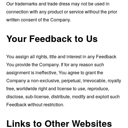
Our trademarks and trade dress may not be used in
connection with any product or service without the prior
written consent of the Company.
Your Feedback to Us
You assign all rights, title and interest in any Feedback
You provide the Company. If for any reason such
assignment is ineffective, You agree to grant the
Company a non-exclusive, perpetual, irrevocable, royalty
free, worldwide right and license to use, reproduce,
disclose, sub-license, distribute, modify and exploit such
Feedback without restriction.
Links to Other Websites