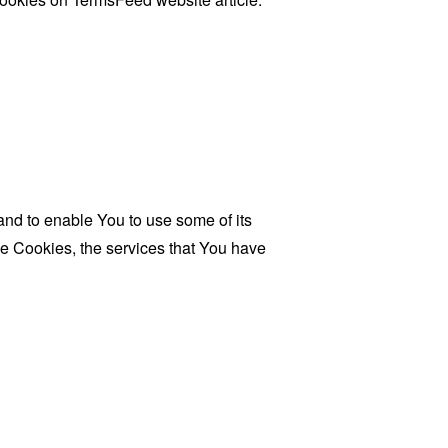
and to enable You to use some of its
se Cookies, the services that You have