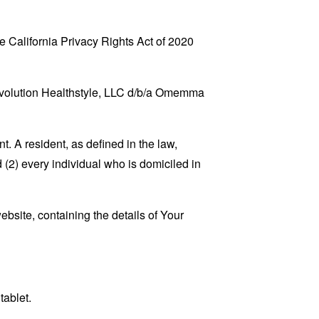
 California Privacy Rights Act of 2020
 Revolution Healthstyle, LLC d/b/a Omemma
. A resident, as defined in the law,
 (2) every individual who is domiciled in
ebsite, containing the details of Your
tablet.