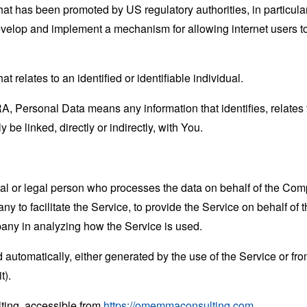
hat has been promoted by US regulatory authorities, in particu
develop and implement a mechanism for allowing internet users to 
at relates to an identified or identifiable individual.
 Personal Data means any information that identifies, relates t
 be linked, directly or indirectly, with You.
 or legal person who processes the data on behalf of the Compan
 to facilitate the Service, to provide the Service on behalf of 
pany in analyzing how the Service is used.
 automatically, either generated by the use of the Service or from 
t).
ing, accessible from
https://omemmaconsulting.com