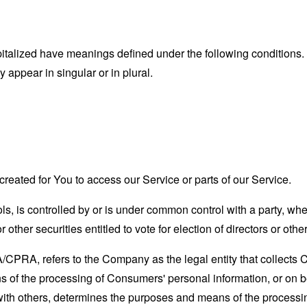
capitalized have meanings defined under the following conditions.
appear in singular or in plural.
eated for You to access our Service or parts of our Service.
ols, is controlled by or is under common control with a party, w
r other securities entitled to vote for election of directors or oth
A/CPRA, refers to the Company as the legal entity that collects
of the processing of Consumers' personal information, or on be
y with others, determines the purposes and means of the process