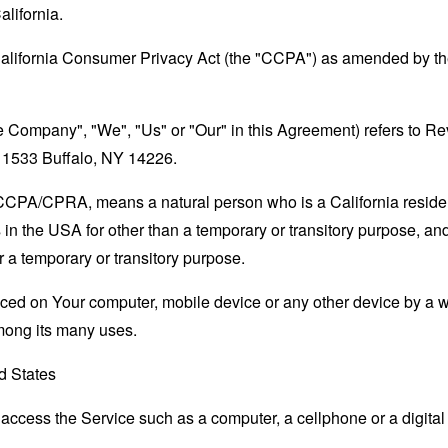
alifornia.
California Consumer Privacy Act (the "CCPA") as amended by the
the Company", "We", "Us" or "Our" in this Agreement) refers to
# 1533 Buffalo, NY 14226.
e CCPA/CPRA, means a natural person who is a California resident
 in the USA for other than a temporary or transitory purpose, and
 a temporary or transitory purpose.
laced on Your computer, mobile device or any other device by a w
mong its many uses.
d States
ccess the Service such as a computer, a cellphone or a digital 