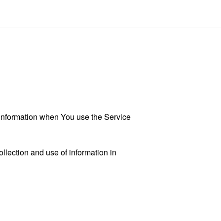
r information when You use the Service
llection and use of information in