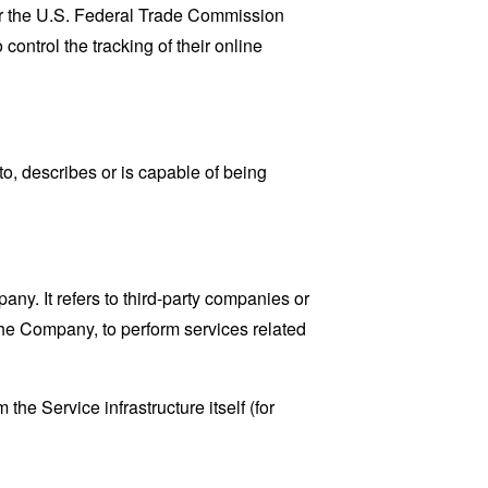
lar the U.S. Federal Trade Commission
control the tracking of their online
o, describes or is capable of being
y. It refers to third-party companies or
the Company, to perform services related
the Service infrastructure itself (for