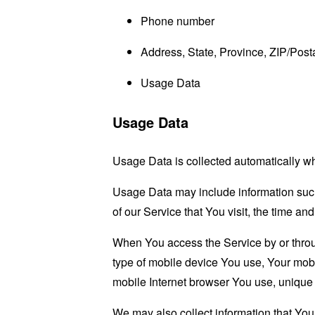
Phone number
Address, State, Province, ZIP/Posta
Usage Data
Usage Data
Usage Data is collected automatically w
Usage Data may include information such 
of our Service that You visit, the time an
When You access the Service by or through
type of mobile device You use, Your mobi
mobile Internet browser You use, unique d
We may also collect information that Yo