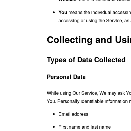
You
means the individual accessing 
accessing or using the Service, as 
Collecting and Us
Types of Data Collected
Personal Data
While using Our Service, We may ask You t
You. Personally identifiable information m
Email address
First name and last name