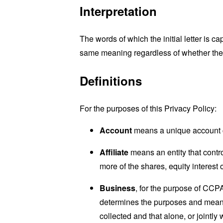
Interpretation
The words of which the initial letter is 
same meaning regardless of whether they 
Definitions
For the purposes of this Privacy Policy:
Account
means a unique account cr
Affiliate
means an entity that contr
more of the shares, equity interest o
Business
, for the purpose of CCP
determines the purposes and means 
collected and that alone, or jointl