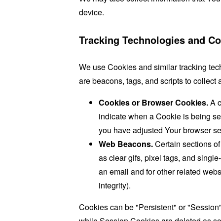
device.
Tracking Technologies and Co
We use Cookies and similar tracking tech
are beacons, tags, and scripts to collec
Cookies or Browser Cookies.
A c
indicate when a Cookie is being se
you have adjusted Your browser sett
Web Beacons.
Certain sections of
as clear gifs, pixel tags, and sing
an email and for other related websi
integrity).
Cookies can be "Persistent" or "Session
while Session Cookies are deleted as s