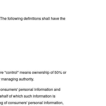
 The following definitions shall have the
here "control" means ownership of 50% or
er managing authority.
 Consumers' personal information and
half of which such information is
ing of consumers' personal information,