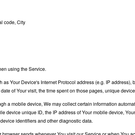
l code, City
hen using the Service.
as Your Device's Internet Protocol address (e.g. IP address), 
d date of Your visit, the time spent on those pages, unique device
 a mobile device, We may collect certain information automatical
le device unique ID, the IP address of Your mobile device, Your
evice identifiers and other diagnostic data.
ur browser sends whenever You visit our Service or when You ac