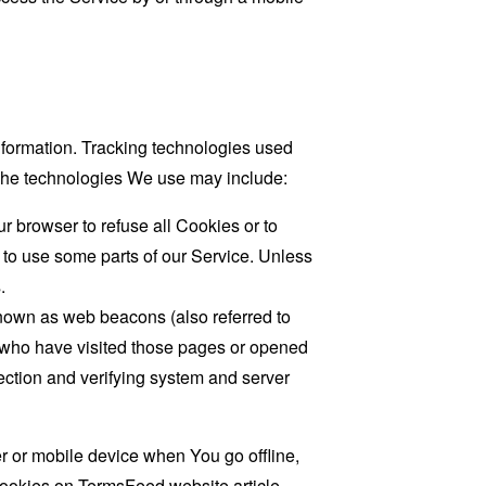
information. Tracking technologies used
. The technologies We use may include:
r browser to refuse all Cookies or to
 to use some parts of our Service. Unless
.
known as web beacons (also referred to
rs who have visited those pages or opened
 section and verifying system and server
 or mobile device when You go offline,
cookies on
TermsFeed website
article.