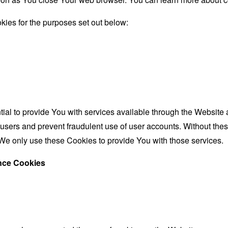
ies for the purposes set out below:
al to provide You with services available through the Website 
 users and prevent fraudulent use of user accounts. Without the
We only use these Cookies to provide You with those services.
ance Cookies