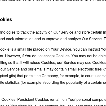
okies
nologies to track the activity on Our Service and store certain 
t and track information and to improve and analyze Our Service
ookie is a small file placed on Your Device. You can instruct You
nt. However, if You do not accept Cookies, You may not be able
ing so that it will refuse Cookies, our Service may use Cookies
 our Service and our emails may contain small electronic files 
le-pixel gifs) that permit the Company, for example, to count use
te statistics (for example, recording the popularity of a certain
" Cookies. Persistent Cookies remain on Your personal computer
oon as You close Your web browser. You can learn more about 