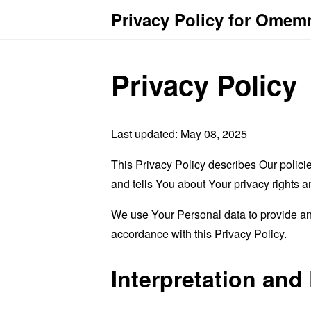
Privacy Policy for Omem
Privacy Policy
Last updated: May 08, 2025
This Privacy Policy describes Our polici
and tells You about Your privacy rights 
We use Your Personal data to provide and
accordance with this Privacy Policy.
Interpretation and 