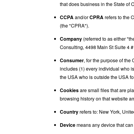
that does business in the State of C
CCPA
and/or
CPRA
refers to the 
(the "CPRA").
Company
(referred to as either "
Consulting, 4498 Main St Suite 4 
Consumer
, for the purpose of th
includes (1) every individual who is
the USA who is outside the USA for
Cookies
are small files that are p
browsing history on that website a
Country
refers to: New York, Unite
Device
means any device that can a