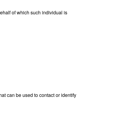
ehalf of which such individual is
at can be used to contact or identify