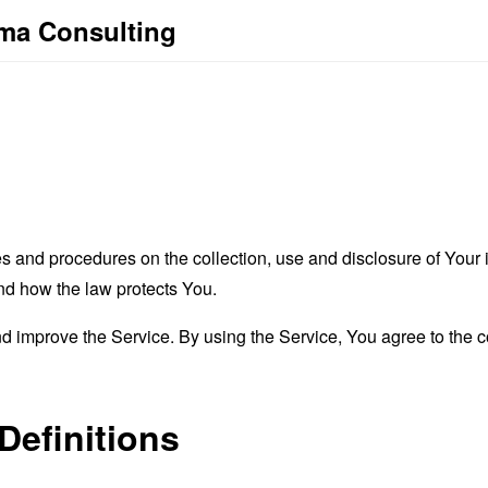
ma Consulting
es and procedures on the collection, use and disclosure of You
and how the law protects You.
 improve the Service. By using the Service, You agree to the co
Definitions