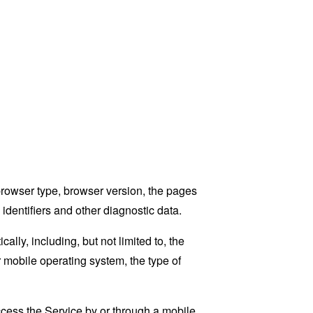
browser type, browser version, the pages
 identifiers and other diagnostic data.
ly, including, but not limited to, the
 mobile operating system, the type of
cess the Service by or through a mobile