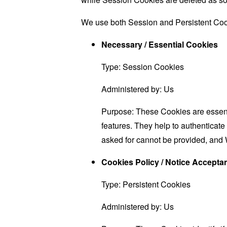
We use both Session and Persistent Cook
Necessary / Essential Cookies
Type: Session Cookies
Administered by: Us
Purpose: These Cookies are essenti
features. They help to authenticate
asked for cannot be provided, and 
Cookies Policy / Notice Accept
Type: Persistent Cookies
Administered by: Us