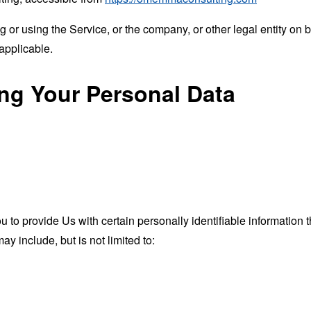
or using the Service, or the company, or other legal entity on b
applicable.
ing Your Personal Data
o provide Us with certain personally identifiable information th
ay include, but is not limited to: