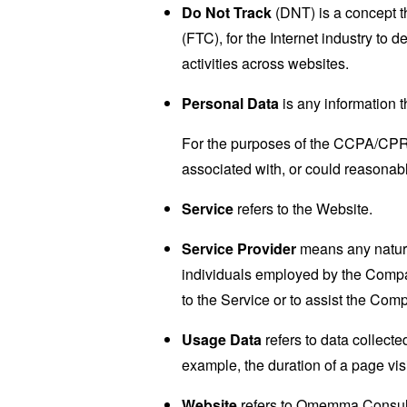
Do Not Track
(DNT) is a concept t
(FTC), for the Internet industry to 
activities across websites.
Personal Data
is any information th
For the purposes of the CCPA/CPRA,
associated with, or could reasonably
Service
refers to the Website.
Service Provider
means any natural
individuals employed by the Company
to the Service or to assist the Com
Usage Data
refers to data collected
example, the duration of a page visi
Website
refers to Omemma Consult