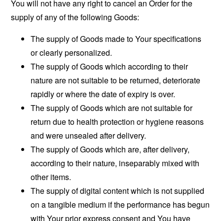
You will not have any right to cancel an Order for the
supply of any of the following Goods:
The supply of Goods made to Your specifications
or clearly personalized.
The supply of Goods which according to their
nature are not suitable to be returned, deteriorate
rapidly or where the date of expiry is over.
The supply of Goods which are not suitable for
return due to health protection or hygiene reasons
and were unsealed after delivery.
The supply of Goods which are, after delivery,
according to their nature, inseparably mixed with
other items.
The supply of digital content which is not supplied
on a tangible medium if the performance has begun
with Your prior express consent and You have