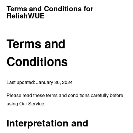
Terms and Conditions for
RelishWUE
Terms and
Conditions
Last updated: January 30, 2024
Please read these terms and conditions carefully before
using Our Service.
Interpretation and