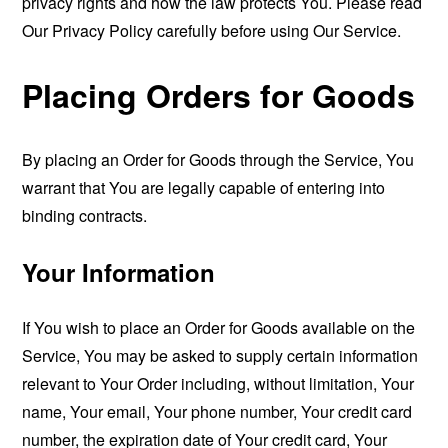
privacy rights and how the law protects You. Please read
Our Privacy Policy carefully before using Our Service.
Placing Orders for Goods
By placing an Order for Goods through the Service, You
warrant that You are legally capable of entering into
binding contracts.
Your Information
If You wish to place an Order for Goods available on the
Service, You may be asked to supply certain information
relevant to Your Order including, without limitation, Your
name, Your email, Your phone number, Your credit card
number, the expiration date of Your credit card, Your