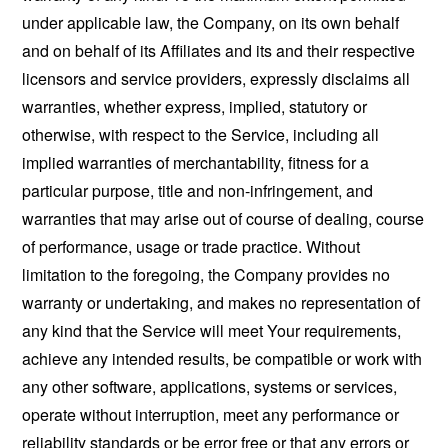
under applicable law, the Company, on its own behalf
and on behalf of its Affiliates and its and their respective
licensors and service providers, expressly disclaims all
warranties, whether express, implied, statutory or
otherwise, with respect to the Service, including all
implied warranties of merchantability, fitness for a
particular purpose, title and non-infringement, and
warranties that may arise out of course of dealing, course
of performance, usage or trade practice. Without
limitation to the foregoing, the Company provides no
warranty or undertaking, and makes no representation of
any kind that the Service will meet Your requirements,
achieve any intended results, be compatible or work with
any other software, applications, systems or services,
operate without interruption, meet any performance or
reliability standards or be error free or that any errors or