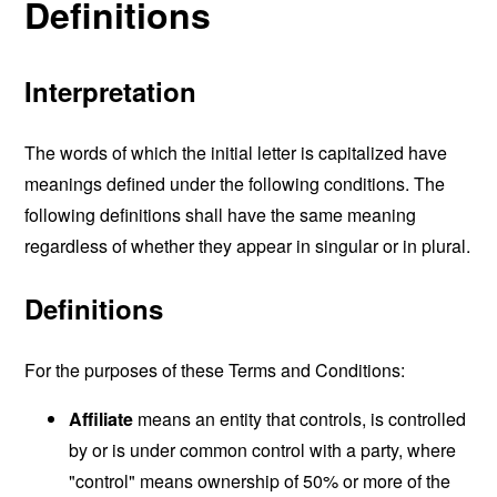
Definitions
Interpretation
The words of which the initial letter is capitalized have
meanings defined under the following conditions. The
following definitions shall have the same meaning
regardless of whether they appear in singular or in plural.
Definitions
For the purposes of these Terms and Conditions:
Affiliate
means an entity that controls, is controlled
by or is under common control with a party, where
"control" means ownership of 50% or more of the