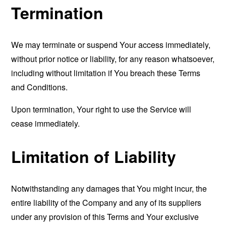
Termination
We may terminate or suspend Your access immediately,
without prior notice or liability, for any reason whatsoever,
including without limitation if You breach these Terms
and Conditions.
Upon termination, Your right to use the Service will
cease immediately.
Limitation of Liability
Notwithstanding any damages that You might incur, the
entire liability of the Company and any of its suppliers
under any provision of this Terms and Your exclusive