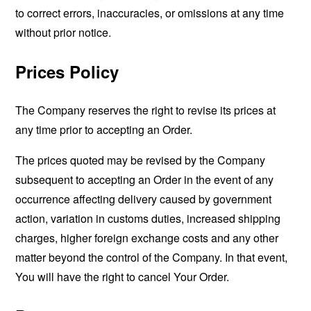
to correct errors, inaccuracies, or omissions at any time
without prior notice.
Prices Policy
The Company reserves the right to revise its prices at
any time prior to accepting an Order.
The prices quoted may be revised by the Company
subsequent to accepting an Order in the event of any
occurrence affecting delivery caused by government
action, variation in customs duties, increased shipping
charges, higher foreign exchange costs and any other
matter beyond the control of the Company. In that event,
You will have the right to cancel Your Order.