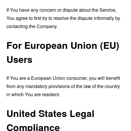
If You have any concern or dispute about the Service,
You agree to first try to resolve the dispute informally by
contacting the Company.
For European Union (EU)
Users
If You are a European Union consumer, you will benefit
from any mandatory provisions of the law of the country
in which You are resident.
United States Legal
Compliance