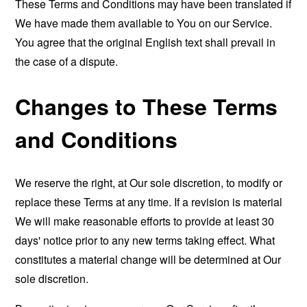
These Terms and Conditions may have been translated if
We have made them available to You on our Service.
You agree that the original English text shall prevail in
the case of a dispute.
Changes to These Terms
and Conditions
We reserve the right, at Our sole discretion, to modify or
replace these Terms at any time. If a revision is material
We will make reasonable efforts to provide at least 30
days' notice prior to any new terms taking effect. What
constitutes a material change will be determined at Our
sole discretion.