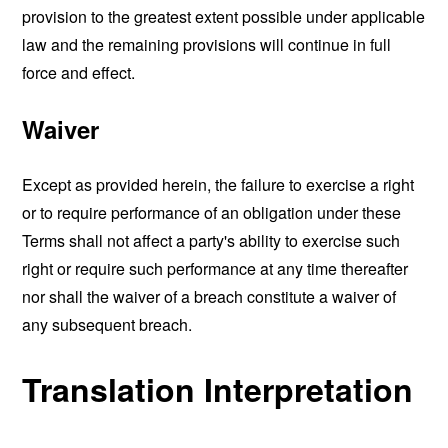
provision to the greatest extent possible under applicable
law and the remaining provisions will continue in full
force and effect.
Waiver
Except as provided herein, the failure to exercise a right
or to require performance of an obligation under these
Terms shall not affect a party's ability to exercise such
right or require such performance at any time thereafter
nor shall the waiver of a breach constitute a waiver of
any subsequent breach.
Translation Interpretation