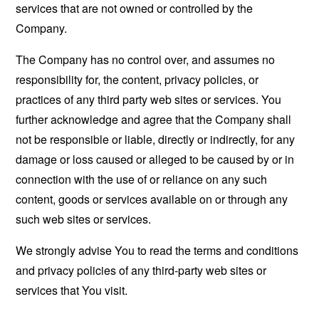
services that are not owned or controlled by the
Company.
The Company has no control over, and assumes no
responsibility for, the content, privacy policies, or
practices of any third party web sites or services. You
further acknowledge and agree that the Company shall
not be responsible or liable, directly or indirectly, for any
damage or loss caused or alleged to be caused by or in
connection with the use of or reliance on any such
content, goods or services available on or through any
such web sites or services.
We strongly advise You to read the terms and conditions
and privacy policies of any third-party web sites or
services that You visit.