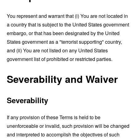
You represent and warrant that (i) You are not located in
a country that is subject to the United States government
embargo, or that has been designated by the United
States government as a "terrorist supporting" country,
and (ii) You are not listed on any United States
government list of prohibited or restricted parties.
Severability and Waiver
Severability
If any provision of these Terms is held to be
unenforceable or invalid, such provision will be changed
and interpreted to accomplish the objectives of such