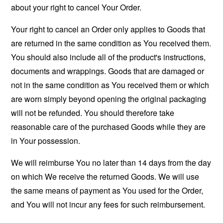
about your right to cancel Your Order.
Your right to cancel an Order only applies to Goods that
are returned in the same condition as You received them.
You should also include all of the product's instructions,
documents and wrappings. Goods that are damaged or
not in the same condition as You received them or which
are worn simply beyond opening the original packaging
will not be refunded. You should therefore take
reasonable care of the purchased Goods while they are
in Your possession.
We will reimburse You no later than 14 days from the day
on which We receive the returned Goods. We will use
the same means of payment as You used for the Order,
and You will not incur any fees for such reimbursement.