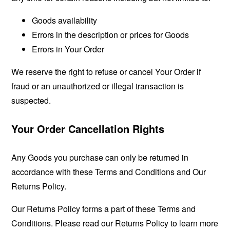
Goods availability
Errors in the description or prices for Goods
Errors in Your Order
We reserve the right to refuse or cancel Your Order if
fraud or an unauthorized or illegal transaction is
suspected.
Your Order Cancellation Rights
Any Goods you purchase can only be returned in
accordance with these Terms and Conditions and Our
Returns Policy.
Our Returns Policy forms a part of these Terms and
Conditions. Please read our Returns Policy to learn more