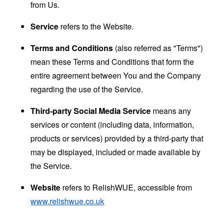
from Us.
Service
refers to the Website.
Terms and Conditions
(also referred as "Terms")
mean these Terms and Conditions that form the
entire agreement between You and the Company
regarding the use of the Service.
Third-party Social Media Service
means any
services or content (including data, information,
products or services) provided by a third-party that
may be displayed, included or made available by
the Service.
Website
refers to RelishWUE, accessible from
www.relishwue.co.uk