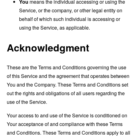
You
means the individual accessing or using the
Service, or the company, or other legal entity on
behalf of which such individual is accessing or
using the Service, as applicable.
Acknowledgment
These are the Terms and Conditions governing the use
of this Service and the agreement that operates between
You and the Company. These Terms and Conditions set
out the rights and obligations of all users regarding the
use of the Service.
Your access to and use of the Service is conditioned on
Your acceptance of and compliance with these Terms
and Conditions. These Terms and Conditions apply to all