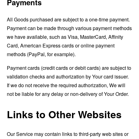
Payments
All Goods purchased are subject to a one-time payment.
Payment can be made through various payment methods
we have available, such as Visa, MasterCard, Affinity
Card, American Express cards or online payment
methods (PayPal, for example).
Payment cards (credit cards or debit cards) are subject to
validation checks and authorization by Your card issuer.
If we do not receive the required authorization, We will
not be liable for any delay or non-delivery of Your Order.
Links to Other Websites
Our Service may contain links to third-party web sites or