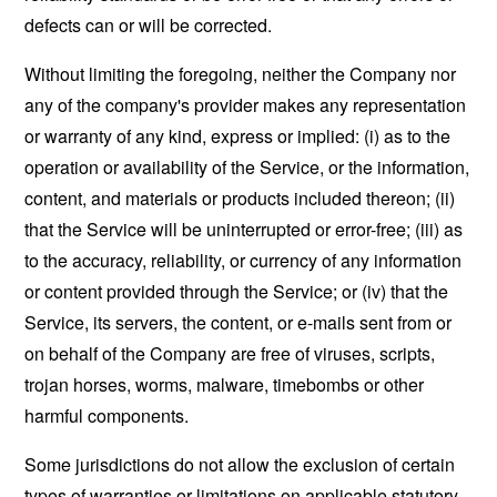
defects can or will be corrected.
Without limiting the foregoing, neither the Company nor
any of the company's provider makes any representation
or warranty of any kind, express or implied: (i) as to the
operation or availability of the Service, or the information,
content, and materials or products included thereon; (ii)
that the Service will be uninterrupted or error-free; (iii) as
to the accuracy, reliability, or currency of any information
or content provided through the Service; or (iv) that the
Service, its servers, the content, or e-mails sent from or
on behalf of the Company are free of viruses, scripts,
trojan horses, worms, malware, timebombs or other
harmful components.
Some jurisdictions do not allow the exclusion of certain
types of warranties or limitations on applicable statutory