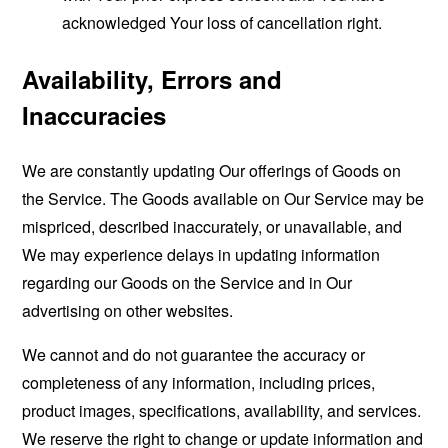
acknowledged Your loss of cancellation right.
Availability, Errors and
Inaccuracies
We are constantly updating Our offerings of Goods on
the Service. The Goods available on Our Service may be
mispriced, described inaccurately, or unavailable, and
We may experience delays in updating information
regarding our Goods on the Service and in Our
advertising on other websites.
We cannot and do not guarantee the accuracy or
completeness of any information, including prices,
product images, specifications, availability, and services.
We reserve the right to change or update information and