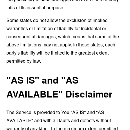
fails of its essential purpose.
Some states do not allow the exclusion of implied
warranties or limitation of liability for incidental or
consequential damages, which means that some of the
above limitations may not apply. In these states, each
party's liability will be limited to the greatest extent
permitted by law.
"AS IS" and "AS
AVAILABLE" Disclaimer
The Service is provided to You "AS IS" and "AS
AVAILABLE" and with all faults and defects without
warranty of any kind. To the maximum extent permitted