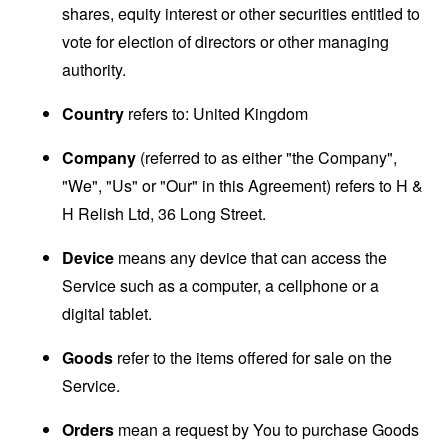
shares, equity interest or other securities entitled to
vote for election of directors or other managing
authority.
Country
refers to: United Kingdom
Company
(referred to as either "the Company",
"We", "Us" or "Our" in this Agreement) refers to H &
H Relish Ltd, 36 Long Street.
Device
means any device that can access the
Service such as a computer, a cellphone or a
digital tablet.
Goods
refer to the items offered for sale on the
Service.
Orders
mean a request by You to purchase Goods