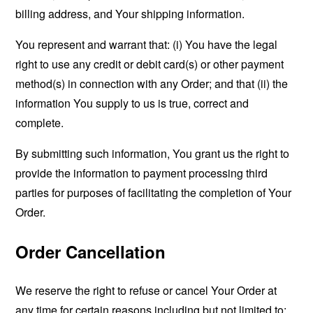
billing address, and Your shipping information.
You represent and warrant that: (i) You have the legal
right to use any credit or debit card(s) or other payment
method(s) in connection with any Order; and that (ii) the
information You supply to us is true, correct and
complete.
By submitting such information, You grant us the right to
provide the information to payment processing third
parties for purposes of facilitating the completion of Your
Order.
Order Cancellation
We reserve the right to refuse or cancel Your Order at
any time for certain reasons including but not limited to: