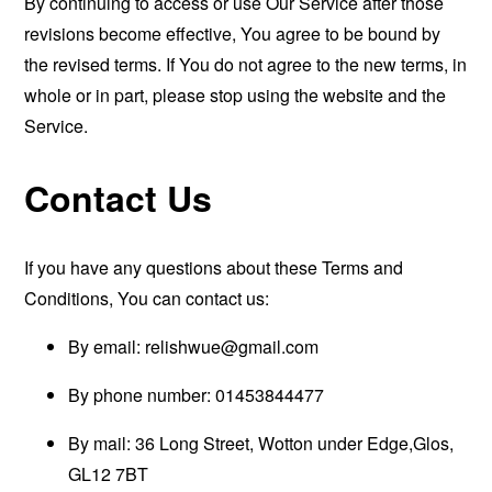
By continuing to access or use Our Service after those
revisions become effective, You agree to be bound by
the revised terms. If You do not agree to the new terms, in
whole or in part, please stop using the website and the
Service.
Contact Us
If you have any questions about these Terms and
Conditions, You can contact us:
By email:
relishwue@gmail.com
By phone number: 01453844477
By mail: 36 Long Street, Wotton under Edge,Glos,
GL12 7BT