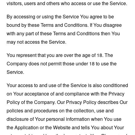
visitors, users and others who access or use the Service.
By accessing or using the Service You agree to be
bound by these Terms and Conditions. If You disagree
with any part of these Terms and Conditions then You
may not access the Service.
You represent that you are over the age of 18. The
Company does not permit those under 18 to use the
Service.
Your access to and use of the Service is also conditioned
on Your acceptance of and compliance with the Privacy
Policy of the Company. Our Privacy Policy describes Our
policies and procedures on the collection, use and
disclosure of Your personal information when You use
the Application or the Website and tells You about Your