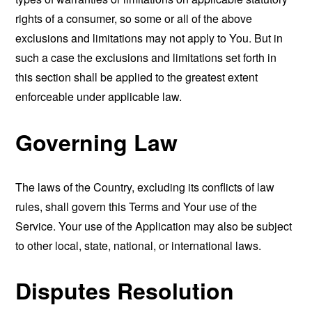
rights of a consumer, so some or all of the above
exclusions and limitations may not apply to You. But in
such a case the exclusions and limitations set forth in
this section shall be applied to the greatest extent
enforceable under applicable law.
Governing Law
The laws of the Country, excluding its conflicts of law
rules, shall govern this Terms and Your use of the
Service. Your use of the Application may also be subject
to other local, state, national, or international laws.
Disputes Resolution