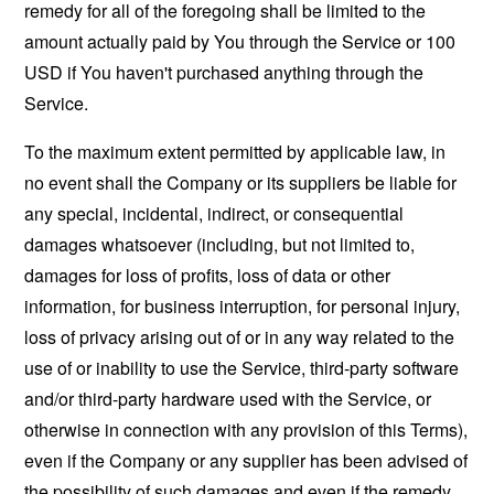
remedy for all of the foregoing shall be limited to the
amount actually paid by You through the Service or 100
USD if You haven't purchased anything through the
Service.
To the maximum extent permitted by applicable law, in
no event shall the Company or its suppliers be liable for
any special, incidental, indirect, or consequential
damages whatsoever (including, but not limited to,
damages for loss of profits, loss of data or other
information, for business interruption, for personal injury,
loss of privacy arising out of or in any way related to the
use of or inability to use the Service, third-party software
and/or third-party hardware used with the Service, or
otherwise in connection with any provision of this Terms),
even if the Company or any supplier has been advised of
the possibility of such damages and even if the remedy