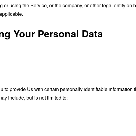
or using the Service, or the company, or other legal entity on b
applicable.
ing Your Personal Data
o provide Us with certain personally identifiable information th
ay include, but is not limited to: