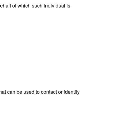
ehalf of which such individual is
at can be used to contact or identify