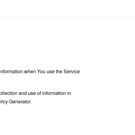
r information when You use the Service
llection and use of information in
licy Generator
.