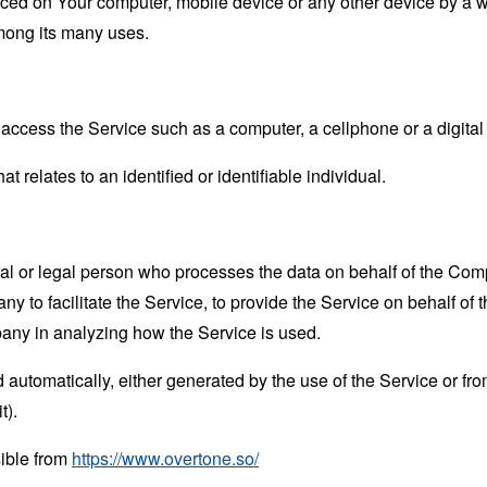
laced on Your computer, mobile device or any other device by a w
mong its many uses.
ccess the Service such as a computer, a cellphone or a digital 
at relates to an identified or identifiable individual.
 or legal person who processes the data on behalf of the Compan
 to facilitate the Service, to provide the Service on behalf of 
pany in analyzing how the Service is used.
 automatically, either generated by the use of the Service or from 
t).
sible from
https://www.overtone.so/