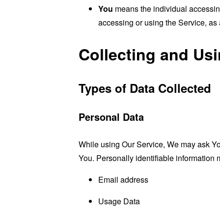
You
means the individual accessing 
accessing or using the Service, as 
Collecting and Us
Types of Data Collected
Personal Data
While using Our Service, We may ask You t
You. Personally identifiable information m
Email address
Usage Data