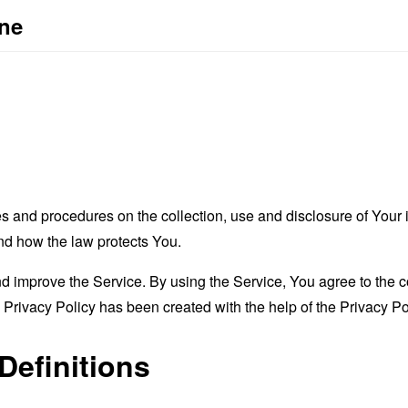
one
es and procedures on the collection, use and disclosure of You
and how the law protects You.
 improve the Service. By using the Service, You agree to the co
s Privacy Policy has been created with the help of the
Privacy Po
Definitions