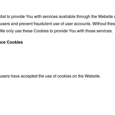
al to provide You with services available through the Website 
 users and prevent fraudulent use of user accounts. Without the
We only use these Cookies to provide You with those services.
ance Cookies
 users have accepted the use of cookies on the Website.