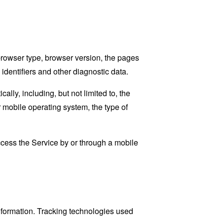
browser type, browser version, the pages
 identifiers and other diagnostic data.
ly, including, but not limited to, the
 mobile operating system, the type of
cess the Service by or through a mobile
information. Tracking technologies used