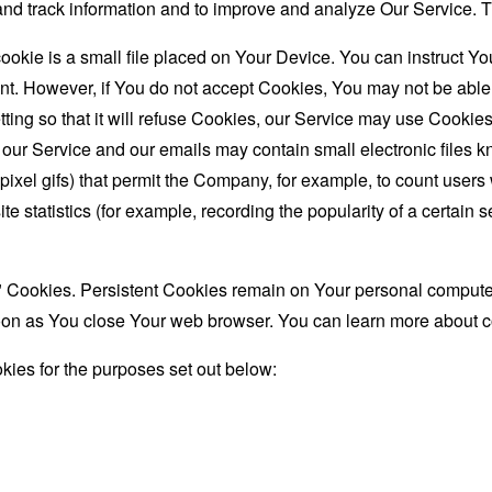
t and track information and to improve and analyze Our Service
ookie is a small file placed on Your Device. You can instruct You
nt. However, if You do not accept Cookies, You may not be able
ing so that it will refuse Cookies, our Service may use Cookies
 our Service and our emails may contain small electronic files 
le-pixel gifs) that permit the Company, for example, to count use
te statistics (for example, recording the popularity of a certain
" Cookies. Persistent Cookies remain on Your personal computer
oon as You close Your web browser. You can learn more about 
ies for the purposes set out below: