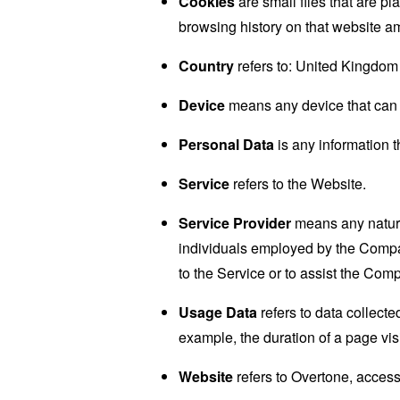
Cookies
are small files that are p
browsing history on that website a
Country
refers to: United Kingdom
Device
means any device that can a
Personal Data
is any information th
Service
refers to the Website.
Service Provider
means any natural
individuals employed by the Company
to the Service or to assist the Com
Usage Data
refers to data collected
example, the duration of a page visi
Website
refers to Overtone, acces