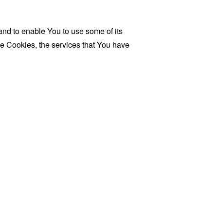
and to enable You to use some of its
se Cookies, the services that You have