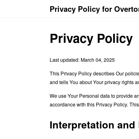
Privacy Policy for Overt
Privacy Policy
Last updated: March 04, 2025
This Privacy Policy describes Our polici
and tells You about Your privacy rights 
We use Your Personal data to provide and
accordance with this Privacy Policy. Thi
Interpretation and 