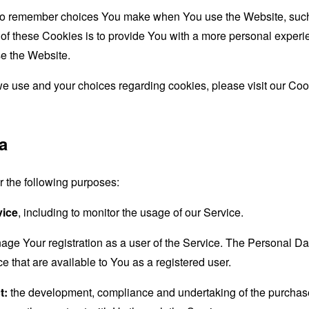
to remember choices You make when You use the Website, such 
f these Cookies is to provide You with a more personal experie
e the Website.
e use and your choices regarding cookies, please visit our Cook
a
the following purposes:
vice
, including to monitor the usage of our Service.
age Your registration as a user of the Service. The Personal D
ice that are available to You as a registered user.
t:
the development, compliance and undertaking of the purchase 