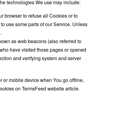
. The technologies We use may include:
r browser to refuse all Cookies or to
 to use some parts of our Service. Unless
.
known as web beacons (also referred to
rs who have visited those pages or opened
 section and verifying system and server
 or mobile device when You go offline,
cookies on
TermsFeed website
article.