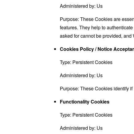
Administered by: Us
Purpose: These Cookies are essenti
features. They help to authenticate
asked for cannot be provided, and 
Cookies Policy / Notice Accept
Type: Persistent Cookies
Administered by: Us
Purpose: These Cookies identify if
Functionality Cookies
Type: Persistent Cookies
Administered by: Us