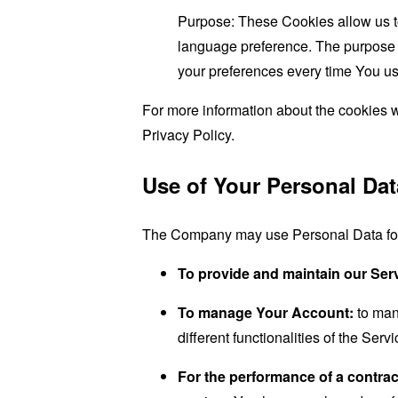
Purpose: These Cookies allow us 
language preference. The purpose o
your preferences every time You us
For more information about the cookies w
Privacy Policy.
Use of Your Personal Dat
The Company may use Personal Data for 
To provide and maintain our Ser
To manage Your Account:
to man
different functionalities of the Serv
For the performance of a contrac