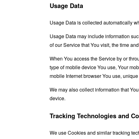
Usage Data
Usage Data is collected automatically w
Usage Data may include information such 
of our Service that You visit, the time an
When You access the Service by or through
type of mobile device You use, Your mobi
mobile Internet browser You use, unique d
We may also collect information that Yo
device.
Tracking Technologies and Co
We use Cookies and similar tracking tech