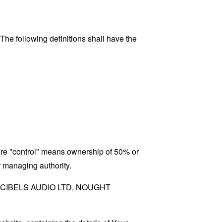
 The following definitions shall have the
here "control" means ownership of 50% or
er managing authority.
 to DECIBELS AUDIO LTD, NOUGHT