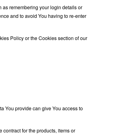
as remembering your login details or
nce and to avoid You having to re-enter
ies Policy or the Cookies section of our
ata You provide can give You access to
contract for the products, items or