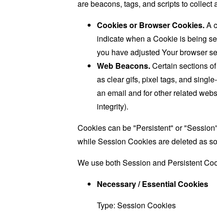
are beacons, tags, and scripts to collec
Cookies or Browser Cookies.
A c
indicate when a Cookie is being se
you have adjusted Your browser sett
Web Beacons.
Certain sections of
as clear gifs, pixel tags, and sing
an email and for other related websi
integrity).
Cookies can be "Persistent" or "Session
while Session Cookies are deleted as s
We use both Session and Persistent Cook
Necessary / Essential Cookies
Type: Session Cookies