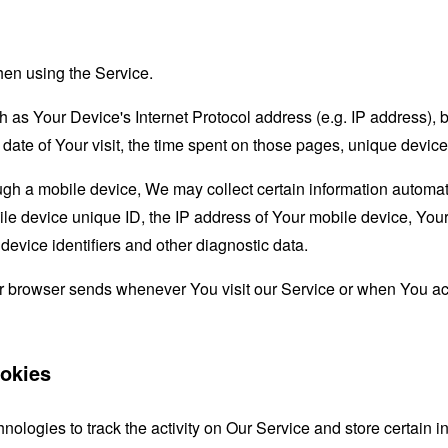
hen using the Service.
as Your Device's Internet Protocol address (e.g. IP address), 
d date of Your visit, the time spent on those pages, unique device
 a mobile device, We may collect certain information automatical
le device unique ID, the IP address of Your mobile device, Your
evice identifiers and other diagnostic data.
ur browser sends whenever You visit our Service or when You ac
okies
nologies to track the activity on Our Service and store certain 