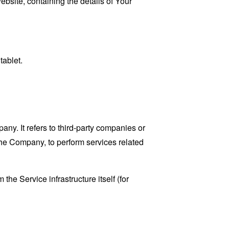
ebsite, containing the details of Your
tablet.
y. It refers to third-party companies or
the Company, to perform services related
the Service infrastructure itself (for