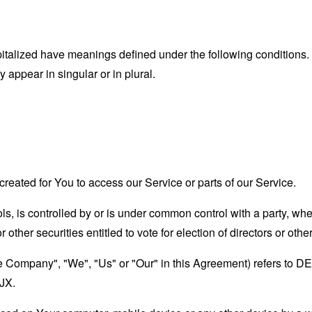
capitalized have meanings defined under the following conditions.
appear in singular or in plural.
eated for You to access our Service or parts of our Service.
ols, is controlled by or is under common control with a party, w
r other securities entitled to vote for election of directors or oth
"the Company", "We", "Us" or "Our" in this Agreement) refers
JX.