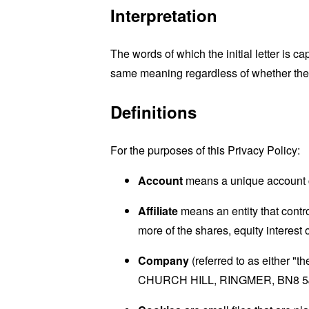
Interpretation
The words of which the initial letter is 
same meaning regardless of whether they 
Definitions
For the purposes of this Privacy Policy:
Account
means a unique account cr
Affiliate
means an entity that contr
more of the shares, equity interest o
Company
(referred to as either 
CHURCH HILL, RINGMER, BN8 5