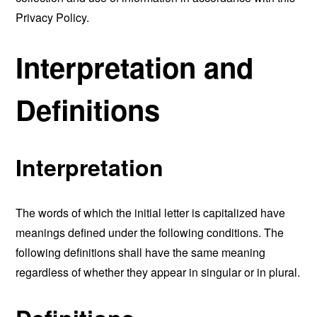
Privacy Policy.
Interpretation and
Definitions
Interpretation
The words of which the initial letter is capitalized have
meanings defined under the following conditions. The
following definitions shall have the same meaning
regardless of whether they appear in singular or in plural.