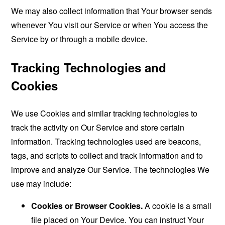
We may also collect information that Your browser sends
whenever You visit our Service or when You access the
Service by or through a mobile device.
Tracking Technologies and
Cookies
We use Cookies and similar tracking technologies to
track the activity on Our Service and store certain
information. Tracking technologies used are beacons,
tags, and scripts to collect and track information and to
improve and analyze Our Service. The technologies We
use may include:
Cookies or Browser Cookies.
A cookie is a small
file placed on Your Device. You can instruct Your