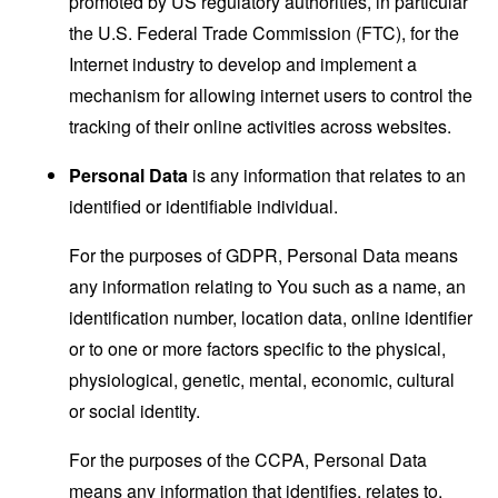
promoted by US regulatory authorities, in particular
the U.S. Federal Trade Commission (FTC), for the
Internet industry to develop and implement a
mechanism for allowing internet users to control the
tracking of their online activities across websites.
Personal Data
is any information that relates to an
identified or identifiable individual.
For the purposes of GDPR, Personal Data means
any information relating to You such as a name, an
identification number, location data, online identifier
or to one or more factors specific to the physical,
physiological, genetic, mental, economic, cultural
or social identity.
For the purposes of the CCPA, Personal Data
means any information that identifies, relates to,