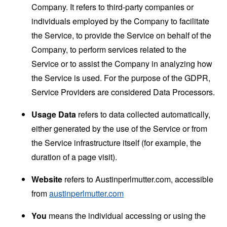
Company. It refers to third-party companies or
individuals employed by the Company to facilitate
the Service, to provide the Service on behalf of the
Company, to perform services related to the
Service or to assist the Company in analyzing how
the Service is used. For the purpose of the GDPR,
Service Providers are considered Data Processors.
Usage Data
refers to data collected automatically,
either generated by the use of the Service or from
the Service infrastructure itself (for example, the
duration of a page visit).
Website
refers to Austinperlmutter.com, accessible
from
austinperlmutter.com
You
means the individual accessing or using the