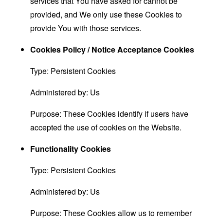
services that You have asked for cannot be
provided, and We only use these Cookies to
provide You with those services.
Cookies Policy / Notice Acceptance Cookies
Type: Persistent Cookies
Administered by: Us
Purpose: These Cookies identify if users have
accepted the use of cookies on the Website.
Functionality Cookies
Type: Persistent Cookies
Administered by: Us
Purpose: These Cookies allow us to remember