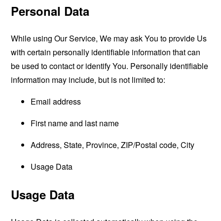
Personal Data
While using Our Service, We may ask You to provide Us
with certain personally identifiable information that can
be used to contact or identify You. Personally identifiable
information may include, but is not limited to:
Email address
First name and last name
Address, State, Province, ZIP/Postal code, City
Usage Data
Usage Data