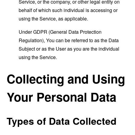
Service, or the company, or other legal entity on
behalf of which such individual is accessing or
using the Service, as applicable.
Under GDPR (General Data Protection
Regulation), You can be referred to as the Data
Subject or as the User as you are the individual
using the Service.
Collecting and Using
Your Personal Data
Types of Data Collected