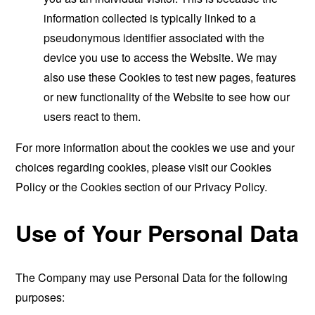
information collected is typically linked to a
pseudonymous identifier associated with the
device you use to access the Website. We may
also use these Cookies to test new pages, features
or new functionality of the Website to see how our
users react to them.
For more information about the cookies we use and your
choices regarding cookies, please visit our Cookies
Policy or the Cookies section of our Privacy Policy.
Use of Your Personal Data
The Company may use Personal Data for the following
purposes: