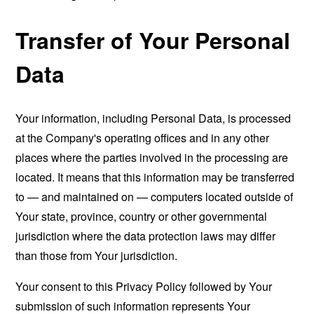
Transfer of Your Personal
Data
Your information, including Personal Data, is processed
at the Company's operating offices and in any other
places where the parties involved in the processing are
located. It means that this information may be transferred
to — and maintained on — computers located outside of
Your state, province, country or other governmental
jurisdiction where the data protection laws may differ
than those from Your jurisdiction.
Your consent to this Privacy Policy followed by Your
submission of such information represents Your