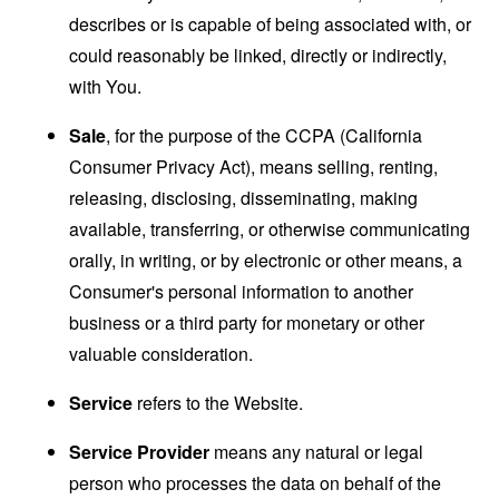
describes or is capable of being associated with, or
could reasonably be linked, directly or indirectly,
with You.
Sale
, for the purpose of the CCPA (California
Consumer Privacy Act), means selling, renting,
releasing, disclosing, disseminating, making
available, transferring, or otherwise communicating
orally, in writing, or by electronic or other means, a
Consumer's personal information to another
business or a third party for monetary or other
valuable consideration.
Service
refers to the Website.
Service Provider
means any natural or legal
person who processes the data on behalf of the