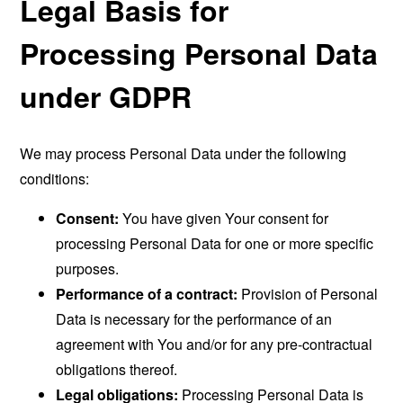
Legal Basis for
Processing Personal Data
under GDPR
We may process Personal Data under the following
conditions:
Consent:
You have given Your consent for
processing Personal Data for one or more specific
purposes.
Performance of a contract:
Provision of Personal
Data is necessary for the performance of an
agreement with You and/or for any pre-contractual
obligations thereof.
Legal obligations:
Processing Personal Data is