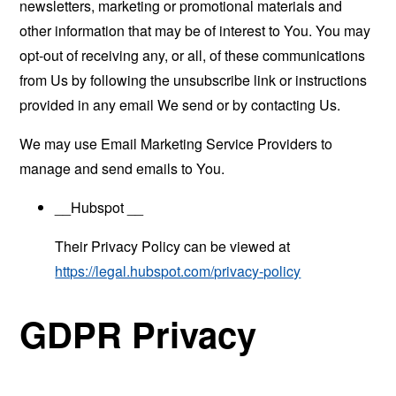
newsletters, marketing or promotional materials and
other information that may be of interest to You. You may
opt-out of receiving any, or all, of these communications
from Us by following the unsubscribe link or instructions
provided in any email We send or by contacting Us.
We may use Email Marketing Service Providers to
manage and send emails to You.
__Hubspot __
Their Privacy Policy can be viewed at
https://legal.hubspot.com/privacy-policy
GDPR Privacy