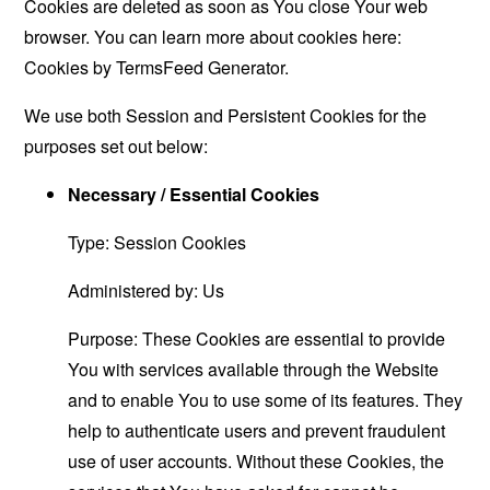
Cookies are deleted as soon as You close Your web
browser. You can learn more about cookies here:
Cookies by TermsFeed Generator
.
We use both Session and Persistent Cookies for the
purposes set out below:
Necessary / Essential Cookies
Type: Session Cookies
Administered by: Us
Purpose: These Cookies are essential to provide
You with services available through the Website
and to enable You to use some of its features. They
help to authenticate users and prevent fraudulent
use of user accounts. Without these Cookies, the