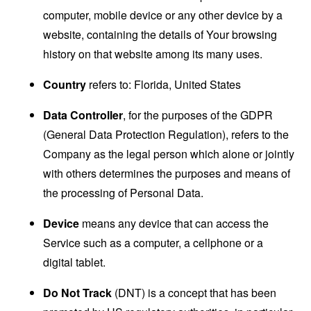
computer, mobile device or any other device by a
website, containing the details of Your browsing
history on that website among its many uses.
Country
refers to: Florida, United States
Data Controller
, for the purposes of the GDPR
(General Data Protection Regulation), refers to the
Company as the legal person which alone or jointly
with others determines the purposes and means of
the processing of Personal Data.
Device
means any device that can access the
Service such as a computer, a cellphone or a
digital tablet.
Do Not Track
(DNT) is a concept that has been