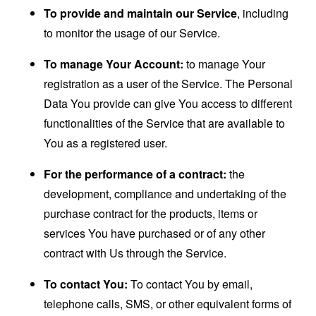
To provide and maintain our Service
, including
to monitor the usage of our Service.
To manage Your Account:
to manage Your
registration as a user of the Service. The Personal
Data You provide can give You access to different
functionalities of the Service that are available to
You as a registered user.
For the performance of a contract:
the
development, compliance and undertaking of the
purchase contract for the products, items or
services You have purchased or of any other
contract with Us through the Service.
To contact You:
To contact You by email,
telephone calls, SMS, or other equivalent forms of