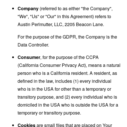
Company
(referred to as either "the Company",
"We", "Us" or "Our" in this Agreement) refers to
Austin Perlmutter, LLC, 2205 Beacon Lane.
For the purpose of the GDPR, the Company is the
Data Controller.
Consumer
, for the purpose of the CCPA
(California Consumer Privacy Act), means a natural
person who is a California resident. A resident, as
defined in the law, includes (1) every individual
who is in the USA for other than a temporary or
transitory purpose, and (2) every individual who is
domiciled in the USA who is outside the USA for a
temporary or transitory purpose.
Cookies
are small files that are placed on Your