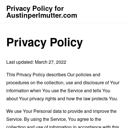
Privacy Policy for
Austinperlmutter.com
Privacy Policy
Last updated: March 27, 2022
This Privacy Policy describes Our policies and
procedures on the collection, use and disclosure of Your
information when You use the Service and tells You
about Your privacy rights and how the law protects You.
We use Your Personal data to provide and improve the
Service. By using the Service, You agree to the
collection and use of information in accordance with this