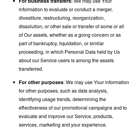
For business transfers:
We may use Your
information to evaluate or conduct a merger,
divestiture, restructuring, reorganization,
dissolution, or other sale or transfer of some or all
of Our assets, whether as a going concern or as
part of bankruptcy, liquidation, or similar
proceeding, in which Personal Data held by Us
about our Service users is among the assets
transferred.
For other purposes
: We may use Your information
for other purposes, such as data analysis,
identifying usage trends, determining the
effectiveness of our promotional campaigns and to
evaluate and improve our Service, products,
services, marketing and your experience.