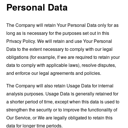
Personal Data
The Company will retain Your Personal Data only for as
long as is necessary for the purposes set out in this
Privacy Policy. We will retain and use Your Personal
Data to the extent necessary to comply with our legal
obligations (for example, if we are required to retain your
data to comply with applicable laws), resolve disputes,
and enforce our legal agreements and policies.
The Company will also retain Usage Data for internal
analysis purposes. Usage Data is generally retained for
a shorter period of time, except when this data is used to
strengthen the security or to improve the functionality of
Our Service, or We are legally obligated to retain this
data for longer time periods.