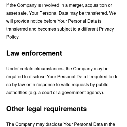
If the Company is involved in a merger, acquisition or
asset sale, Your Personal Data may be transferred. We
will provide notice before Your Personal Data is
transferred and becomes subject to a different Privacy
Policy.
Law enforcement
Under certain circumstances, the Company may be
required to disclose Your Personal Data if required to do
so by law or in response to valid requests by public
authorities (e.g. a court or a government agency).
Other legal requirements
The Company may disclose Your Personal Data in the