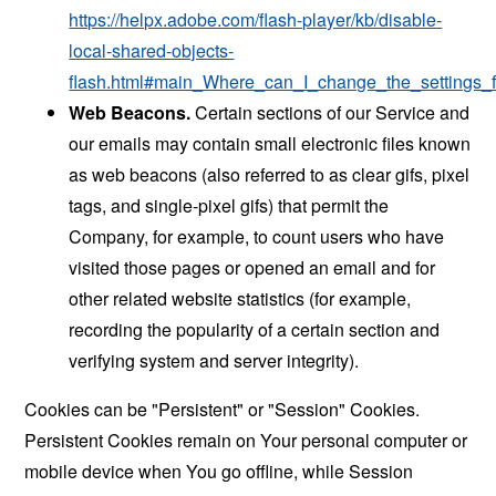
https://helpx.adobe.com/flash-player/kb/disable-
local-shared-objects-
flash.html#main_Where_can_I_change_the_settings_f
Web Beacons.
Certain sections of our Service and
our emails may contain small electronic files known
as web beacons (also referred to as clear gifs, pixel
tags, and single-pixel gifs) that permit the
Company, for example, to count users who have
visited those pages or opened an email and for
other related website statistics (for example,
recording the popularity of a certain section and
verifying system and server integrity).
Cookies can be "Persistent" or "Session" Cookies.
Persistent Cookies remain on Your personal computer or
mobile device when You go offline, while Session