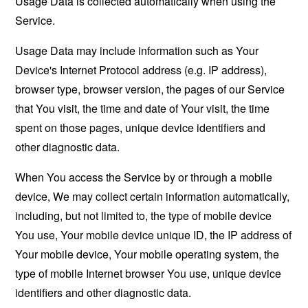
Usage Data is collected automatically when using the
Service.
Usage Data may include information such as Your
Device's Internet Protocol address (e.g. IP address),
browser type, browser version, the pages of our Service
that You visit, the time and date of Your visit, the time
spent on those pages, unique device identifiers and
other diagnostic data.
When You access the Service by or through a mobile
device, We may collect certain information automatically,
including, but not limited to, the type of mobile device
You use, Your mobile device unique ID, the IP address of
Your mobile device, Your mobile operating system, the
type of mobile Internet browser You use, unique device
identifiers and other diagnostic data.