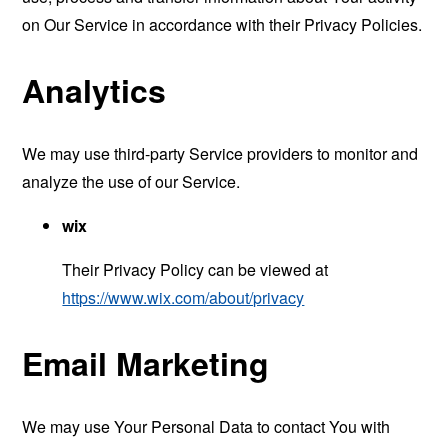
on Our Service in accordance with their Privacy Policies.
Analytics
We may use third-party Service providers to monitor and
analyze the use of our Service.
wix
Their Privacy Policy can be viewed at
https://www.wix.com/about/privacy
Email Marketing
We may use Your Personal Data to contact You with