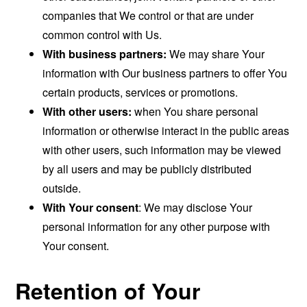
companies that We control or that are under
common control with Us.
With business partners:
We may share Your
information with Our business partners to offer You
certain products, services or promotions.
With other users:
when You share personal
information or otherwise interact in the public areas
with other users, such information may be viewed
by all users and may be publicly distributed
outside.
With Your consent
: We may disclose Your
personal information for any other purpose with
Your consent.
Retention of Your