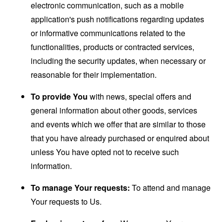
electronic communication, such as a mobile
application's push notifications regarding updates
or informative communications related to the
functionalities, products or contracted services,
including the security updates, when necessary or
reasonable for their implementation.
To provide You
with news, special offers and
general information about other goods, services
and events which we offer that are similar to those
that you have already purchased or enquired about
unless You have opted not to receive such
information.
To manage Your requests:
To attend and manage
Your requests to Us.