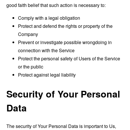
good faith belief that such action is necessary to:
Comply with a legal obligation
Protect and defend the rights or property of the
Company
Prevent or investigate possible wrongdoing in
connection with the Service
Protect the personal safety of Users of the Service
or the public
Protect against legal liability
Security of Your Personal
Data
The security of Your Personal Data is important to Us,