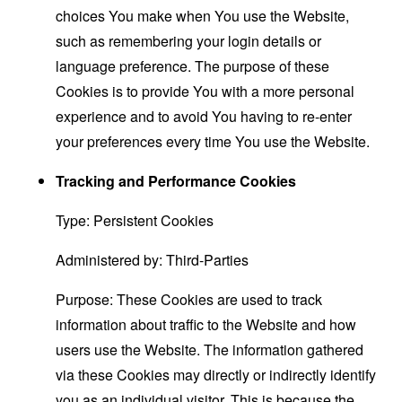
choices You make when You use the Website,
such as remembering your login details or
language preference. The purpose of these
Cookies is to provide You with a more personal
experience and to avoid You having to re-enter
your preferences every time You use the Website.
Tracking and Performance Cookies
Type: Persistent Cookies
Administered by: Third-Parties
Purpose: These Cookies are used to track
information about traffic to the Website and how
users use the Website. The information gathered
via these Cookies may directly or indirectly identify
you as an individual visitor. This is because the