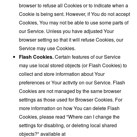
browser to refuse all Cookies or to indicate when a
Cookie is being sent. However, if You do not accept
Cookies, You may not be able to use some parts of
our Service. Unless you have adjusted Your
browser setting so that it will refuse Cookies, our
Service may use Cookies.
Flash Cookies.
Certain features of our Service
may use local stored objects (or Flash Cookies) to
collect and store information about Your
preferences or Your activity on our Service. Flash
Cookies are not managed by the same browser
settings as those used for Browser Cookies. For
more information on how You can delete Flash
Cookies, please read "Where can I change the
settings for disabling, or deleting local shared
objects?" available at