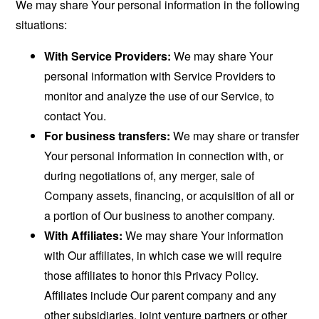
We may share Your personal information in the following
situations:
With Service Providers:
We may share Your
personal information with Service Providers to
monitor and analyze the use of our Service, to
contact You.
For business transfers:
We may share or transfer
Your personal information in connection with, or
during negotiations of, any merger, sale of
Company assets, financing, or acquisition of all or
a portion of Our business to another company.
With Affiliates:
We may share Your information
with Our affiliates, in which case we will require
those affiliates to honor this Privacy Policy.
Affiliates include Our parent company and any
other subsidiaries, joint venture partners or other