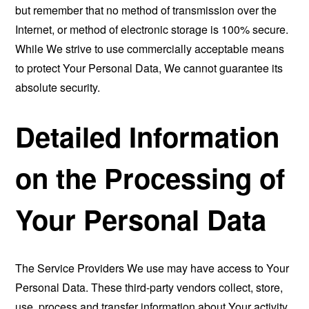
but remember that no method of transmission over the
Internet, or method of electronic storage is 100% secure.
While We strive to use commercially acceptable means
to protect Your Personal Data, We cannot guarantee its
absolute security.
Detailed Information
on the Processing of
Your Personal Data
The Service Providers We use may have access to Your
Personal Data. These third-party vendors collect, store,
use, process and transfer information about Your activity