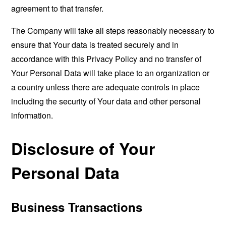
agreement to that transfer.
The Company will take all steps reasonably necessary to
ensure that Your data is treated securely and in
accordance with this Privacy Policy and no transfer of
Your Personal Data will take place to an organization or
a country unless there are adequate controls in place
including the security of Your data and other personal
information.
Disclosure of Your
Personal Data
Business Transactions