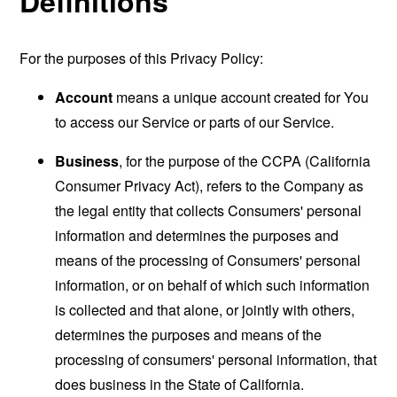
Definitions
For the purposes of this Privacy Policy:
Account
means a unique account created for You
to access our Service or parts of our Service.
Business
, for the purpose of the CCPA (California
Consumer Privacy Act), refers to the Company as
the legal entity that collects Consumers' personal
information and determines the purposes and
means of the processing of Consumers' personal
information, or on behalf of which such information
is collected and that alone, or jointly with others,
determines the purposes and means of the
processing of consumers' personal information, that
does business in the State of California.