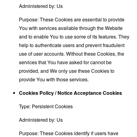
Administered by: Us
Purpose: These Cookies are essential to provide
You with services available through the Website
and to enable You to use some of its features. They
help to authenticate users and prevent fraudulent
use of user accounts. Without these Cookies, the
services that You have asked for cannot be
provided, and We only use these Cookies to
provide You with those services.
Cookies Policy / Notice Acceptance Cookies
Type: Persistent Cookies
Administered by: Us
Purpose: These Cookies identify if users have