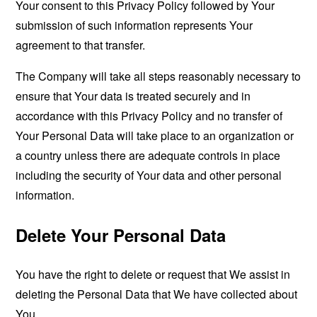
Your consent to this Privacy Policy followed by Your
submission of such information represents Your
agreement to that transfer.
The Company will take all steps reasonably necessary to
ensure that Your data is treated securely and in
accordance with this Privacy Policy and no transfer of
Your Personal Data will take place to an organization or
a country unless there are adequate controls in place
including the security of Your data and other personal
information.
Delete Your Personal Data
You have the right to delete or request that We assist in
deleting the Personal Data that We have collected about
You.