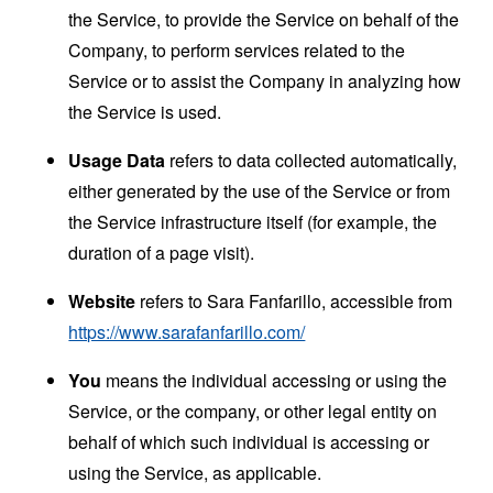
the Service, to provide the Service on behalf of the
Company, to perform services related to the
Service or to assist the Company in analyzing how
the Service is used.
Usage Data
refers to data collected automatically,
either generated by the use of the Service or from
the Service infrastructure itself (for example, the
duration of a page visit).
Website
refers to Sara Fanfarillo, accessible from
https://www.sarafanfarillo.com/
You
means the individual accessing or using the
Service, or the company, or other legal entity on
behalf of which such individual is accessing or
using the Service, as applicable.