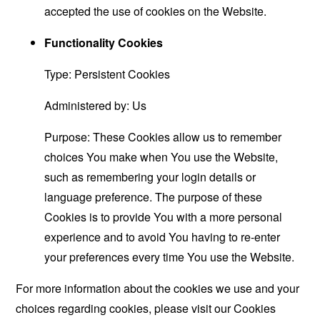
accepted the use of cookies on the Website.
Functionality Cookies
Type: Persistent Cookies
Administered by: Us
Purpose: These Cookies allow us to remember
choices You make when You use the Website,
such as remembering your login details or
language preference. The purpose of these
Cookies is to provide You with a more personal
experience and to avoid You having to re-enter
your preferences every time You use the Website.
For more information about the cookies we use and your
choices regarding cookies, please visit our Cookies