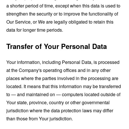
a shorter period of time, except when this data is used to
strengthen the security or to improve the functionality of
Our Service, or We are legally obligated to retain this
data for longer time periods.
Transfer of Your Personal Data
Your information, including Personal Data, is processed
at the Company's operating offices and in any other
places where the parties involved in the processing are
located. It means that this information may be transferred
to — and maintained on — computers located outside of
Your state, province, country or other governmental
jurisdiction where the data protection laws may differ
than those from Your jurisdiction.