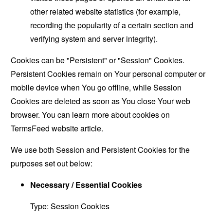
other related website statistics (for example,
recording the popularity of a certain section and
verifying system and server integrity).
Cookies can be "Persistent" or "Session" Cookies.
Persistent Cookies remain on Your personal computer or
mobile device when You go offline, while Session
Cookies are deleted as soon as You close Your web
browser. You can learn more about cookies on
TermsFeed website
article.
We use both Session and Persistent Cookies for the
purposes set out below:
Necessary / Essential Cookies
Type: Session Cookies