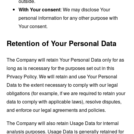
outside.
With Your consent
: We may disclose Your
personal information for any other purpose with
Your consent.
Retention of Your Personal Data
The Company will retain Your Personal Data only for as
long as is necessary for the purposes set out in this
Privacy Policy. We will retain and use Your Personal
Data to the extent necessary to comply with our legal
obligations (for example, if we are required to retain your
data to comply with applicable laws), resolve disputes,
and enforce our legal agreements and policies.
The Company will also retain Usage Data for internal
analysis purposes. Usage Data is generally retained for