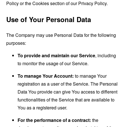
Policy or the Cookies section of our Privacy Policy.
Use of Your Personal Data
The Company may use Personal Data for the following
purposes:
To provide and maintain our Service
, including
to monitor the usage of our Service.
To manage Your Account:
to manage Your
registration as a user of the Service. The Personal
Data You provide can give You access to different
functionalities of the Service that are available to
You as a registered user.
For the performance of a contract:
the