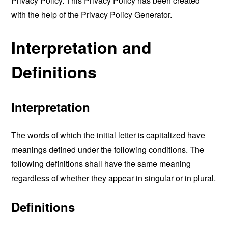
Privacy Policy. This Privacy Policy has been created
with the help of the
Privacy Policy Generator
.
Interpretation and
Definitions
Interpretation
The words of which the initial letter is capitalized have
meanings defined under the following conditions. The
following definitions shall have the same meaning
regardless of whether they appear in singular or in plural.
Definitions