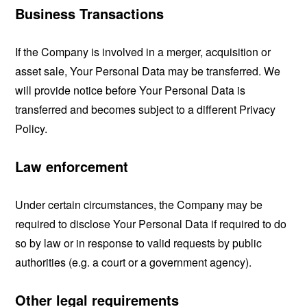
Business Transactions
If the Company is involved in a merger, acquisition or
asset sale, Your Personal Data may be transferred. We
will provide notice before Your Personal Data is
transferred and becomes subject to a different Privacy
Policy.
Law enforcement
Under certain circumstances, the Company may be
required to disclose Your Personal Data if required to do
so by law or in response to valid requests by public
authorities (e.g. a court or a government agency).
Other legal requirements