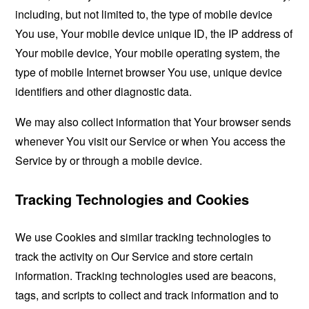
including, but not limited to, the type of mobile device
You use, Your mobile device unique ID, the IP address of
Your mobile device, Your mobile operating system, the
type of mobile Internet browser You use, unique device
identifiers and other diagnostic data.
We may also collect information that Your browser sends
whenever You visit our Service or when You access the
Service by or through a mobile device.
Tracking Technologies and Cookies
We use Cookies and similar tracking technologies to
track the activity on Our Service and store certain
information. Tracking technologies used are beacons,
tags, and scripts to collect and track information and to