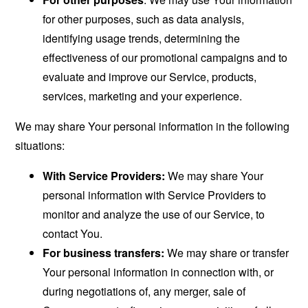
for other purposes, such as data analysis,
identifying usage trends, determining the
effectiveness of our promotional campaigns and to
evaluate and improve our Service, products,
services, marketing and your experience.
We may share Your personal information in the following
situations:
With Service Providers:
We may share Your
personal information with Service Providers to
monitor and analyze the use of our Service, to
contact You.
For business transfers:
We may share or transfer
Your personal information in connection with, or
during negotiations of, any merger, sale of