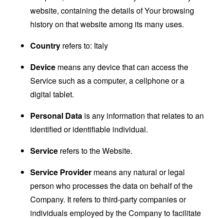
website, containing the details of Your browsing
history on that website among its many uses.
Country
refers to: Italy
Device
means any device that can access the
Service such as a computer, a cellphone or a
digital tablet.
Personal Data
is any information that relates to an
identified or identifiable individual.
Service
refers to the Website.
Service Provider
means any natural or legal
person who processes the data on behalf of the
Company. It refers to third-party companies or
individuals employed by the Company to facilitate