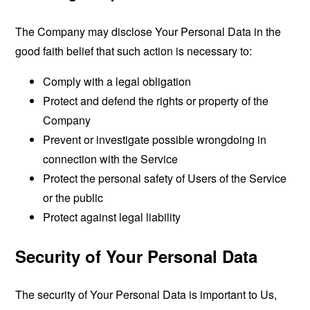
The Company may disclose Your Personal Data in the
good faith belief that such action is necessary to:
Comply with a legal obligation
Protect and defend the rights or property of the
Company
Prevent or investigate possible wrongdoing in
connection with the Service
Protect the personal safety of Users of the Service
or the public
Protect against legal liability
Security of Your Personal Data
The security of Your Personal Data is important to Us,