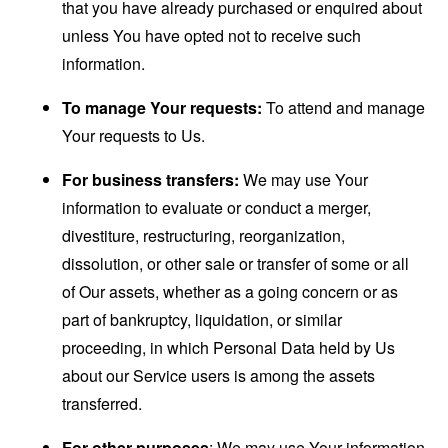
that you have already purchased or enquired about
unless You have opted not to receive such
information.
To manage Your requests:
To attend and manage
Your requests to Us.
For business transfers:
We may use Your
information to evaluate or conduct a merger,
divestiture, restructuring, reorganization,
dissolution, or other sale or transfer of some or all
of Our assets, whether as a going concern or as
part of bankruptcy, liquidation, or similar
proceeding, in which Personal Data held by Us
about our Service users is among the assets
transferred.
For other purposes
: We may use Your information