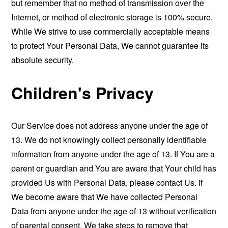
but remember that no method of transmission over the
Internet, or method of electronic storage is 100% secure.
While We strive to use commercially acceptable means
to protect Your Personal Data, We cannot guarantee its
absolute security.
Children's Privacy
Our Service does not address anyone under the age of
13. We do not knowingly collect personally identifiable
information from anyone under the age of 13. If You are a
parent or guardian and You are aware that Your child has
provided Us with Personal Data, please contact Us. If
We become aware that We have collected Personal
Data from anyone under the age of 13 without verification
of parental consent, We take steps to remove that