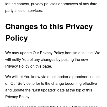
for the content, privacy policies or practices of any third
party sites or services.
Changes to this Privacy
Policy
We may update Our Privacy Policy from time to time. We
will notify You of any changes by posting the new
Privacy Policy on this page.
We will let You know via email and/or a prominent notice
on Our Service, prior to the change becoming effective
and update the "Last updated" date at the top of this
Privacy Policy.