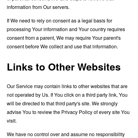
information from Our servers.
If We need to rely on consent as a legal basis for
processing Your information and Your country requires
consent from a parent, We may require Your parent's
consent before We collect and use that information.
Links to Other Websites
Our Service may contain links to other websites that are
not operated by Us. If You click on a third party link, You
will be directed to that third party's site. We strongly
advise You to review the Privacy Policy of every site You
visit.
We have no control over and assume no responsibility