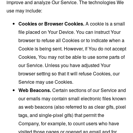
improve and analyze Our Service. The technologies We
use may include:
Cookies or Browser Cookies.
A cookie is a small
file placed on Your Device. You can instruct Your
browser to refuse all Cookies or to indicate when a
Cookie is being sent. However, if You do not accept
Cookies, You may not be able to use some parts of
our Service. Unless you have adjusted Your
browser setting so that it will refuse Cookies, our
Service may use Cookies.
Web Beacons.
Certain sections of our Service and
our emails may contain small electronic files known
as web beacons (also referred to as clear gifs, pixel
tags, and single-pixel gifs) that permit the
Company, for example, to count users who have
visited those pages or opened an email and for