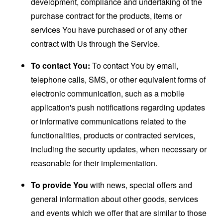
development, compliance and undertaking of the
purchase contract for the products, items or
services You have purchased or of any other
contract with Us through the Service.
To contact You:
To contact You by email,
telephone calls, SMS, or other equivalent forms of
electronic communication, such as a mobile
application's push notifications regarding updates
or informative communications related to the
functionalities, products or contracted services,
including the security updates, when necessary or
reasonable for their implementation.
To provide You
with news, special offers and
general information about other goods, services
and events which we offer that are similar to those