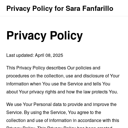
Privacy Policy for Sara Fanfarillo
Privacy Policy
Last updated: April 08, 2025
This Privacy Policy describes Our policies and
procedures on the collection, use and disclosure of Your
information when You use the Service and tells You
about Your privacy rights and how the law protects You.
We use Your Personal data to provide and improve the
Service. By using the Service, You agree to the
collection and use of information in accordance with this