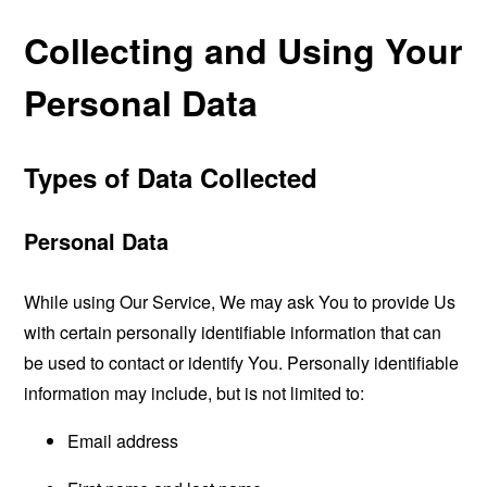
Collecting and Using Your
Personal Data
Types of Data Collected
Personal Data
While using Our Service, We may ask You to provide Us
with certain personally identifiable information that can
be used to contact or identify You. Personally identifiable
information may include, but is not limited to:
Email address