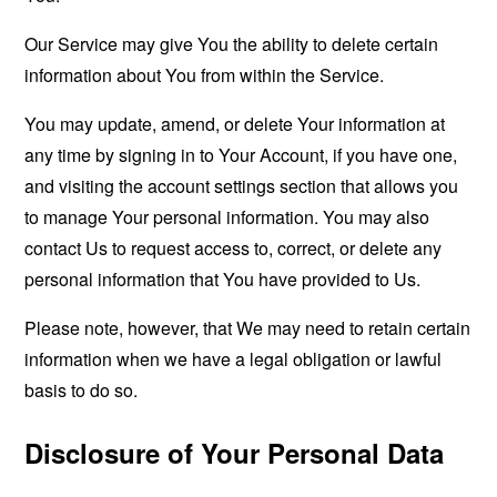
Our Service may give You the ability to delete certain
information about You from within the Service.
You may update, amend, or delete Your information at
any time by signing in to Your Account, if you have one,
and visiting the account settings section that allows you
to manage Your personal information. You may also
contact Us to request access to, correct, or delete any
personal information that You have provided to Us.
Please note, however, that We may need to retain certain
information when we have a legal obligation or lawful
basis to do so.
Disclosure of Your Personal Data