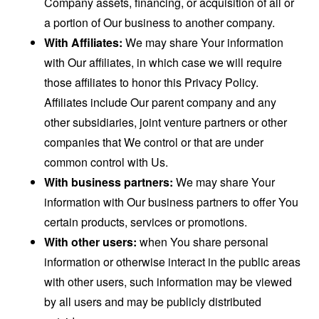
Company assets, financing, or acquisition of all or
a portion of Our business to another company.
With Affiliates:
We may share Your information
with Our affiliates, in which case we will require
those affiliates to honor this Privacy Policy.
Affiliates include Our parent company and any
other subsidiaries, joint venture partners or other
companies that We control or that are under
common control with Us.
With business partners:
We may share Your
information with Our business partners to offer You
certain products, services or promotions.
With other users:
when You share personal
information or otherwise interact in the public areas
with other users, such information may be viewed
by all users and may be publicly distributed