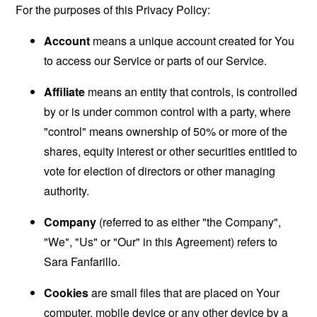
For the purposes of this Privacy Policy:
Account
means a unique account created for You
to access our Service or parts of our Service.
Affiliate
means an entity that controls, is controlled
by or is under common control with a party, where
"control" means ownership of 50% or more of the
shares, equity interest or other securities entitled to
vote for election of directors or other managing
authority.
Company
(referred to as either "the Company",
"We", "Us" or "Our" in this Agreement) refers to
Sara Fanfarillo.
Cookies
are small files that are placed on Your
computer, mobile device or any other device by a