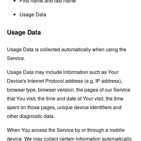
First name and last name
Usage Data
Usage Data
Usage Data is collected automatically when using the
Service.
Usage Data may include information such as Your
Device's Internet Protocol address (e.g. IP address),
browser type, browser version, the pages of our Service
that You visit, the time and date of Your visit, the time
spent on those pages, unique device identifiers and
other diagnostic data.
When You access the Service by or through a mobile
device, We may collect certain information automatically,