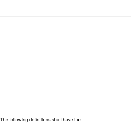
 The following definitions shall have the