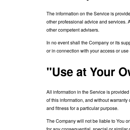
The information on the Service is provid
other professional advice and services. As
other competent advisers.
In no event shall the Company or its supp
or in connection with your access or use o
"Use at Your O
All information in the Service is provide
of this information, and without warranty 
and fitness for a particular purpose.
The Company will not be liable to You or
for any consequential, special or similar