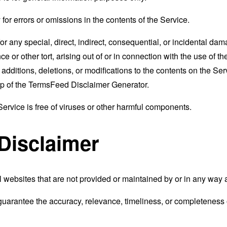
r errors or omissions in the contents of the Service.
for any special, direct, indirect, consequential, or incidental 
e or other tort, arising out of or in connection with the use of th
ditions, deletions, or modifications to the contents on the Servi
p of the
TermsFeed Disclaimer Generator
.
rvice is free of viruses or other harmful components.
 Disclaimer
 websites that are not provided or maintained by or in any way 
uarantee the accuracy, relevance, timeliness, or completeness o