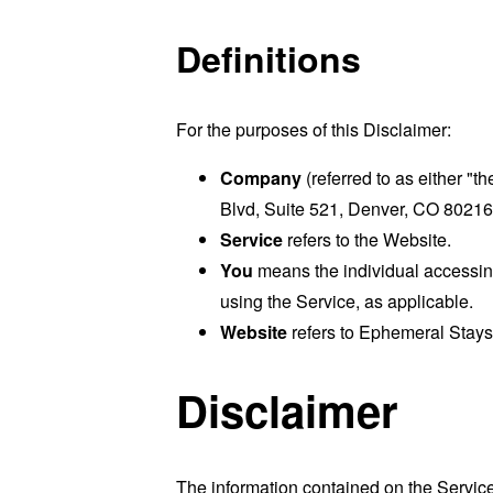
Definitions
For the purposes of this Disclaimer:
Company
(referred to as either "
Blvd, Suite 521, Denver, CO 80216
Service
refers to the Website.
You
means the individual accessing 
using the Service, as applicable.
Website
refers to Ephemeral Stays
Disclaimer
The information contained on the Service