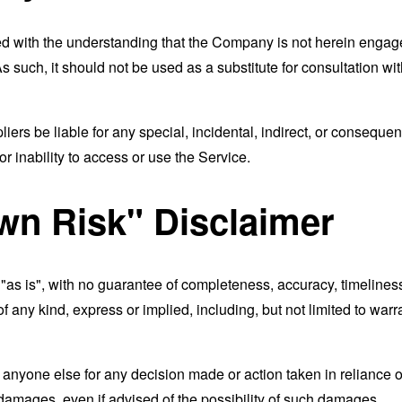
ed with the understanding that the Company is not herein engaged
 such, it should not be used as a substitute for consultation wit
liers be liable for any special, incidental, indirect, or consequ
r inability to access or use the Service.
wn Risk" Disclaimer
d "as is", with no guarantee of completeness, accuracy, timeliness
of any kind, express or implied, including, but not limited to war
 anyone else for any decision made or action taken in reliance o
 damages, even if advised of the possibility of such damages.