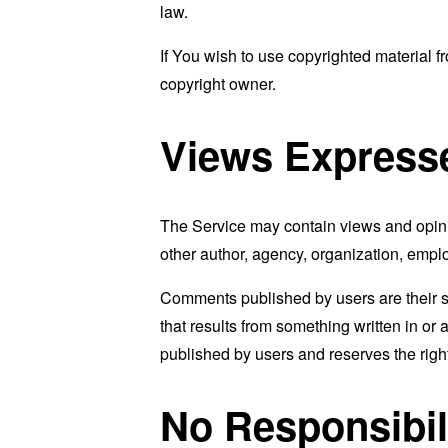
law.
If You wish to use copyrighted material 
copyright owner.
Views Express
The Service may contain views and opinion
other author, agency, organization, emp
Comments published by users are their sole 
that results from something written in or
published by users and reserves the rig
No Responsibil