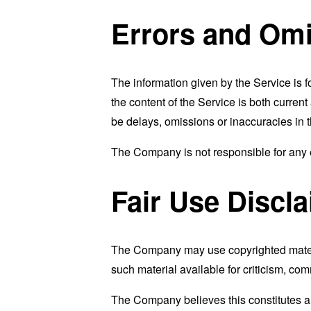
Errors and Omi
The information given by the Service is f
the content of the Service is both curren
be delays, omissions or inaccuracies in 
The Company is not responsible for any er
Fair Use Discl
The Company may use copyrighted materi
such material available for criticism, co
The Company believes this constitutes a "