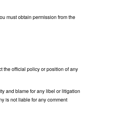
You must obtain permission from the
he official policy or position of any
ty and blame for any libel or litigation
ny is not liable for any comment