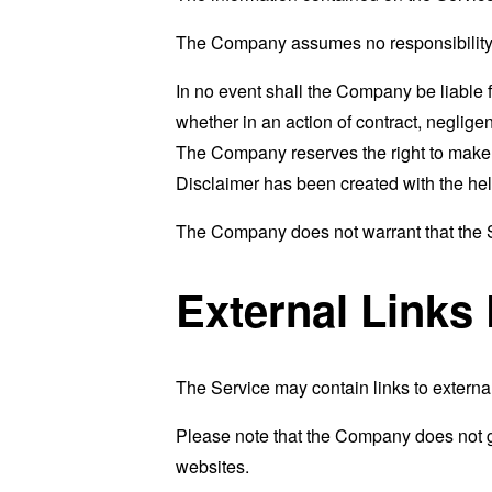
The Company assumes no responsibility fo
In no event shall the Company be liable 
whether in an action of contract, negligenc
The Company reserves the right to make ad
Disclaimer has been created with the hel
The Company does not warrant that the Se
External Links
The Service may contain links to external
Please note that the Company does not g
websites.