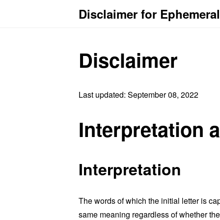
Disclaimer for Ephemeral
Disclaimer
Last updated: September 08, 2022
Interpretation 
Interpretation
The words of which the initial letter is 
same meaning regardless of whether they 