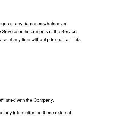
damages or any damages whatsoever,
e Service or the contents of the Service.
ce at any time without prior notice. This
affiliated with the Company.
f any information on these external