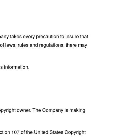
pany takes every precaution to insure that
 of laws, rules and regulations, there may
s information.
copyright owner. The Company is making
ction 107 of the United States Copyright