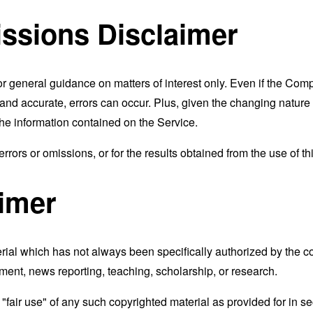
ssions Disclaimer
or general guidance on matters of interest only. Even if the Com
t and accurate, errors can occur. Plus, given the changing nature
the information contained on the Service.
rors or omissions, or for the results obtained from the use of thi
aimer
al which has not always been specifically authorized by the 
mment, news reporting, teaching, scholarship, or research.
fair use" of any such copyrighted material as provided for in se