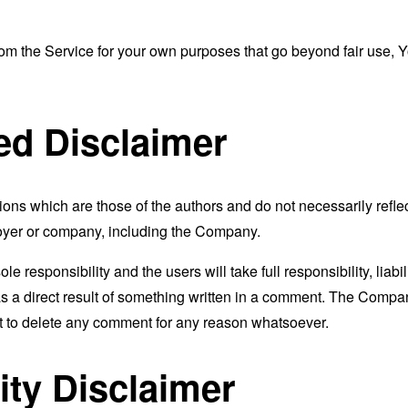
from the Service for your own purposes that go beyond fair use, 
ed Disclaimer
s which are those of the authors and do not necessarily reflect t
loyer or company, including the Company.
responsibility and the users will take full responsibility, liabili
 as a direct result of something written in a comment. The Compa
ht to delete any comment for any reason whatsoever.
ity Disclaimer