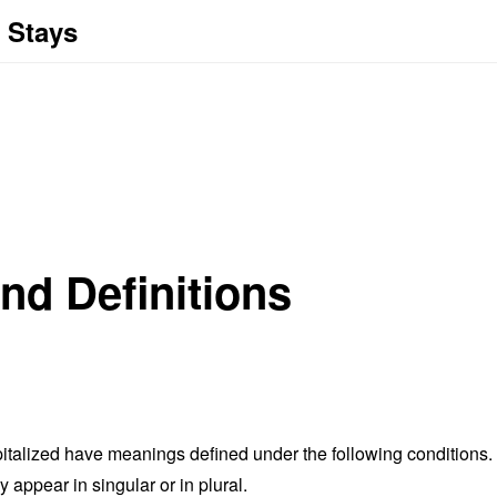
 Stays
and Definitions
capitalized have meanings defined under the following conditions.
appear in singular or in plural.