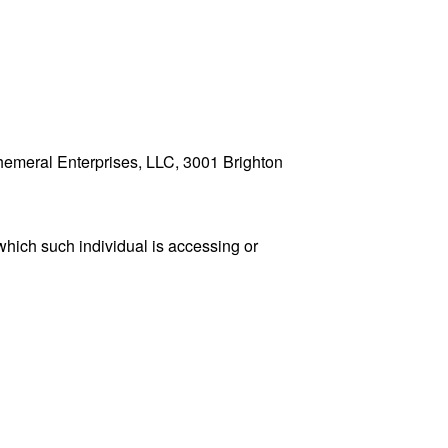
Ephemeral Enterprises, LLC, 3001 Brighton
which such individual is accessing or