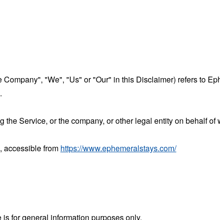
the Company", "We", "Us" or "Our" in this Disclaimer) refers to 
.
the Service, or the company, or other legal entity on behalf of 
, accessible from
https://www.ephemeralstays.com/
 is for general information purposes only.