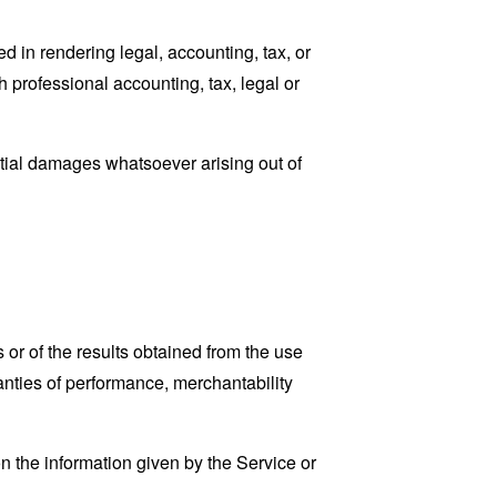
 in rendering legal, accounting, tax, or
h professional accounting, tax, legal or
ential damages whatsoever arising out of
 or of the results obtained from the use
ranties of performance, merchantability
n the information given by the Service or