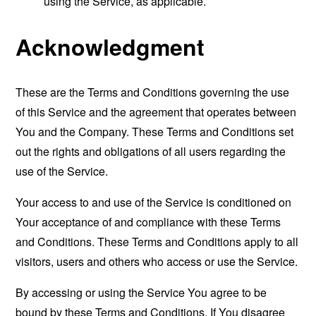
using the Service, as applicable.
Acknowledgment
These are the Terms and Conditions governing the use
of this Service and the agreement that operates between
You and the Company. These Terms and Conditions set
out the rights and obligations of all users regarding the
use of the Service.
Your access to and use of the Service is conditioned on
Your acceptance of and compliance with these Terms
and Conditions. These Terms and Conditions apply to all
visitors, users and others who access or use the Service.
By accessing or using the Service You agree to be
bound by these Terms and Conditions. If You disagree