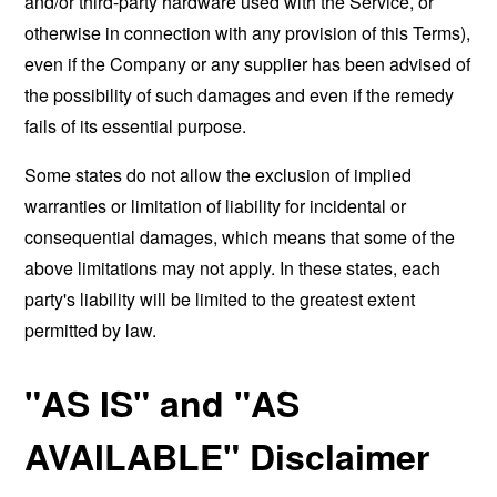
and/or third-party hardware used with the Service, or
otherwise in connection with any provision of this Terms),
even if the Company or any supplier has been advised of
the possibility of such damages and even if the remedy
fails of its essential purpose.
Some states do not allow the exclusion of implied
warranties or limitation of liability for incidental or
consequential damages, which means that some of the
above limitations may not apply. In these states, each
party's liability will be limited to the greatest extent
permitted by law.
"AS IS" and "AS
AVAILABLE" Disclaimer