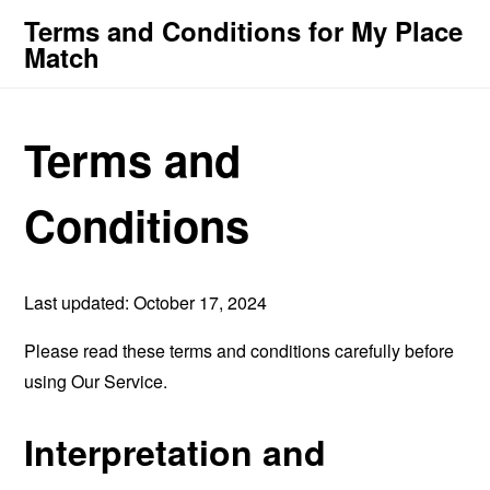
Terms and Conditions for My Place
Match
Terms and
Conditions
Last updated: October 17, 2024
Please read these terms and conditions carefully before
using Our Service.
Interpretation and