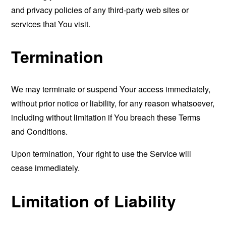
and privacy policies of any third-party web sites or
services that You visit.
Termination
We may terminate or suspend Your access immediately,
without prior notice or liability, for any reason whatsoever,
including without limitation if You breach these Terms
and Conditions.
Upon termination, Your right to use the Service will
cease immediately.
Limitation of Liability