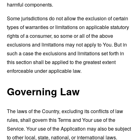
harmful components.
Some jurisdictions do not allow the exclusion of certain
types of warranties or limitations on applicable statutory
rights of a consumer, so some or all of the above
exclusions and limitations may not apply to You. But in
such a case the exclusions and limitations set forth in
this section shall be applied to the greatest extent
enforceable under applicable law.
Governing Law
The laws of the Country, excluding its conflicts of law
rules, shall govern this Terms and Your use of the
Service. Your use of the Application may also be subject
to other local, state, national, or international laws.