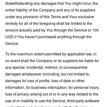
Notwithstanding any damages that You might incur, the
entire liability of the Company and any of its suppliers
under any provision of this Terms and Your exclusive
remedy for all of the foregoing shall be limited to the
amount actually paid by You through the Service or 100
USD if You haven't purchased anything through the
Service.
To the maximum extent permitted by applicable law, in
no event shall the Company or its suppliers be liable for
any special, incidental, indirect, or consequential
damages whatsoever (including, but not limited to,
damages for loss of profits, loss of data or other
information, for business interruption, for personal injury,
loss of privacy arising out of or in any way related to the
use of or inability to use the Service, third-party software