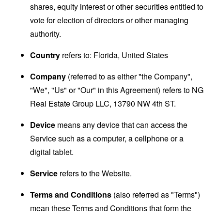
shares, equity interest or other securities entitled to
vote for election of directors or other managing
authority.
Country
refers to: Florida, United States
Company
(referred to as either "the Company",
"We", "Us" or "Our" in this Agreement) refers to NG
Real Estate Group LLC, 13790 NW 4th ST.
Device
means any device that can access the
Service such as a computer, a cellphone or a
digital tablet.
Service
refers to the Website.
Terms and Conditions
(also referred as "Terms")
mean these Terms and Conditions that form the