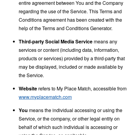
entire agreement between You and the Company
regarding the use of the Service. This Terms and
Conditions agreement has been created with the
help of the
Terms and Conditions Generator
.
Third-party Social Media Service
means any
services or content (including data, information,
products or services) provided by a third-party that
may be displayed, included or made available by
the Service.
Website
refers to My Place Match, accessible from
www.myplacematch.com
You
means the individual accessing or using the
Service, or the company, or other legal entity on
behalf of which such individual is accessing or