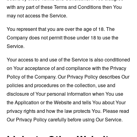
with any part of these Terms and Conditions then You
may not access the Service.
You represent that you are over the age of 18. The
Company does not permit those under 18 to use the
Service.
Your access to and use of the Service is also conditioned
on Your acceptance of and compliance with the Privacy
Policy of the Company. Our Privacy Policy describes Our
policies and procedures on the collection, use and
disclosure of Your personal information when You use
the Application or the Website and tells You about Your
privacy rights and how the law protects You. Please read
Our Privacy Policy carefully before using Our Service.