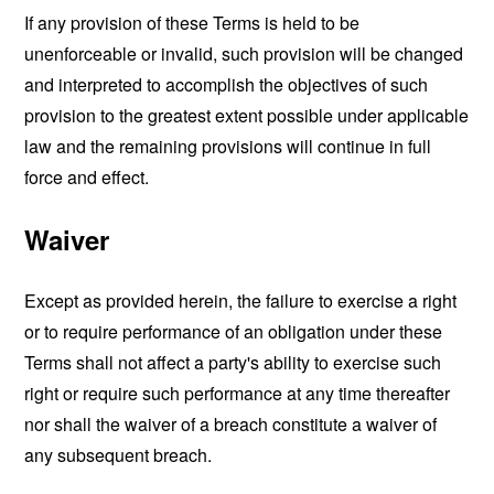
If any provision of these Terms is held to be
unenforceable or invalid, such provision will be changed
and interpreted to accomplish the objectives of such
provision to the greatest extent possible under applicable
law and the remaining provisions will continue in full
force and effect.
Waiver
Except as provided herein, the failure to exercise a right
or to require performance of an obligation under these
Terms shall not affect a party's ability to exercise such
right or require such performance at any time thereafter
nor shall the waiver of a breach constitute a waiver of
any subsequent breach.