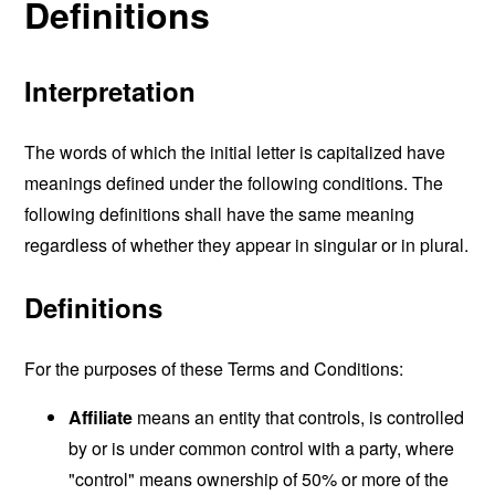
Definitions
Interpretation
The words of which the initial letter is capitalized have
meanings defined under the following conditions. The
following definitions shall have the same meaning
regardless of whether they appear in singular or in plural.
Definitions
For the purposes of these Terms and Conditions:
Affiliate
means an entity that controls, is controlled
by or is under common control with a party, where
"control" means ownership of 50% or more of the