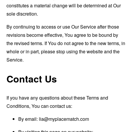
constitutes a material change will be determined at Our
sole discretion.
By continuing to access or use Our Service after those
revisions become effective, You agree to be bound by
the revised terms. If You do not agree to the new terms, in
whole or in part, please stop using the website and the
Service.
Contact Us
If you have any questions about these Terms and
Conditions, You can contact us:
By email:
lia@myplacematch.com
By visiting this page on our website: