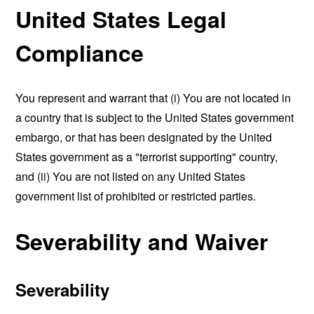
United States Legal
Compliance
You represent and warrant that (i) You are not located in
a country that is subject to the United States government
embargo, or that has been designated by the United
States government as a "terrorist supporting" country,
and (ii) You are not listed on any United States
government list of prohibited or restricted parties.
Severability and Waiver
Severability