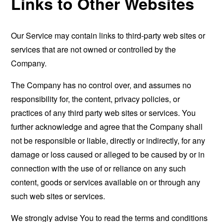
Links to Other Websites
Our Service may contain links to third-party web sites or
services that are not owned or controlled by the
Company.
The Company has no control over, and assumes no
responsibility for, the content, privacy policies, or
practices of any third party web sites or services. You
further acknowledge and agree that the Company shall
not be responsible or liable, directly or indirectly, for any
damage or loss caused or alleged to be caused by or in
connection with the use of or reliance on any such
content, goods or services available on or through any
such web sites or services.
We strongly advise You to read the terms and conditions