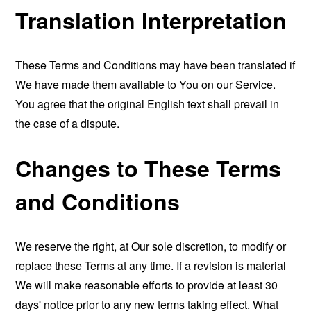
Translation Interpretation
These Terms and Conditions may have been translated if
We have made them available to You on our Service.
You agree that the original English text shall prevail in
the case of a dispute.
Changes to These Terms
and Conditions
We reserve the right, at Our sole discretion, to modify or
replace these Terms at any time. If a revision is material
We will make reasonable efforts to provide at least 30
days' notice prior to any new terms taking effect. What