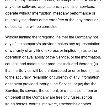
any other software, applications, systems or services,
operate without interruption, meet any performance or
reliability standards or be error free or that any errors or
defects can or will be corrected.
Without limiting the foregoing, neither the Company nor
any of the company's provider makes any representation
or warranty of any kind, express or implied: (i) as to the
operation or availability of the Service, or the information,
content, and materials or products included thereon; (ii)
that the Service will be uninterrupted or error-free; (iii) as
to the accuracy, reliability, or currency of any information
or content provided through the Service; or (iv) that the
Service, its servers, the content, or e-mails sent from or
on behalf of the Company are free of viruses, scripts,
trojan horses, worms, malware, timebombs or other