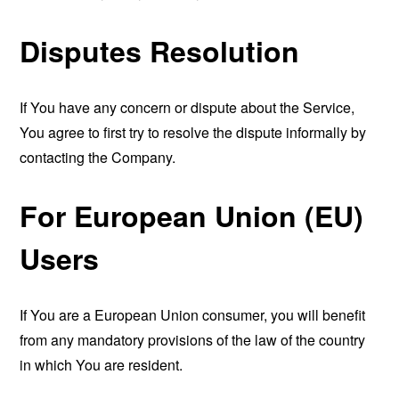
Disputes Resolution
If You have any concern or dispute about the Service,
You agree to first try to resolve the dispute informally by
contacting the Company.
For European Union (EU)
Users
If You are a European Union consumer, you will benefit
from any mandatory provisions of the law of the country
in which You are resident.