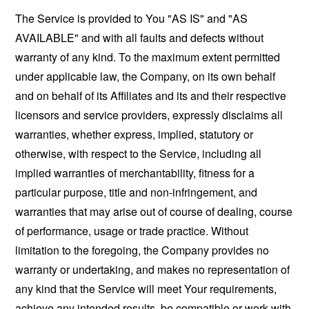
The Service is provided to You "AS IS" and "AS
AVAILABLE" and with all faults and defects without
warranty of any kind. To the maximum extent permitted
under applicable law, the Company, on its own behalf
and on behalf of its Affiliates and its and their respective
licensors and service providers, expressly disclaims all
warranties, whether express, implied, statutory or
otherwise, with respect to the Service, including all
implied warranties of merchantability, fitness for a
particular purpose, title and non-infringement, and
warranties that may arise out of course of dealing, course
of performance, usage or trade practice. Without
limitation to the foregoing, the Company provides no
warranty or undertaking, and makes no representation of
any kind that the Service will meet Your requirements,
achieve any intended results, be compatible or work with