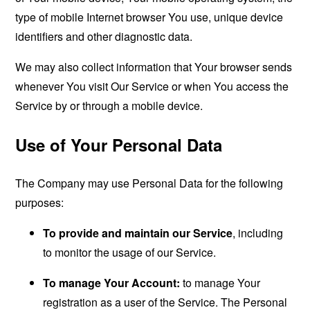
type of mobile Internet browser You use, unique device
identifiers and other diagnostic data.
We may also collect information that Your browser sends
whenever You visit Our Service or when You access the
Service by or through a mobile device.
Use of Your Personal Data
The Company may use Personal Data for the following
purposes:
To provide and maintain our Service
, including
to monitor the usage of our Service.
To manage Your Account:
to manage Your
registration as a user of the Service. The Personal