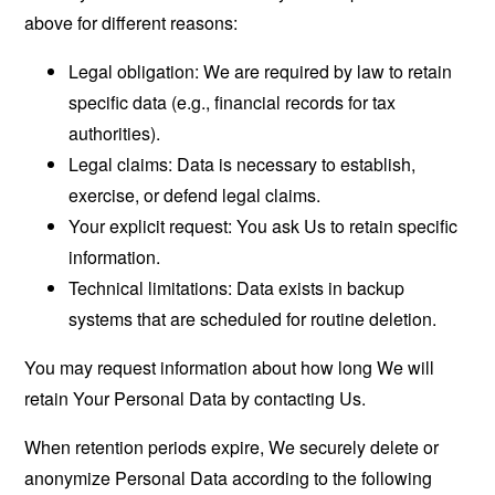
above for different reasons:
Legal obligation: We are required by law to retain
specific data (e.g., financial records for tax
authorities).
Legal claims: Data is necessary to establish,
exercise, or defend legal claims.
Your explicit request: You ask Us to retain specific
information.
Technical limitations: Data exists in backup
systems that are scheduled for routine deletion.
You may request information about how long We will
retain Your Personal Data by contacting Us.
When retention periods expire, We securely delete or
anonymize Personal Data according to the following