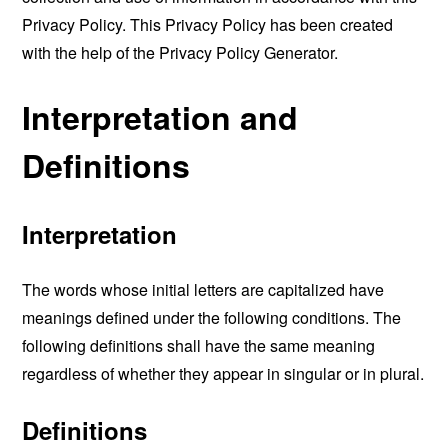
Privacy Policy. This Privacy Policy has been created
with the help of the
Privacy Policy Generator
.
Interpretation and
Definitions
Interpretation
The words whose initial letters are capitalized have
meanings defined under the following conditions. The
following definitions shall have the same meaning
regardless of whether they appear in singular or in plural.
Definitions