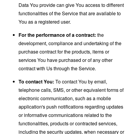
Data You provide can give You access to different
functionalities of the Service that are available to
You as a registered user.
For the performance of a contract:
the
development, compliance and undertaking of the
purchase contract for the products, items or
services You have purchased or of any other
contract with Us through the Service.
To contact You:
To contact You by email,
telephone calls, SMS, or other equivalent forms of
electronic communication, such as a mobile
application's push notifications regarding updates
or informative communications related to the
functionalities, products or contracted services,
including the security updates, when necessary or