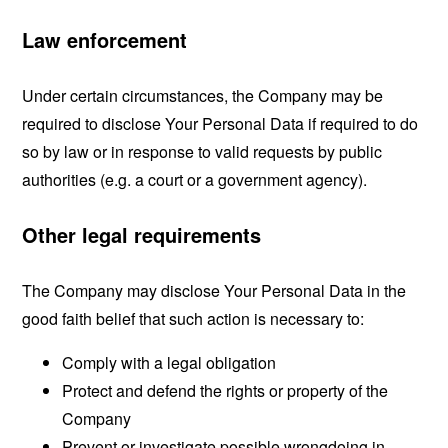
Law enforcement
Under certain circumstances, the Company may be
required to disclose Your Personal Data if required to do
so by law or in response to valid requests by public
authorities (e.g. a court or a government agency).
Other legal requirements
The Company may disclose Your Personal Data in the
good faith belief that such action is necessary to:
Comply with a legal obligation
Protect and defend the rights or property of the
Company
Prevent or investigate possible wrongdoing in