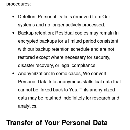
procedures:
Deletion: Personal Data is removed from Our
systems and no longer actively processed.
Backup retention: Residual copies may remain in
encrypted backups for a limited period consistent
with our backup retention schedule and are not
restored except where necessary for security,
disaster recovery, or legal compliance.
Anonymization: In some cases, We convert
Personal Data into anonymous statistical data that
cannot be linked back to You. This anonymized
data may be retained indefinitely for research and
analytics.
Transfer of Your Personal Data