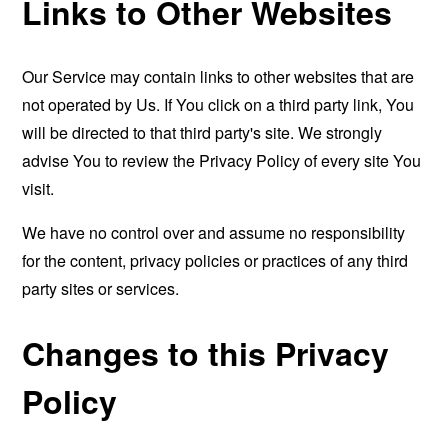
Links to Other Websites
Our Service may contain links to other websites that are
not operated by Us. If You click on a third party link, You
will be directed to that third party's site. We strongly
advise You to review the Privacy Policy of every site You
visit.
We have no control over and assume no responsibility
for the content, privacy policies or practices of any third
party sites or services.
Changes to this Privacy
Policy