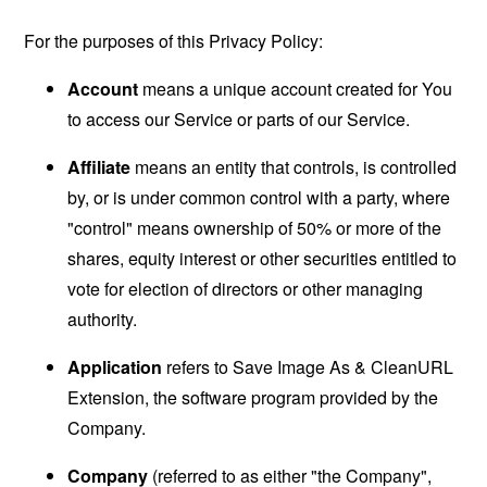
For the purposes of this Privacy Policy:
Account
means a unique account created for You
to access our Service or parts of our Service.
Affiliate
means an entity that controls, is controlled
by, or is under common control with a party, where
"control" means ownership of 50% or more of the
shares, equity interest or other securities entitled to
vote for election of directors or other managing
authority.
Application
refers to Save Image As & CleanURL
Extension, the software program provided by the
Company.
Company
(referred to as either "the Company",