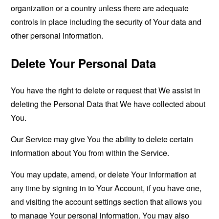
organization or a country unless there are adequate
controls in place including the security of Your data and
other personal information.
Delete Your Personal Data
You have the right to delete or request that We assist in
deleting the Personal Data that We have collected about
You.
Our Service may give You the ability to delete certain
information about You from within the Service.
You may update, amend, or delete Your information at
any time by signing in to Your Account, if you have one,
and visiting the account settings section that allows you
to manage Your personal information. You may also