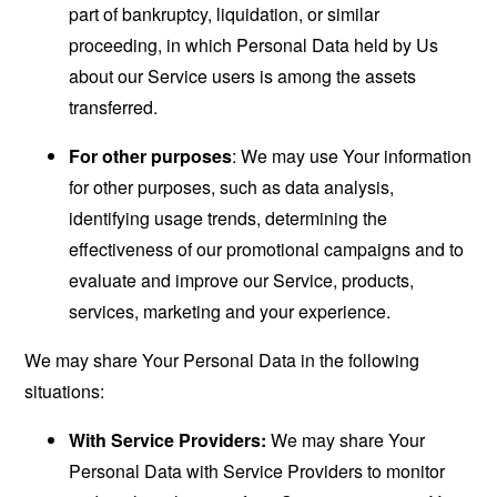
part of bankruptcy, liquidation, or similar
proceeding, in which Personal Data held by Us
about our Service users is among the assets
transferred.
For other purposes
: We may use Your information
for other purposes, such as data analysis,
identifying usage trends, determining the
effectiveness of our promotional campaigns and to
evaluate and improve our Service, products,
services, marketing and your experience.
We may share Your Personal Data in the following
situations:
With Service Providers:
We may share Your
Personal Data with Service Providers to monitor