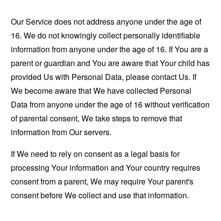
Our Service does not address anyone under the age of
16. We do not knowingly collect personally identifiable
information from anyone under the age of 16. If You are a
parent or guardian and You are aware that Your child has
provided Us with Personal Data, please contact Us. If
We become aware that We have collected Personal
Data from anyone under the age of 16 without verification
of parental consent, We take steps to remove that
information from Our servers.
If We need to rely on consent as a legal basis for
processing Your information and Your country requires
consent from a parent, We may require Your parent's
consent before We collect and use that information.