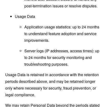
post-termination issues or resolve disputes.
Usage Data
Application usage statistics: up to 24 months
to understand feature adoption and service
improvements.
Server logs (IP addresses, access times): up
to 24 months for security monitoring and
troubleshooting purposes.
Usage Data is retained in accordance with the retention
periods described above, and may be retained longer
only where necessary for security, fraud prevention, or
legal compliance.
We may retain Personal Data beyond the periods stated