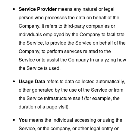
Service Provider
means any natural or legal
person who processes the data on behalf of the
Company. It refers to third-party companies or
individuals employed by the Company to facilitate
the Service, to provide the Service on behalf of the
Company, to perform services related to the
Service or to assist the Company in analyzing how
the Service is used.
Usage Data
refers to data collected automatically,
either generated by the use of the Service or from
the Service infrastructure itself (for example, the
duration of a page visit).
You
means the individual accessing or using the
Service, or the company, or other legal entity on