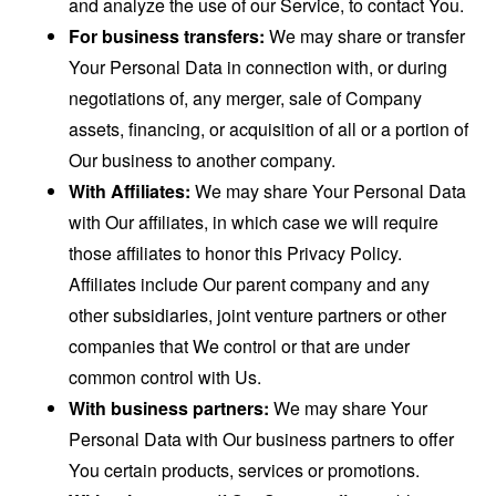
and analyze the use of our Service, to contact You.
For business transfers:
We may share or transfer
Your Personal Data in connection with, or during
negotiations of, any merger, sale of Company
assets, financing, or acquisition of all or a portion of
Our business to another company.
With Affiliates:
We may share Your Personal Data
with Our affiliates, in which case we will require
those affiliates to honor this Privacy Policy.
Affiliates include Our parent company and any
other subsidiaries, joint venture partners or other
companies that We control or that are under
common control with Us.
With business partners:
We may share Your
Personal Data with Our business partners to offer
You certain products, services or promotions.