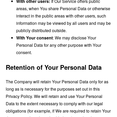
With other users:
If Our Service offers public
areas, when You share Personal Data or otherwise
interact in the public areas with other users, such
information may be viewed by all users and may be
publicly distributed outside.
With Your consent
: We may disclose Your
Personal Data for any other purpose with Your
consent.
Retention of Your Personal Data
The Company will retain Your Personal Data only for as
long as is necessary for the purposes set out in this
Privacy Policy. We will retain and use Your Personal
Data to the extent necessary to comply with our legal
obligations (for example, if We are required to retain Your