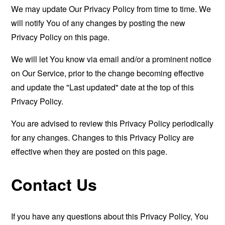
We may update Our Privacy Policy from time to time. We
will notify You of any changes by posting the new
Privacy Policy on this page.
We will let You know via email and/or a prominent notice
on Our Service, prior to the change becoming effective
and update the "Last updated" date at the top of this
Privacy Policy.
You are advised to review this Privacy Policy periodically
for any changes. Changes to this Privacy Policy are
effective when they are posted on this page.
Contact Us
If you have any questions about this Privacy Policy, You