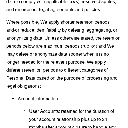
data to comply with applicable laws), resolve disputes,
and enforce our legal agreements and policies.
Where possible, We apply shorter retention periods
and/or reduce identifiability by deleting, aggregating, or
anonymizing data. Unless otherwise stated, the retention
periods below are maximum periods ("up to") and We
may delete or anonymize data sooner when it is no
longer needed for the relevant purpose. We apply
different retention periods to different categories of
Personal Data based on the purpose of processing and
legal obligations:
Account Information
User Accounts: retained for the duration of
your account relationship plus up to 24
months after account closure to handle any