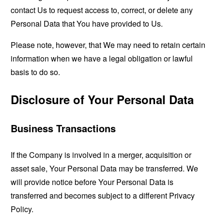
contact Us to request access to, correct, or delete any
Personal Data that You have provided to Us.
Please note, however, that We may need to retain certain
information when we have a legal obligation or lawful
basis to do so.
Disclosure of Your Personal Data
Business Transactions
If the Company is involved in a merger, acquisition or
asset sale, Your Personal Data may be transferred. We
will provide notice before Your Personal Data is
transferred and becomes subject to a different Privacy
Policy.