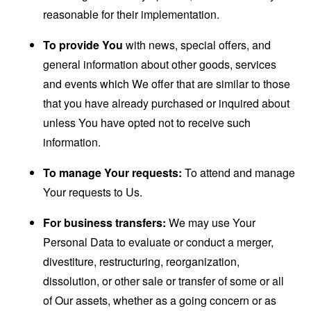
reasonable for their implementation.
To provide You
with news, special offers, and
general information about other goods, services
and events which We offer that are similar to those
that you have already purchased or inquired about
unless You have opted not to receive such
information.
To manage Your requests:
To attend and manage
Your requests to Us.
For business transfers:
We may use Your
Personal Data to evaluate or conduct a merger,
divestiture, restructuring, reorganization,
dissolution, or other sale or transfer of some or all
of Our assets, whether as a going concern or as