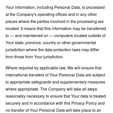
Your information, including Personal Data, is processed
at the Company's operating offices and in any other
places where the parties involved in the processing are
located. It means that this information may be transferred
to — and maintained on — computers located outside of
Your state, province, country or other governmental
jurisdiction where the data protection laws may differ
from those from Your jurisdiction.
Where required by applicable law, We will ensure that
international transfers of Your Personal Data are subject
to appropriate safeguards and supplementary measures
where appropriate. The Company will take all steps
reasonably necessary to ensure that Your data is treated
securely and in accordance with this Privacy Policy and
no transfer of Your Personal Data will take place to an