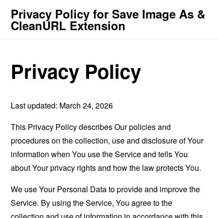
Privacy Policy for Save Image As &
CleanURL Extension
Privacy Policy
Last updated: March 24, 2026
This Privacy Policy describes Our policies and
procedures on the collection, use and disclosure of Your
information when You use the Service and tells You
about Your privacy rights and how the law protects You.
We use Your Personal Data to provide and improve the
Service. By using the Service, You agree to the
collection and use of information in accordance with this