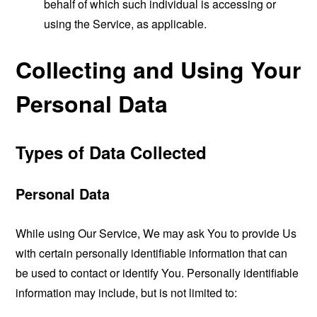
behalf of which such individual is accessing or
using the Service, as applicable.
Collecting and Using Your
Personal Data
Types of Data Collected
Personal Data
While using Our Service, We may ask You to provide Us
with certain personally identifiable information that can
be used to contact or identify You. Personally identifiable
information may include, but is not limited to: