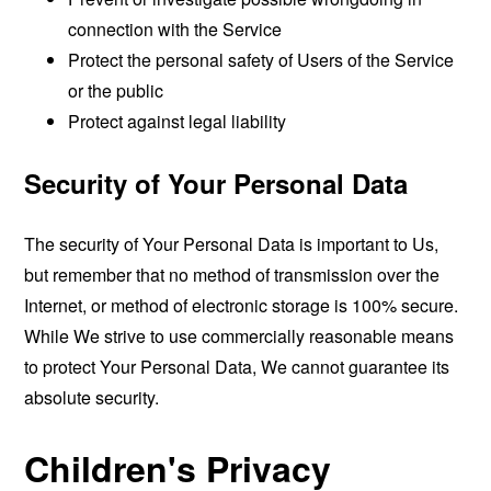
connection with the Service
Protect the personal safety of Users of the Service
or the public
Protect against legal liability
Security of Your Personal Data
The security of Your Personal Data is important to Us,
but remember that no method of transmission over the
Internet, or method of electronic storage is 100% secure.
While We strive to use commercially reasonable means
to protect Your Personal Data, We cannot guarantee its
absolute security.
Children's Privacy