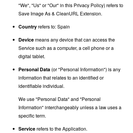
"We", "Us" or "Our" in this Privacy Policy) refers to
Save Image As & CleanURL Extension.
Country
refers to: Spain
Device
means any device that can access the
Service such as a computer, a cell phone or a
digital tablet.
Personal Data
(or "Personal Information") is any
information that relates to an identified or
identifiable individual.
We use "Personal Data" and "Personal
Information" interchangeably unless a law uses a
specific term.
Service
refers to the Application.