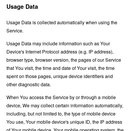
Usage Data
Usage Data is collected automatically when using the
Service.
Usage Data may include information such as Your
Device's Internet Protocol address (e.g. IP address),
browser type, browser version, the pages of our Service
that You visit, the time and date of Your visit, the time
spent on those pages, unique device identifiers and
other diagnostic data.
When You access the Service by or through a mobile
device, We may collect certain information automatically,
including, but not limited to, the type of mobile device
You use, Your mobile device's unique ID, the IP address
of Your mobile device, Your mobile operating system, the