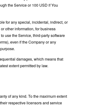
rough the Service or 100 USD if You
 for any special, incidental, indirect, or
 or other information, for business
ty to use the Service, third-party software
Terms), even if the Company or any
l purpose.
consequential damages, which means that
eatest extent permitted by law.
ranty of any kind. To the maximum extent
 their respective licensors and service