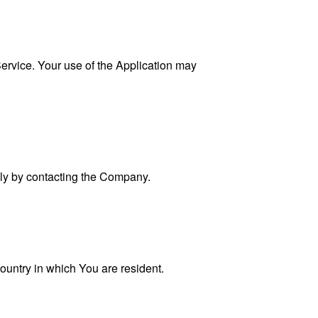
 Service. Your use of the Application may
ally by contacting the Company.
ountry in which You are resident.