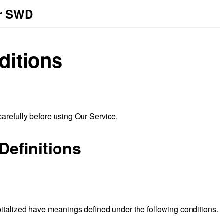
or SWD
ditions
arefully before using Our Service.
Definitions
capitalized have meanings defined under the following conditions.