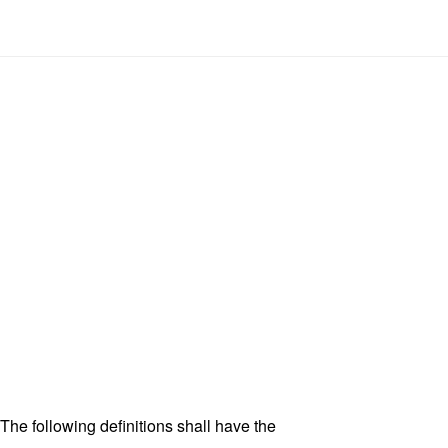
 The following definitions shall have the