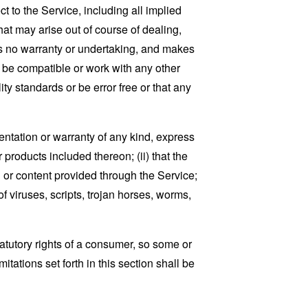
t to the Service, including all implied
that may arise out of course of dealing,
es no warranty or undertaking, and makes
, be compatible or work with any other
ty standards or be error free or that any
ntation or warranty of any kind, express
r products included thereon; (ii) that the
ion or content provided through the Service;
of viruses, scripts, trojan horses, worms,
tatutory rights of a consumer, so some or
tations set forth in this section shall be