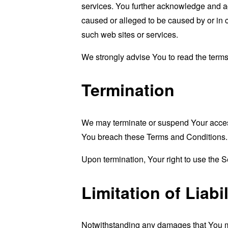
services. You further acknowledge and agr
caused or alleged to be caused by or in 
such web sites or services.
We strongly advise You to read the terms 
Termination
We may terminate or suspend Your access i
You breach these Terms and Conditions.
Upon termination, Your right to use the S
Limitation of Liabil
Notwithstanding any damages that You migh