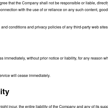
ee that the Company shall not be responsible or liable, directly
connection with the use of or reliance on any such content, good
and conditions and privacy policies of any third-party web sites o
mmediately, without prior notice or liability, for any reason wha
ervice will cease immediately.
ity
t incur, the entire liability of the Company and any of its supp