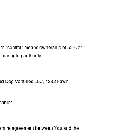
here "control" means ownership of 50% or
er managing authority.
 Loud Dog Ventures LLC, 4232 Fawn
tablet.
 entire agreement between You and the