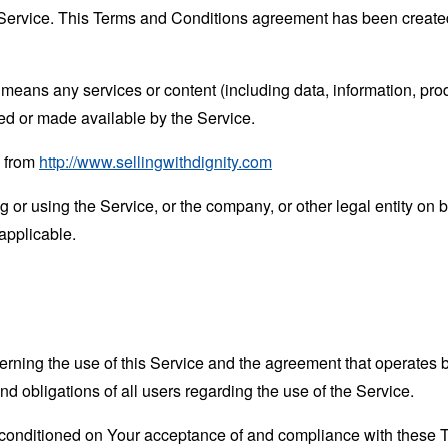
Service. This Terms and Conditions agreement has been created
means any services or content (including data, information, prod
ed or made available by the Service.
e from
http://www.sellingwithdignity.com
or using the Service, or the company, or other legal entity on b
applicable.
erning the use of this Service and the agreement that operat
nd obligations of all users regarding the use of the Service.
s conditioned on Your acceptance of and compliance with these