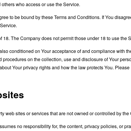
nd others who access or use the Service.
gree to be bound by these Terms and Conditions. If You disagree
Service.
of 18. The Company does not permit those under 18 to use the S
s also conditioned on Your acceptance of and compliance with th
d procedures on the collection, use and disclosure of Your per
 about Your privacy rights and how the law protects You. Please 
bsites
rty web sites or services that are not owned or controlled by th
mes no responsibility for, the content, privacy policies, or prac