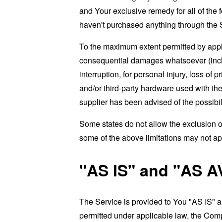
and Your exclusive remedy for all of the 
haven't purchased anything through the 
To the maximum extent permitted by applic
consequential damages whatsoever (includi
interruption, for personal injury, loss of p
and/or third-party hardware used with the
supplier has been advised of the possibil
Some states do not allow the exclusion of
some of the above limitations may not apply
"AS IS" and "AS A
The Service is provided to You "AS IS" 
permitted under applicable law, the Compa