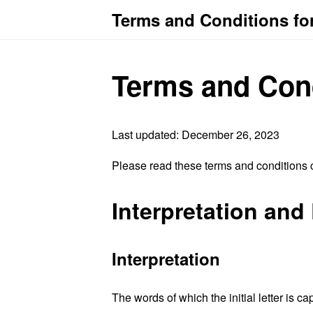
Terms and Conditions f
Terms and Con
Last updated: December 26, 2023
Please read these terms and conditions c
Interpretation and 
Interpretation
The words of which the initial letter is 