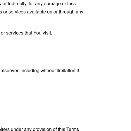
 or indirectly, for any damage or loss
s or services available on or through any
r services that You visit.
tsoever, including without limitation if
liers under any provision of this Terms