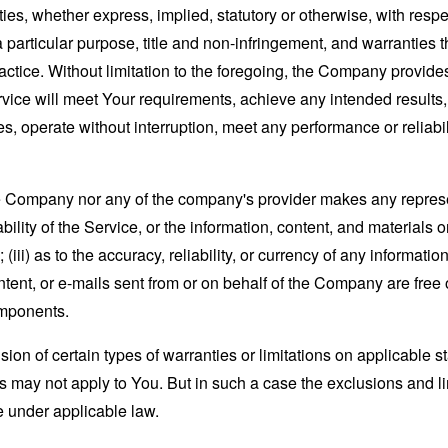
ies, whether express, implied, statutory or otherwise, with respec
 a particular purpose, title and non-infringement, and warranties 
actice. Without limitation to the foregoing, the Company provid
ervice will meet Your requirements, achieve any intended results
s, operate without interruption, meet any performance or reliabili
the Company nor any of the company's provider makes any represe
lability of the Service, or the information, content, and materials o
; (iii) as to the accuracy, reliability, or currency of any informat
content, or e-mails sent from or on behalf of the Company are free 
omponents.
sion of certain types of warranties or limitations on applicable s
s may not apply to You. But in such a case the exclusions and limi
e under applicable law.