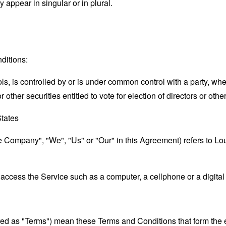
appear in singular or in plural.
ditions:
ols, is controlled by or is under common control with a party, w
r other securities entitled to vote for election of directors or oth
States
the Company", "We", "Us" or "Our" in this Agreement) refers to
ccess the Service such as a computer, a cellphone or a digital 
rred as "Terms") mean these Terms and Conditions that form the