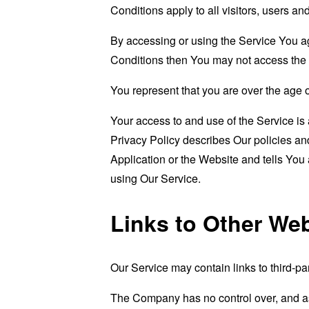
Conditions apply to all visitors, users a
By accessing or using the Service You a
Conditions then You may not access the 
You represent that you are over the age 
Your access to and use of the Service i
Privacy Policy describes Our policies an
Application or the Website and tells You
using Our Service.
Links to Other We
Our Service may contain links to third-pa
The Company has no control over, and assu