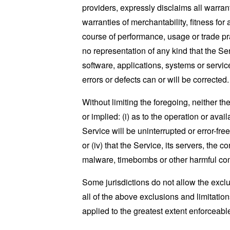
providers, expressly disclaims all warrant
warranties of merchantability, fitness for
course of performance, usage or trade pr
no representation of any kind that the S
software, applications, systems or service
errors or defects can or will be corrected.
Without limiting the foregoing, neither 
or implied: (i) as to the operation or avai
Service will be uninterrupted or error-free
or (iv) that the Service, its servers, the 
malware, timebombs or other harmful c
Some jurisdictions do not allow the exclu
all of the above exclusions and limitation
applied to the greatest extent enforceabl