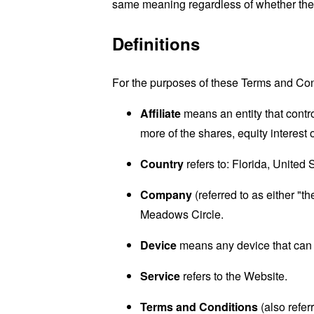
same meaning regardless of whether they 
Definitions
For the purposes of these Terms and Con
Affiliate
means an entity that contr
more of the shares, equity interest o
Country
refers to: Florida, United 
Company
(referred to as either "
Meadows Circle.
Device
means any device that can a
Service
refers to the Website.
Terms and Conditions
(also refe