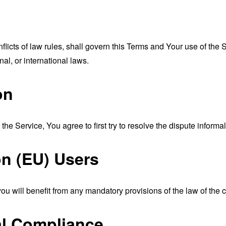
nflicts of law rules, shall govern this Terms and Your use of the
nal, or international laws.
on
the Service, You agree to first try to resolve the dispute inform
n (EU) Users
u will benefit from any mandatory provisions of the law of the c
al Compliance