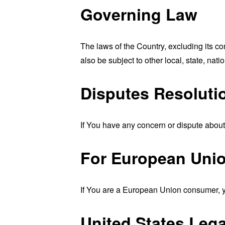
Governing Law
The laws of the Country, excluding its co
also be subject to other local, state, natio
Disputes Resoluti
If You have any concern or dispute about 
For European Unio
If You are a European Union consumer, yo
United States Leg