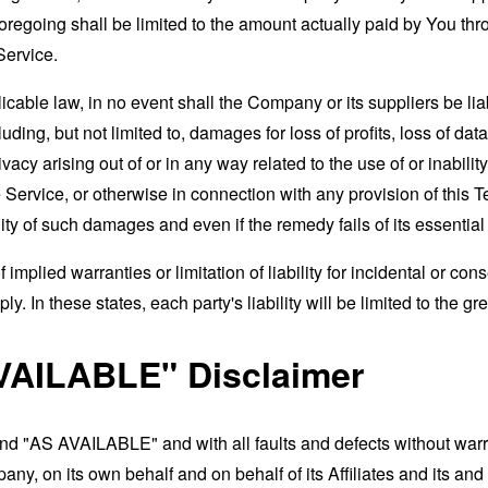
foregoing shall be limited to the amount actually paid by You th
Service.
able law, in no event shall the Company or its suppliers be liable
ng, but not limited to, damages for loss of profits, loss of data
rivacy arising out of or in any way related to the use of or inabili
 Service, or otherwise in connection with any provision of this 
ity of such damages and even if the remedy fails of its essentia
 implied warranties or limitation of liability for incidental or 
. In these states, each party's liability will be limited to the gr
VAILABLE" Disclaimer
and "AS AVAILABLE" and with all faults and defects without war
ny, on its own behalf and on behalf of its Affiliates and its and