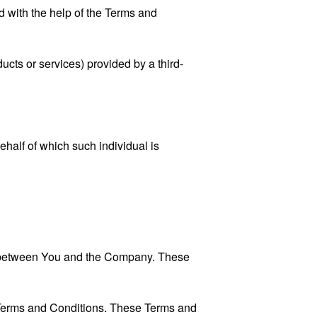
 with the help of the
Terms and
ucts or services) provided by a third-
ehalf of which such individual is
es between You and the Company. These
 Terms and Conditions. These Terms and