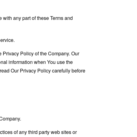
 with any part of these Terms and
ervice.
e Privacy Policy of the Company. Our
sonal information when You use the
read Our Privacy Policy carefully before
e Company.
tices of any third party web sites or