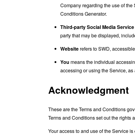
Company regarding the use of the 
Conditions Generator
.
Third-party Social Media Service
party that may be displayed, includ
Website
refers to SWD, accessibl
You
means the individual accessing 
accessing or using the Service, as 
Acknowledgment
These are the Terms and Conditions gov
Terms and Conditions set out the rights a
Your access to and use of the Service i