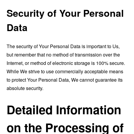
Security of Your Personal
Data
The security of Your Personal Data is important to Us,
but remember that no method of transmission over the
Internet, or method of electronic storage is 100% secure.
While We strive to use commercially acceptable means
to protect Your Personal Data, We cannot guarantee its
absolute security.
Detailed Information
on the Processing of