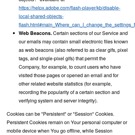
https://helpx.adobe.com/flash-player/kb/disable-
local-shared-objects-
flash.html#main_Where_can_I_change_the_settings_f
Web Beacons.
Certain sections of our Service and
our emails may contain small electronic files known
as web beacons (also referred to as clear gifs, pixel
tags, and single-pixel gifs) that permit the
Company, for example, to count users who have
visited those pages or opened an email and for
other related website statistics (for example,
recording the popularity of a certain section and
verifying system and server integrity).
Cookies can be "Persistent" or "Session" Cookies.
Persistent Cookies remain on Your personal computer or
mobile device when You go offline, while Session