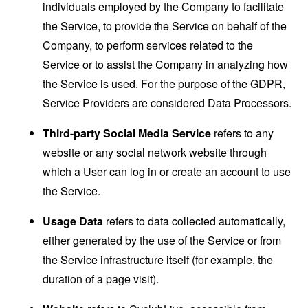
individuals employed by the Company to facilitate
the Service, to provide the Service on behalf of the
Company, to perform services related to the
Service or to assist the Company in analyzing how
the Service is used. For the purpose of the GDPR,
Service Providers are considered Data Processors.
Third-party Social Media Service
refers to any
website or any social network website through
which a User can log in or create an account to use
the Service.
Usage Data
refers to data collected automatically,
either generated by the use of the Service or from
the Service infrastructure itself (for example, the
duration of a page visit).