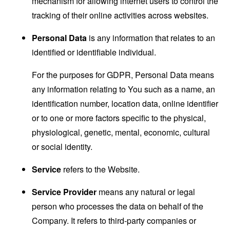
mechanism for allowing internet users to control the
tracking of their online activities across websites.
Personal Data
is any information that relates to an
identified or identifiable individual.
For the purposes for GDPR, Personal Data means
any information relating to You such as a name, an
identification number, location data, online identifier
or to one or more factors specific to the physical,
physiological, genetic, mental, economic, cultural
or social identity.
Service
refers to the Website.
Service Provider
means any natural or legal
person who processes the data on behalf of the
Company. It refers to third-party companies or