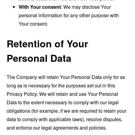
With Your consent
: We may disclose Your
personal information for any other purpose with
Your consent.
Retention of Your
Personal Data
The Company will retain Your Personal Data only for as
long as is necessary for the purposes set out in this
Privacy Policy. We will retain and use Your Personal
Data to the extent necessary to comply with our legal
obligations (for example, if we are required to retain your
data to comply with applicable laws), resolve disputes,
and enforce our legal agreements and policies.