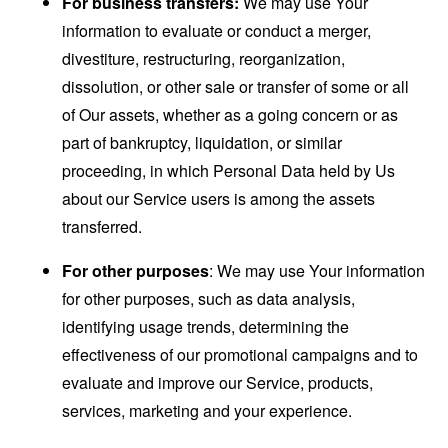
For business transfers:
We may use Your
information to evaluate or conduct a merger,
divestiture, restructuring, reorganization,
dissolution, or other sale or transfer of some or all
of Our assets, whether as a going concern or as
part of bankruptcy, liquidation, or similar
proceeding, in which Personal Data held by Us
about our Service users is among the assets
transferred.
For other purposes
: We may use Your information
for other purposes, such as data analysis,
identifying usage trends, determining the
effectiveness of our promotional campaigns and to
evaluate and improve our Service, products,
services, marketing and your experience.