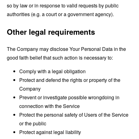
so by law or in response to valid requests by public
authorities (e.g. a court or a government agency).
Other legal requirements
The Company may disclose Your Personal Data in the
good faith belief that such action is necessary to:
Comply with a legal obligation
Protect and defend the rights or property of the
Company
Prevent or investigate possible wrongdoing in
connection with the Service
Protect the personal safety of Users of the Service
or the public
Protect against legal liability