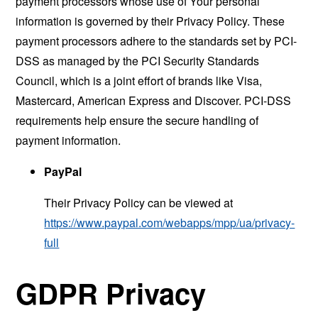
payment processors whose use of Your personal
information is governed by their Privacy Policy. These
payment processors adhere to the standards set by PCI-
DSS as managed by the PCI Security Standards
Council, which is a joint effort of brands like Visa,
Mastercard, American Express and Discover. PCI-DSS
requirements help ensure the secure handling of
payment information.
PayPal
Their Privacy Policy can be viewed at
https://www.paypal.com/webapps/mpp/ua/privacy-
full
GDPR Privacy