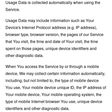
Usage Data is collected automatically when using the
Service.
Usage Data may include information such as Your
Device's Internet Protocol address (e.g. IP address),
browser type, browser version, the pages of our Service
that You visit, the time and date of Your visit, the time
spent on those pages, unique device identifiers and
other diagnostic data.
When You access the Service by or through a mobile
device, We may collect certain information automatically,
including, but not limited to, the type of mobile device
You use, Your mobile device unique ID, the IP address of
Your mobile device, Your mobile operating system, the
type of mobile Internet browser You use, unique device
identifiers and other diagnostic data.