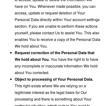
have on You. Whenever made possible, you can
access, update or request deletion of Your
Personal Data directly within Your account settings
section. If you are unable to perform these actions
yourself, please contact Us to assist You. This also
enables You to receive a copy of the Personal Data
We hold about You.
Request correction of the Personal Data that
We hold about You.
You have the right to to have
any incomplete or inaccurate information We hold
about You corrected.
Object to processing of Your Personal Data.
This right exists where We are relying on a
legitimate interest as the legal basis for Our
processing and there is something about Your
particular situation, which makes You want to