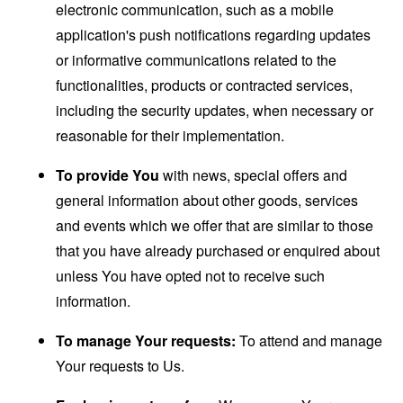
electronic communication, such as a mobile
application's push notifications regarding updates
or informative communications related to the
functionalities, products or contracted services,
including the security updates, when necessary or
reasonable for their implementation.
To provide You
with news, special offers and
general information about other goods, services
and events which we offer that are similar to those
that you have already purchased or enquired about
unless You have opted not to receive such
information.
To manage Your requests:
To attend and manage
Your requests to Us.