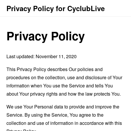
Privacy Policy for CyclubLive
Privacy Policy
Last updated: November 11, 2020
This Privacy Policy describes Our policies and
procedures on the collection, use and disclosure of Your
information when You use the Service and tells You
about Your privacy rights and how the law protects You.
We use Your Personal data to provide and improve the
Service. By using the Service, You agree to the
collection and use of information in accordance with this