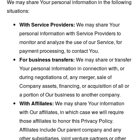
We may share Your personal information in the following
situations:
With Service Providers:
We may share Your
personal information with Service Providers to
monitor and analyze the use of our Service, for
payment processing, to contact You.
For business transfers:
We may share or transfer
Your personal information in connection with, or
during negotiations of, any merger, sale of
Company assets, financing, or acquisition of all or
a portion of Our business to another company.
With Affiliates:
We may share Your information
with Our affiliates, in which case we will require
those affiliates to honor this Privacy Policy.
Affiliates include Our parent company and any
other subsidiaries, joint venture partners or other