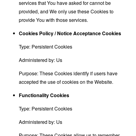
services that You have asked for cannot be
provided, and We only use these Cookies to
provide You with those services.
Cookies Policy / Notice Acceptance Cookies
Type: Persistent Cookies
Administered by: Us
Purpose: These Cookies identify if users have
accepted the use of cookies on the Website.
Functionality Cookies
Type: Persistent Cookies
Administered by: Us
Purpose: These Cookies allow us to remember