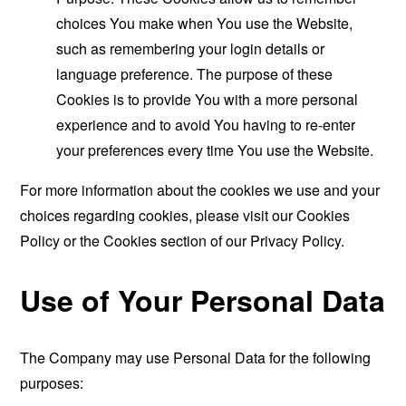
choices You make when You use the Website,
such as remembering your login details or
language preference. The purpose of these
Cookies is to provide You with a more personal
experience and to avoid You having to re-enter
your preferences every time You use the Website.
For more information about the cookies we use and your
choices regarding cookies, please visit our Cookies
Policy or the Cookies section of our Privacy Policy.
Use of Your Personal Data
The Company may use Personal Data for the following
purposes: