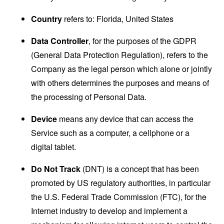
Country
refers to: Florida, United States
Data Controller
, for the purposes of the GDPR
(General Data Protection Regulation), refers to the
Company as the legal person which alone or jointly
with others determines the purposes and means of
the processing of Personal Data.
Device
means any device that can access the
Service such as a computer, a cellphone or a
digital tablet.
Do Not Track
(DNT) is a concept that has been
promoted by US regulatory authorities, in particular
the U.S. Federal Trade Commission (FTC), for the
Internet industry to develop and implement a