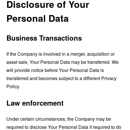
Disclosure of Your
Personal Data
Business Transactions
If the Company is involved in a merger, acquisition or
asset sale, Your Personal Data may be transferred. We
will provide notice before Your Personal Data is
transferred and becomes subject to a different Privacy
Policy.
Law enforcement
Under certain circumstances, the Company may be
required to disclose Your Personal Data if required to do