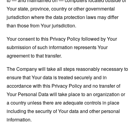
to — and maintained on — computers located outside of
Your state, province, country or other governmental
jurisdiction where the data protection laws may differ
than those from Your jurisdiction.
Your consent to this Privacy Policy followed by Your
submission of such information represents Your
agreement to that transfer.
The Company will take all steps reasonably necessary to
ensure that Your data is treated securely and in
accordance with this Privacy Policy and no transfer of
Your Personal Data will take place to an organization or
a country unless there are adequate controls in place
including the security of Your data and other personal
information.