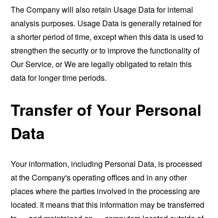
The Company will also retain Usage Data for internal
analysis purposes. Usage Data is generally retained for
a shorter period of time, except when this data is used to
strengthen the security or to improve the functionality of
Our Service, or We are legally obligated to retain this
data for longer time periods.
Transfer of Your Personal
Data
Your information, including Personal Data, is processed
at the Company's operating offices and in any other
places where the parties involved in the processing are
located. It means that this information may be transferred