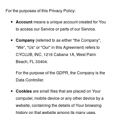
For the purposes of this Privacy Policy:
Account
means a unique account created for You
to access our Service or parts of our Service.
Company
(referred to as either "the Company",
"We", "Us" or "Our" in this Agreement) refers to
CYCLUB, INC, 1216 Cabana 1A, West Palm
Beach, FL 33404.
For the purpose of the GDPR, the Company is the
Data Controller.
Cookies
are small files that are placed on Your
computer, mobile device or any other device by a
website, containing the details of Your browsing
history on that website among its many uses.