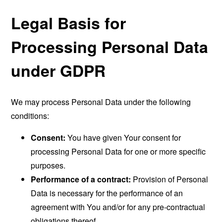
Legal Basis for
Processing Personal Data
under GDPR
We may process Personal Data under the following
conditions:
Consent:
You have given Your consent for
processing Personal Data for one or more specific
purposes.
Performance of a contract:
Provision of Personal
Data is necessary for the performance of an
agreement with You and/or for any pre-contractual
obligations thereof.