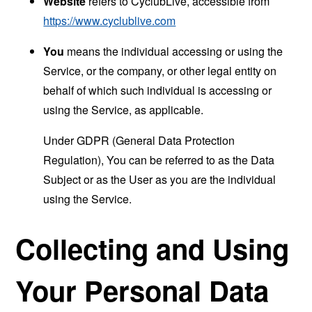
Website
refers to CyclubLive, accessible from
https://www.cyclublive.com
You
means the individual accessing or using the
Service, or the company, or other legal entity on
behalf of which such individual is accessing or
using the Service, as applicable.
Under GDPR (General Data Protection
Regulation), You can be referred to as the Data
Subject or as the User as you are the individual
using the Service.
Collecting and Using
Your Personal Data