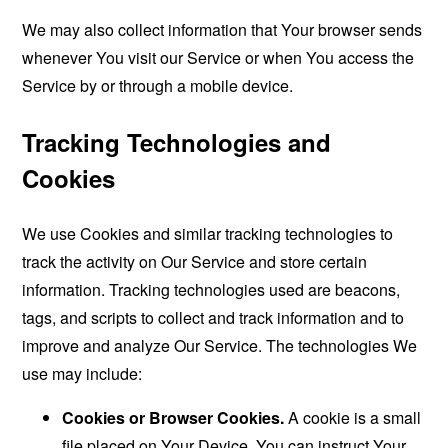
We may also collect information that Your browser sends
whenever You visit our Service or when You access the
Service by or through a mobile device.
Tracking Technologies and
Cookies
We use Cookies and similar tracking technologies to
track the activity on Our Service and store certain
information. Tracking technologies used are beacons,
tags, and scripts to collect and track information and to
improve and analyze Our Service. The technologies We
use may include:
Cookies or Browser Cookies.
A cookie is a small
file placed on Your Device. You can instruct Your