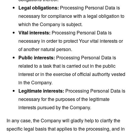
Legal obligations:
Processing Personal Data is
necessary for compliance with a legal obligation to
which the Company is subject.
Vital interests:
Processing Personal Data is
necessary in order to protect Your vital interests or
of another natural person.
Public interests:
Processing Personal Data is
related to a task that is carried out in the public
interest or in the exercise of official authority vested
in the Company.
Legitimate interests:
Processing Personal Data is
necessary for the purposes of the legitimate
interests pursued by the Company.
In any case, the Company will gladly help to clarify the
specific legal basis that applies to the processing, and in