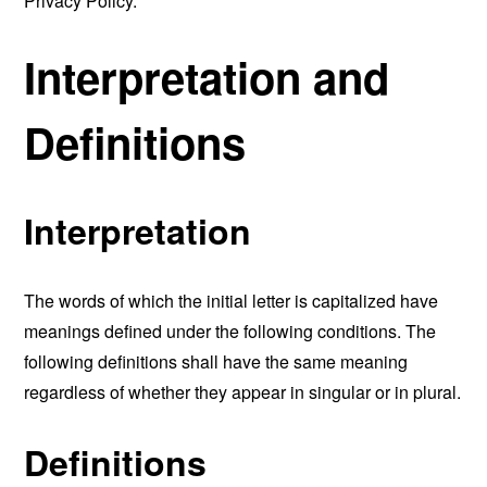
Privacy Policy.
Interpretation and
Definitions
Interpretation
The words of which the initial letter is capitalized have
meanings defined under the following conditions. The
following definitions shall have the same meaning
regardless of whether they appear in singular or in plural.
Definitions