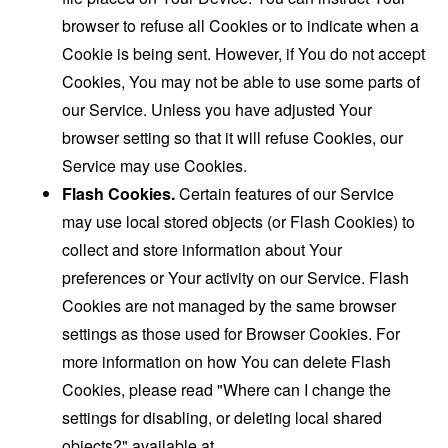
browser to refuse all Cookies or to indicate when a
Cookie is being sent. However, if You do not accept
Cookies, You may not be able to use some parts of
our Service. Unless you have adjusted Your
browser setting so that it will refuse Cookies, our
Service may use Cookies.
Flash Cookies.
Certain features of our Service
may use local stored objects (or Flash Cookies) to
collect and store information about Your
preferences or Your activity on our Service. Flash
Cookies are not managed by the same browser
settings as those used for Browser Cookies. For
more information on how You can delete Flash
Cookies, please read "Where can I change the
settings for disabling, or deleting local shared
objects?" available at