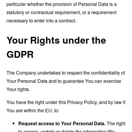
particular whether the provision of Personal Data is a
statutory or contractual requirement, or a requirement
necessary to enter into a contract.
Your Rights under the
GDPR
The Company undertakes to respect the confidentiality of
Your Personal Data and to guarantee You can exercise
Your rights.
You have the right under this Privacy Policy, and by law if
You are within the EU, to:
Request access to Your Personal Data.
The right
to access, update or delete the information We