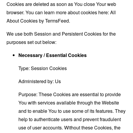
Cookies are deleted as soon as You close Your web
browser. You can learn more about cookies here:
All
About Cookies by TermsFeed
.
We use both Session and Persistent Cookies for the
purposes set out below:
Necessary / Essential Cookies
Type: Session Cookies
Administered by: Us
Purpose: These Cookies are essential to provide
You with services available through the Website
and to enable You to use some of its features. They
help to authenticate users and prevent fraudulent
use of user accounts. Without these Cookies, the