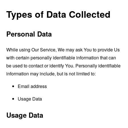
Types of Data Collected
Personal Data
While using Our Service, We may ask You to provide Us
with certain personally identifiable information that can
be used to contact or identify You. Personally identifiable
information may include, but is not limited to:
Email address
Usage Data
Usage Data