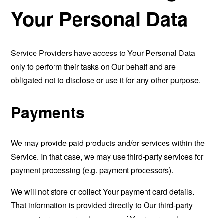
Your Personal Data
Service Providers have access to Your Personal Data
only to perform their tasks on Our behalf and are
obligated not to disclose or use it for any other purpose.
Payments
We may provide paid products and/or services within the
Service. In that case, we may use third-party services for
payment processing (e.g. payment processors).
We will not store or collect Your payment card details.
That information is provided directly to Our third-party