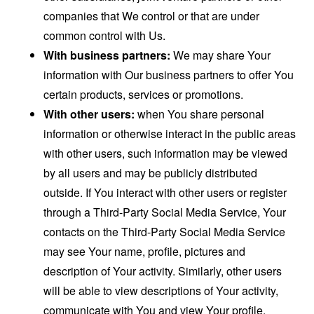
companies that We control or that are under
common control with Us.
With business partners:
We may share Your
information with Our business partners to offer You
certain products, services or promotions.
With other users:
when You share personal
information or otherwise interact in the public areas
with other users, such information may be viewed
by all users and may be publicly distributed
outside. If You interact with other users or register
through a Third-Party Social Media Service, Your
contacts on the Third-Party Social Media Service
may see Your name, profile, pictures and
description of Your activity. Similarly, other users
will be able to view descriptions of Your activity,
communicate with You and view Your profile.