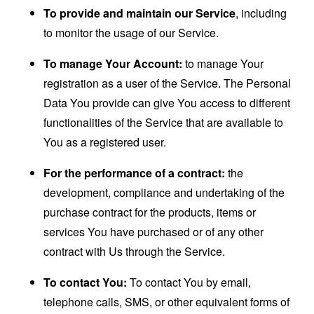
To provide and maintain our Service
, including
to monitor the usage of our Service.
To manage Your Account:
to manage Your
registration as a user of the Service. The Personal
Data You provide can give You access to different
functionalities of the Service that are available to
You as a registered user.
For the performance of a contract:
the
development, compliance and undertaking of the
purchase contract for the products, items or
services You have purchased or of any other
contract with Us through the Service.
To contact You:
To contact You by email,
telephone calls, SMS, or other equivalent forms of