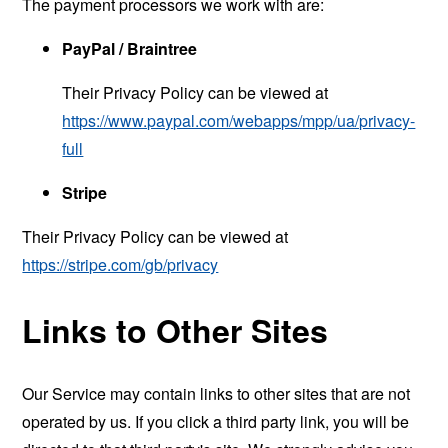
The payment processors we work with are:
PayPal / Braintree
Their Privacy Policy can be viewed at
https://www.paypal.com/webapps/mpp/ua/privacy-
full
Stripe
Their Privacy Policy can be viewed at
https://stripe.com/gb/privacy
Links to Other Sites
Our Service may contain links to other sites that are not
operated by us. If you click a third party link, you will be