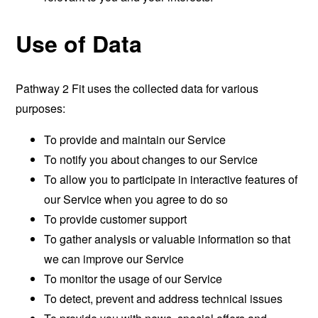
Use of Data
Pathway 2 Fit uses the collected data for various
purposes:
To provide and maintain our Service
To notify you about changes to our Service
To allow you to participate in interactive features of
our Service when you agree to do so
To provide customer support
To gather analysis or valuable information so that
we can improve our Service
To monitor the usage of our Service
To detect, prevent and address technical issues