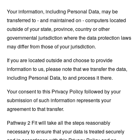
Your information, including Personal Data, may be
transferred to - and maintained on - computers located
outside of your state, province, country or other
governmental jurisdiction where the data protection laws
may differ from those of your jurisdiction.
If you are located outside and choose to provide
information to us, please note that we transfer the data,
including Personal Data, to and process it there.
Your consent to this Privacy Policy followed by your
submission of such information represents your
agreement to that transfer.
Pathway 2 Fit will take all the steps reasonably
necessary to ensure that your data is treated securely