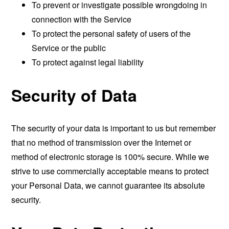
To prevent or investigate possible wrongdoing in
connection with the Service
To protect the personal safety of users of the
Service or the public
To protect against legal liability
Security of Data
The security of your data is important to us but remember
that no method of transmission over the Internet or
method of electronic storage is 100% secure. While we
strive to use commercially acceptable means to protect
your Personal Data, we cannot guarantee its absolute
security.