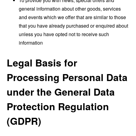
To provide you with news, special offers and
general information about other goods, services
and events which we offer that are similar to those
that you have already purchased or enquired about
unless you have opted not to receive such
information
Legal Basis for
Processing Personal Data
under the General Data
Protection Regulation
(GDPR)