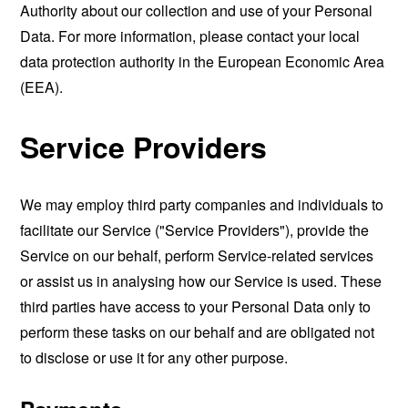
Authority about our collection and use of your Personal
Data. For more information, please contact your local
data protection authority in the European Economic Area
(EEA).
Service Providers
We may employ third party companies and individuals to
facilitate our Service ("Service Providers"), provide the
Service on our behalf, perform Service-related services
or assist us in analysing how our Service is used. These
third parties have access to your Personal Data only to
perform these tasks on our behalf and are obligated not
to disclose or use it for any other purpose.