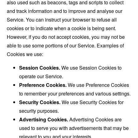
also used such as beacons, tags and scripts to collect
and track information and to improve and analyse our
Service. You can instruct your browser to refuse all
cookies or to indicate when a cookie is being sent.
However, if you do not accept cookies, you may not be
able to use some portions of our Service. Examples of
Cookies we use:
Session Cookies.
We use Session Cookies to
operate our Service.
Preference Cookies.
We use Preference Cookies
to remember your preferences and various settings.
Security Cookies.
We use Security Cookies for
security purposes.
Advertising Cookies.
Advertising Cookies are
used to serve you with advertisements that may be
relevant to you and your interests.