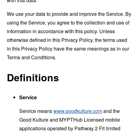
with that data.
We use your data to provide and improve the Service. By
using the Service, you agree to the collection and use of
information in accordance with this policy. Unless
otherwise defined in this Privacy Policy, the terms used
in this Privacy Policy have the same meanings as in our
Terms and Conditions.
Definitions
Service
Service means
www.goodkulture.com
and the
Good Kulture and MYPTHub Licensed mobile
applications operated by Pathway 2 Fit limited