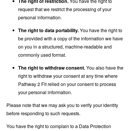
The right of restriction.
You have the right to
request that we restrict the processing of your
personal information.
The right to data portability.
You have the right to
be provided with a copy of the information we have
on you in a structured, machine-readable and
commonly used format.
The right to withdraw consent.
You also have the
right to withdraw your consent at any time where
Pathway 2 Fit relied on your consent to process
your personal information.
Please note that we may ask you to verify your identity
before responding to such requests.
You have the right to complain to a Data Protection