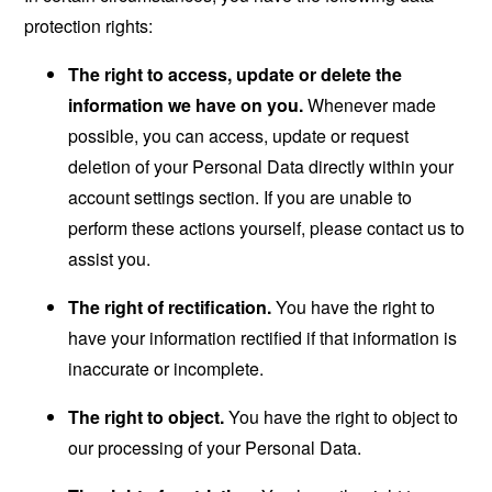
protection rights:
The right to access, update or delete the
information we have on you.
Whenever made
possible, you can access, update or request
deletion of your Personal Data directly within your
account settings section. If you are unable to
perform these actions yourself, please contact us to
assist you.
The right of rectification.
You have the right to
have your information rectified if that information is
inaccurate or incomplete.
The right to object.
You have the right to object to
our processing of your Personal Data.