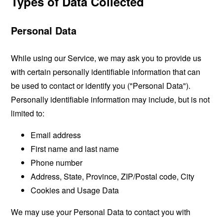
Types of Data Collected
Personal Data
While using our Service, we may ask you to provide us
with certain personally identifiable information that can
be used to contact or identify you ("Personal Data").
Personally identifiable information may include, but is not
limited to:
Email address
First name and last name
Phone number
Address, State, Province, ZIP/Postal code, City
Cookies and Usage Data
We may use your Personal Data to contact you with