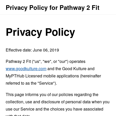
Privacy Policy for Pathway 2 Fit
Privacy Policy
Effective date: June 06, 2019
Pathway 2 Fit ("us", "we", or "our") operates
www.goodkulture.com
and the Good Kulture and
MyPTHub Licesned mobile applications (hereinafter
referred to as the "Service").
This page informs you of our policies regarding the
collection, use and disclosure of personal data when you
use our Service and the choices you have associated