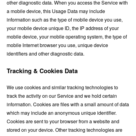
other diagnostic data. When you access the Service with
a mobile device, this Usage Data may include
information such as the type of mobile device you use,
your mobile device unique ID, the IP address of your
mobile device, your mobile operating system, the type of
mobile Internet browser you use, unique device
identifiers and other diagnostic data.
Tracking & Cookies Data
We use cookies and similar tracking technologies to
track the activity on our Service and we hold certain
information. Cookies are files with a small amount of data
which may include an anonymous unique identifier.
Cookies are sent to your browser from a website and
stored on your device. Other tracking technologies are