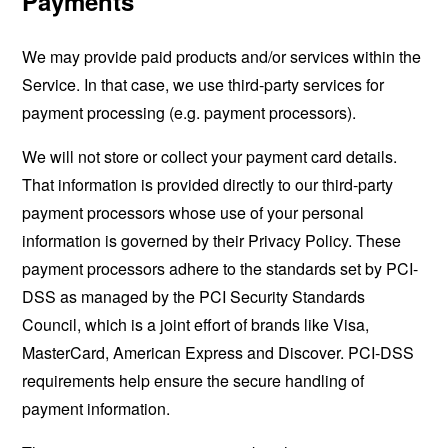
Payments
We may provide paid products and/or services within the
Service. In that case, we use third-party services for
payment processing (e.g. payment processors).
We will not store or collect your payment card details.
That information is provided directly to our third-party
payment processors whose use of your personal
information is governed by their Privacy Policy. These
payment processors adhere to the standards set by PCI-
DSS as managed by the PCI Security Standards
Council, which is a joint effort of brands like Visa,
MasterCard, American Express and Discover. PCI-DSS
requirements help ensure the secure handling of
payment information.