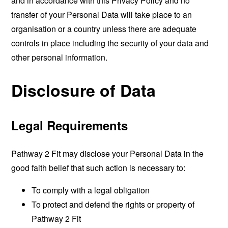
and in accordance with this Privacy Policy and no
transfer of your Personal Data will take place to an
organisation or a country unless there are adequate
controls in place including the security of your data and
other personal information.
Disclosure of Data
Legal Requirements
Pathway 2 Fit may disclose your Personal Data in the
good faith belief that such action is necessary to:
To comply with a legal obligation
To protect and defend the rights or property of
Pathway 2 Fit