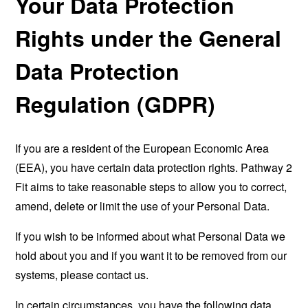
Your Data Protection
Rights under the General
Data Protection
Regulation (GDPR)
If you are a resident of the European Economic Area
(EEA), you have certain data protection rights. Pathway 2
Fit aims to take reasonable steps to allow you to correct,
amend, delete or limit the use of your Personal Data.
If you wish to be informed about what Personal Data we
hold about you and if you want it to be removed from our
systems, please contact us.
In certain circumstances, you have the following data