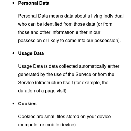
Personal Data
Personal Data means data about a living individual
who can be identified from those data (or from
those and other information either in our
possession or likely to come into our possession).
Usage Data
Usage Data is data collected automatically either
generated by the use of the Service or from the
Service infrastructure itself (for example, the
duration of a page visit).
Cookies
Cookies are small files stored on your device
(computer or mobile device).