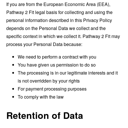
If you are from the European Economic Area (EEA),
Pathway 2 Fit legal basis for collecting and using the
personal information described in this Privacy Policy
depends on the Personal Data we collect and the
specific context in which we collect it. Pathway 2 Fit may
process your Personal Data because:
We need to perform a contract with you
You have given us permission to do so
The processing is in our legitimate interests and it
is not overridden by your rights
For payment processing purposes
To comply with the law
Retention of Data