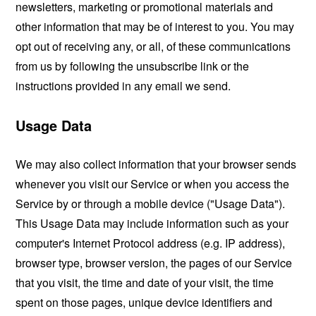
newsletters, marketing or promotional materials and
other information that may be of interest to you. You may
opt out of receiving any, or all, of these communications
from us by following the unsubscribe link or the
instructions provided in any email we send.
Usage Data
We may also collect information that your browser sends
whenever you visit our Service or when you access the
Service by or through a mobile device ("Usage Data").
This Usage Data may include information such as your
computer's Internet Protocol address (e.g. IP address),
browser type, browser version, the pages of our Service
that you visit, the time and date of your visit, the time
spent on those pages, unique device identifiers and