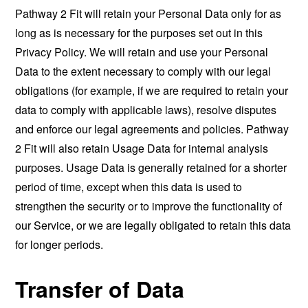
Pathway 2 Fit will retain your Personal Data only for as
long as is necessary for the purposes set out in this
Privacy Policy. We will retain and use your Personal
Data to the extent necessary to comply with our legal
obligations (for example, if we are required to retain your
data to comply with applicable laws), resolve disputes
and enforce our legal agreements and policies. Pathway
2 Fit will also retain Usage Data for internal analysis
purposes. Usage Data is generally retained for a shorter
period of time, except when this data is used to
strengthen the security or to improve the functionality of
our Service, or we are legally obligated to retain this data
for longer periods.
Transfer of Data