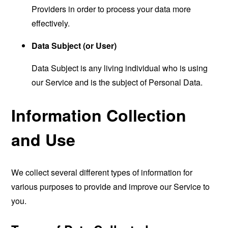
Providers in order to process your data more
effectively.
Data Subject (or User)
Data Subject is any living individual who is using
our Service and is the subject of Personal Data.
Information Collection
and Use
We collect several different types of information for
various purposes to provide and improve our Service to
you.