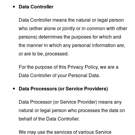
Data Controller
Data Controller means the natural or legal person
who (either alone or jointly or in common with other
persons) determines the purposes for which and
the manner in which any personal information are,
or are to be, processed.
For the purpose of this Privacy Policy, we are a
Data Controller of your Personal Data.
Data Processors (or Service Providers)
Data Processor (or Service Provider) means any
natural or legal person who processes the data on
behalf of the Data Controller.
We may use the services of various Service