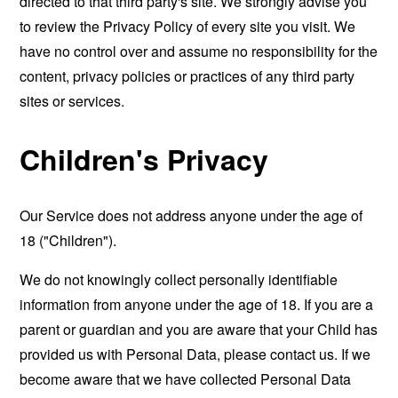
directed to that third party's site. We strongly advise you
to review the Privacy Policy of every site you visit. We
have no control over and assume no responsibility for the
content, privacy policies or practices of any third party
sites or services.
Children's Privacy
Our Service does not address anyone under the age of
18 ("Children").
We do not knowingly collect personally identifiable
information from anyone under the age of 18. If you are a
parent or guardian and you are aware that your Child has
provided us with Personal Data, please contact us. If we
become aware that we have collected Personal Data