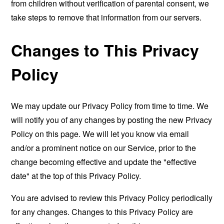
from children without verification of parental consent, we
take steps to remove that information from our servers.
Changes to This Privacy
Policy
We may update our Privacy Policy from time to time. We
will notify you of any changes by posting the new Privacy
Policy on this page. We will let you know via email
and/or a prominent notice on our Service, prior to the
change becoming effective and update the "effective
date" at the top of this Privacy Policy.
You are advised to review this Privacy Policy periodically
for any changes. Changes to this Privacy Policy are