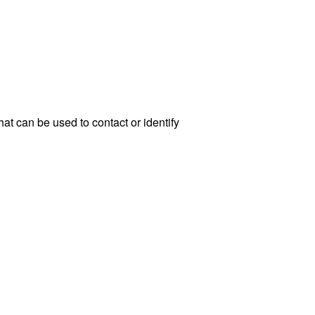
at can be used to contact or identify