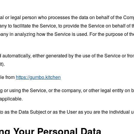
 or legal person who processes the data on behalf of the Compan
 to facilitate the Service, to provide the Service on behalf of 
mpany in analyzing how the Service is used. For the purpose of 
 automatically, either generated by the use of the Service or from 
t).
ble from
https://gumbo.kitchen
or using the Service, or the company, or other legal entity on b
applicable.
 as the Data Subject or as the User as you are the individual u
ing Your Personal Data