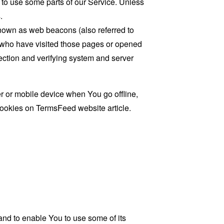
 to use some parts of our Service. Unless
.
known as web beacons (also referred to
rs who have visited those pages or opened
 section and verifying system and server
 or mobile device when You go offline,
cookies on
TermsFeed website
article.
and to enable You to use some of its