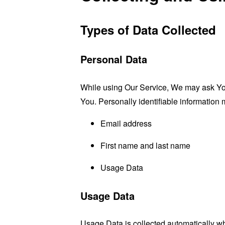
Types of Data Collected
Personal Data
While using Our Service, We may ask You t
You. Personally identifiable information m
Email address
First name and last name
Usage Data
Usage Data
Usage Data is collected automatically w