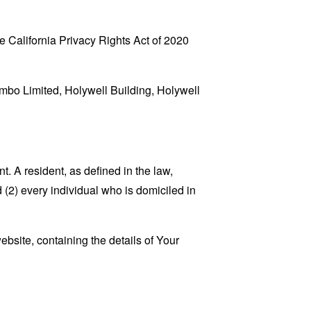
 California Privacy Rights Act of 2020
umbo Limited, Holywell Building, Holywell
. A resident, as defined in the law,
 (2) every individual who is domiciled in
ebsite, containing the details of Your