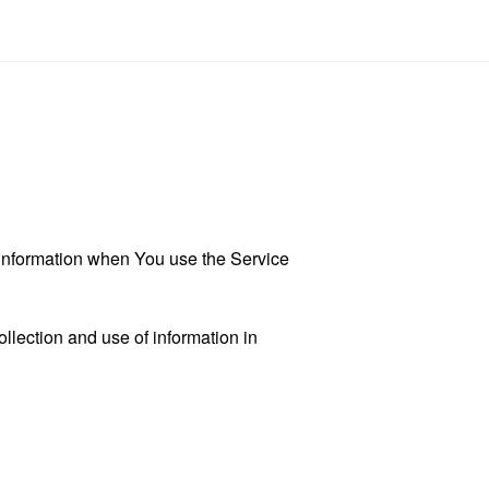
r information when You use the Service
llection and use of information in