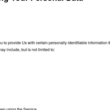
o provide Us with certain personally identifiable information th
ay include, but is not limited to:
hen using the Service.