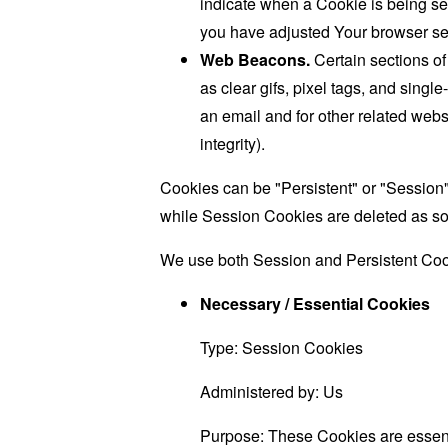
indicate when a Cookie is being se
you have adjusted Your browser sett
Web Beacons.
Certain sections of
as clear gifs, pixel tags, and sing
an email and for other related websi
integrity).
Cookies can be "Persistent" or "Session
while Session Cookies are deleted as s
We use both Session and Persistent Cook
Necessary / Essential Cookies
Type: Session Cookies
Administered by: Us
Purpose: These Cookies are essenti