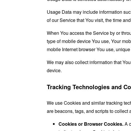
Usage Data may include information such 
of our Service that You visit, the time an
When You access the Service by or through
type of mobile device You use, Your mobi
mobile Internet browser You use, unique d
We may also collect information that Yo
device.
Tracking Technologies and Co
We use Cookies and similar tracking tech
are beacons, tags, and scripts to collec
Cookies or Browser Cookies.
A c