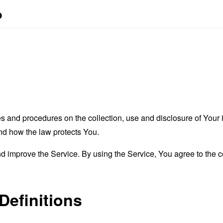
o
es and procedures on the collection, use and disclosure of You
and how the law protects You.
 improve the Service. By using the Service, You agree to the co
Definitions