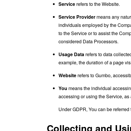
Service
refers to the Website.
Service Provider
means any natural
individuals employed by the Company
to the Service or to assist the Co
considered Data Processors.
Usage Data
refers to data collected
example, the duration of a page visi
Website
refers to Gumbo, accessi
You
means the individual accessing 
accessing or using the Service, as 
Under GDPR, You can be referred to
Collecting and Us