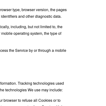
browser type, browser version, the pages
 identifiers and other diagnostic data.
ly, including, but not limited to, the
 mobile operating system, the type of
cess the Service by or through a mobile
information. Tracking technologies used
. The technologies We use may include:
r browser to refuse all Cookies or to