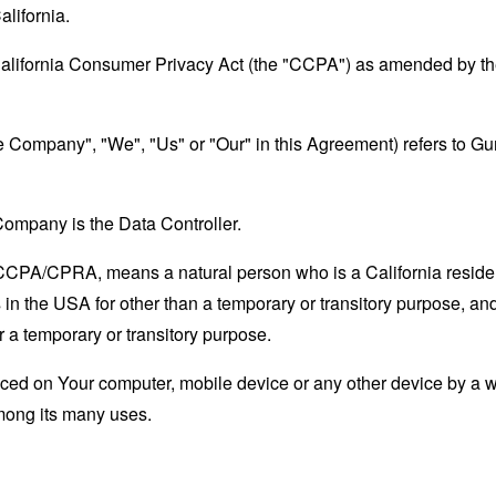
alifornia.
California Consumer Privacy Act (the "CCPA") as amended by the
the Company", "We", "Us" or "Our" in this Agreement) refers to G
ompany is the Data Controller.
e CCPA/CPRA, means a natural person who is a California resident
 in the USA for other than a temporary or transitory purpose, and
 a temporary or transitory purpose.
laced on Your computer, mobile device or any other device by a w
mong its many uses.