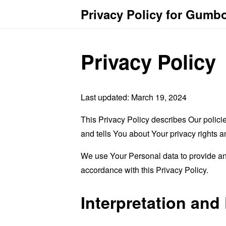
Privacy Policy for Gumb
Privacy Policy
Last updated: March 19, 2024
This Privacy Policy describes Our polici
and tells You about Your privacy rights 
We use Your Personal data to provide and
accordance with this Privacy Policy.
Interpretation and 