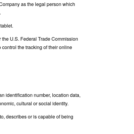
e Company as the legal person which
.
tablet.
lar the U.S. Federal Trade Commission
control the tracking of their online
 identification number, location data,
nomic, cultural or social identity.
o, describes or is capable of being