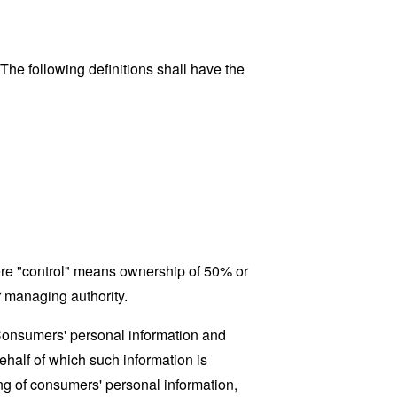
 The following definitions shall have the
here "control" means ownership of 50% or
er managing authority.
 Consumers' personal information and
half of which such information is
ing of consumers' personal information,