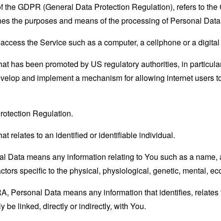
 of the GDPR (General Data Protection Regulation), refers to th
mines the purposes and means of the processing of Personal Data
ccess the Service such as a computer, a cellphone or a digital 
hat has been promoted by US regulatory authorities, in particu
develop and implement a mechanism for allowing internet users to 
rotection Regulation.
at relates to an identified or identifiable individual.
 Data means any information relating to You such as a name, an
actors specific to the physical, physiological, genetic, mental, eco
 Personal Data means any information that identifies, relates t
 be linked, directly or indirectly, with You.