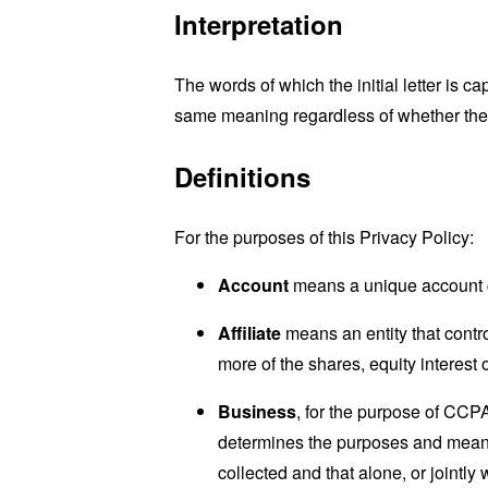
Interpretation
The words of which the initial letter is 
same meaning regardless of whether they 
Definitions
For the purposes of this Privacy Policy:
Account
means a unique account cr
Affiliate
means an entity that contr
more of the shares, equity interest o
Business
, for the purpose of CCP
determines the purposes and means 
collected and that alone, or jointl