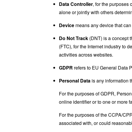
Data Controller
, for the purposes
alone or jointly with others deter
Device
means any device that can a
Do Not Track
(DNT) is a concept t
(FTC), for the Internet industry to 
activities across websites.
GDPR
refers to EU General Data P
Personal Data
is any information th
For the purposes of GDPR, Personal
online identifier or to one or more f
For the purposes of the CCPA/CPRA,
associated with, or could reasonably