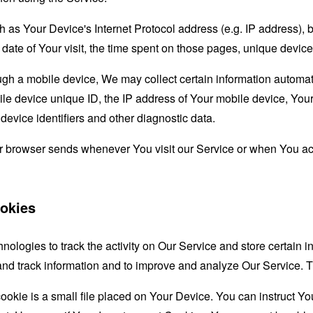
as Your Device's Internet Protocol address (e.g. IP address), 
d date of Your visit, the time spent on those pages, unique device
 a mobile device, We may collect certain information automatical
le device unique ID, the IP address of Your mobile device, Your
evice identifiers and other diagnostic data.
ur browser sends whenever You visit our Service or when You ac
okies
nologies to track the activity on Our Service and store certain 
t and track information and to improve and analyze Our Service
ookie is a small file placed on Your Device. You can instruct You