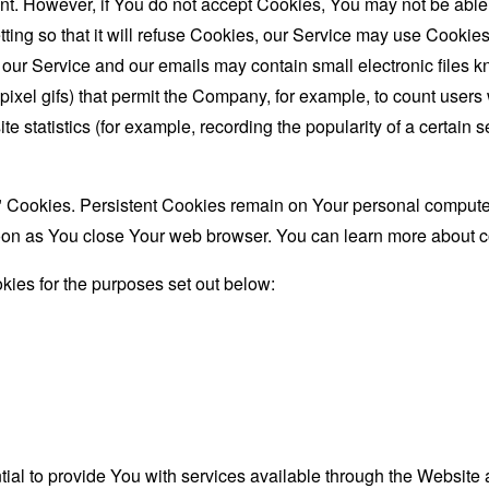
nt. However, if You do not accept Cookies, You may not be able
ing so that it will refuse Cookies, our Service may use Cookies
 our Service and our emails may contain small electronic files 
le-pixel gifs) that permit the Company, for example, to count use
te statistics (for example, recording the popularity of a certain
" Cookies. Persistent Cookies remain on Your personal computer
oon as You close Your web browser. You can learn more about 
ies for the purposes set out below:
al to provide You with services available through the Website 