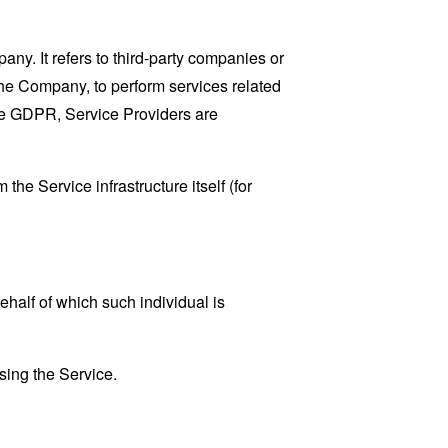
y. It refers to third-party companies or
the Company, to perform services related
the GDPR, Service Providers are
the Service infrastructure itself (for
ehalf of which such individual is
sing the Service.