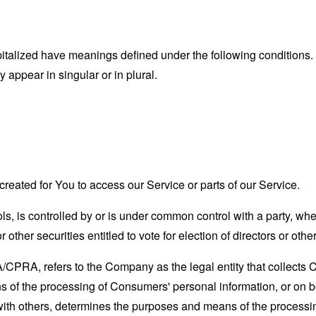
capitalized have meanings defined under the following conditions.
appear in singular or in plural.
eated for You to access our Service or parts of our Service.
ols, is controlled by or is under common control with a party, w
r other securities entitled to vote for election of directors or oth
A/CPRA, refers to the Company as the legal entity that collects
of the processing of Consumers' personal information, or on be
y with others, determines the purposes and means of the process