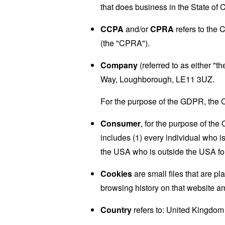
that does business in the State of C
CCPA
and/or
CPRA
refers to the 
(the "CPRA").
Company
(referred to as either "
Way, Loughborough, LE11 3UZ.
For the purpose of the GDPR, the C
Consumer
, for the purpose of th
includes (1) every individual who is
the USA who is outside the USA for
Cookies
are small files that are p
browsing history on that website a
Country
refers to: United Kingdom