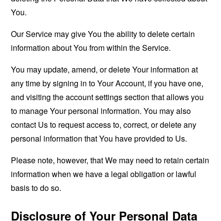
You.
Our Service may give You the ability to delete certain
information about You from within the Service.
You may update, amend, or delete Your information at
any time by signing in to Your Account, if you have one,
and visiting the account settings section that allows you
to manage Your personal information. You may also
contact Us to request access to, correct, or delete any
personal information that You have provided to Us.
Please note, however, that We may need to retain certain
information when we have a legal obligation or lawful
basis to do so.
Disclosure of Your Personal Data