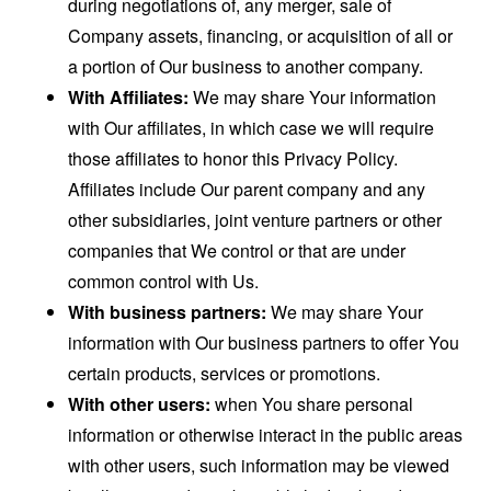
during negotiations of, any merger, sale of
Company assets, financing, or acquisition of all or
a portion of Our business to another company.
With Affiliates:
We may share Your information
with Our affiliates, in which case we will require
those affiliates to honor this Privacy Policy.
Affiliates include Our parent company and any
other subsidiaries, joint venture partners or other
companies that We control or that are under
common control with Us.
With business partners:
We may share Your
information with Our business partners to offer You
certain products, services or promotions.
With other users:
when You share personal
information or otherwise interact in the public areas
with other users, such information may be viewed