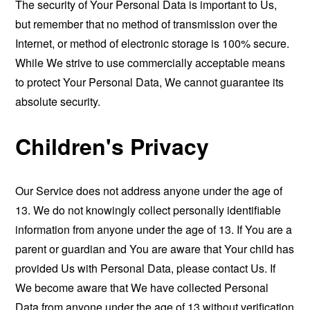
The security of Your Personal Data is important to Us,
but remember that no method of transmission over the
Internet, or method of electronic storage is 100% secure.
While We strive to use commercially acceptable means
to protect Your Personal Data, We cannot guarantee its
absolute security.
Children's Privacy
Our Service does not address anyone under the age of
13. We do not knowingly collect personally identifiable
information from anyone under the age of 13. If You are a
parent or guardian and You are aware that Your child has
provided Us with Personal Data, please contact Us. If
We become aware that We have collected Personal
Data from anyone under the age of 13 without verification