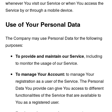
whenever You visit our Service or when You access the
Service by or through a mobile device.
Use of Your Personal Data
The Company may use Personal Data for the following
purposes:
To provide and maintain our Service
, including
to monitor the usage of our Service.
To manage Your Account:
to manage Your
registration as a user of the Service. The Personal
Data You provide can give You access to different
functionalities of the Service that are available to
You as a registered user.