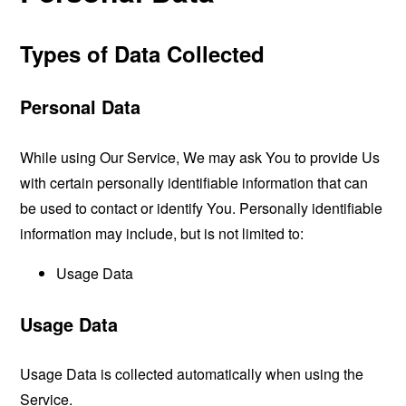
Types of Data Collected
Personal Data
While using Our Service, We may ask You to provide Us
with certain personally identifiable information that can
be used to contact or identify You. Personally identifiable
information may include, but is not limited to:
Usage Data
Usage Data
Usage Data is collected automatically when using the
Service.