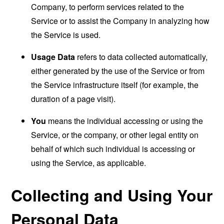
Company, to perform services related to the
Service or to assist the Company in analyzing how
the Service is used.
Usage Data
refers to data collected automatically,
either generated by the use of the Service or from
the Service infrastructure itself (for example, the
duration of a page visit).
You
means the individual accessing or using the
Service, or the company, or other legal entity on
behalf of which such individual is accessing or
using the Service, as applicable.
Collecting and Using Your
Personal Data