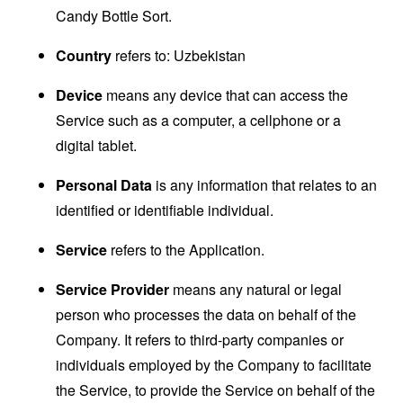
Candy Bottle Sort.
Country
refers to: Uzbekistan
Device
means any device that can access the
Service such as a computer, a cellphone or a
digital tablet.
Personal Data
is any information that relates to an
identified or identifiable individual.
Service
refers to the Application.
Service Provider
means any natural or legal
person who processes the data on behalf of the
Company. It refers to third-party companies or
individuals employed by the Company to facilitate
the Service, to provide the Service on behalf of the