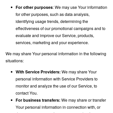
For other purposes
: We may use Your information
for other purposes, such as data analysis,
identifying usage trends, determining the
effectiveness of our promotional campaigns and to
evaluate and improve our Service, products,
services, marketing and your experience.
We may share Your personal information in the following
situations:
With Service Providers:
We may share Your
personal information with Service Providers to
monitor and analyze the use of our Service, to
contact You.
For business transfers:
We may share or transfer
Your personal information in connection with, or