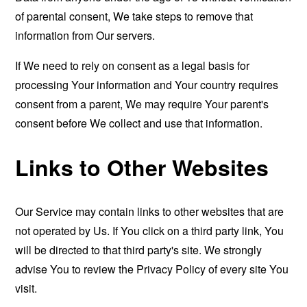
of parental consent, We take steps to remove that
information from Our servers.
If We need to rely on consent as a legal basis for
processing Your information and Your country requires
consent from a parent, We may require Your parent's
consent before We collect and use that information.
Links to Other Websites
Our Service may contain links to other websites that are
not operated by Us. If You click on a third party link, You
will be directed to that third party's site. We strongly
advise You to review the Privacy Policy of every site You
visit.