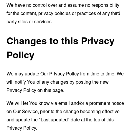
We have no control over and assume no responsibility
for the content, privacy policies or practices of any third
party sites or services.
Changes to this Privacy
Policy
We may update Our Privacy Policy from time to time. We
will notify You of any changes by posting the new
Privacy Policy on this page.
We will let You know via email and/or a prominent notice
on Our Service, prior to the change becoming effective
and update the "Last updated" date at the top of this
Privacy Policy.