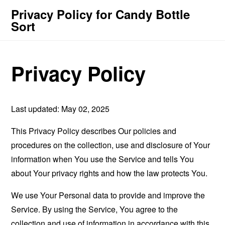
Privacy Policy for Candy Bottle
Sort
Privacy Policy
Last updated: May 02, 2025
This Privacy Policy describes Our policies and
procedures on the collection, use and disclosure of Your
information when You use the Service and tells You
about Your privacy rights and how the law protects You.
We use Your Personal data to provide and improve the
Service. By using the Service, You agree to the
collection and use of information in accordance with this