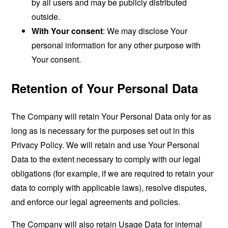
by all users and may be publicly distributed
outside.
With Your consent
: We may disclose Your
personal information for any other purpose with
Your consent.
Retention of Your Personal Data
The Company will retain Your Personal Data only for as
long as is necessary for the purposes set out in this
Privacy Policy. We will retain and use Your Personal
Data to the extent necessary to comply with our legal
obligations (for example, if we are required to retain your
data to comply with applicable laws), resolve disputes,
and enforce our legal agreements and policies.
The Company will also retain Usage Data for internal