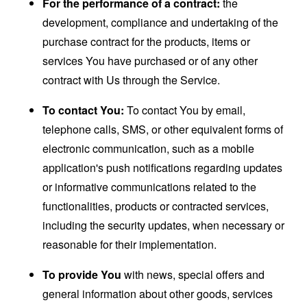
For the performance of a contract:
the
development, compliance and undertaking of the
purchase contract for the products, items or
services You have purchased or of any other
contract with Us through the Service.
To contact You:
To contact You by email,
telephone calls, SMS, or other equivalent forms of
electronic communication, such as a mobile
application's push notifications regarding updates
or informative communications related to the
functionalities, products or contracted services,
including the security updates, when necessary or
reasonable for their implementation.
To provide You
with news, special offers and
general information about other goods, services