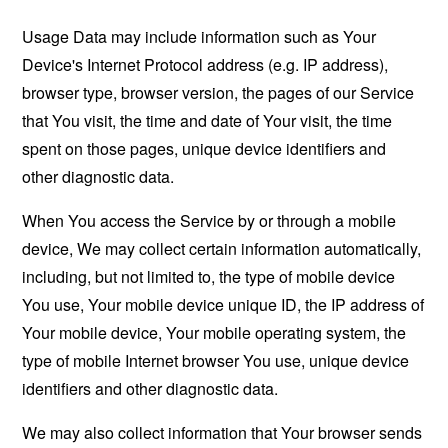
Usage Data may include information such as Your
Device's Internet Protocol address (e.g. IP address),
browser type, browser version, the pages of our Service
that You visit, the time and date of Your visit, the time
spent on those pages, unique device identifiers and
other diagnostic data.
When You access the Service by or through a mobile
device, We may collect certain information automatically,
including, but not limited to, the type of mobile device
You use, Your mobile device unique ID, the IP address of
Your mobile device, Your mobile operating system, the
type of mobile Internet browser You use, unique device
identifiers and other diagnostic data.
We may also collect information that Your browser sends