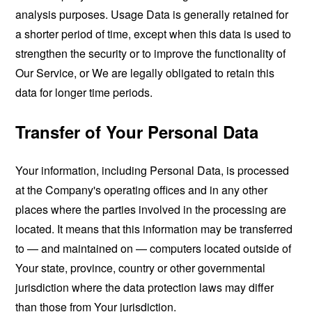
analysis purposes. Usage Data is generally retained for
a shorter period of time, except when this data is used to
strengthen the security or to improve the functionality of
Our Service, or We are legally obligated to retain this
data for longer time periods.
Transfer of Your Personal Data
Your information, including Personal Data, is processed
at the Company's operating offices and in any other
places where the parties involved in the processing are
located. It means that this information may be transferred
to — and maintained on — computers located outside of
Your state, province, country or other governmental
jurisdiction where the data protection laws may differ
than those from Your jurisdiction.