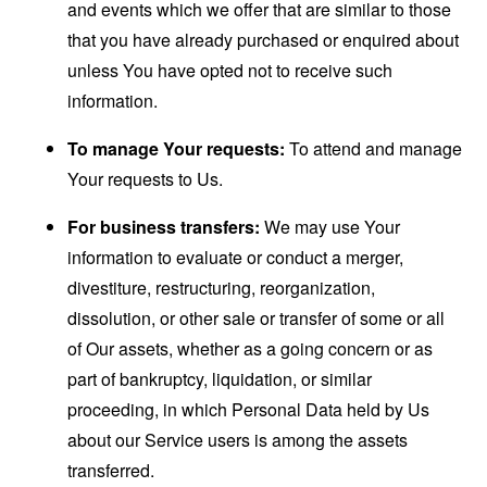
and events which we offer that are similar to those
that you have already purchased or enquired about
unless You have opted not to receive such
information.
To manage Your requests:
To attend and manage
Your requests to Us.
For business transfers:
We may use Your
information to evaluate or conduct a merger,
divestiture, restructuring, reorganization,
dissolution, or other sale or transfer of some or all
of Our assets, whether as a going concern or as
part of bankruptcy, liquidation, or similar
proceeding, in which Personal Data held by Us
about our Service users is among the assets
transferred.