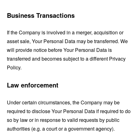
Business Transactions
If the Company is involved in a merger, acquisition or
asset sale, Your Personal Data may be transferred. We
will provide notice before Your Personal Data is
transferred and becomes subject to a different Privacy
Policy.
Law enforcement
Under certain circumstances, the Company may be
required to disclose Your Personal Data if required to do
so by law or in response to valid requests by public
authorities (e.g. a court or a government agency).