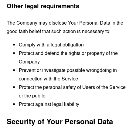
Other legal requirements
The Company may disclose Your Personal Data in the
good faith belief that such action is necessary to:
Comply with a legal obligation
Protect and defend the rights or property of the
Company
Prevent or investigate possible wrongdoing in
connection with the Service
Protect the personal safety of Users of the Service
or the public
Protect against legal liability
Security of Your Personal Data