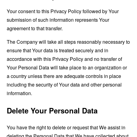
Your consent to this Privacy Policy followed by Your
submission of such information represents Your
agreement to that transfer.
The Company will take all steps reasonably necessary to
ensure that Your data is treated securely and in
accordance with this Privacy Policy and no transfer of
Your Personal Data will take place to an organization or
a country unless there are adequate controls in place
including the security of Your data and other personal
information.
Delete Your Personal Data
You have the right to delete or request that We assist in
deleting the Personal Data that We have collected about