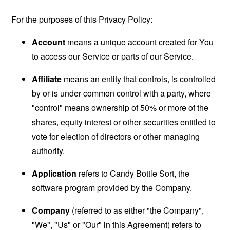
For the purposes of this Privacy Policy:
Account
means a unique account created for You
to access our Service or parts of our Service.
Affiliate
means an entity that controls, is controlled
by or is under common control with a party, where
"control" means ownership of 50% or more of the
shares, equity interest or other securities entitled to
vote for election of directors or other managing
authority.
Application
refers to Candy Bottle Sort, the
software program provided by the Company.
Company
(referred to as either "the Company",
"We", "Us" or "Our" in this Agreement) refers to