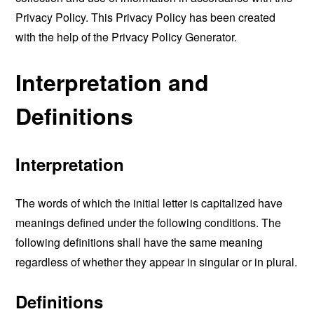
Privacy Policy. This Privacy Policy has been created
with the help of the
Privacy Policy Generator
.
Interpretation and
Definitions
Interpretation
The words of which the initial letter is capitalized have
meanings defined under the following conditions. The
following definitions shall have the same meaning
regardless of whether they appear in singular or in plural.
Definitions