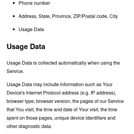
Phone number
Address, State, Province, ZIP/Postal code, City
Usage Data
Usage Data
Usage Data is collected automatically when using the
Service.
Usage Data may include information such as Your
Device's Internet Protocol address (e.g. IP address),
browser type, browser version, the pages of our Service
that You visit, the time and date of Your visit, the time
spent on those pages, unique device identifiers and
other diagnostic data.