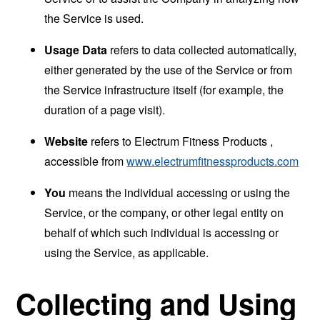
the Service is used.
Usage Data
refers to data collected automatically,
either generated by the use of the Service or from
the Service infrastructure itself (for example, the
duration of a page visit).
Website
refers to Electrum Fitness Products ,
accessible from
www.electrumfitnessproducts.com
You
means the individual accessing or using the
Service, or the company, or other legal entity on
behalf of which such individual is accessing or
using the Service, as applicable.
Collecting and Using