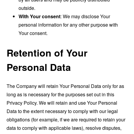
outside.
With Your consent
: We may disclose Your
personal information for any other purpose with
Your consent.
Retention of Your
Personal Data
The Company will retain Your Personal Data only for as
long as is necessary for the purposes set out in this
Privacy Policy. We will retain and use Your Personal
Data to the extent necessary to comply with our legal
obligations (for example, if we are required to retain your
data to comply with applicable laws), resolve disputes,