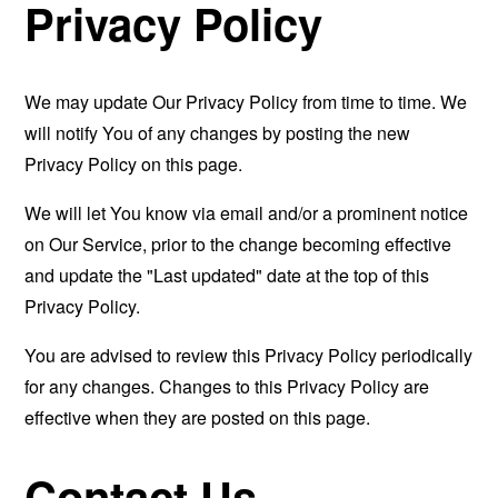
Privacy Policy
We may update Our Privacy Policy from time to time. We
will notify You of any changes by posting the new
Privacy Policy on this page.
We will let You know via email and/or a prominent notice
on Our Service, prior to the change becoming effective
and update the "Last updated" date at the top of this
Privacy Policy.
You are advised to review this Privacy Policy periodically
for any changes. Changes to this Privacy Policy are
effective when they are posted on this page.
Contact Us