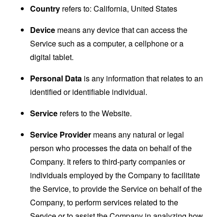
Country
refers to: California, United States
Device
means any device that can access the
Service such as a computer, a cellphone or a
digital tablet.
Personal Data
is any information that relates to an
identified or identifiable individual.
Service
refers to the Website.
Service Provider
means any natural or legal
person who processes the data on behalf of the
Company. It refers to third-party companies or
individuals employed by the Company to facilitate
the Service, to provide the Service on behalf of the
Company, to perform services related to the
Service or to assist the Company in analyzing how