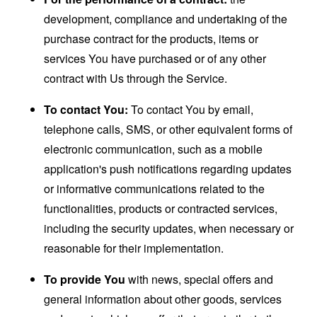
development, compliance and undertaking of the
purchase contract for the products, items or
services You have purchased or of any other
contract with Us through the Service.
To contact You:
To contact You by email,
telephone calls, SMS, or other equivalent forms of
electronic communication, such as a mobile
application's push notifications regarding updates
or informative communications related to the
functionalities, products or contracted services,
including the security updates, when necessary or
reasonable for their implementation.
To provide You
with news, special offers and
general information about other goods, services