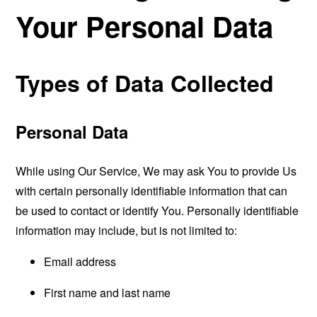
Your Personal Data
Types of Data Collected
Personal Data
While using Our Service, We may ask You to provide Us
with certain personally identifiable information that can
be used to contact or identify You. Personally identifiable
information may include, but is not limited to:
Email address
First name and last name