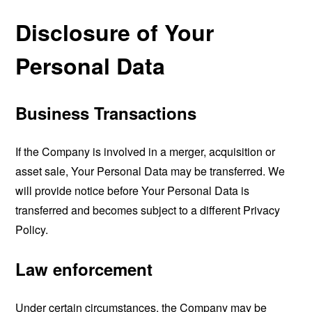
Disclosure of Your
Personal Data
Business Transactions
If the Company is involved in a merger, acquisition or
asset sale, Your Personal Data may be transferred. We
will provide notice before Your Personal Data is
transferred and becomes subject to a different Privacy
Policy.
Law enforcement
Under certain circumstances, the Company may be