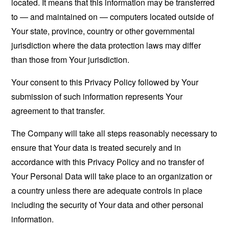
located. It means that this information may be transferred
to — and maintained on — computers located outside of
Your state, province, country or other governmental
jurisdiction where the data protection laws may differ
than those from Your jurisdiction.
Your consent to this Privacy Policy followed by Your
submission of such information represents Your
agreement to that transfer.
The Company will take all steps reasonably necessary to
ensure that Your data is treated securely and in
accordance with this Privacy Policy and no transfer of
Your Personal Data will take place to an organization or
a country unless there are adequate controls in place
including the security of Your data and other personal
information.