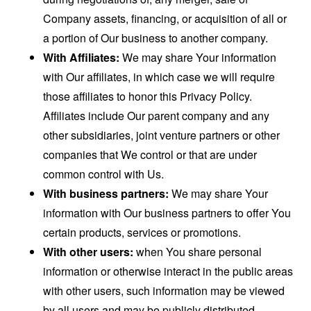
Company assets, financing, or acquisition of all or
a portion of Our business to another company.
With Affiliates:
We may share Your information
with Our affiliates, in which case we will require
those affiliates to honor this Privacy Policy.
Affiliates include Our parent company and any
other subsidiaries, joint venture partners or other
companies that We control or that are under
common control with Us.
With business partners:
We may share Your
information with Our business partners to offer You
certain products, services or promotions.
With other users:
when You share personal
information or otherwise interact in the public areas
with other users, such information may be viewed
by all users and may be publicly distributed