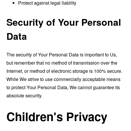
Protect against legal liability
Security of Your Personal
Data
The security of Your Personal Data is important to Us,
but remember that no method of transmission over the
Internet, or method of electronic storage is 100% secure.
While We strive to use commercially acceptable means
to protect Your Personal Data, We cannot guarantee its
absolute security.
Children's Privacy