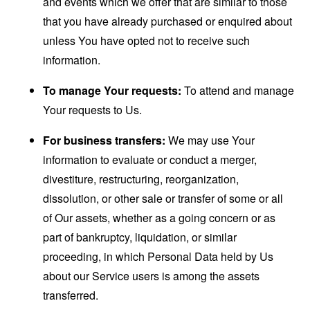
and events which we offer that are similar to those
that you have already purchased or enquired about
unless You have opted not to receive such
information.
To manage Your requests:
To attend and manage
Your requests to Us.
For business transfers:
We may use Your
information to evaluate or conduct a merger,
divestiture, restructuring, reorganization,
dissolution, or other sale or transfer of some or all
of Our assets, whether as a going concern or as
part of bankruptcy, liquidation, or similar
proceeding, in which Personal Data held by Us
about our Service users is among the assets
transferred.