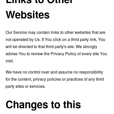
Websites
Our Service may contain links to other websites that are
not operated by Us. If You click on a third party link, You
will be directed to that third party's site. We strongly
advise You to review the Privacy Policy of every site You
visit.
We have no control over and assume no responsibility
for the content, privacy policies or practices of any third
party sites or services.
Changes to this