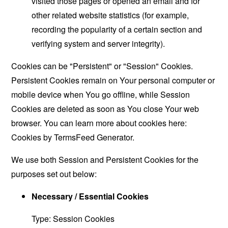
visited those pages or opened an email and for
other related website statistics (for example,
recording the popularity of a certain section and
verifying system and server integrity).
Cookies can be "Persistent" or "Session" Cookies.
Persistent Cookies remain on Your personal computer or
mobile device when You go offline, while Session
Cookies are deleted as soon as You close Your web
browser. You can learn more about cookies here:
Cookies by TermsFeed Generator
.
We use both Session and Persistent Cookies for the
purposes set out below:
Necessary / Essential Cookies
Type: Session Cookies