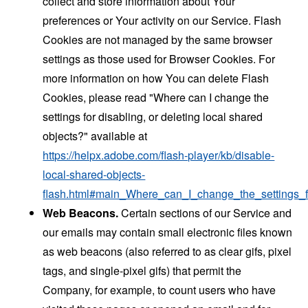
collect and store information about Your
preferences or Your activity on our Service. Flash
Cookies are not managed by the same browser
settings as those used for Browser Cookies. For
more information on how You can delete Flash
Cookies, please read "Where can I change the
settings for disabling, or deleting local shared
objects?" available at
https://helpx.adobe.com/flash-player/kb/disable-
local-shared-objects-
flash.html#main_Where_can_I_change_the_settings_f
Web Beacons.
Certain sections of our Service and
our emails may contain small electronic files known
as web beacons (also referred to as clear gifs, pixel
tags, and single-pixel gifs) that permit the
Company, for example, to count users who have