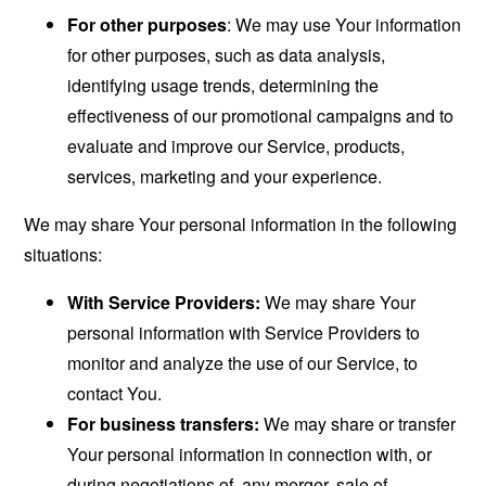
For other purposes
: We may use Your information
for other purposes, such as data analysis,
identifying usage trends, determining the
effectiveness of our promotional campaigns and to
evaluate and improve our Service, products,
services, marketing and your experience.
We may share Your personal information in the following
situations:
With Service Providers:
We may share Your
personal information with Service Providers to
monitor and analyze the use of our Service, to
contact You.
For business transfers:
We may share or transfer
Your personal information in connection with, or
during negotiations of, any merger, sale of