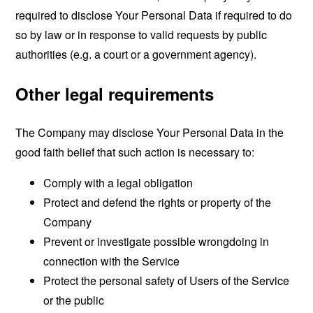
required to disclose Your Personal Data if required to do
so by law or in response to valid requests by public
authorities (e.g. a court or a government agency).
Other legal requirements
The Company may disclose Your Personal Data in the
good faith belief that such action is necessary to:
Comply with a legal obligation
Protect and defend the rights or property of the
Company
Prevent or investigate possible wrongdoing in
connection with the Service
Protect the personal safety of Users of the Service
or the public