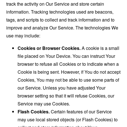
track the activity on Our Service and store certain
information. Tracking technologies used are beacons,
tags, and scripts to collect and track information and to
improve and analyze Our Service. The technologies We
use may include:
Cookies or Browser Cookies.
A cookie is a small
file placed on Your Device. You can instruct Your
browser to refuse all Cookies or to indicate when a
Cookie is being sent. However, if You do not accept
Cookies, You may not be able to use some parts of
our Service. Unless you have adjusted Your
browser setting so that it will refuse Cookies, our
Service may use Cookies.
Flash Cookies.
Certain features of our Service
may use local stored objects (or Flash Cookies) to