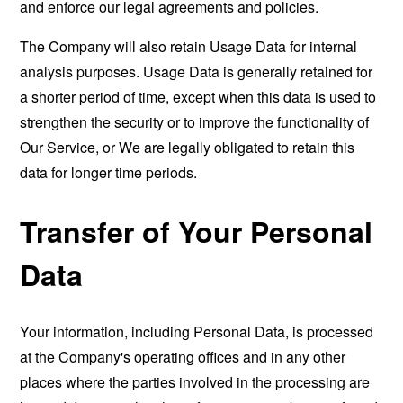
and enforce our legal agreements and policies.
The Company will also retain Usage Data for internal
analysis purposes. Usage Data is generally retained for
a shorter period of time, except when this data is used to
strengthen the security or to improve the functionality of
Our Service, or We are legally obligated to retain this
data for longer time periods.
Transfer of Your Personal
Data
Your information, including Personal Data, is processed
at the Company's operating offices and in any other
places where the parties involved in the processing are