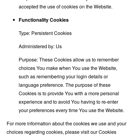
accepted the use of cookies on the Website.
Functionality Cookies
Type: Persistent Cookies
Administered by: Us
Purpose: These Cookies allow us to remember
choices You make when You use the Website,
such as remembering your login details or
language preference. The purpose of these
Cookies is to provide You with a more personal
experience and to avoid You having to re-enter
your preferences every time You use the Website.
For more information about the cookies we use and your
choices regarding cookies, please visit our Cookies