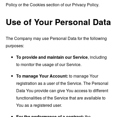
Policy or the Cookies section of our Privacy Policy.
Use of Your Personal Data
The Company may use Personal Data for the following
purposes:
To provide and maintain our Service
, including
to monitor the usage of our Service.
To manage Your Account:
to manage Your
registration as a user of the Service. The Personal
Data You provide can give You access to different
functionalities of the Service that are available to
You as a registered user.
For the performance of a contract:
the