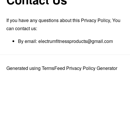
If you have any questions about this Privacy Policy, You
can contact us:
By email:
electrumfitnessproducts@gmail.com
Generated using
TermsFeed Privacy Policy Generator