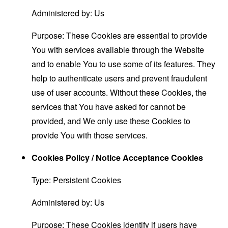
Administered by: Us
Purpose: These Cookies are essential to provide
You with services available through the Website
and to enable You to use some of its features. They
help to authenticate users and prevent fraudulent
use of user accounts. Without these Cookies, the
services that You have asked for cannot be
provided, and We only use these Cookies to
provide You with those services.
Cookies Policy / Notice Acceptance Cookies
Type: Persistent Cookies
Administered by: Us
Purpose: These Cookies identify if users have