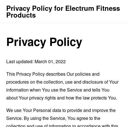
Privacy Policy for Electrum Fitness
Products
Privacy Policy
Last updated: March 01, 2022
This Privacy Policy describes Our policies and
procedures on the collection, use and disclosure of Your
information when You use the Service and tells You
about Your privacy rights and how the law protects You.
We use Your Personal data to provide and improve the
Service. By using the Service, You agree to the
collection and use of information in accordance with this