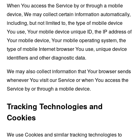
When You access the Service by or through a mobile
device, We may collect certain information automatically,
including, but not limited to, the type of mobile device
You use, Your mobile device unique ID, the IP address of
Your mobile device, Your mobile operating system, the
type of mobile Internet browser You use, unique device
identifiers and other diagnostic data.
We may also collect information that Your browser sends
whenever You visit our Service or when You access the
Service by or through a mobile device.
Tracking Technologies and
Cookies
We use Cookies and similar tracking technologies to