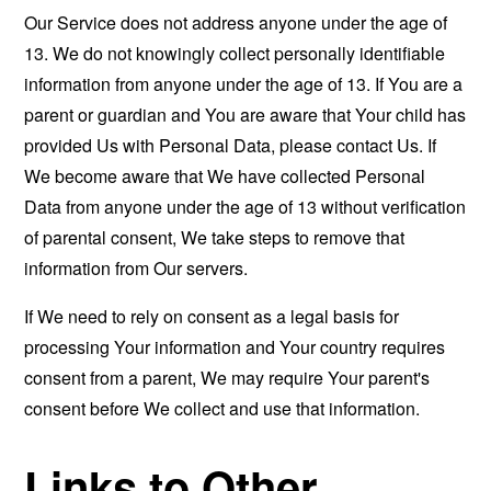
Our Service does not address anyone under the age of
13. We do not knowingly collect personally identifiable
information from anyone under the age of 13. If You are a
parent or guardian and You are aware that Your child has
provided Us with Personal Data, please contact Us. If
We become aware that We have collected Personal
Data from anyone under the age of 13 without verification
of parental consent, We take steps to remove that
information from Our servers.
If We need to rely on consent as a legal basis for
processing Your information and Your country requires
consent from a parent, We may require Your parent's
consent before We collect and use that information.
Links to Other