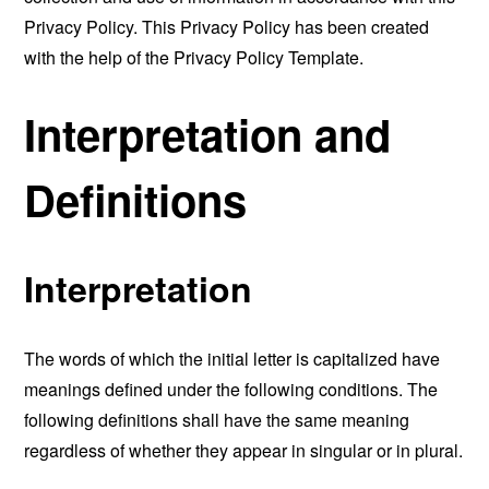
Privacy Policy. This Privacy Policy has been created
with the help of the
Privacy Policy Template
.
Interpretation and
Definitions
Interpretation
The words of which the initial letter is capitalized have
meanings defined under the following conditions. The
following definitions shall have the same meaning
regardless of whether they appear in singular or in plural.