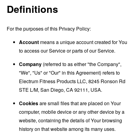
Definitions
For the purposes of this Privacy Policy:
Account
means a unique account created for You
to access our Service or parts of our Service.
Company
(referred to as either "the Company",
"We", "Us" or "Our" in this Agreement) refers to
Electrum Fitness Products LLC, 8245 Ronson Rd
STE L/M, San Diego, CA 92111, USA.
Cookies
are small files that are placed on Your
computer, mobile device or any other device by a
website, containing the details of Your browsing
history on that website among its many uses.