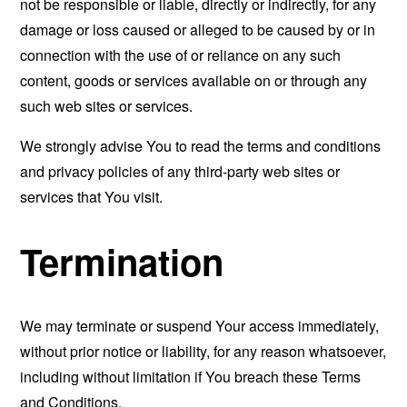
not be responsible or liable, directly or indirectly, for any
damage or loss caused or alleged to be caused by or in
connection with the use of or reliance on any such
content, goods or services available on or through any
such web sites or services.
We strongly advise You to read the terms and conditions
and privacy policies of any third-party web sites or
services that You visit.
Termination
We may terminate or suspend Your access immediately,
without prior notice or liability, for any reason whatsoever,
including without limitation if You breach these Terms
and Conditions.