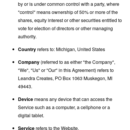
by or is under common control with a party, where
"control" means ownership of 50% or more of the
shares, equity interest or other securities entitled to
vote for election of directors or other managing
authority.
Country
refers to: Michigan, United States
Company
(referred to as either "the Company",
"We", "Us" or "Our" in this Agreement) refers to
Leandra Creates, PO Box 1063 Muskegon, MI
49443.
Device
means any device that can access the
Service such as a computer, a cellphone or a
digital tablet.
Service
refers to the Website.