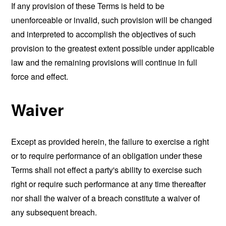
If any provision of these Terms is held to be
unenforceable or invalid, such provision will be changed
and interpreted to accomplish the objectives of such
provision to the greatest extent possible under applicable
law and the remaining provisions will continue in full
force and effect.
Waiver
Except as provided herein, the failure to exercise a right
or to require performance of an obligation under these
Terms shall not effect a party's ability to exercise such
right or require such performance at any time thereafter
nor shall the waiver of a breach constitute a waiver of
any subsequent breach.