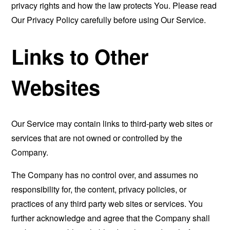
privacy rights and how the law protects You. Please read
Our Privacy Policy carefully before using Our Service.
Links to Other
Websites
Our Service may contain links to third-party web sites or
services that are not owned or controlled by the
Company.
The Company has no control over, and assumes no
responsibility for, the content, privacy policies, or
practices of any third party web sites or services. You
further acknowledge and agree that the Company shall