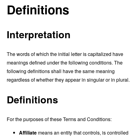
Definitions
Interpretation
The words of which the initial letter is capitalized have
meanings defined under the following conditions. The
following definitions shall have the same meaning
regardless of whether they appear in singular or in plural.
Definitions
For the purposes of these Terms and Conditions:
Affiliate
means an entity that controls, is controlled