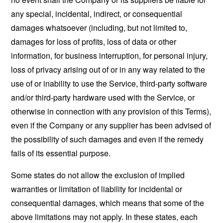
any special, incidental, indirect, or consequential
damages whatsoever (including, but not limited to,
damages for loss of profits, loss of data or other
information, for business interruption, for personal injury,
loss of privacy arising out of or in any way related to the
use of or inability to use the Service, third-party software
and/or third-party hardware used with the Service, or
otherwise in connection with any provision of this Terms),
even if the Company or any supplier has been advised of
the possibility of such damages and even if the remedy
fails of its essential purpose.
Some states do not allow the exclusion of implied
warranties or limitation of liability for incidental or
consequential damages, which means that some of the
above limitations may not apply. In these states, each