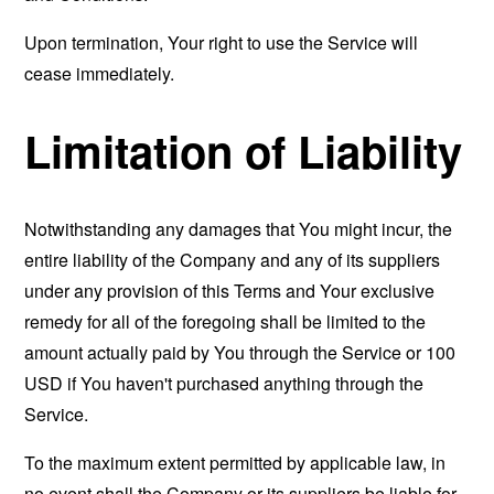
Upon termination, Your right to use the Service will
cease immediately.
Limitation of Liability
Notwithstanding any damages that You might incur, the
entire liability of the Company and any of its suppliers
under any provision of this Terms and Your exclusive
remedy for all of the foregoing shall be limited to the
amount actually paid by You through the Service or 100
USD if You haven't purchased anything through the
Service.
To the maximum extent permitted by applicable law, in
no event shall the Company or its suppliers be liable for