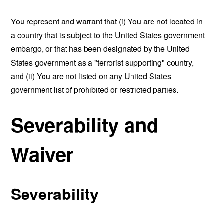
You represent and warrant that (i) You are not located in
a country that is subject to the United States government
embargo, or that has been designated by the United
States government as a "terrorist supporting" country,
and (ii) You are not listed on any United States
government list of prohibited or restricted parties.
Severability and
Waiver
Severability