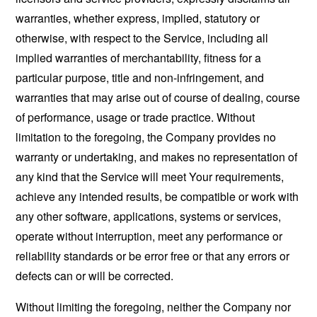
warranties, whether express, implied, statutory or
otherwise, with respect to the Service, including all
implied warranties of merchantability, fitness for a
particular purpose, title and non-infringement, and
warranties that may arise out of course of dealing, course
of performance, usage or trade practice. Without
limitation to the foregoing, the Company provides no
warranty or undertaking, and makes no representation of
any kind that the Service will meet Your requirements,
achieve any intended results, be compatible or work with
any other software, applications, systems or services,
operate without interruption, meet any performance or
reliability standards or be error free or that any errors or
defects can or will be corrected.
Without limiting the foregoing, neither the Company nor