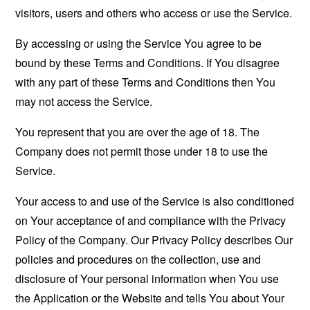
visitors, users and others who access or use the Service.
By accessing or using the Service You agree to be
bound by these Terms and Conditions. If You disagree
with any part of these Terms and Conditions then You
may not access the Service.
You represent that you are over the age of 18. The
Company does not permit those under 18 to use the
Service.
Your access to and use of the Service is also conditioned
on Your acceptance of and compliance with the Privacy
Policy of the Company. Our Privacy Policy describes Our
policies and procedures on the collection, use and
disclosure of Your personal information when You use
the Application or the Website and tells You about Your