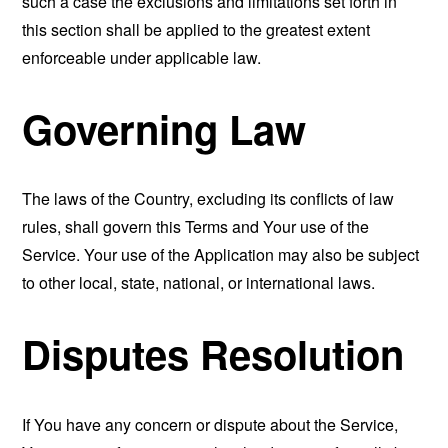
such a case the exclusions and limitations set forth in
this section shall be applied to the greatest extent
enforceable under applicable law.
Governing Law
The laws of the Country, excluding its conflicts of law
rules, shall govern this Terms and Your use of the
Service. Your use of the Application may also be subject
to other local, state, national, or international laws.
Disputes Resolution
If You have any concern or dispute about the Service,