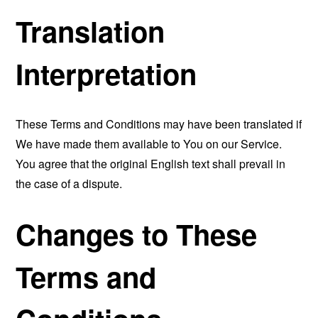
Translation
Interpretation
These Terms and Conditions may have been translated if
We have made them available to You on our Service.
You agree that the original English text shall prevail in
the case of a dispute.
Changes to These
Terms and