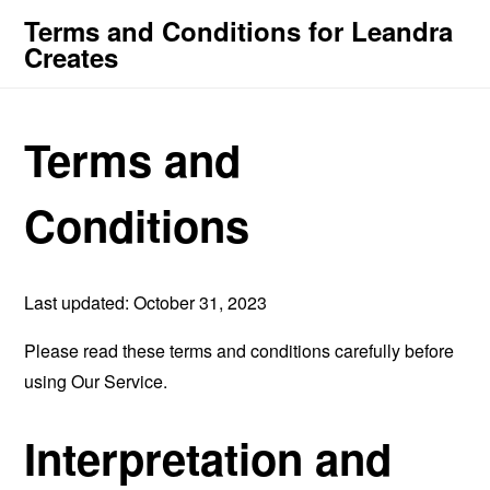
Terms and Conditions for Leandra
Creates
Terms and
Conditions
Last updated: October 31, 2023
Please read these terms and conditions carefully before
using Our Service.
Interpretation and