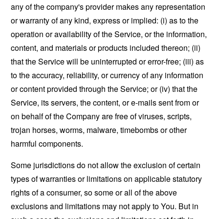
any of the company's provider makes any representation
or warranty of any kind, express or implied: (i) as to the
operation or availability of the Service, or the information,
content, and materials or products included thereon; (ii)
that the Service will be uninterrupted or error-free; (iii) as
to the accuracy, reliability, or currency of any information
or content provided through the Service; or (iv) that the
Service, its servers, the content, or e-mails sent from or
on behalf of the Company are free of viruses, scripts,
trojan horses, worms, malware, timebombs or other
harmful components.
Some jurisdictions do not allow the exclusion of certain
types of warranties or limitations on applicable statutory
rights of a consumer, so some or all of the above
exclusions and limitations may not apply to You. But in