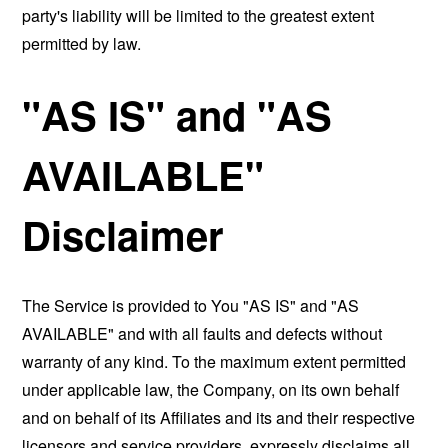
party's liability will be limited to the greatest extent
permitted by law.
"AS IS" and "AS
AVAILABLE"
Disclaimer
The Service is provided to You "AS IS" and "AS
AVAILABLE" and with all faults and defects without
warranty of any kind. To the maximum extent permitted
under applicable law, the Company, on its own behalf
and on behalf of its Affiliates and its and their respective
licensors and service providers, expressly disclaims all