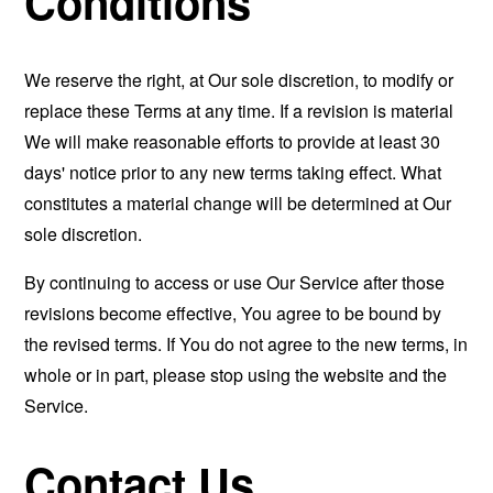
Conditions
We reserve the right, at Our sole discretion, to modify or
replace these Terms at any time. If a revision is material
We will make reasonable efforts to provide at least 30
days' notice prior to any new terms taking effect. What
constitutes a material change will be determined at Our
sole discretion.
By continuing to access or use Our Service after those
revisions become effective, You agree to be bound by
the revised terms. If You do not agree to the new terms, in
whole or in part, please stop using the website and the
Service.
Contact Us