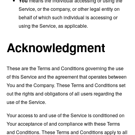
You
means the individual accessing or using the
Service, or the company, or other legal entity on
behalf of which such individual is accessing or
using the Service, as applicable.
Acknowledgment
These are the Terms and Conditions governing the use
of this Service and the agreement that operates between
You and the Company. These Terms and Conditions set
out the rights and obligations of all users regarding the
use of the Service.
Your access to and use of the Service is conditioned on
Your acceptance of and compliance with these Terms
and Conditions. These Terms and Conditions apply to all