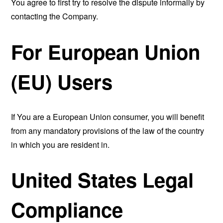
You agree to first try to resolve the dispute informally by
contacting the Company.
For European Union
(EU) Users
If You are a European Union consumer, you will benefit
from any mandatory provisions of the law of the country
in which you are resident in.
United States Legal
Compliance