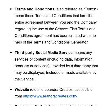
Terms and Conditions
(also referred as "Terms")
mean these Terms and Conditions that form the
entire agreement between You and the Company
regarding the use of the Service. This Terms and
Conditions agreement has been created with the
help of the
Terms and Conditions Generator
.
Third-party Social Media Service
means any
services or content (including data, information,
products or services) provided by a third-party that
may be displayed, included or made available by
the Service.
Website
refers to Leandra Creates, accessible
from
https://www.leandracreates.com/