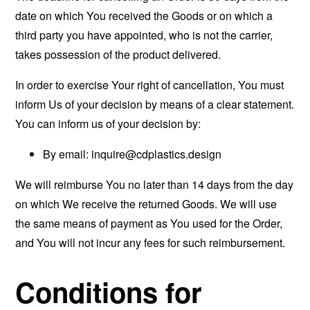
date on which You received the Goods or on which a
third party you have appointed, who is not the carrier,
takes possession of the product delivered.
In order to exercise Your right of cancellation, You must
inform Us of your decision by means of a clear statement.
You can inform us of your decision by:
By email:
inquire@cdplastics.design
We will reimburse You no later than 14 days from the day
on which We receive the returned Goods. We will use
the same means of payment as You used for the Order,
and You will not incur any fees for such reimbursement.
Conditions for