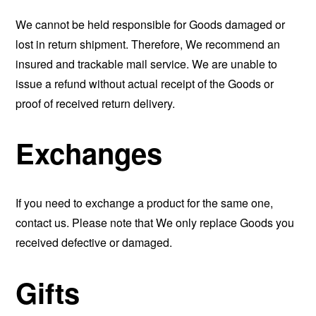
We cannot be held responsible for Goods damaged or
lost in return shipment. Therefore, We recommend an
insured and trackable mail service. We are unable to
issue a refund without actual receipt of the Goods or
proof of received return delivery.
Exchanges
If you need to exchange a product for the same one,
contact us. Please note that We only replace Goods you
received defective or damaged.
Gifts