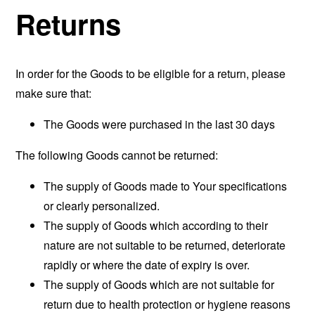
Returns
In order for the Goods to be eligible for a return, please
make sure that:
The Goods were purchased in the last 30 days
The following Goods cannot be returned:
The supply of Goods made to Your specifications
or clearly personalized.
The supply of Goods which according to their
nature are not suitable to be returned, deteriorate
rapidly or where the date of expiry is over.
The supply of Goods which are not suitable for
return due to health protection or hygiene reasons