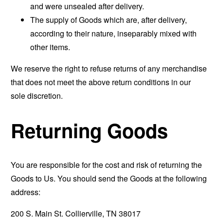
and were unsealed after delivery.
The supply of Goods which are, after delivery,
according to their nature, inseparably mixed with
other items.
We reserve the right to refuse returns of any merchandise
that does not meet the above return conditions in our
sole discretion.
Returning Goods
You are responsible for the cost and risk of returning the
Goods to Us. You should send the Goods at the following
address:
200 S. Main St. Collierville, TN 38017