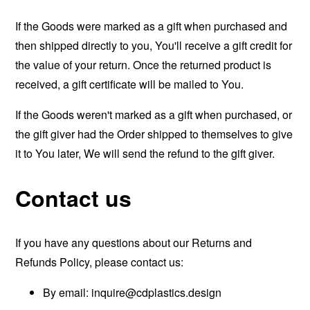
If the Goods were marked as a gift when purchased and
then shipped directly to you, You'll receive a gift credit for
the value of your return. Once the returned product is
received, a gift certificate will be mailed to You.
If the Goods weren't marked as a gift when purchased, or
the gift giver had the Order shipped to themselves to give
it to You later, We will send the refund to the gift giver.
Contact us
If you have any questions about our Returns and
Refunds Policy, please contact us:
By email:
inquire@cdplastics.design