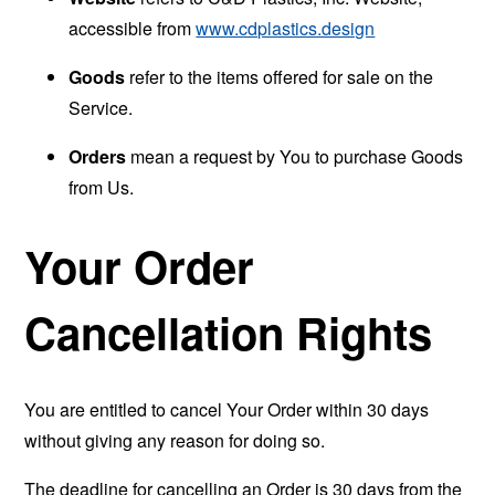
accessible from
www.cdplastics.design
Goods
refer to the items offered for sale on the
Service.
Orders
mean a request by You to purchase Goods
from Us.
Your Order
Cancellation Rights
You are entitled to cancel Your Order within 30 days
without giving any reason for doing so.
The deadline for cancelling an Order is 30 days from the