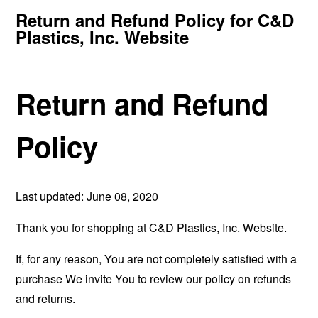
Return and Refund Policy for C&D
Plastics, Inc. Website
Return and Refund
Policy
Last updated: June 08, 2020
Thank you for shopping at C&D Plastics, Inc. Website.
If, for any reason, You are not completely satisfied with a
purchase We invite You to review our policy on refunds
and returns.