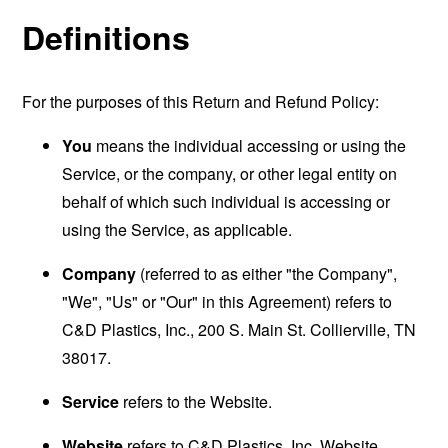
Definitions
For the purposes of this Return and Refund Policy:
You
means the individual accessing or using the
Service, or the company, or other legal entity on
behalf of which such individual is accessing or
using the Service, as applicable.
Company
(referred to as either "the Company",
"We", "Us" or "Our" in this Agreement) refers to
C&D Plastics, Inc., 200 S. Main St. Collierville, TN
38017.
Service
refers to the Website.
Website
refers to C&D Plastics, Inc. Website,