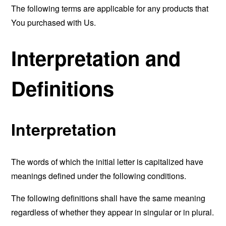
The following terms are applicable for any products that
You purchased with Us.
Interpretation and
Definitions
Interpretation
The words of which the initial letter is capitalized have
meanings defined under the following conditions.
The following definitions shall have the same meaning
regardless of whether they appear in singular or in plural.