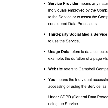
Service Provider
means any natural
individuals employed by the Company
to the Service or to assist the Co
considered Data Processors.
Third-party Social Media Service
to use the Service.
Usage Data
refers to data collected
example, the duration of a page visi
Website
refers to Campbell Compa
You
means the individual accessing 
accessing or using the Service, as 
Under GDPR (General Data Protectio
using the Service.