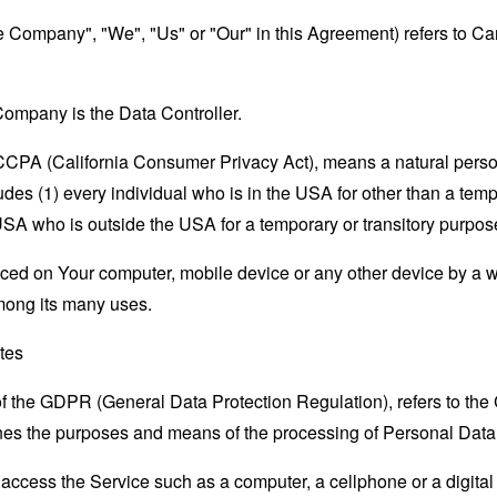
the Company", "We", "Us" or "Our" in this Agreement) refers to
ompany is the Data Controller.
e CCPA (California Consumer Privacy Act), means a natural person
ludes (1) every individual who is in the USA for other than a tem
USA who is outside the USA for a temporary or transitory purpos
laced on Your computer, mobile device or any other device by a w
mong its many uses.
ates
 of the GDPR (General Data Protection Regulation), refers to th
mines the purposes and means of the processing of Personal Data
ccess the Service such as a computer, a cellphone or a digital 