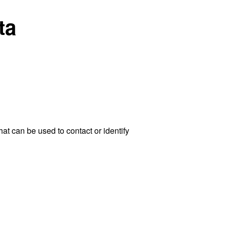
ta
at can be used to contact or identify