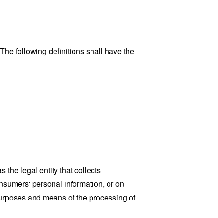
 The following definitions shall have the
the legal entity that collects
sumers' personal information, or on
 purposes and means of the processing of