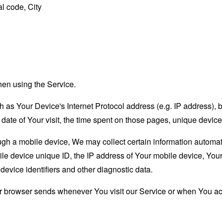
l code, City
hen using the Service.
as Your Device's Internet Protocol address (e.g. IP address), 
d date of Your visit, the time spent on those pages, unique device
 a mobile device, We may collect certain information automatical
le device unique ID, the IP address of Your mobile device, Your
evice identifiers and other diagnostic data.
ur browser sends whenever You visit our Service or when You ac