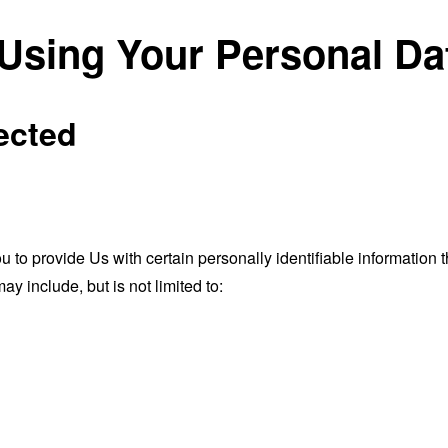
 Using Your Personal Da
ected
o provide Us with certain personally identifiable information th
ay include, but is not limited to: