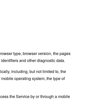
browser type, browser version, the pages
 identifiers and other diagnostic data.
ly, including, but not limited to, the
 mobile operating system, the type of
cess the Service by or through a mobile