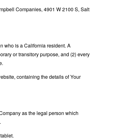
 Campbell Companies, 4901 W 2100 S, Salt
 who is a California resident. A
porary or transitory purpose, and (2) every
e.
ebsite, containing the details of Your
e Company as the legal person which
.
tablet.