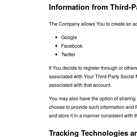
Information from Third-P
The Company allows You to create an acco
Google
Facebook
Twitter
If You decide to register through or othe
associated with Your Third-Party Social 
associated with that account.
You may also have the option of sharing 
choose to provide such information and P
and store it in a manner consistent with t
Tracking Technologies a