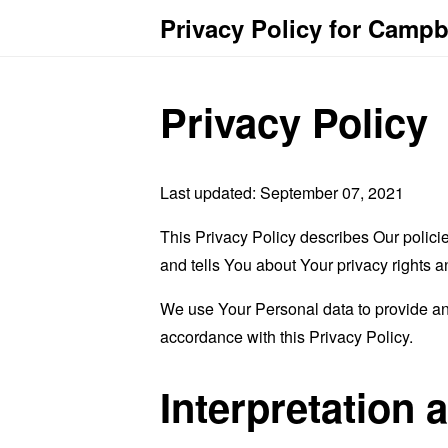
Privacy Policy for Camp
Privacy Policy
Last updated: September 07, 2021
This Privacy Policy describes Our polici
and tells You about Your privacy rights 
We use Your Personal data to provide and
accordance with this Privacy Policy.
Interpretation 