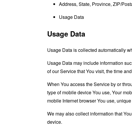
Address, State, Province, ZIP/Posta
Usage Data
Usage Data
Usage Data is collected automatically w
Usage Data may include information such 
of our Service that You visit, the time an
When You access the Service by or through
type of mobile device You use, Your mobi
mobile Internet browser You use, unique d
We may also collect information that Yo
device.