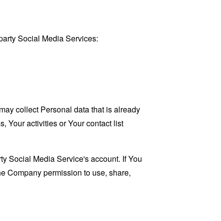
party Social Media Services:
may collect Personal data that is already
Your activities or Your contact list
ty Social Media Service's account. If You
 the Company permission to use, share,