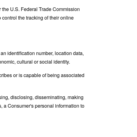
lar the U.S. Federal Trade Commission
control the tracking of their online
n identification number, location data,
nomic, cultural or social identity.
cribes or is capable of being associated
sing, disclosing, disseminating, making
ans, a Consumer's personal information to