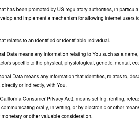
hat has been promoted by US regulatory authorities, in particu
develop and implement a mechanism for allowing internet users to 
at relates to an identified or identifiable individual.
l Data means any information relating to You such as a name, a
actors specific to the physical, physiological, genetic, mental, eco
nal Data means any information that identifies, relates to, des
directly or indirectly, with You.
(California Consumer Privacy Act), means selling, renting, relea
se communicating orally, in writing, or by electronic or other me
or monetary or other valuable consideration.