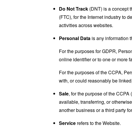
Do Not Track
(DNT) is a concept t
(FTC), for the Internet industry to 
activities across websites.
Personal Data
is any information th
For the purposes for GDPR, Persona
online identifier or to one or more f
For the purposes of the CCPA, Perso
with, or could reasonably be linked, 
Sale
, for the purpose of the CCPA 
available, transferring, or otherwi
another business or a third party f
Service
refers to the Website.