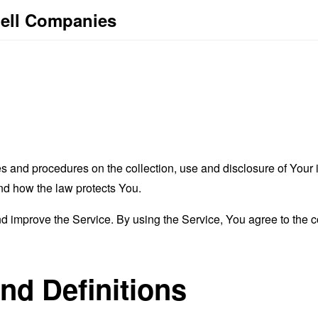
bell Companies
es and procedures on the collection, use and disclosure of You
and how the law protects You.
 improve the Service. By using the Service, You agree to the co
and Definitions