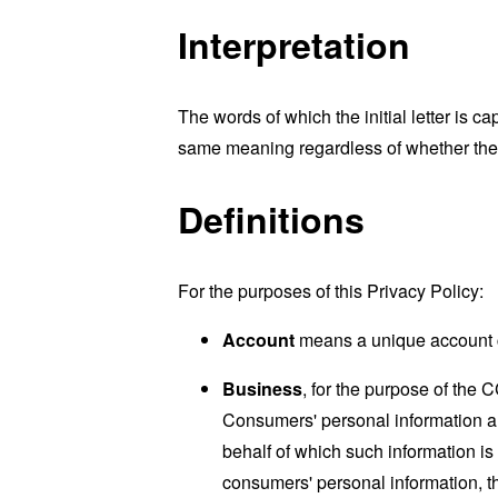
Interpretation
The words of which the initial letter is 
same meaning regardless of whether they 
Definitions
For the purposes of this Privacy Policy:
Account
means a unique account cr
Business
, for the purpose of the 
Consumers' personal information a
behalf of which such information is
consumers' personal information, th