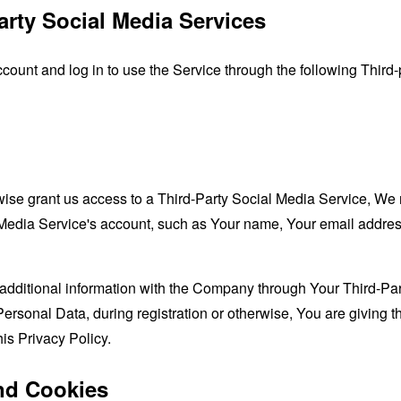
arty Social Media Services
unt and log in to use the Service through the following Third-
rwise grant us access to a Third-Party Social Media Service, We 
Media Service's account, such as Your name, Your email address, 
additional information with the Company through Your Third-Par
ersonal Data, during registration or otherwise, You are giving
his Privacy Policy.
nd Cookies