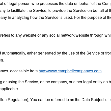
 or legal person who processes the data on behalf of the Compan
 to facilitate the Service, to provide the Service on behalf of 
mpany in analyzing how the Service is used. For the purpose of 
refers to any website or any social network website through whi
 automatically, either generated by the use of the Service or from 
t).
nies, accessible from
http://www.campbellcompanies.com
or using the Service, or the company, or other legal entity on b
applicable.
n Regulation), You can be referred to as the Data Subject or a