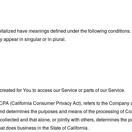
capitalized have meanings defined under the following conditions.
appear in singular or in plural.
eated for You to access our Service or parts of our Service.
CCPA (California Consumer Privacy Act), refers to the Company as 
nd determines the purposes and means of the processing of Con
 collected and that alone, or jointly with others, determines the
at does business in the State of California.