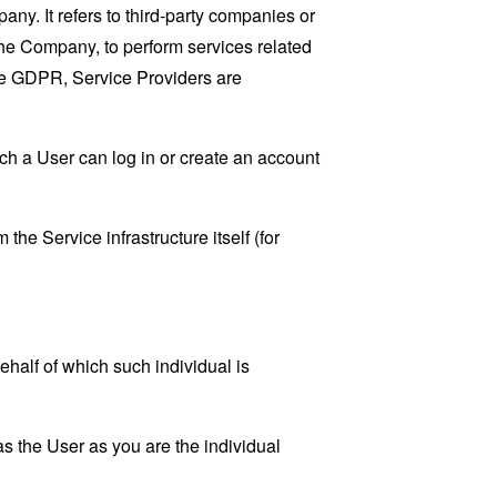
y. It refers to third-party companies or
the Company, to perform services related
the GDPR, Service Providers are
ch a User can log in or create an account
the Service infrastructure itself (for
ehalf of which such individual is
s the User as you are the individual