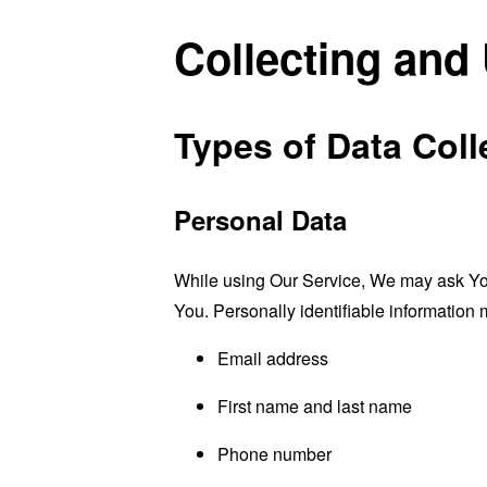
Collecting and
Types of Data Coll
Personal Data
While using Our Service, We may ask You t
You. Personally identifiable information m
Email address
First name and last name
Phone number