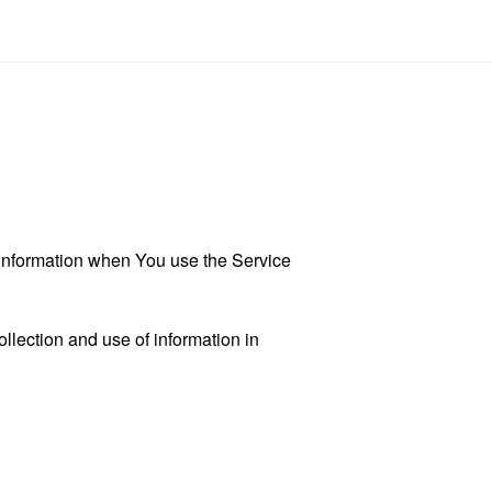
r information when You use the Service
llection and use of information in