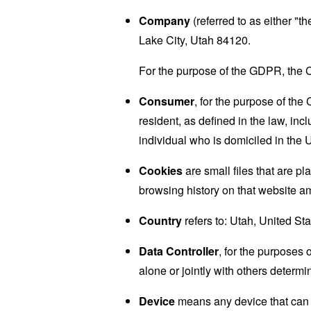
Company
(referred to as either "
Lake City, Utah 84120.
For the purpose of the GDPR, the C
Consumer
, for the purpose of th
resident, as defined in the law, inc
individual who is domiciled in the 
Cookies
are small files that are p
browsing history on that website a
Country
refers to: Utah, United St
Data Controller
, for the purposes
alone or jointly with others deter
Device
means any device that can a