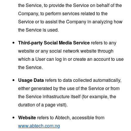
the Service, to provide the Service on behalf of the
Company, to perform services related to the
Service or to assist the Company in analyzing how
the Service is used.
Third-party Social Media Service
refers to any
website or any social network website through
which a User can log in or create an account to use
the Service.
Usage Data
refers to data collected automatically,
either generated by the use of the Service or from
the Service infrastructure itself (for example, the
duration of a page visit).
Website
refers to Abtech, accessible from
www.abtech.com.ng