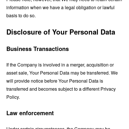
information when we have a legal obligation or lawful
basis to do so.
Disclosure of Your Personal Data
Business Transactions
If the Company is involved in a merger, acquisition or
asset sale, Your Personal Data may be transferred. We
will provide notice before Your Personal Data is
transferred and becomes subject to a different Privacy
Policy.
Law enforcement
Under certain circumstances, the Company may be