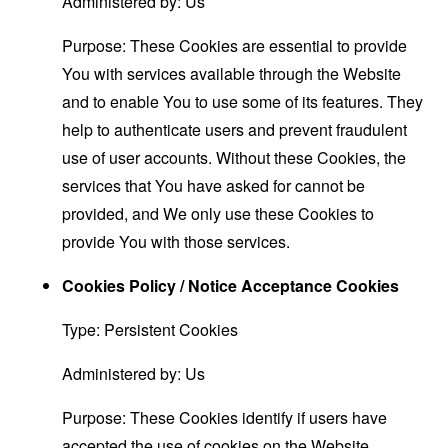
Administered by: Us
Purpose: These Cookies are essential to provide
You with services available through the Website
and to enable You to use some of its features. They
help to authenticate users and prevent fraudulent
use of user accounts. Without these Cookies, the
services that You have asked for cannot be
provided, and We only use these Cookies to
provide You with those services.
Cookies Policy / Notice Acceptance Cookies
Type: Persistent Cookies
Administered by: Us
Purpose: These Cookies identify if users have
accepted the use of cookies on the Website.