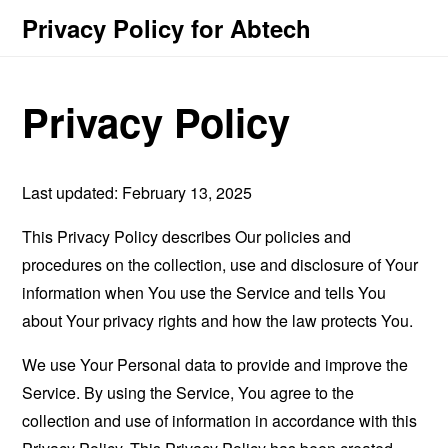
Privacy Policy for Abtech
Privacy Policy
Last updated: February 13, 2025
This Privacy Policy describes Our policies and
procedures on the collection, use and disclosure of Your
information when You use the Service and tells You
about Your privacy rights and how the law protects You.
We use Your Personal data to provide and improve the
Service. By using the Service, You agree to the
collection and use of information in accordance with this