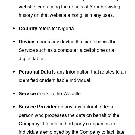
website, containing the details of Your browsing
history on that website among its many uses.
Country
refers to: Nigeria
Device
means any device that can access the
Service such as a computer, a cellphone or a
digital tablet.
Personal Data
is any information that relates to an
identified or identifiable individual.
Service
refers to the Website.
Service Provider
means any natural or legal
person who processes the data on behalf of the
Company. It refers to third-party companies or
individuals employed by the Company to facilitate