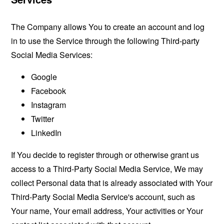
The Company allows You to create an account and log
in to use the Service through the following Third-party
Social Media Services:
Google
Facebook
Instagram
Twitter
LinkedIn
If You decide to register through or otherwise grant us
access to a Third-Party Social Media Service, We may
collect Personal data that is already associated with Your
Third-Party Social Media Service's account, such as
Your name, Your email address, Your activities or Your