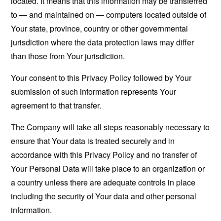
located. It means that this information may be transferred
to — and maintained on — computers located outside of
Your state, province, country or other governmental
jurisdiction where the data protection laws may differ
than those from Your jurisdiction.
Your consent to this Privacy Policy followed by Your
submission of such information represents Your
agreement to that transfer.
The Company will take all steps reasonably necessary to
ensure that Your data is treated securely and in
accordance with this Privacy Policy and no transfer of
Your Personal Data will take place to an organization or
a country unless there are adequate controls in place
including the security of Your data and other personal
information.