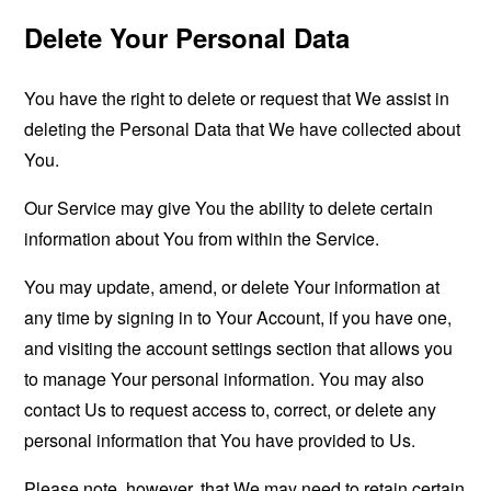
Delete Your Personal Data
You have the right to delete or request that We assist in
deleting the Personal Data that We have collected about
You.
Our Service may give You the ability to delete certain
information about You from within the Service.
You may update, amend, or delete Your information at
any time by signing in to Your Account, if you have one,
and visiting the account settings section that allows you
to manage Your personal information. You may also
contact Us to request access to, correct, or delete any
personal information that You have provided to Us.
Please note, however, that We may need to retain certain