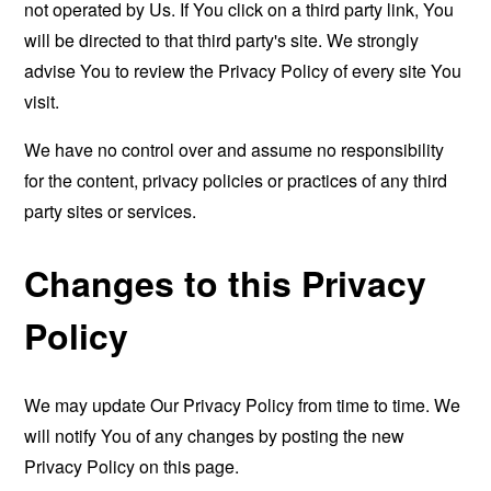
not operated by Us. If You click on a third party link, You
will be directed to that third party's site. We strongly
advise You to review the Privacy Policy of every site You
visit.
We have no control over and assume no responsibility
for the content, privacy policies or practices of any third
party sites or services.
Changes to this Privacy
Policy
We may update Our Privacy Policy from time to time. We
will notify You of any changes by posting the new
Privacy Policy on this page.