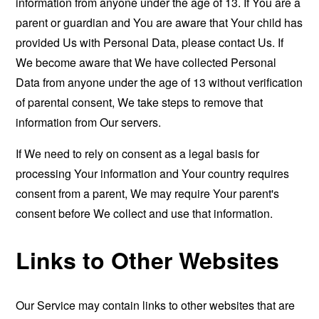
information from anyone under the age of 13. If You are a
parent or guardian and You are aware that Your child has
provided Us with Personal Data, please contact Us. If
We become aware that We have collected Personal
Data from anyone under the age of 13 without verification
of parental consent, We take steps to remove that
information from Our servers.
If We need to rely on consent as a legal basis for
processing Your information and Your country requires
consent from a parent, We may require Your parent's
consent before We collect and use that information.
Links to Other Websites
Our Service may contain links to other websites that are