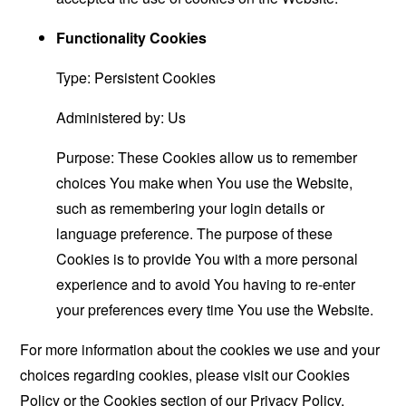
Functionality Cookies
Type: Persistent Cookies
Administered by: Us
Purpose: These Cookies allow us to remember
choices You make when You use the Website,
such as remembering your login details or
language preference. The purpose of these
Cookies is to provide You with a more personal
experience and to avoid You having to re-enter
your preferences every time You use the Website.
For more information about the cookies we use and your
choices regarding cookies, please visit our Cookies
Policy or the Cookies section of our Privacy Policy.