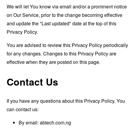
We will let You know via email and/or a prominent notice
on Our Service, prior to the change becoming effective
and update the "Last updated" date at the top of this
Privacy Policy.
You are advised to review this Privacy Policy periodically
for any changes. Changes to this Privacy Policy are
effective when they are posted on this page.
Contact Us
If you have any questions about this Privacy Policy, You
can contact us:
By email: abtech.com.ng