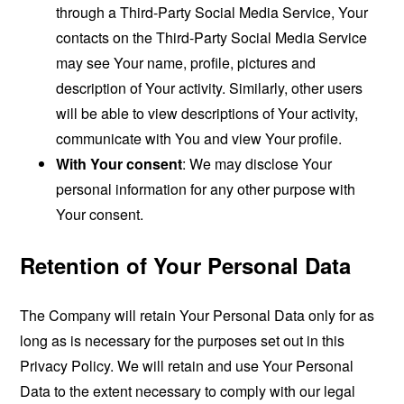
through a Third-Party Social Media Service, Your
contacts on the Third-Party Social Media Service
may see Your name, profile, pictures and
description of Your activity. Similarly, other users
will be able to view descriptions of Your activity,
communicate with You and view Your profile.
With Your consent
: We may disclose Your
personal information for any other purpose with
Your consent.
Retention of Your Personal Data
The Company will retain Your Personal Data only for as
long as is necessary for the purposes set out in this
Privacy Policy. We will retain and use Your Personal
Data to the extent necessary to comply with our legal