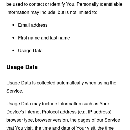
be used to contact or identify You. Personally identifiable
information may include, but is not limited to:
Email address
First name and last name
Usage Data
Usage Data
Usage Data is collected automatically when using the
Service.
Usage Data may include information such as Your
Device's Internet Protocol address (e.g. IP address),
browser type, browser version, the pages of our Service
that You visit, the time and date of Your visit, the time