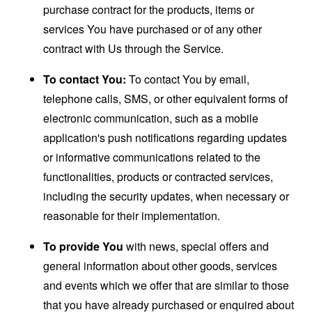
purchase contract for the products, items or
services You have purchased or of any other
contract with Us through the Service.
To contact You:
To contact You by email,
telephone calls, SMS, or other equivalent forms of
electronic communication, such as a mobile
application's push notifications regarding updates
or informative communications related to the
functionalities, products or contracted services,
including the security updates, when necessary or
reasonable for their implementation.
To provide You
with news, special offers and
general information about other goods, services
and events which we offer that are similar to those
that you have already purchased or enquired about