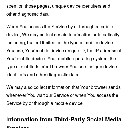
spent on those pages, unique device identifiers and
other diagnostic data.
When You access the Service by or through a mobile
device, We may collect certain information automatically,
including, but not limited to, the type of mobile device
You use, Your mobile device unique ID, the IP address of
Your mobile device, Your mobile operating system, the
type of mobile Internet browser You use, unique device
identifiers and other diagnostic data.
We may also collect information that Your browser sends
whenever You visit our Service or when You access the
Service by or through a mobile device.
Information from Third-Party Social Media
Services