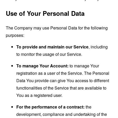
Use of Your Personal Data
The Company may use Personal Data for the following
purposes:
To provide and maintain our Service
, including
to monitor the usage of our Service.
To manage Your Account:
to manage Your
registration as a user of the Service. The Personal
Data You provide can give You access to different
functionalities of the Service that are available to
You as a registered user.
For the performance of a contract:
the
development, compliance and undertaking of the