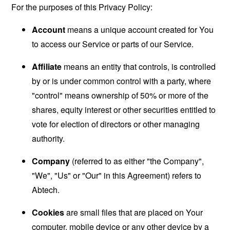
For the purposes of this Privacy Policy:
Account
means a unique account created for You
to access our Service or parts of our Service.
Affiliate
means an entity that controls, is controlled
by or is under common control with a party, where
"control" means ownership of 50% or more of the
shares, equity interest or other securities entitled to
vote for election of directors or other managing
authority.
Company
(referred to as either "the Company",
"We", "Us" or "Our" in this Agreement) refers to
Abtech.
Cookies
are small files that are placed on Your
computer, mobile device or any other device by a