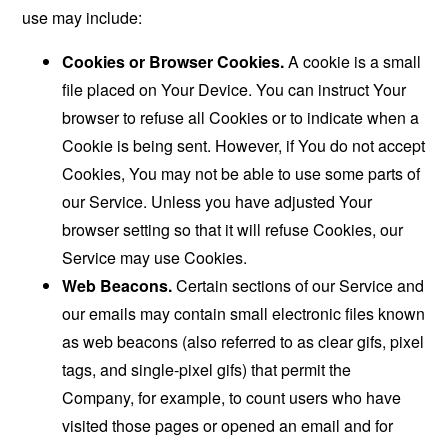
use may include:
Cookies or Browser Cookies.
A cookie is a small
file placed on Your Device. You can instruct Your
browser to refuse all Cookies or to indicate when a
Cookie is being sent. However, if You do not accept
Cookies, You may not be able to use some parts of
our Service. Unless you have adjusted Your
browser setting so that it will refuse Cookies, our
Service may use Cookies.
Web Beacons.
Certain sections of our Service and
our emails may contain small electronic files known
as web beacons (also referred to as clear gifs, pixel
tags, and single-pixel gifs) that permit the
Company, for example, to count users who have
visited those pages or opened an email and for