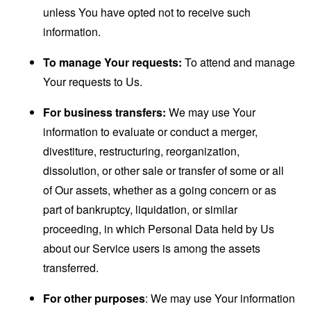
unless You have opted not to receive such
information.
To manage Your requests:
To attend and manage
Your requests to Us.
For business transfers:
We may use Your
information to evaluate or conduct a merger,
divestiture, restructuring, reorganization,
dissolution, or other sale or transfer of some or all
of Our assets, whether as a going concern or as
part of bankruptcy, liquidation, or similar
proceeding, in which Personal Data held by Us
about our Service users is among the assets
transferred.
For other purposes
: We may use Your information