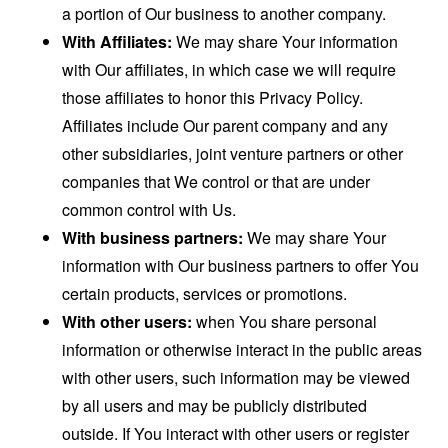
a portion of Our business to another company.
With Affiliates:
We may share Your information
with Our affiliates, in which case we will require
those affiliates to honor this Privacy Policy.
Affiliates include Our parent company and any
other subsidiaries, joint venture partners or other
companies that We control or that are under
common control with Us.
With business partners:
We may share Your
information with Our business partners to offer You
certain products, services or promotions.
With other users:
when You share personal
information or otherwise interact in the public areas
with other users, such information may be viewed
by all users and may be publicly distributed
outside. If You interact with other users or register