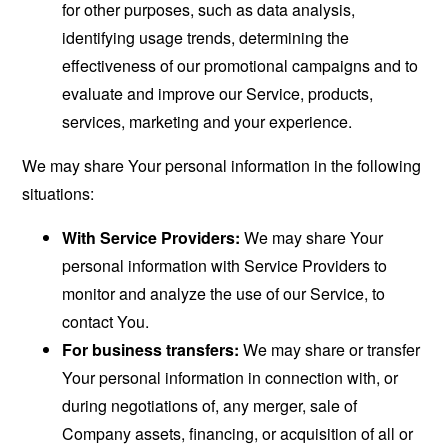
for other purposes, such as data analysis,
identifying usage trends, determining the
effectiveness of our promotional campaigns and to
evaluate and improve our Service, products,
services, marketing and your experience.
We may share Your personal information in the following
situations:
With Service Providers:
We may share Your
personal information with Service Providers to
monitor and analyze the use of our Service, to
contact You.
For business transfers:
We may share or transfer
Your personal information in connection with, or
during negotiations of, any merger, sale of
Company assets, financing, or acquisition of all or