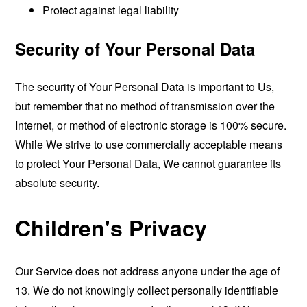
Protect against legal liability
Security of Your Personal Data
The security of Your Personal Data is important to Us,
but remember that no method of transmission over the
Internet, or method of electronic storage is 100% secure.
While We strive to use commercially acceptable means
to protect Your Personal Data, We cannot guarantee its
absolute security.
Children's Privacy
Our Service does not address anyone under the age of
13. We do not knowingly collect personally identifiable