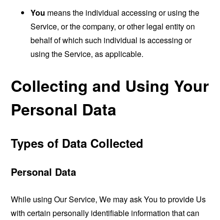
You
means the individual accessing or using the
Service, or the company, or other legal entity on
behalf of which such individual is accessing or
using the Service, as applicable.
Collecting and Using Your
Personal Data
Types of Data Collected
Personal Data
While using Our Service, We may ask You to provide Us
with certain personally identifiable information that can