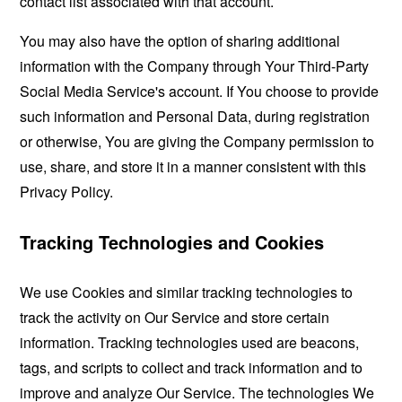
contact list associated with that account.
You may also have the option of sharing additional
information with the Company through Your Third-Party
Social Media Service's account. If You choose to provide
such information and Personal Data, during registration
or otherwise, You are giving the Company permission to
use, share, and store it in a manner consistent with this
Privacy Policy.
Tracking Technologies and Cookies
We use Cookies and similar tracking technologies to
track the activity on Our Service and store certain
information. Tracking technologies used are beacons,
tags, and scripts to collect and track information and to
improve and analyze Our Service. The technologies We