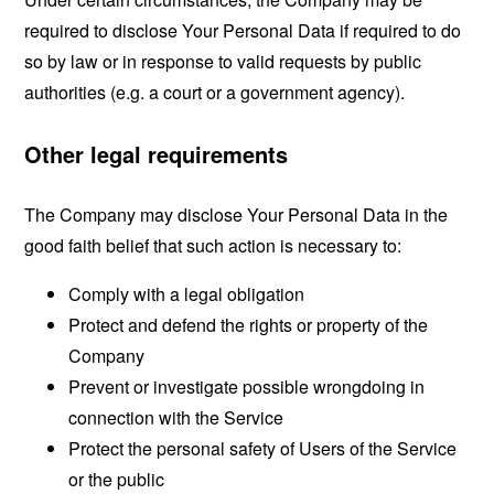
required to disclose Your Personal Data if required to do
so by law or in response to valid requests by public
authorities (e.g. a court or a government agency).
Other legal requirements
The Company may disclose Your Personal Data in the
good faith belief that such action is necessary to:
Comply with a legal obligation
Protect and defend the rights or property of the
Company
Prevent or investigate possible wrongdoing in
connection with the Service
Protect the personal safety of Users of the Service
or the public