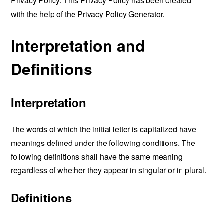
Privacy Policy. This Privacy Policy has been created
with the help of the
Privacy Policy Generator
.
Interpretation and
Definitions
Interpretation
The words of which the initial letter is capitalized have
meanings defined under the following conditions. The
following definitions shall have the same meaning
regardless of whether they appear in singular or in plural.
Definitions