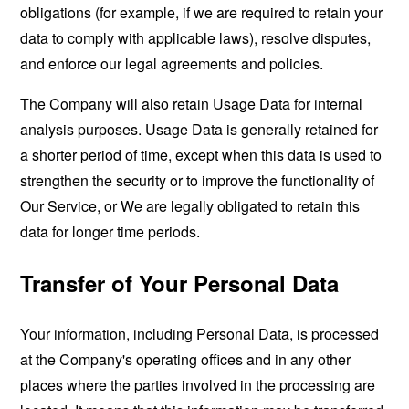
obligations (for example, if we are required to retain your
data to comply with applicable laws), resolve disputes,
and enforce our legal agreements and policies.
The Company will also retain Usage Data for internal
analysis purposes. Usage Data is generally retained for
a shorter period of time, except when this data is used to
strengthen the security or to improve the functionality of
Our Service, or We are legally obligated to retain this
data for longer time periods.
Transfer of Your Personal Data
Your information, including Personal Data, is processed
at the Company's operating offices and in any other
places where the parties involved in the processing are