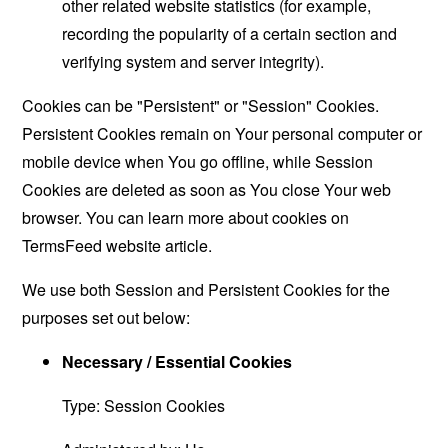
other related website statistics (for example,
recording the popularity of a certain section and
verifying system and server integrity).
Cookies can be "Persistent" or "Session" Cookies.
Persistent Cookies remain on Your personal computer or
mobile device when You go offline, while Session
Cookies are deleted as soon as You close Your web
browser. You can learn more about cookies on
TermsFeed website
article.
We use both Session and Persistent Cookies for the
purposes set out below:
Necessary / Essential Cookies
Type: Session Cookies