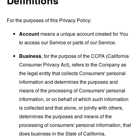
Definitions
For the purposes of this Privacy Policy:
Account
means a unique account created for You
to access our Service or parts of our Service.
Business
, for the purpose of the CCPA (California
Consumer Privacy Act), refers to the Company as
the legal entity that collects Consumers' personal
information and determines the purposes and
means of the processing of Consumers' personal
information, or on behalf of which such information
is collected and that alone, or jointly with others,
determines the purposes and means of the
processing of consumers' personal information, that
does business in the State of California.