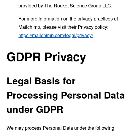
provided by The Rocket Science Group LLC.
For more information on the privacy practices of
Mailchimp, please visit their Privacy policy:
https://mailchimp.com/legal/privacy/
GDPR Privacy
Legal Basis for
Processing Personal Data
under GDPR
We may process Personal Data under the following