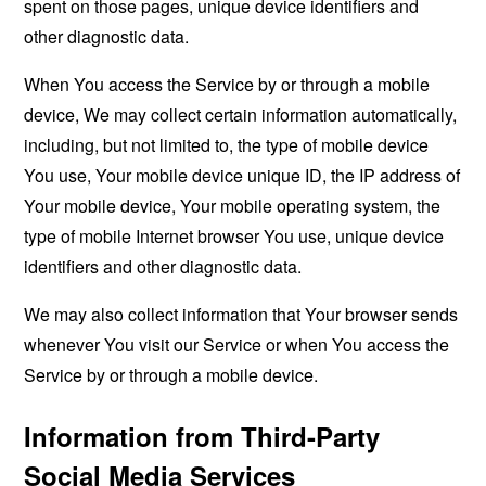
spent on those pages, unique device identifiers and
other diagnostic data.
When You access the Service by or through a mobile
device, We may collect certain information automatically,
including, but not limited to, the type of mobile device
You use, Your mobile device unique ID, the IP address of
Your mobile device, Your mobile operating system, the
type of mobile Internet browser You use, unique device
identifiers and other diagnostic data.
We may also collect information that Your browser sends
whenever You visit our Service or when You access the
Service by or through a mobile device.
Information from Third-Party
Social Media Services