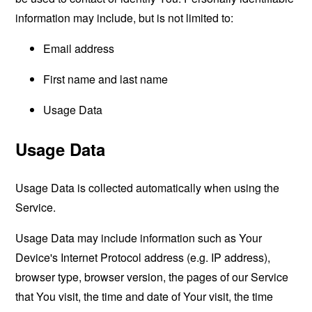
information may include, but is not limited to:
Email address
First name and last name
Usage Data
Usage Data
Usage Data is collected automatically when using the
Service.
Usage Data may include information such as Your
Device's Internet Protocol address (e.g. IP address),
browser type, browser version, the pages of our Service
that You visit, the time and date of Your visit, the time