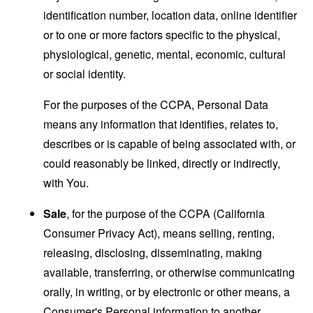
identification number, location data, online identifier
or to one or more factors specific to the physical,
physiological, genetic, mental, economic, cultural
or social identity.
For the purposes of the CCPA, Personal Data
means any information that identifies, relates to,
describes or is capable of being associated with, or
could reasonably be linked, directly or indirectly,
with You.
Sale
, for the purpose of the CCPA (California
Consumer Privacy Act), means selling, renting,
releasing, disclosing, disseminating, making
available, transferring, or otherwise communicating
orally, in writing, or by electronic or other means, a
Consumer's Personal information to another