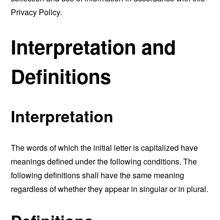
Privacy Policy.
Interpretation and
Definitions
Interpretation
The words of which the initial letter is capitalized have
meanings defined under the following conditions. The
following definitions shall have the same meaning
regardless of whether they appear in singular or in plural.