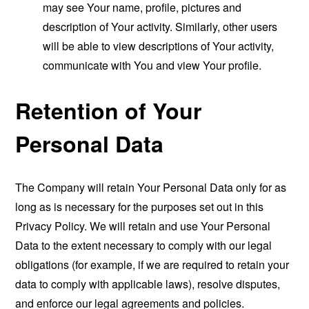
may see Your name, profile, pictures and
description of Your activity. Similarly, other users
will be able to view descriptions of Your activity,
communicate with You and view Your profile.
Retention of Your
Personal Data
The Company will retain Your Personal Data only for as
long as is necessary for the purposes set out in this
Privacy Policy. We will retain and use Your Personal
Data to the extent necessary to comply with our legal
obligations (for example, if we are required to retain your
data to comply with applicable laws), resolve disputes,
and enforce our legal agreements and policies.