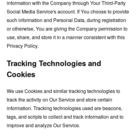
information with the Company through Your Third-Party
Social Media Service's account. If You choose to provide
such information and Personal Data, during registration
or otherwise, You are giving the Company permission to
use, share, and store it in a manner consistent with this
Privacy Policy.
Tracking Technologies and
Cookies
We use Cookies and similar tracking technologies to
track the activity on Our Service and store certain
information. Tracking technologies used are beacons,
tags, and scripts to collect and track information and to
improve and analyze Our Service.