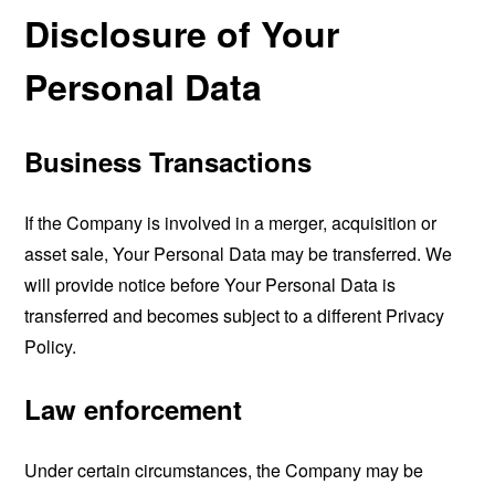
Disclosure of Your
Personal Data
Business Transactions
If the Company is involved in a merger, acquisition or
asset sale, Your Personal Data may be transferred. We
will provide notice before Your Personal Data is
transferred and becomes subject to a different Privacy
Policy.
Law enforcement
Under certain circumstances, the Company may be