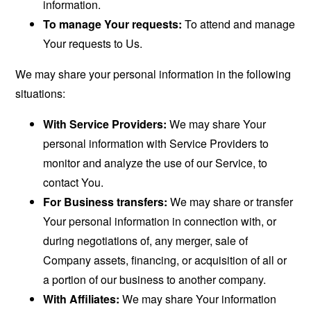
information.
To manage Your requests:
To attend and manage
Your requests to Us.
We may share your personal information in the following
situations:
With Service Providers:
We may share Your
personal information with Service Providers to
monitor and analyze the use of our Service, to
contact You.
For Business transfers:
We may share or transfer
Your personal information in connection with, or
during negotiations of, any merger, sale of
Company assets, financing, or acquisition of all or
a portion of our business to another company.
With Affiliates:
We may share Your information