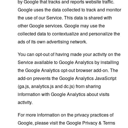
by Google that tracks and reports website traffic.
Google uses the data collected to track and monitor
the use of our Service. This data is shared with
other Google services. Google may use the
collected data to contextualize and personalize the
ads of its own advertising network.
You can opt-out of having made your activity on the
Service available to Google Analytics by installing
the Google Analytics opt-out browser add-on. The
add-on prevents the Google Analytics JavaScript
(ga.js, analytics.js and dc.js) from sharing
information with Google Analytics about visits
activity.
For more information on the privacy practices of
Google, please visit the Google Privacy & Terms