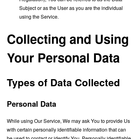
Subject or as the User as you are the individual
using the Service.
Collecting and Using
Your Personal Data
Types of Data Collected
Personal Data
While using Our Service, We may ask You to provide Us
with certain personally identifiable information that can
be used to contact or identify You. Personally identifiable