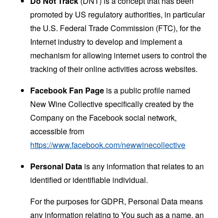
Do Not Track
(DNT) is a concept that has been
promoted by US regulatory authorities, in particular
the U.S. Federal Trade Commission (FTC), for the
Internet industry to develop and implement a
mechanism for allowing internet users to control the
tracking of their online activities across websites.
Facebook Fan Page
is a public profile named
New Wine Collective specifically created by the
Company on the Facebook social network,
accessible from
https://www.facebook.com/newwinecollective
Personal Data
is any information that relates to an
identified or identifiable individual.
For the purposes for GDPR, Personal Data means
any information relating to You such as a name, an