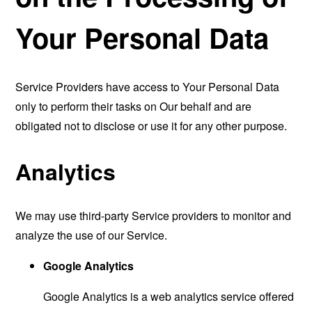
Your Personal Data
Service Providers have access to Your Personal Data
only to perform their tasks on Our behalf and are
obligated not to disclose or use it for any other purpose.
Analytics
We may use third-party Service providers to monitor and
analyze the use of our Service.
Google Analytics
Google Analytics is a web analytics service offered