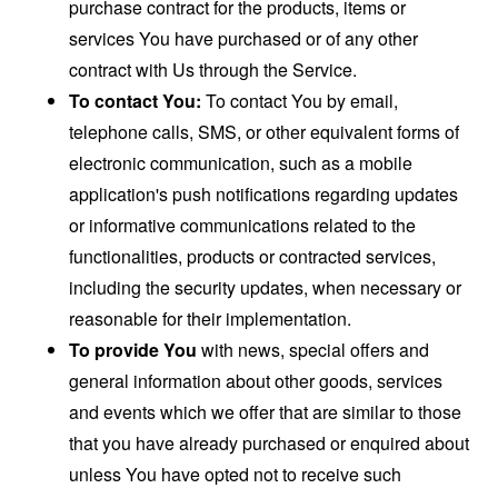
purchase contract for the products, items or
services You have purchased or of any other
contract with Us through the Service.
To contact You:
To contact You by email,
telephone calls, SMS, or other equivalent forms of
electronic communication, such as a mobile
application's push notifications regarding updates
or informative communications related to the
functionalities, products or contracted services,
including the security updates, when necessary or
reasonable for their implementation.
To provide You
with news, special offers and
general information about other goods, services
and events which we offer that are similar to those
that you have already purchased or enquired about
unless You have opted not to receive such