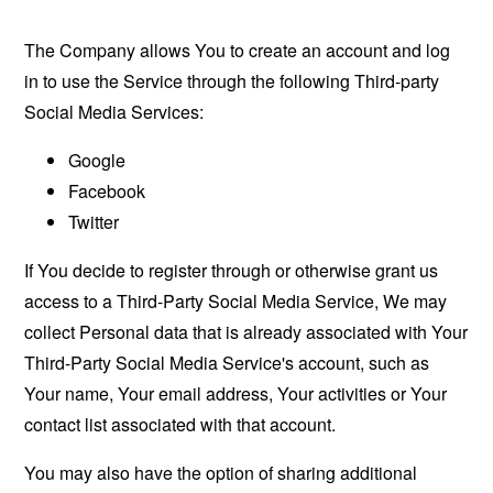
The Company allows You to create an account and log
in to use the Service through the following Third-party
Social Media Services:
Google
Facebook
Twitter
If You decide to register through or otherwise grant us
access to a Third-Party Social Media Service, We may
collect Personal data that is already associated with Your
Third-Party Social Media Service's account, such as
Your name, Your email address, Your activities or Your
contact list associated with that account.
You may also have the option of sharing additional