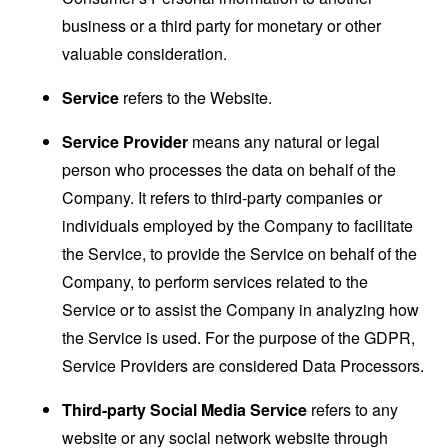
business or a third party for monetary or other
valuable consideration.
Service
refers to the Website.
Service Provider
means any natural or legal
person who processes the data on behalf of the
Company. It refers to third-party companies or
individuals employed by the Company to facilitate
the Service, to provide the Service on behalf of the
Company, to perform services related to the
Service or to assist the Company in analyzing how
the Service is used. For the purpose of the GDPR,
Service Providers are considered Data Processors.
Third-party Social Media Service
refers to any
website or any social network website through