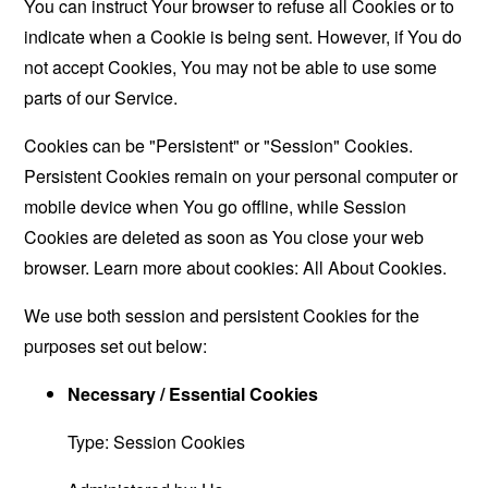
You can instruct Your browser to refuse all Cookies or to
indicate when a Cookie is being sent. However, if You do
not accept Cookies, You may not be able to use some
parts of our Service.
Cookies can be "Persistent" or "Session" Cookies.
Persistent Cookies remain on your personal computer or
mobile device when You go offline, while Session
Cookies are deleted as soon as You close your web
browser. Learn more about cookies:
All About Cookies
.
We use both session and persistent Cookies for the
purposes set out below:
Necessary / Essential Cookies
Type: Session Cookies