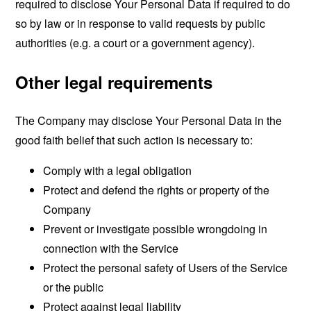
required to disclose Your Personal Data if required to do
so by law or in response to valid requests by public
authorities (e.g. a court or a government agency).
Other legal requirements
The Company may disclose Your Personal Data in the
good faith belief that such action is necessary to:
Comply with a legal obligation
Protect and defend the rights or property of the
Company
Prevent or investigate possible wrongdoing in
connection with the Service
Protect the personal safety of Users of the Service
or the public
Protect against legal liability