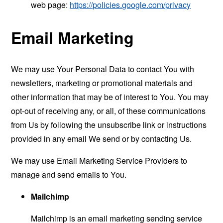
web page:
https://policies.google.com/privacy
Email Marketing
We may use Your Personal Data to contact You with
newsletters, marketing or promotional materials and
other information that may be of interest to You. You may
opt-out of receiving any, or all, of these communications
from Us by following the unsubscribe link or instructions
provided in any email We send or by contacting Us.
We may use Email Marketing Service Providers to
manage and send emails to You.
Mailchimp
Mailchimp is an email marketing sending service