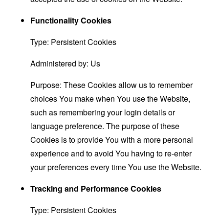
Functionality Cookies
Type: Persistent Cookies
Administered by: Us
Purpose: These Cookies allow us to remember
choices You make when You use the Website,
such as remembering your login details or
language preference. The purpose of these
Cookies is to provide You with a more personal
experience and to avoid You having to re-enter
your preferences every time You use the Website.
Tracking and Performance Cookies
Type: Persistent Cookies