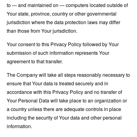
to — and maintained on — computers located outside of
Your state, province, country or other governmental
jurisdiction where the data protection laws may differ
than those from Your jurisdiction.
Your consent to this Privacy Policy followed by Your
submission of such information represents Your
agreement to that transfer.
The Company will take all steps reasonably necessary to
ensure that Your data is treated securely and in
accordance with this Privacy Policy and no transfer of
Your Personal Data will take place to an organization or
a country unless there are adequate controls in place
including the security of Your data and other personal
information.