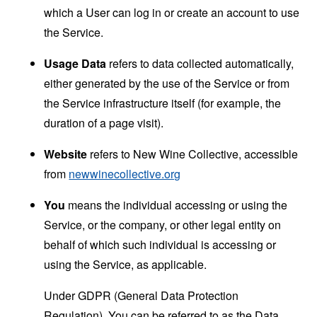
which a User can log in or create an account to use
the Service.
Usage Data
refers to data collected automatically,
either generated by the use of the Service or from
the Service infrastructure itself (for example, the
duration of a page visit).
Website
refers to New Wine Collective, accessible
from
newwinecollective.org
You
means the individual accessing or using the
Service, or the company, or other legal entity on
behalf of which such individual is accessing or
using the Service, as applicable.
Under GDPR (General Data Protection
Regulation), You can be referred to as the Data