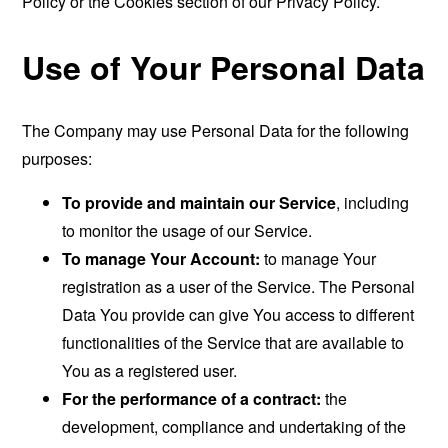
Policy or the Cookies section of our Privacy Policy.
Use of Your Personal Data
The Company may use Personal Data for the following
purposes:
To provide and maintain our Service
, including
to monitor the usage of our Service.
To manage Your Account:
to manage Your
registration as a user of the Service. The Personal
Data You provide can give You access to different
functionalities of the Service that are available to
You as a registered user.
For the performance of a contract:
the
development, compliance and undertaking of the