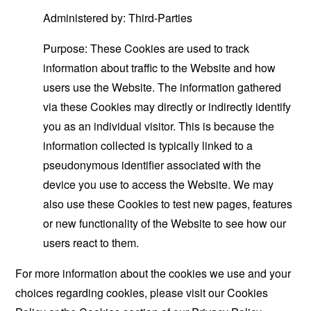
Administered by: Third-Parties
Purpose: These Cookies are used to track
information about traffic to the Website and how
users use the Website. The information gathered
via these Cookies may directly or indirectly identify
you as an individual visitor. This is because the
information collected is typically linked to a
pseudonymous identifier associated with the
device you use to access the Website. We may
also use these Cookies to test new pages, features
or new functionality of the Website to see how our
users react to them.
For more information about the cookies we use and your
choices regarding cookies, please visit our Cookies