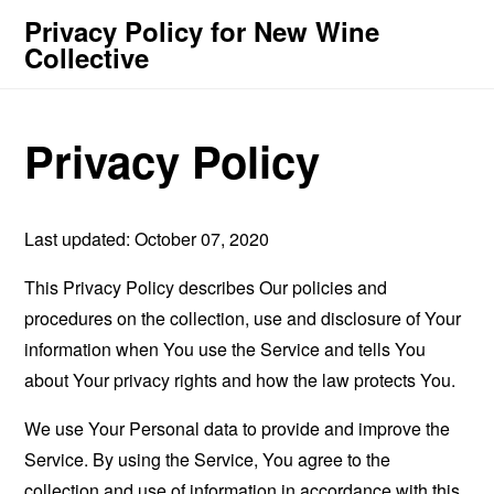
Privacy Policy for New Wine
Collective
Privacy Policy
Last updated: October 07, 2020
This Privacy Policy describes Our policies and
procedures on the collection, use and disclosure of Your
information when You use the Service and tells You
about Your privacy rights and how the law protects You.
We use Your Personal data to provide and improve the
Service. By using the Service, You agree to the
collection and use of information in accordance with this