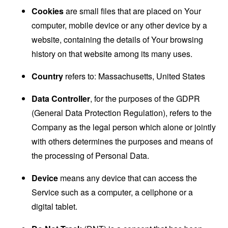
Cookies
are small files that are placed on Your
computer, mobile device or any other device by a
website, containing the details of Your browsing
history on that website among its many uses.
Country
refers to: Massachusetts, United States
Data Controller
, for the purposes of the GDPR
(General Data Protection Regulation), refers to the
Company as the legal person which alone or jointly
with others determines the purposes and means of
the processing of Personal Data.
Device
means any device that can access the
Service such as a computer, a cellphone or a
digital tablet.