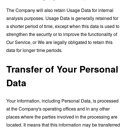
The Company will also retain Usage Data for internal
analysis purposes. Usage Data is generally retained for
a shorter period of time, except when this data is used to
strengthen the security or to improve the functionality of
Our Service, or We are legally obligated to retain this
data for longer time periods.
Transfer of Your Personal
Data
Your information, including Personal Data, is processed
at the Company's operating offices and in any other
places where the parties involved in the processing are
located. It means that this information may be transferred