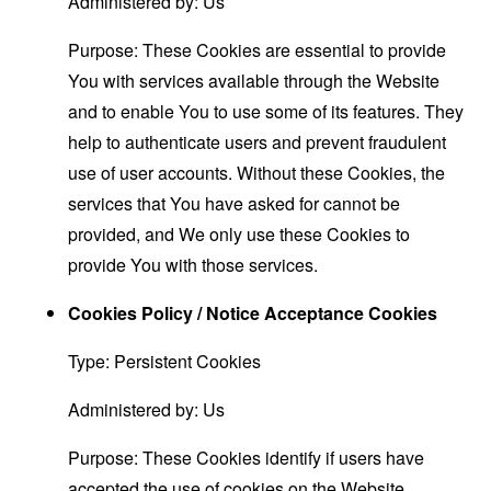
Administered by: Us
Purpose: These Cookies are essential to provide
You with services available through the Website
and to enable You to use some of its features. They
help to authenticate users and prevent fraudulent
use of user accounts. Without these Cookies, the
services that You have asked for cannot be
provided, and We only use these Cookies to
provide You with those services.
Cookies Policy / Notice Acceptance Cookies
Type: Persistent Cookies
Administered by: Us
Purpose: These Cookies identify if users have
accepted the use of cookies on the Website.