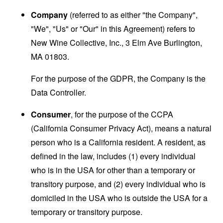
Company
(referred to as either "the Company",
"We", "Us" or "Our" in this Agreement) refers to
New Wine Collective, Inc., 3 Elm Ave Burlington,
MA 01803.
For the purpose of the GDPR, the Company is the
Data Controller.
Consumer
, for the purpose of the CCPA
(California Consumer Privacy Act), means a natural
person who is a California resident. A resident, as
defined in the law, includes (1) every individual
who is in the USA for other than a temporary or
transitory purpose, and (2) every individual who is
domiciled in the USA who is outside the USA for a
temporary or transitory purpose.