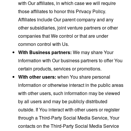
with Our affiliates, in which case we will require
those affiliates to honor this Privacy Policy.
Affiliates include Our parent company and any
other subsidiaries, joint venture partners or other
companies that We control or that are under
common control with Us.
With Business partners:
We may share Your
information with Our business partners to offer You
certain products, services or promotions.
With other users:
when You share personal
information or otherwise interact in the public areas
with other users, such information may be viewed
by all users and may be publicly distributed
outside. If You interact with other users or register
through a Third-Party Social Media Service, Your
contacts on the Third-Party Social Media Service