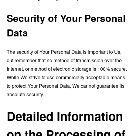
Security of Your Personal
Data
The security of Your Personal Data is important to Us,
but remember that no method of transmission over the
Internet, or method of electronic storage is 100% secure.
While We strive to use commercially acceptable means
to protect Your Personal Data, We cannot guarantee its
absolute security.
Detailed Information
on the Processing of