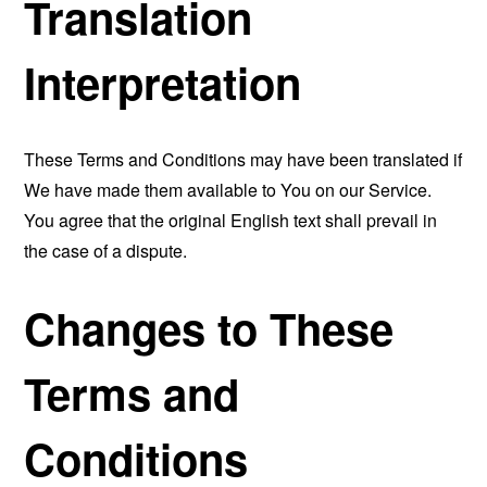
Translation
Interpretation
These Terms and Conditions may have been translated if
We have made them available to You on our Service.
You agree that the original English text shall prevail in
the case of a dispute.
Changes to These
Terms and
Conditions