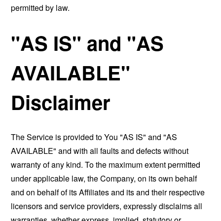
permitted by law.
"AS IS" and "AS
AVAILABLE"
Disclaimer
The Service is provided to You "AS IS" and "AS
AVAILABLE" and with all faults and defects without
warranty of any kind. To the maximum extent permitted
under applicable law, the Company, on its own behalf
and on behalf of its Affiliates and its and their respective
licensors and service providers, expressly disclaims all
warranties, whether express, implied, statutory or