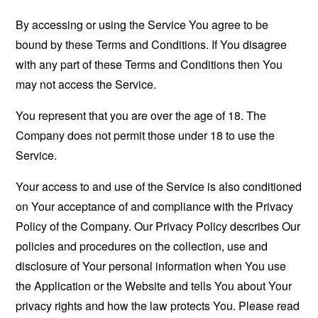
By accessing or using the Service You agree to be
bound by these Terms and Conditions. If You disagree
with any part of these Terms and Conditions then You
may not access the Service.
You represent that you are over the age of 18. The
Company does not permit those under 18 to use the
Service.
Your access to and use of the Service is also conditioned
on Your acceptance of and compliance with the Privacy
Policy of the Company. Our Privacy Policy describes Our
policies and procedures on the collection, use and
disclosure of Your personal information when You use
the Application or the Website and tells You about Your
privacy rights and how the law protects You. Please read