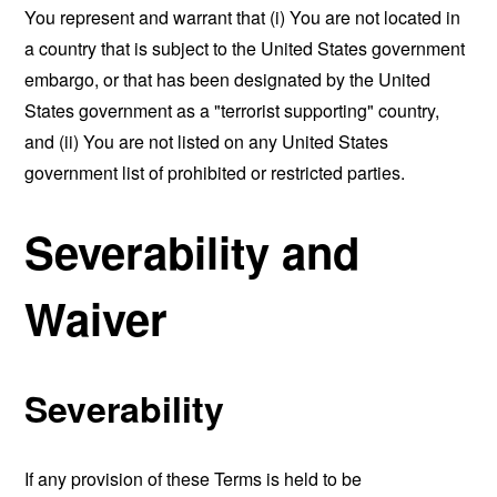
You represent and warrant that (i) You are not located in
a country that is subject to the United States government
embargo, or that has been designated by the United
States government as a "terrorist supporting" country,
and (ii) You are not listed on any United States
government list of prohibited or restricted parties.
Severability and
Waiver
Severability
If any provision of these Terms is held to be