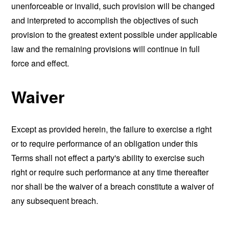
unenforceable or invalid, such provision will be changed
and interpreted to accomplish the objectives of such
provision to the greatest extent possible under applicable
law and the remaining provisions will continue in full
force and effect.
Waiver
Except as provided herein, the failure to exercise a right
or to require performance of an obligation under this
Terms shall not effect a party's ability to exercise such
right or require such performance at any time thereafter
nor shall be the waiver of a breach constitute a waiver of
any subsequent breach.