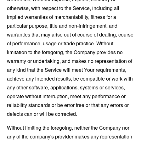
otherwise, with respect to the Service, including all
implied warranties of merchantability, fitness for a
particular purpose, title and non-infringement, and
warranties that may arise out of course of dealing, course
of performance, usage or trade practice. Without
limitation to the foregoing, the Company provides no
warranty or undertaking, and makes no representation of
any kind that the Service will meet Your requirements,
achieve any intended results, be compatible or work with
any other software, applications, systems or services,
operate without interruption, meet any performance or
reliability standards or be error free or that any errors or
defects can or will be corrected.
Without limiting the foregoing, neither the Company nor
any of the company's provider makes any representation