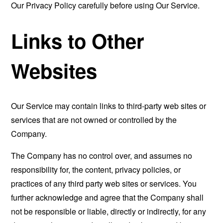
Our Privacy Policy carefully before using Our Service.
Links to Other
Websites
Our Service may contain links to third-party web sites or
services that are not owned or controlled by the
Company.
The Company has no control over, and assumes no
responsibility for, the content, privacy policies, or
practices of any third party web sites or services. You
further acknowledge and agree that the Company shall
not be responsible or liable, directly or indirectly, for any