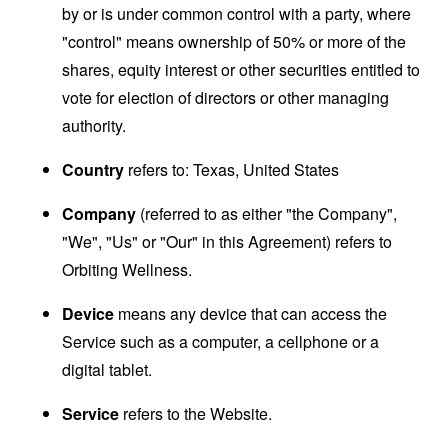
by or is under common control with a party, where
"control" means ownership of 50% or more of the
shares, equity interest or other securities entitled to
vote for election of directors or other managing
authority.
Country
refers to: Texas, United States
Company
(referred to as either "the Company",
"We", "Us" or "Our" in this Agreement) refers to
Orbiting Wellness.
Device
means any device that can access the
Service such as a computer, a cellphone or a
digital tablet.
Service
refers to the Website.