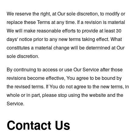
We reserve the right, at Our sole discretion, to modify or
replace these Terms at any time. If a revision is material
We will make reasonable efforts to provide at least 30
days' notice prior to any new terms taking effect. What
constitutes a material change will be determined at Our
sole discretion.
By continuing to access or use Our Service after those
revisions become effective, You agree to be bound by
the revised terms. If You do not agree to the new terms, in
whole or in part, please stop using the website and the
Service.
Contact Us