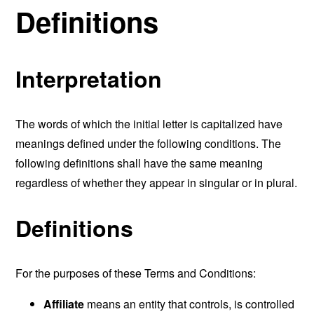
Definitions
Interpretation
The words of which the initial letter is capitalized have
meanings defined under the following conditions. The
following definitions shall have the same meaning
regardless of whether they appear in singular or in plural.
Definitions
For the purposes of these Terms and Conditions:
Affiliate
means an entity that controls, is controlled