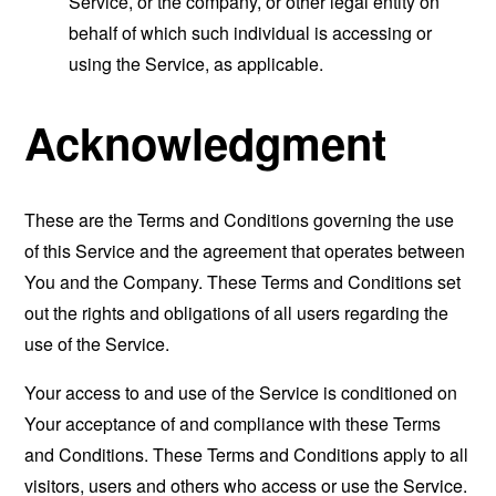
Service, or the company, or other legal entity on
behalf of which such individual is accessing or
using the Service, as applicable.
Acknowledgment
These are the Terms and Conditions governing the use
of this Service and the agreement that operates between
You and the Company. These Terms and Conditions set
out the rights and obligations of all users regarding the
use of the Service.
Your access to and use of the Service is conditioned on
Your acceptance of and compliance with these Terms
and Conditions. These Terms and Conditions apply to all
visitors, users and others who access or use the Service.