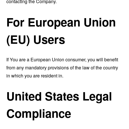
contacting the Company.
For European Union
(EU) Users
If You are a European Union consumer, you will benefit
from any mandatory provisions of the law of the country
in which you are resident in.
United States Legal
Compliance