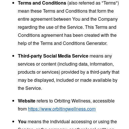
Terms and Conditions
(also referred as "Terms")
mean these Terms and Conditions that form the
entire agreement between You and the Company
regarding the use of the Service. This Terms and
Conditions agreement has been created with the
help of the
Terms and Conditions Generator
.
Third-party Social Media Service
means any
services or content (including data, information,
products or services) provided by a third-party that
may be displayed, included or made available by
the Service.
Website
refers to Orbiting Wellness, accessible
from
https://www.orbitingwellness.com
You
means the individual accessing or using the