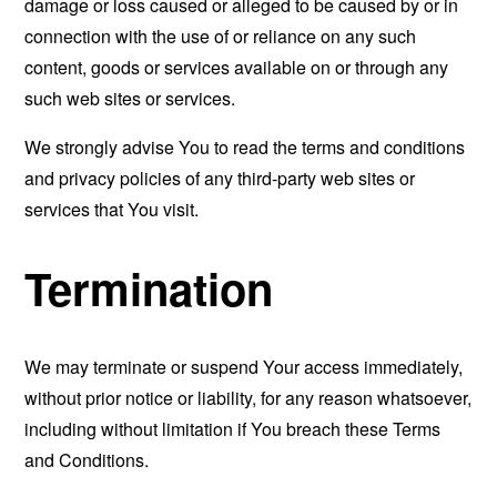
damage or loss caused or alleged to be caused by or in
connection with the use of or reliance on any such
content, goods or services available on or through any
such web sites or services.
We strongly advise You to read the terms and conditions
and privacy policies of any third-party web sites or
services that You visit.
Termination
We may terminate or suspend Your access immediately,
without prior notice or liability, for any reason whatsoever,
including without limitation if You breach these Terms
and Conditions.