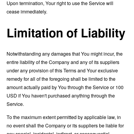
Upon termination, Your right to use the Service will
cease immediately.
Limitation of Liability
Notwithstanding any damages that You might incur, the
entire liability of the Company and any of its suppliers
under any provision of this Terms and Your exclusive
remedy for all of the foregoing shall be limited to the
amount actually paid by You through the Service or 100
USD if You haven't purchased anything through the
Service.
To the maximum extent permitted by applicable law, in
no event shall the Company or its suppliers be liable for
any special, incidental, indirect, or consequential