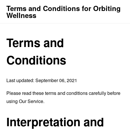
Terms and Conditions for Orbiting
Wellness
Terms and
Conditions
Last updated: September 06, 2021
Please read these terms and conditions carefully before
using Our Service.
Interpretation and