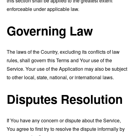
this section shall be applied to the greatest extent
enforceable under applicable law.
Governing Law
The laws of the Country, excluding its conflicts of law
rules, shall govern this Terms and Your use of the
Service. Your use of the Application may also be subject
to other local, state, national, or international laws.
Disputes Resolution
If You have any concern or dispute about the Service,
You agree to first try to resolve the dispute informally by