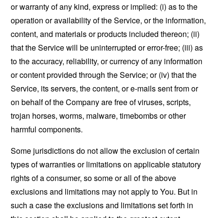
or warranty of any kind, express or implied: (i) as to the
operation or availability of the Service, or the information,
content, and materials or products included thereon; (ii)
that the Service will be uninterrupted or error-free; (iii) as
to the accuracy, reliability, or currency of any information
or content provided through the Service; or (iv) that the
Service, its servers, the content, or e-mails sent from or
on behalf of the Company are free of viruses, scripts,
trojan horses, worms, malware, timebombs or other
harmful components.
Some jurisdictions do not allow the exclusion of certain
types of warranties or limitations on applicable statutory
rights of a consumer, so some or all of the above
exclusions and limitations may not apply to You. But in
such a case the exclusions and limitations set forth in