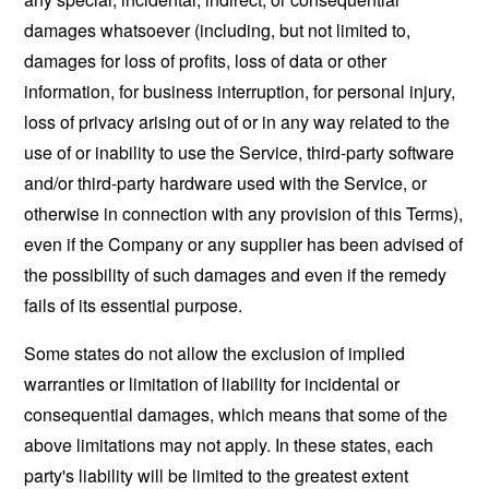
damages whatsoever (including, but not limited to,
damages for loss of profits, loss of data or other
information, for business interruption, for personal injury,
loss of privacy arising out of or in any way related to the
use of or inability to use the Service, third-party software
and/or third-party hardware used with the Service, or
otherwise in connection with any provision of this Terms),
even if the Company or any supplier has been advised of
the possibility of such damages and even if the remedy
fails of its essential purpose.
Some states do not allow the exclusion of implied
warranties or limitation of liability for incidental or
consequential damages, which means that some of the
above limitations may not apply. In these states, each
party's liability will be limited to the greatest extent