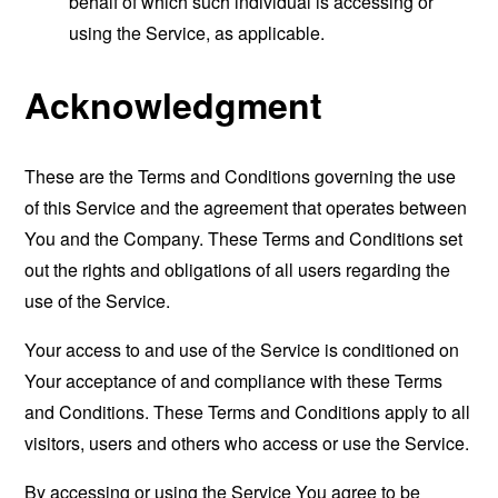
behalf of which such individual is accessing or
using the Service, as applicable.
Acknowledgment
These are the Terms and Conditions governing the use
of this Service and the agreement that operates between
You and the Company. These Terms and Conditions set
out the rights and obligations of all users regarding the
use of the Service.
Your access to and use of the Service is conditioned on
Your acceptance of and compliance with these Terms
and Conditions. These Terms and Conditions apply to all
visitors, users and others who access or use the Service.
By accessing or using the Service You agree to be