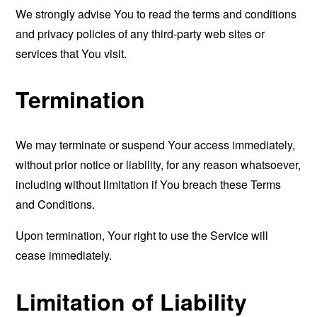
We strongly advise You to read the terms and conditions
and privacy policies of any third-party web sites or
services that You visit.
Termination
We may terminate or suspend Your access immediately,
without prior notice or liability, for any reason whatsoever,
including without limitation if You breach these Terms
and Conditions.
Upon termination, Your right to use the Service will
cease immediately.
Limitation of Liability