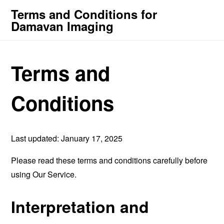
Terms and Conditions for
Damavan Imaging
Terms and
Conditions
Last updated: January 17, 2025
Please read these terms and conditions carefully before
using Our Service.
Interpretation and