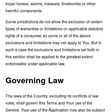
trojan horses, worms, malware, timebombs or other
harmful components.
Some jurisdictions do not allow the exclusion of certain
types of warranties or limitations on applicable statutory
rights of a consumer, so some or all of the above
exclusions and limitations may not apply to You. But in
such a case the exclusions and limitations set forth in
this section shall be applied to the greatest extent
enforceable under applicable law.
Governing Law
The laws of the Country, excluding its conflicts of law
rules, shall govern this Terms and Your use of the
Service. Your use of the Application may also be subject