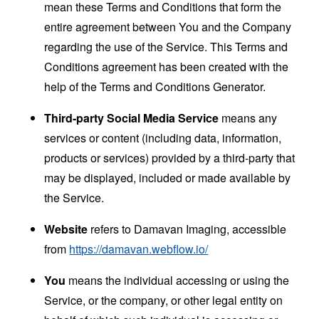
mean these Terms and Conditions that form the
entire agreement between You and the Company
regarding the use of the Service. This Terms and
Conditions agreement has been created with the
help of the
Terms and Conditions Generator
.
Third-party Social Media Service
means any
services or content (including data, information,
products or services) provided by a third-party that
may be displayed, included or made available by
the Service.
Website
refers to Damavan Imaging, accessible
from
https://damavan.webflow.io/
You
means the individual accessing or using the
Service, or the company, or other legal entity on