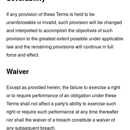
If any provision of these Terms is held to be
unenforceable or invalid, such provision will be changed
and interpreted to accomplish the objectives of such
provision to the greatest extent possible under applicable
law and the remaining provisions will continue in full
force and effect.
Waiver
Except as provided herein, the failure to exercise a right
or to require performance of an obligation under these
Terms shall not affect a party's ability to exercise such
right or require such performance at any time thereafter
nor shall the waiver of a breach constitute a waiver of
any subsequent breach.