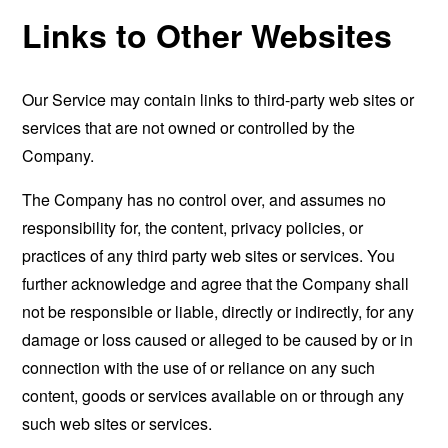
Links to Other Websites
Our Service may contain links to third-party web sites or
services that are not owned or controlled by the
Company.
The Company has no control over, and assumes no
responsibility for, the content, privacy policies, or
practices of any third party web sites or services. You
further acknowledge and agree that the Company shall
not be responsible or liable, directly or indirectly, for any
damage or loss caused or alleged to be caused by or in
connection with the use of or reliance on any such
content, goods or services available on or through any
such web sites or services.