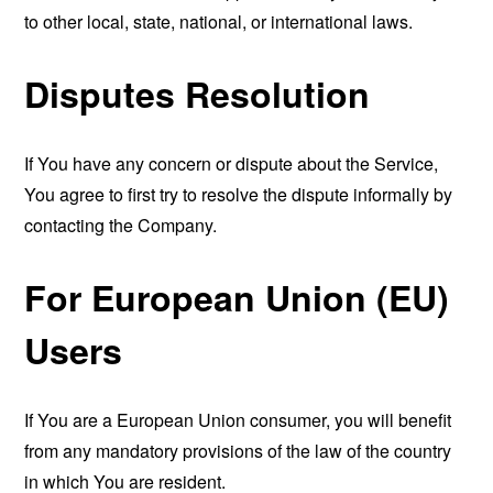
to other local, state, national, or international laws.
Disputes Resolution
If You have any concern or dispute about the Service,
You agree to first try to resolve the dispute informally by
contacting the Company.
For European Union (EU)
Users
If You are a European Union consumer, you will benefit
from any mandatory provisions of the law of the country
in which You are resident.