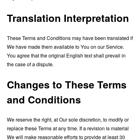
Translation Interpretation
These Terms and Conditions may have been translated if
We have made them available to You on our Service.
You agree that the original English text shall prevail in
the case of a dispute.
Changes to These Terms
and Conditions
We reserve the right, at Our sole discretion, to modify or
replace these Terms at any time. If a revision is material
We will make reasonable efforts to provide at least 30