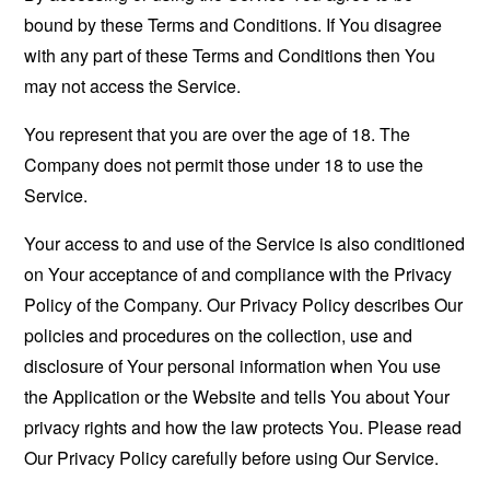
bound by these Terms and Conditions. If You disagree
with any part of these Terms and Conditions then You
may not access the Service.
You represent that you are over the age of 18. The
Company does not permit those under 18 to use the
Service.
Your access to and use of the Service is also conditioned
on Your acceptance of and compliance with the Privacy
Policy of the Company. Our Privacy Policy describes Our
policies and procedures on the collection, use and
disclosure of Your personal information when You use
the Application or the Website and tells You about Your
privacy rights and how the law protects You. Please read
Our Privacy Policy carefully before using Our Service.