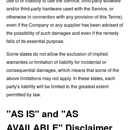
use of or inability to use the Service, third-party software
and/or third-party hardware used with the Service, or
otherwise in connection with any provision of this Terms),
even if the Company or any supplier has been advised of
the possibility of such damages and even if the remedy
fails of its essential purpose.
Some states do not allow the exclusion of implied
warranties or limitation of liability for incidental or
consequential damages, which means that some of the
above limitations may not apply. In these states, each
party's liability will be limited to the greatest extent
permitted by law.
"AS IS" and "AS
AVAILABLE" Disclaimer