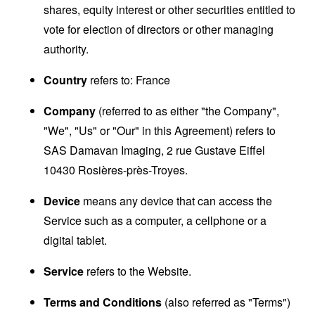
shares, equity interest or other securities entitled to
vote for election of directors or other managing
authority.
Country
refers to: France
Company
(referred to as either "the Company",
"We", "Us" or "Our" in this Agreement) refers to
SAS Damavan Imaging, 2 rue Gustave Eiffel
10430 Rosières-près-Troyes.
Device
means any device that can access the
Service such as a computer, a cellphone or a
digital tablet.
Service
refers to the Website.
Terms and Conditions
(also referred as "Terms")