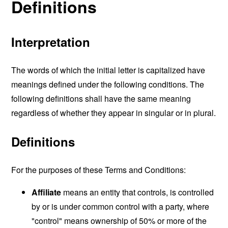
Definitions
Interpretation
The words of which the initial letter is capitalized have
meanings defined under the following conditions. The
following definitions shall have the same meaning
regardless of whether they appear in singular or in plural.
Definitions
For the purposes of these Terms and Conditions:
Affiliate
means an entity that controls, is controlled
by or is under common control with a party, where
"control" means ownership of 50% or more of the