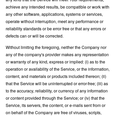
achieve any intended results, be compatible or work with
any other software, applications, systems or services,
operate without interruption, meet any performance or
reliability standards or be error free or that any errors or
defects can or will be corrected.
Without limiting the foregoing, neither the Company nor
any of the company's provider makes any representation
or warranty of any kind, express or implied: (i) as to the
operation or availability of the Service, or the information,
content, and materials or products included thereon; (ii)
that the Service will be uninterrupted or error-free; (iii) as
to the accuracy, reliability, or currency of any information
or content provided through the Service; or (iv) that the
Service, its servers, the content, or e-mails sent from or
on behalf of the Company are free of viruses, scripts,