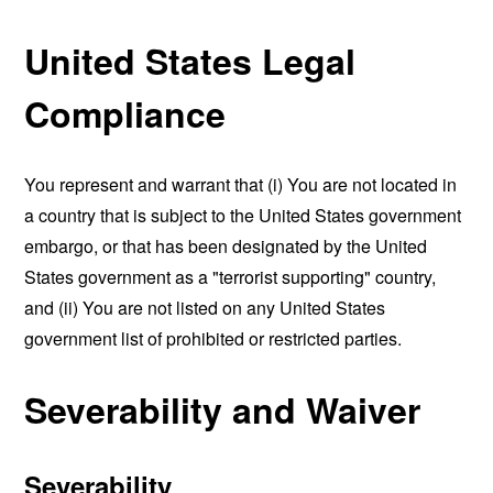
United States Legal
Compliance
You represent and warrant that (i) You are not located in
a country that is subject to the United States government
embargo, or that has been designated by the United
States government as a "terrorist supporting" country,
and (ii) You are not listed on any United States
government list of prohibited or restricted parties.
Severability and Waiver
Severability