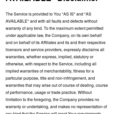
The Service is provided to You "AS IS" and "AS
AVAILABLE" and with all faults and defects without
warranty of any kind. To the maximum extent permitted
under applicable law, the Company, on its own behalf
and on behalf of its Affiliates and its and their respective
licensors and service providers, expressly disclaims all
warranties, whether express, implied, statutory or
otherwise, with respect to the Service, including all
implied warranties of merchantability, fitness for a
particular purpose, title and non-infringement, and
warranties that may arise out of course of dealing, course
of performance, usage or trade practice. Without
limitation to the foregoing, the Company provides no
warranty or undertaking, and makes no representation of
any kind that the Service will meet Your requirements,