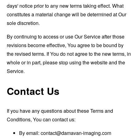
days' notice prior to any new terms taking effect. What
constitutes a material change will be determined at Our
sole discretion.
By continuing to access or use Our Service after those
revisions become effective, You agree to be bound by
the revised terms. If You do not agree to the new terms, in
whole or in part, please stop using the website and the
Service.
Contact Us
If you have any questions about these Terms and
Conditions, You can contact us:
By email:
contact@damavan-imaging.com