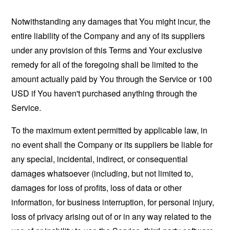
Notwithstanding any damages that You might incur, the
entire liability of the Company and any of its suppliers
under any provision of this Terms and Your exclusive
remedy for all of the foregoing shall be limited to the
amount actually paid by You through the Service or 100
USD if You haven't purchased anything through the
Service.
To the maximum extent permitted by applicable law, in
no event shall the Company or its suppliers be liable for
any special, incidental, indirect, or consequential
damages whatsoever (including, but not limited to,
damages for loss of profits, loss of data or other
information, for business interruption, for personal injury,
loss of privacy arising out of or in any way related to the