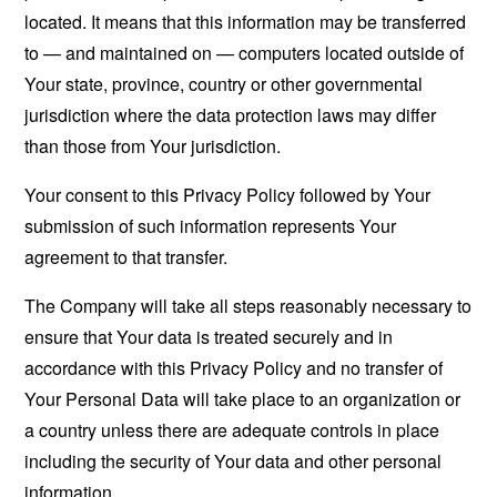
located. It means that this information may be transferred
to — and maintained on — computers located outside of
Your state, province, country or other governmental
jurisdiction where the data protection laws may differ
than those from Your jurisdiction.
Your consent to this Privacy Policy followed by Your
submission of such information represents Your
agreement to that transfer.
The Company will take all steps reasonably necessary to
ensure that Your data is treated securely and in
accordance with this Privacy Policy and no transfer of
Your Personal Data will take place to an organization or
a country unless there are adequate controls in place
including the security of Your data and other personal
information.