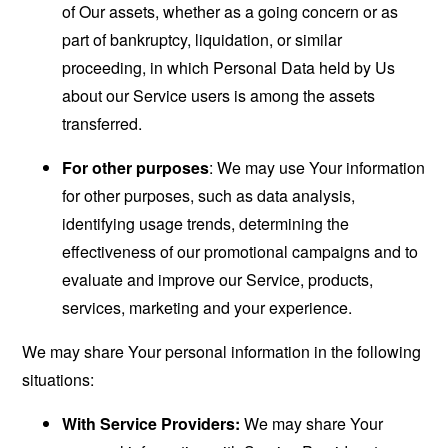
of Our assets, whether as a going concern or as
part of bankruptcy, liquidation, or similar
proceeding, in which Personal Data held by Us
about our Service users is among the assets
transferred.
For other purposes
: We may use Your information
for other purposes, such as data analysis,
identifying usage trends, determining the
effectiveness of our promotional campaigns and to
evaluate and improve our Service, products,
services, marketing and your experience.
We may share Your personal information in the following
situations:
With Service Providers:
We may share Your