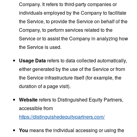
Company. It refers to third-party companies or
individuals employed by the Company to facilitate
the Service, to provide the Service on behalf of the
Company, to perform services related to the
Service or to assist the Company in analyzing how
the Service is used.
Usage Data
refers to data collected automatically,
either generated by the use of the Service or from
the Service infrastructure itself (for example, the
duration of a page visit).
Website
refers to Distinguished Equity Partners,
accessible from
https://distinguishedequitypartners.com/
You
means the individual accessing or using the