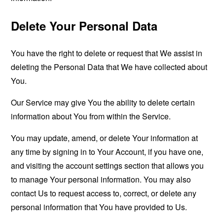
Delete Your Personal Data
You have the right to delete or request that We assist in
deleting the Personal Data that We have collected about
You.
Our Service may give You the ability to delete certain
information about You from within the Service.
You may update, amend, or delete Your information at
any time by signing in to Your Account, if you have one,
and visiting the account settings section that allows you
to manage Your personal information. You may also
contact Us to request access to, correct, or delete any
personal information that You have provided to Us.