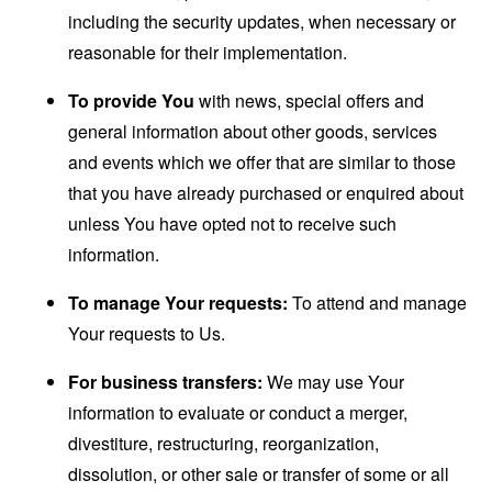
including the security updates, when necessary or
reasonable for their implementation.
To provide You
with news, special offers and
general information about other goods, services
and events which we offer that are similar to those
that you have already purchased or enquired about
unless You have opted not to receive such
information.
To manage Your requests:
To attend and manage
Your requests to Us.
For business transfers:
We may use Your
information to evaluate or conduct a merger,
divestiture, restructuring, reorganization,
dissolution, or other sale or transfer of some or all