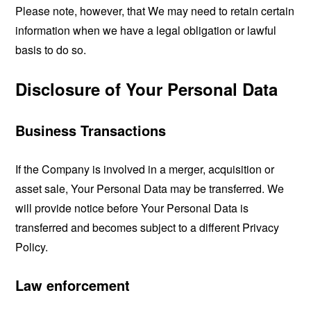
Please note, however, that We may need to retain certain
information when we have a legal obligation or lawful
basis to do so.
Disclosure of Your Personal Data
Business Transactions
If the Company is involved in a merger, acquisition or
asset sale, Your Personal Data may be transferred. We
will provide notice before Your Personal Data is
transferred and becomes subject to a different Privacy
Policy.
Law enforcement