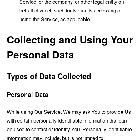
Service, or the company, or other legal entity on
behalf of which such individual is accessing or
using the Service, as applicable.
Collecting and Using Your
Personal Data
Types of Data Collected
Personal Data
While using Our Service, We may ask You to provide Us
with certain personally identifiable information that can
be used to contact or identify You. Personally identifiable
information may include, but is not limited to: