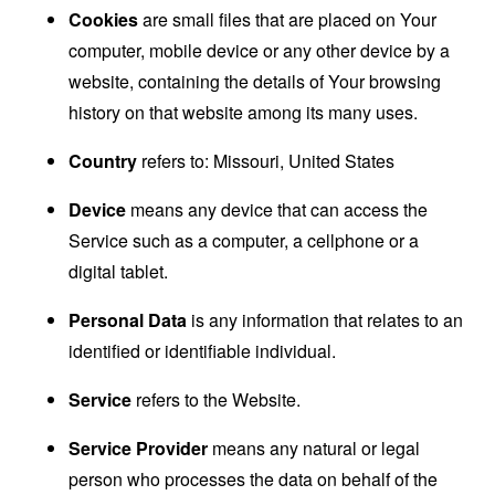
Cookies
are small files that are placed on Your
computer, mobile device or any other device by a
website, containing the details of Your browsing
history on that website among its many uses.
Country
refers to: Missouri, United States
Device
means any device that can access the
Service such as a computer, a cellphone or a
digital tablet.
Personal Data
is any information that relates to an
identified or identifiable individual.
Service
refers to the Website.
Service Provider
means any natural or legal
person who processes the data on behalf of the