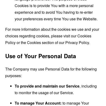
Cookies is to provide You with a more personal
experience and to avoid You having to re-enter
your preferences every time You use the Website.
For more information about the cookies we use and your
choices regarding cookies, please visit our Cookies
Policy or the Cookies section of our Privacy Policy.
Use of Your Personal Data
The Company may use Personal Data for the following
purposes:
To provide and maintain our Service
, including
to monitor the usage of our Service.
To manage Your Account:
to manage Your