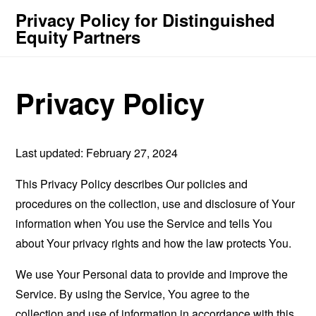
Privacy Policy for Distinguished
Equity Partners
Privacy Policy
Last updated: February 27, 2024
This Privacy Policy describes Our policies and
procedures on the collection, use and disclosure of Your
information when You use the Service and tells You
about Your privacy rights and how the law protects You.
We use Your Personal data to provide and improve the
Service. By using the Service, You agree to the
collection and use of information in accordance with this