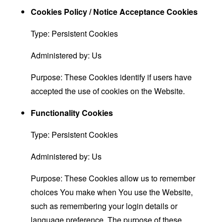
Cookies Policy / Notice Acceptance Cookies
Type: Persistent Cookies
Administered by: Us
Purpose: These Cookies identify if users have
accepted the use of cookies on the Website.
Functionality Cookies
Type: Persistent Cookies
Administered by: Us
Purpose: These Cookies allow us to remember
choices You make when You use the Website,
such as remembering your login details or
language preference. The purpose of these