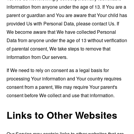
information from anyone under the age of 13. If You are a
parent or guardian and You are aware that Your child has
provided Us with Personal Data, please contact Us. If
We become aware that We have collected Personal
Data from anyone under the age of 13 without verification
of parental consent, We take steps to remove that
information from Our servers.
If We need to rely on consent as a legal basis for
processing Your information and Your country requires
consent from a parent, We may require Your parent's
consent before We collect and use that information.
Links to Other Websites
Our Service may contain links to other websites that are