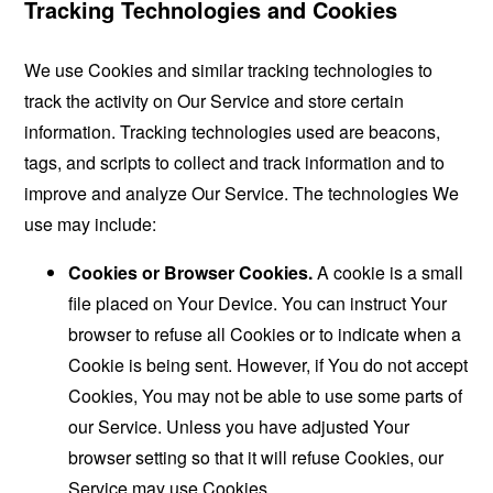
Tracking Technologies and Cookies
We use Cookies and similar tracking technologies to
track the activity on Our Service and store certain
information. Tracking technologies used are beacons,
tags, and scripts to collect and track information and to
improve and analyze Our Service. The technologies We
use may include:
Cookies or Browser Cookies.
A cookie is a small
file placed on Your Device. You can instruct Your
browser to refuse all Cookies or to indicate when a
Cookie is being sent. However, if You do not accept
Cookies, You may not be able to use some parts of
our Service. Unless you have adjusted Your
browser setting so that it will refuse Cookies, our
Service may use Cookies.