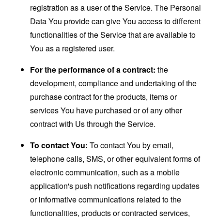
registration as a user of the Service. The Personal
Data You provide can give You access to different
functionalities of the Service that are available to
You as a registered user.
For the performance of a contract:
the
development, compliance and undertaking of the
purchase contract for the products, items or
services You have purchased or of any other
contract with Us through the Service.
To contact You:
To contact You by email,
telephone calls, SMS, or other equivalent forms of
electronic communication, such as a mobile
application's push notifications regarding updates
or informative communications related to the
functionalities, products or contracted services,