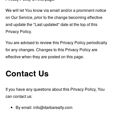
We will let You know via email and/or a prominent notice
on Our Service, prior to the change becoming effective
and update the "Last updated" date at the top of this
Privacy Policy.
You are advised to review this Privacy Policy periodically
for any changes. Changes to this Privacy Policy are
effective when they are posted on this page.
Contact Us
If you have any questions about this Privacy Policy, You
can contact us:
By email:
info@darbarealty.com