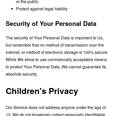
or the public
Protect against legal liability
Security of Your Personal Data
The security of Your Personal Data is important to Us,
but remember that no method of transmission over the
Internet, or method of electronic storage is 100% secure.
While We strive to use commercially acceptable means
to protect Your Personal Data, We cannot guarantee its
absolute security.
Children's Privacy
Our Service does not address anyone under the age of
13. We do not knowingly collect personally identifiable