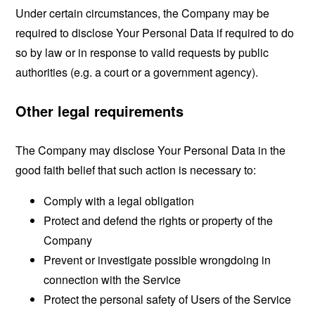
Under certain circumstances, the Company may be
required to disclose Your Personal Data if required to do
so by law or in response to valid requests by public
authorities (e.g. a court or a government agency).
Other legal requirements
The Company may disclose Your Personal Data in the
good faith belief that such action is necessary to:
Comply with a legal obligation
Protect and defend the rights or property of the
Company
Prevent or investigate possible wrongdoing in
connection with the Service
Protect the personal safety of Users of the Service