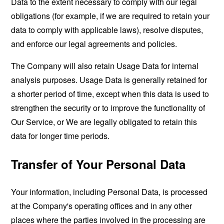
Data to the extent necessary to comply with our legal
obligations (for example, if we are required to retain your
data to comply with applicable laws), resolve disputes,
and enforce our legal agreements and policies.
The Company will also retain Usage Data for internal
analysis purposes. Usage Data is generally retained for
a shorter period of time, except when this data is used to
strengthen the security or to improve the functionality of
Our Service, or We are legally obligated to retain this
data for longer time periods.
Transfer of Your Personal Data
Your information, including Personal Data, is processed
at the Company's operating offices and in any other
places where the parties involved in the processing are