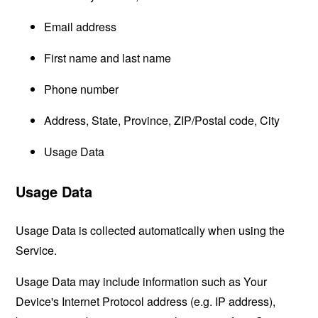
Email address
First name and last name
Phone number
Address, State, Province, ZIP/Postal code, City
Usage Data
Usage Data
Usage Data is collected automatically when using the
Service.
Usage Data may include information such as Your
Device's Internet Protocol address (e.g. IP address),