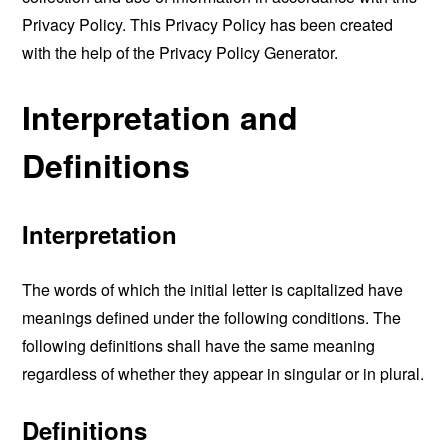
Privacy Policy. This Privacy Policy has been created
with the help of the
Privacy Policy Generator
.
Interpretation and
Definitions
Interpretation
The words of which the initial letter is capitalized have
meanings defined under the following conditions. The
following definitions shall have the same meaning
regardless of whether they appear in singular or in plural.
Definitions