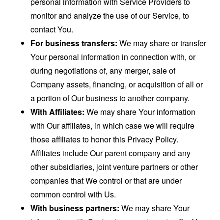
personal information with Service Providers to
monitor and analyze the use of our Service, to
contact You.
For business transfers:
We may share or transfer
Your personal information in connection with, or
during negotiations of, any merger, sale of
Company assets, financing, or acquisition of all or
a portion of Our business to another company.
With Affiliates:
We may share Your information
with Our affiliates, in which case we will require
those affiliates to honor this Privacy Policy.
Affiliates include Our parent company and any
other subsidiaries, joint venture partners or other
companies that We control or that are under
common control with Us.
With business partners:
We may share Your