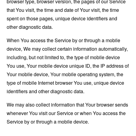
browser type, browser version, the pages of our Service
that You visit, the time and date of Your visit, the time
spent on those pages, unique device identifiers and
other diagnostic data.
When You access the Service by or through a mobile
device, We may collect certain information automatically,
including, but not limited to, the type of mobile device
You use, Your mobile device unique ID, the IP address of
Your mobile device, Your mobile operating system, the
type of mobile Internet browser You use, unique device
identifiers and other diagnostic data.
We may also collect information that Your browser sends
whenever You visit our Service or when You access the
Service by or through a mobile device.