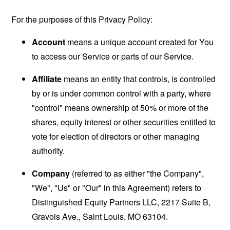
For the purposes of this Privacy Policy:
Account
means a unique account created for You
to access our Service or parts of our Service.
Affiliate
means an entity that controls, is controlled
by or is under common control with a party, where
"control" means ownership of 50% or more of the
shares, equity interest or other securities entitled to
vote for election of directors or other managing
authority.
Company
(referred to as either "the Company",
"We", "Us" or "Our" in this Agreement) refers to
Distinguished Equity Partners LLC, 2217 Suite B,
Gravois Ave., Saint Louis, MO 63104.