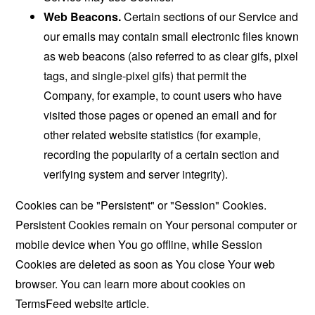
Web Beacons.
Certain sections of our Service and
our emails may contain small electronic files known
as web beacons (also referred to as clear gifs, pixel
tags, and single-pixel gifs) that permit the
Company, for example, to count users who have
visited those pages or opened an email and for
other related website statistics (for example,
recording the popularity of a certain section and
verifying system and server integrity).
Cookies can be "Persistent" or "Session" Cookies.
Persistent Cookies remain on Your personal computer or
mobile device when You go offline, while Session
Cookies are deleted as soon as You close Your web
browser. You can learn more about cookies on
TermsFeed website
article.