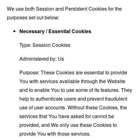
We use both Session and Persistent Cookies for the
purposes set out below:
Necessary / Essential Cookies
Type: Session Cookies
Administered by: Us
Purpose: These Cookies are essential to provide
You with services available through the Website
and to enable You to use some of its features. They
help to authenticate users and prevent fraudulent
use of user accounts. Without these Cookies, the
services that You have asked for cannot be
provided, and We only use these Cookies to
provide You with those services.