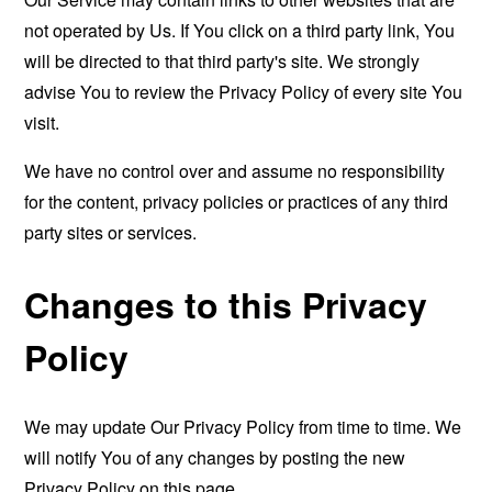
not operated by Us. If You click on a third party link, You
will be directed to that third party's site. We strongly
advise You to review the Privacy Policy of every site You
visit.
We have no control over and assume no responsibility
for the content, privacy policies or practices of any third
party sites or services.
Changes to this Privacy
Policy
We may update Our Privacy Policy from time to time. We
will notify You of any changes by posting the new
Privacy Policy on this page.