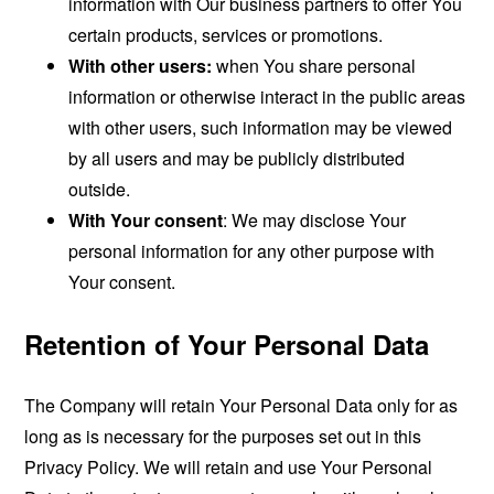
information with Our business partners to offer You
certain products, services or promotions.
With other users:
when You share personal
information or otherwise interact in the public areas
with other users, such information may be viewed
by all users and may be publicly distributed
outside.
With Your consent
: We may disclose Your
personal information for any other purpose with
Your consent.
Retention of Your Personal Data
The Company will retain Your Personal Data only for as
long as is necessary for the purposes set out in this
Privacy Policy. We will retain and use Your Personal