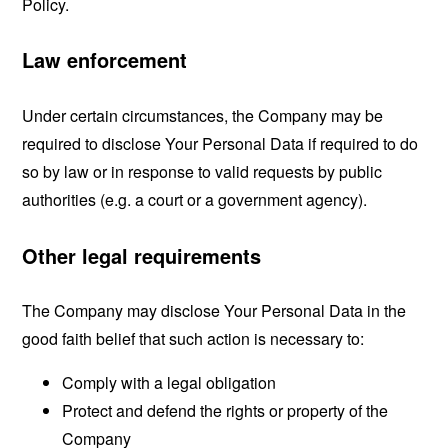
Policy.
Law enforcement
Under certain circumstances, the Company may be
required to disclose Your Personal Data if required to do
so by law or in response to valid requests by public
authorities (e.g. a court or a government agency).
Other legal requirements
The Company may disclose Your Personal Data in the
good faith belief that such action is necessary to:
Comply with a legal obligation
Protect and defend the rights or property of the
Company