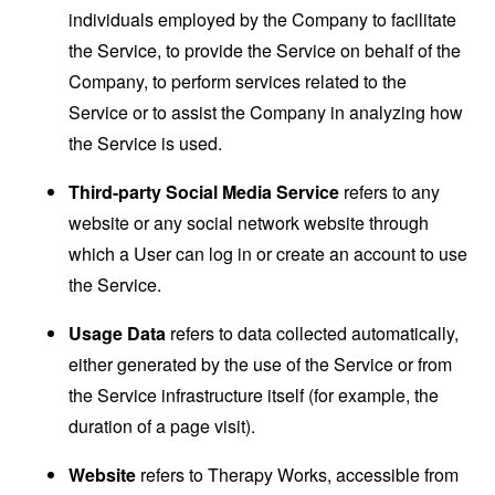
individuals employed by the Company to facilitate
the Service, to provide the Service on behalf of the
Company, to perform services related to the
Service or to assist the Company in analyzing how
the Service is used.
Third-party Social Media Service
refers to any
website or any social network website through
which a User can log in or create an account to use
the Service.
Usage Data
refers to data collected automatically,
either generated by the use of the Service or from
the Service infrastructure itself (for example, the
duration of a page visit).
Website
refers to Therapy Works, accessible from