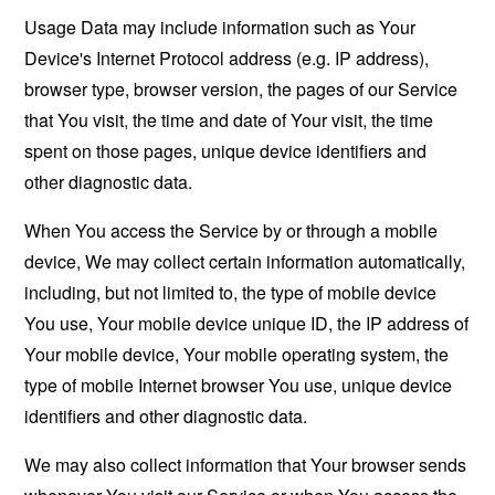
Usage Data may include information such as Your
Device's Internet Protocol address (e.g. IP address),
browser type, browser version, the pages of our Service
that You visit, the time and date of Your visit, the time
spent on those pages, unique device identifiers and
other diagnostic data.
When You access the Service by or through a mobile
device, We may collect certain information automatically,
including, but not limited to, the type of mobile device
You use, Your mobile device unique ID, the IP address of
Your mobile device, Your mobile operating system, the
type of mobile Internet browser You use, unique device
identifiers and other diagnostic data.
We may also collect information that Your browser sends