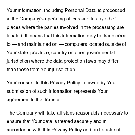
Your information, including Personal Data, is processed
at the Company's operating offices and in any other
places where the parties involved in the processing are
located. It means that this information may be transferred
to — and maintained on — computers located outside of
Your state, province, country or other governmental
jurisdiction where the data protection laws may differ
than those from Your jurisdiction.
Your consent to this Privacy Policy followed by Your
submission of such information represents Your
agreement to that transfer.
The Company will take all steps reasonably necessary to
ensure that Your data is treated securely and in
accordance with this Privacy Policy and no transfer of