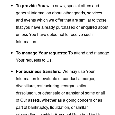
To provide You
with news, special offers and
general information about other goods, services
and events which we offer that are similar to those
that you have already purchased or enquired about
unless You have opted not to receive such
information.
To manage Your requests:
To attend and manage
Your requests to Us.
For business transfers:
We may use Your
information to evaluate or conduct a merger,
divestiture, restructuring, reorganization,
dissolution, or other sale or transfer of some or all
of Our assets, whether as a going concern or as
part of bankruptcy, liquidation, or similar
proceeding, in which Personal Data held by Us