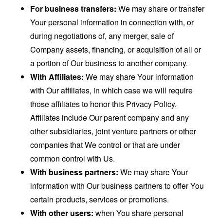
For business transfers:
We may share or transfer
Your personal information in connection with, or
during negotiations of, any merger, sale of
Company assets, financing, or acquisition of all or
a portion of Our business to another company.
With Affiliates:
We may share Your information
with Our affiliates, in which case we will require
those affiliates to honor this Privacy Policy.
Affiliates include Our parent company and any
other subsidiaries, joint venture partners or other
companies that We control or that are under
common control with Us.
With business partners:
We may share Your
information with Our business partners to offer You
certain products, services or promotions.
With other users:
when You share personal