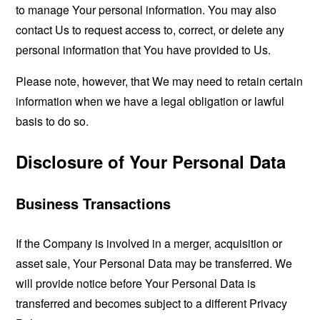
to manage Your personal information. You may also
contact Us to request access to, correct, or delete any
personal information that You have provided to Us.
Please note, however, that We may need to retain certain
information when we have a legal obligation or lawful
basis to do so.
Disclosure of Your Personal Data
Business Transactions
If the Company is involved in a merger, acquisition or
asset sale, Your Personal Data may be transferred. We
will provide notice before Your Personal Data is
transferred and becomes subject to a different Privacy