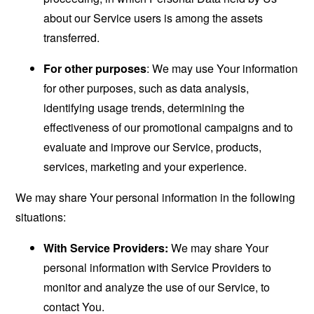
about our Service users is among the assets
transferred.
For other purposes
: We may use Your information
for other purposes, such as data analysis,
identifying usage trends, determining the
effectiveness of our promotional campaigns and to
evaluate and improve our Service, products,
services, marketing and your experience.
We may share Your personal information in the following
situations:
With Service Providers:
We may share Your
personal information with Service Providers to
monitor and analyze the use of our Service, to
contact You.