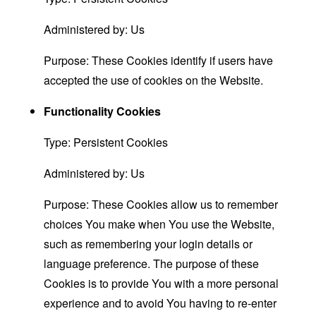
Administered by: Us
Purpose: These Cookies identify if users have
accepted the use of cookies on the Website.
Functionality Cookies
Type: Persistent Cookies
Administered by: Us
Purpose: These Cookies allow us to remember
choices You make when You use the Website,
such as remembering your login details or
language preference. The purpose of these
Cookies is to provide You with a more personal
experience and to avoid You having to re-enter