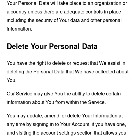
Your Personal Data will take place to an organization or
a country unless there are adequate controls in place
including the security of Your data and other personal
information.
Delete Your Personal Data
You have the right to delete or request that We assist in
deleting the Personal Data that We have collected about
You.
Our Service may give You the ability to delete certain
information about You from within the Service.
You may update, amend, or delete Your information at
any time by signing in to Your Account, if you have one,
and visiting the account settings section that allows you