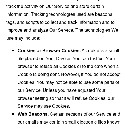
track the activity on Our Service and store certain
information. Tracking technologies used are beacons,
tags, and scripts to collect and track information and to
improve and analyze Our Service. The technologies We
use may include:
Cookies or Browser Cookies.
A cookie is a small
file placed on Your Device. You can instruct Your
browser to refuse all Cookies or to indicate when a
Cookie is being sent. However, if You do not accept
Cookies, You may not be able to use some parts of
our Service. Unless you have adjusted Your
browser setting so that it will refuse Cookies, our
Service may use Cookies.
Web Beacons.
Certain sections of our Service and
our emails may contain small electronic files known