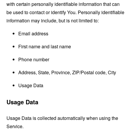
with certain personally identifiable information that can
be used to contact or identify You. Personally identifiable
information may include, but is not limited to:
Email address
First name and last name
Phone number
Address, State, Province, ZIP/Postal code, City
Usage Data
Usage Data
Usage Data is collected automatically when using the
Service.