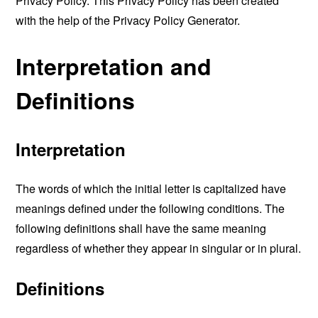
Privacy Policy. This Privacy Policy has been created
with the help of the
Privacy Policy Generator
.
Interpretation and
Definitions
Interpretation
The words of which the initial letter is capitalized have
meanings defined under the following conditions. The
following definitions shall have the same meaning
regardless of whether they appear in singular or in plural.
Definitions