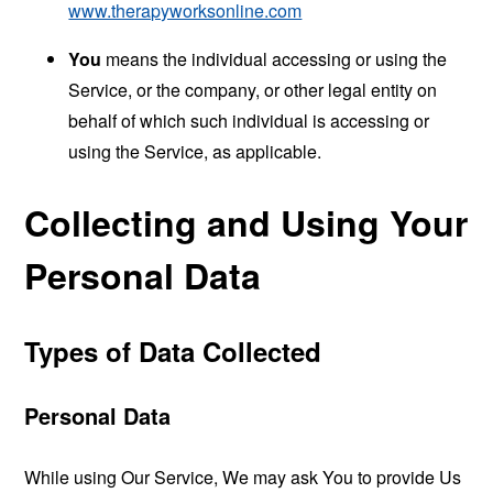
www.therapyworksonline.com
You
means the individual accessing or using the
Service, or the company, or other legal entity on
behalf of which such individual is accessing or
using the Service, as applicable.
Collecting and Using Your
Personal Data
Types of Data Collected
Personal Data
While using Our Service, We may ask You to provide Us