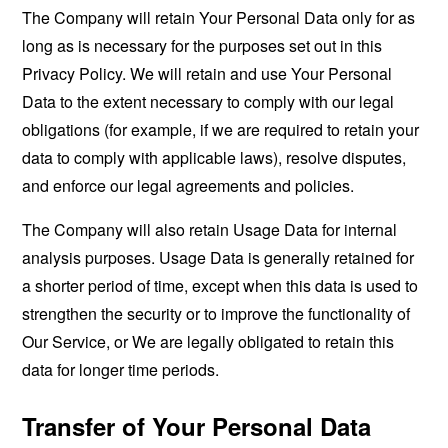
The Company will retain Your Personal Data only for as
long as is necessary for the purposes set out in this
Privacy Policy. We will retain and use Your Personal
Data to the extent necessary to comply with our legal
obligations (for example, if we are required to retain your
data to comply with applicable laws), resolve disputes,
and enforce our legal agreements and policies.
The Company will also retain Usage Data for internal
analysis purposes. Usage Data is generally retained for
a shorter period of time, except when this data is used to
strengthen the security or to improve the functionality of
Our Service, or We are legally obligated to retain this
data for longer time periods.
Transfer of Your Personal Data