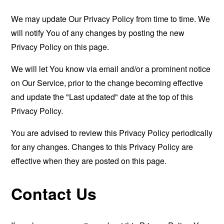
We may update Our Privacy Policy from time to time. We
will notify You of any changes by posting the new
Privacy Policy on this page.
We will let You know via email and/or a prominent notice
on Our Service, prior to the change becoming effective
and update the "Last updated" date at the top of this
Privacy Policy.
You are advised to review this Privacy Policy periodically
for any changes. Changes to this Privacy Policy are
effective when they are posted on this page.
Contact Us