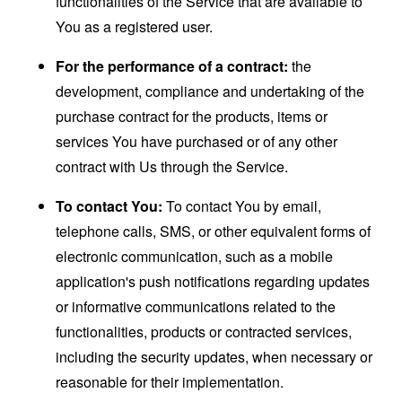
functionalities of the Service that are available to
You as a registered user.
For the performance of a contract:
the
development, compliance and undertaking of the
purchase contract for the products, items or
services You have purchased or of any other
contract with Us through the Service.
To contact You:
To contact You by email,
telephone calls, SMS, or other equivalent forms of
electronic communication, such as a mobile
application's push notifications regarding updates
or informative communications related to the
functionalities, products or contracted services,
including the security updates, when necessary or
reasonable for their implementation.