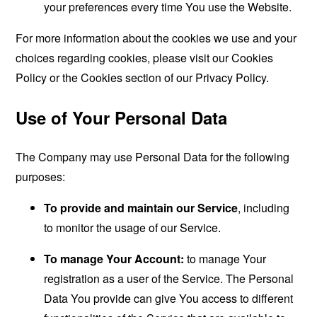
your preferences every time You use the Website.
For more information about the cookies we use and your
choices regarding cookies, please visit our Cookies
Policy or the Cookies section of our Privacy Policy.
Use of Your Personal Data
The Company may use Personal Data for the following
purposes:
To provide and maintain our Service
, including
to monitor the usage of our Service.
To manage Your Account:
to manage Your
registration as a user of the Service. The Personal
Data You provide can give You access to different