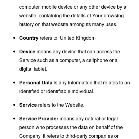
computer, mobile device or any other device by a
website, containing the details of Your browsing
history on that website among its many uses.
Country
refers to: United Kingdom
Device
means any device that can access the
Service such as a computer, a cellphone or a
digital tablet.
Personal Data
is any information that relates to an
identified or identifiable individual.
Service
refers to the Website.
Service Provider
means any natural or legal
person who processes the data on behalf of the
Company. It refers to third-party companies or