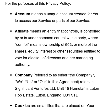
For the purposes of this Privacy Policy:
Account
means a unique account created for You
to access our Service or parts of our Service.
Affiliate
means an entity that controls, is controlled
by or is under common control with a party, where
"control" means ownership of 50% or more of the
shares, equity interest or other securities entitled to
vote for election of directors or other managing
authority.
Company
(referred to as either "the Company",
"We", "Us" or "Our" in this Agreement) refers to
Significant Ventures Ltd, Unit 15 Homefarm, Luton
Hoo Estate, Luton, England, LU1 3TD.
Cookies
are small files that are placed on Your