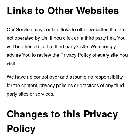
Links to Other Websites
Our Service may contain links to other websites that are
not operated by Us. If You click on a third party link, You
will be directed to that third party's site. We strongly
advise You to review the Privacy Policy of every site You
visit.
We have no control over and assume no responsibility
for the content, privacy policies or practices of any third
party sites or services.
Changes to this Privacy
Policy