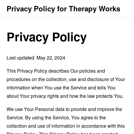
Privacy Policy for Therapy Works
Privacy Policy
Last updated: May 22, 2024
This Privacy Policy describes Our policies and
procedures on the collection, use and disclosure of Your
information when You use the Service and tells You
about Your privacy rights and how the law protects You.
We use Your Personal data to provide and improve the
Service. By using the Service, You agree to the
collection and use of information in accordance with this