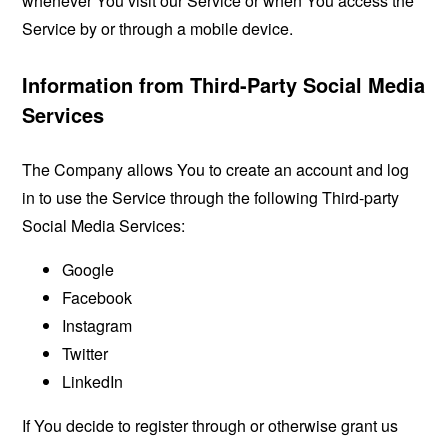
whenever You visit our Service or when You access the
Service by or through a mobile device.
Information from Third-Party Social Media
Services
The Company allows You to create an account and log
in to use the Service through the following Third-party
Social Media Services:
Google
Facebook
Instagram
Twitter
LinkedIn
If You decide to register through or otherwise grant us