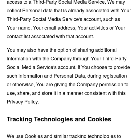
access to a Third-Party Social Media Service, We may
collect Personal data that is already associated with Your
Third-Party Social Media Service's account, such as
Your name, Your email address, Your activities or Your
contact list associated with that account.
You may also have the option of sharing additional
information with the Company through Your Third-Party
Social Media Service's account. If You choose to provide
such information and Personal Data, during registration
or otherwise, You are giving the Company permission to
use, share, and store it in a manner consistent with this
Privacy Policy.
Tracking Technologies and Cookies
We use Cookies and similar tracking technologies to