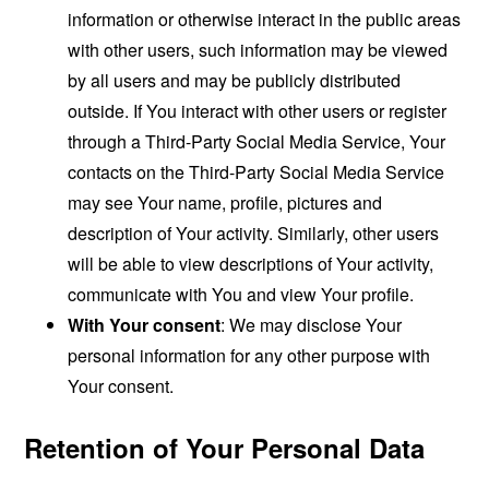
information or otherwise interact in the public areas
with other users, such information may be viewed
by all users and may be publicly distributed
outside. If You interact with other users or register
through a Third-Party Social Media Service, Your
contacts on the Third-Party Social Media Service
may see Your name, profile, pictures and
description of Your activity. Similarly, other users
will be able to view descriptions of Your activity,
communicate with You and view Your profile.
With Your consent
: We may disclose Your
personal information for any other purpose with
Your consent.
Retention of Your Personal Data