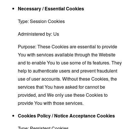
Necessary / Essential Cookies
Type: Session Cookies
Administered by: Us
Purpose: These Cookies are essential to provide
You with services available through the Website
and to enable You to use some of its features. They
help to authenticate users and prevent fraudulent
use of user accounts. Without these Cookies, the
services that You have asked for cannot be
provided, and We only use these Cookies to
provide You with those services.
Cookies Policy / Notice Acceptance Cookies
Type: Persistent Cookies