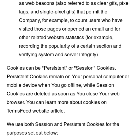
as web beacons (also referred to as clear gifs, pixel
tags, and single-pixel gifs) that permit the
Company, for example, to count users who have
visited those pages or opened an email and for
other related website statistics (for example,
recording the popularity of a certain section and
verifying system and server integrity).
Cookies can be "Persistent" or "Session" Cookies.
Persistent Cookies remain on Your personal computer or
mobile device when You go offline, while Session
Cookies are deleted as soon as You close Your web
browser. You can learn more about cookies on
TermsFeed website
article.
We use both Session and Persistent Cookies for the
purposes set out below: