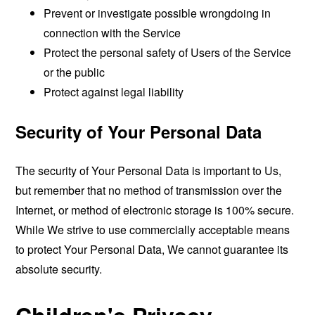
Prevent or investigate possible wrongdoing in
connection with the Service
Protect the personal safety of Users of the Service
or the public
Protect against legal liability
Security of Your Personal Data
The security of Your Personal Data is important to Us,
but remember that no method of transmission over the
Internet, or method of electronic storage is 100% secure.
While We strive to use commercially acceptable means
to protect Your Personal Data, We cannot guarantee its
absolute security.
Children's Privacy