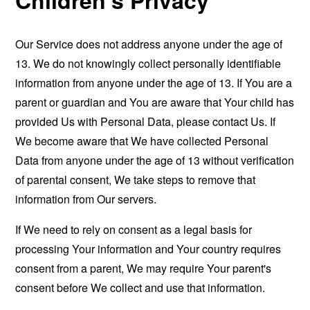
Our Service does not address anyone under the age of
13. We do not knowingly collect personally identifiable
information from anyone under the age of 13. If You are a
parent or guardian and You are aware that Your child has
provided Us with Personal Data, please contact Us. If
We become aware that We have collected Personal
Data from anyone under the age of 13 without verification
of parental consent, We take steps to remove that
information from Our servers.
If We need to rely on consent as a legal basis for
processing Your information and Your country requires
consent from a parent, We may require Your parent's
consent before We collect and use that information.