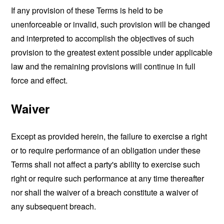
If any provision of these Terms is held to be
unenforceable or invalid, such provision will be changed
and interpreted to accomplish the objectives of such
provision to the greatest extent possible under applicable
law and the remaining provisions will continue in full
force and effect.
Waiver
Except as provided herein, the failure to exercise a right
or to require performance of an obligation under these
Terms shall not affect a party's ability to exercise such
right or require such performance at any time thereafter
nor shall the waiver of a breach constitute a waiver of
any subsequent breach.