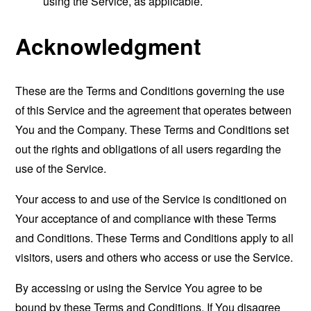
using the Service, as applicable.
Acknowledgment
These are the Terms and Conditions governing the use
of this Service and the agreement that operates between
You and the Company. These Terms and Conditions set
out the rights and obligations of all users regarding the
use of the Service.
Your access to and use of the Service is conditioned on
Your acceptance of and compliance with these Terms
and Conditions. These Terms and Conditions apply to all
visitors, users and others who access or use the Service.
By accessing or using the Service You agree to be
bound by these Terms and Conditions. If You disagree