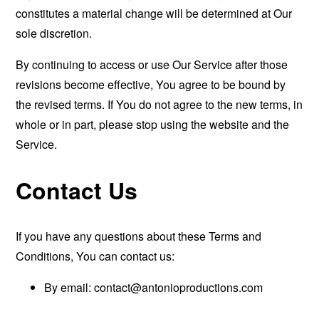
constitutes a material change will be determined at Our
sole discretion.
By continuing to access or use Our Service after those
revisions become effective, You agree to be bound by
the revised terms. If You do not agree to the new terms, in
whole or in part, please stop using the website and the
Service.
Contact Us
If you have any questions about these Terms and
Conditions, You can contact us:
By email:
contact@antonioproductions.com