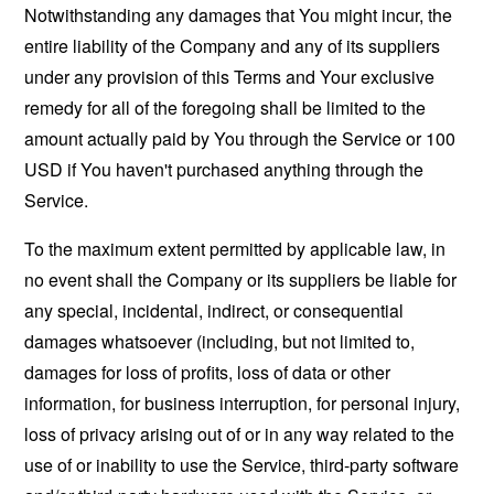
Notwithstanding any damages that You might incur, the
entire liability of the Company and any of its suppliers
under any provision of this Terms and Your exclusive
remedy for all of the foregoing shall be limited to the
amount actually paid by You through the Service or 100
USD if You haven't purchased anything through the
Service.
To the maximum extent permitted by applicable law, in
no event shall the Company or its suppliers be liable for
any special, incidental, indirect, or consequential
damages whatsoever (including, but not limited to,
damages for loss of profits, loss of data or other
information, for business interruption, for personal injury,
loss of privacy arising out of or in any way related to the
use of or inability to use the Service, third-party software