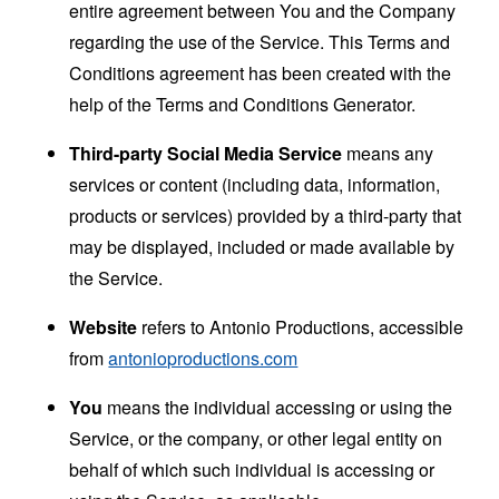
entire agreement between You and the Company
regarding the use of the Service. This Terms and
Conditions agreement has been created with the
help of the
Terms and Conditions Generator
.
Third-party Social Media Service
means any
services or content (including data, information,
products or services) provided by a third-party that
may be displayed, included or made available by
the Service.
Website
refers to Antonio Productions, accessible
from
antonioproductions.com
You
means the individual accessing or using the
Service, or the company, or other legal entity on
behalf of which such individual is accessing or