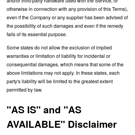
and/or third-party hardware used with the Service, or
otherwise in connection with any provision of this Terms),
even if the Company or any supplier has been advised of
the possibility of such damages and even if the remedy
fails of its essential purpose.
Some states do not allow the exclusion of implied
warranties or limitation of liability for incidental or
consequential damages, which means that some of the
above limitations may not apply. In these states, each
party's liability will be limited to the greatest extent
permitted by law.
"AS IS" and "AS
AVAILABLE" Disclaimer