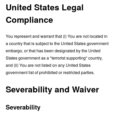
United States Legal
Compliance
You represent and warrant that (i) You are not located in
a country that is subject to the United States government
embargo, or that has been designated by the United
States government as a "terrorist supporting" country,
and (ii) You are not listed on any United States
government list of prohibited or restricted parties.
Severability and Waiver
Severability