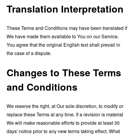
Translation Interpretation
These Terms and Conditions may have been translated if
We have made them available to You on our Service.
You agree that the original English text shall prevail in
the case of a dispute.
Changes to These Terms
and Conditions
We reserve the right, at Our sole discretion, to modify or
replace these Terms at any time. If a revision is material
We will make reasonable efforts to provide at least 30
days' notice prior to any new terms taking effect. What