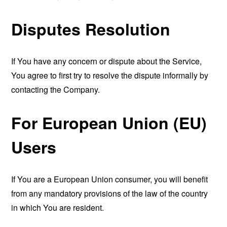
Disputes Resolution
If You have any concern or dispute about the Service,
You agree to first try to resolve the dispute informally by
contacting the Company.
For European Union (EU)
Users
If You are a European Union consumer, you will benefit
from any mandatory provisions of the law of the country
in which You are resident.