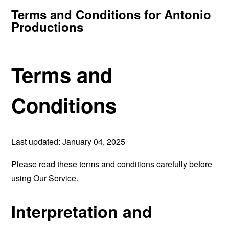
Terms and Conditions for Antonio
Productions
Terms and
Conditions
Last updated: January 04, 2025
Please read these terms and conditions carefully before
using Our Service.
Interpretation and