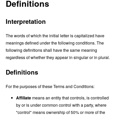
Definitions
Interpretation
The words of which the initial letter is capitalized have
meanings defined under the following conditions. The
following definitions shall have the same meaning
regardless of whether they appear in singular or in plural.
Definitions
For the purposes of these Terms and Conditions:
Affiliate
means an entity that controls, is controlled
by or is under common control with a party, where
"control" means ownership of 50% or more of the