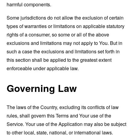
harmful components.
Some jurisdictions do not allow the exclusion of certain
types of warranties or limitations on applicable statutory
rights of a consumer, so some or all of the above
exclusions and limitations may not apply to You. But in
such a case the exclusions and limitations set forth in
this section shall be applied to the greatest extent
enforceable under applicable law.
Governing Law
The laws of the Country, excluding its conflicts of law
rules, shall govern this Terms and Your use of the
Service. Your use of the Application may also be subject
to other local, state, national, or international laws.