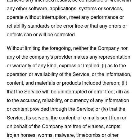
any other software, applications, systems or services,
operate without interruption, meet any performance or
reliability standards or be error free or that any errors or
defects can or will be corrected.
Without limiting the foregoing, neither the Company nor
any of the company's provider makes any representation
or warranty of any kind, express or implied: (i) as to the
operation or availability of the Service, or the information,
content, and materials or products included thereon; (ii)
that the Service will be uninterrupted or error-free; (iii) as
to the accuracy, reliability, or currency of any information
or content provided through the Service; or (iv) that the
Service, its servers, the content, or e-mails sent from or
on behalf of the Company are free of viruses, scripts,
trojan horses, worms, malware, timebombs or other