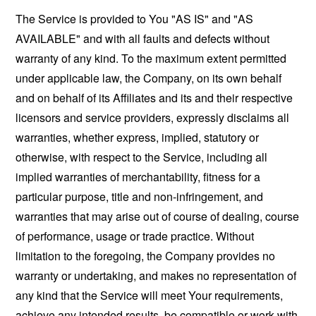
The Service is provided to You "AS IS" and "AS
AVAILABLE" and with all faults and defects without
warranty of any kind. To the maximum extent permitted
under applicable law, the Company, on its own behalf
and on behalf of its Affiliates and its and their respective
licensors and service providers, expressly disclaims all
warranties, whether express, implied, statutory or
otherwise, with respect to the Service, including all
implied warranties of merchantability, fitness for a
particular purpose, title and non-infringement, and
warranties that may arise out of course of dealing, course
of performance, usage or trade practice. Without
limitation to the foregoing, the Company provides no
warranty or undertaking, and makes no representation of
any kind that the Service will meet Your requirements,
achieve any intended results, be compatible or work with