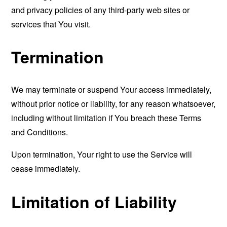
and privacy policies of any third-party web sites or
services that You visit.
Termination
We may terminate or suspend Your access immediately,
without prior notice or liability, for any reason whatsoever,
including without limitation if You breach these Terms
and Conditions.
Upon termination, Your right to use the Service will
cease immediately.
Limitation of Liability