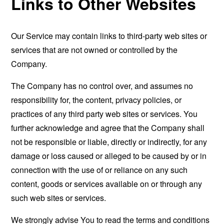
Links to Other Websites
Our Service may contain links to third-party web sites or
services that are not owned or controlled by the
Company.
The Company has no control over, and assumes no
responsibility for, the content, privacy policies, or
practices of any third party web sites or services. You
further acknowledge and agree that the Company shall
not be responsible or liable, directly or indirectly, for any
damage or loss caused or alleged to be caused by or in
connection with the use of or reliance on any such
content, goods or services available on or through any
such web sites or services.
We strongly advise You to read the terms and conditions