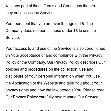
with any part of these Terms and Conditions then You
may not access the Service.
You represent that you are over the age of 18. The
Company does not permit those under 18 to use the
Service.
Your access to and use of the Service is also conditioned
on Your acceptance of and compliance with the Privacy
Policy of the Company. Our Privacy Policy describes Our
policies and procedures on the collection, use and
disclosure of Your personal information when You use
the Application or the Website and tells You about Your
privacy rights and how the law protects You. Please read
Our Privacy Policy carefully before using Our Service.