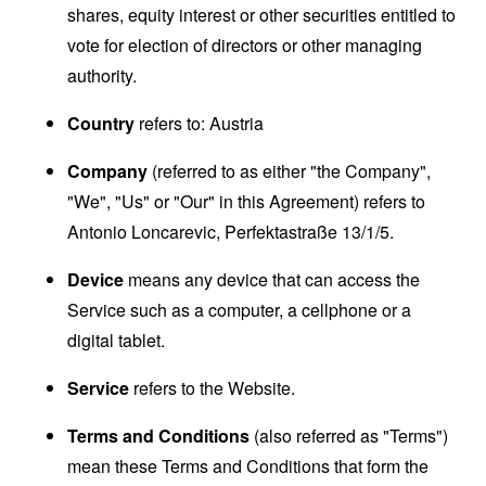
shares, equity interest or other securities entitled to
vote for election of directors or other managing
authority.
Country
refers to: Austria
Company
(referred to as either "the Company",
"We", "Us" or "Our" in this Agreement) refers to
Antonio Loncarevic, Perfektastraße 13/1/5.
Device
means any device that can access the
Service such as a computer, a cellphone or a
digital tablet.
Service
refers to the Website.
Terms and Conditions
(also referred as "Terms")
mean these Terms and Conditions that form the