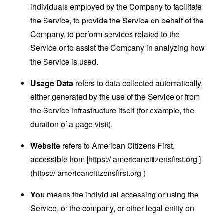
individuals employed by the Company to facilitate
the Service, to provide the Service on behalf of the
Company, to perform services related to the
Service or to assist the Company in analyzing how
the Service is used.
Usage Data
refers to data collected automatically,
either generated by the use of the Service or from
the Service infrastructure itself (for example, the
duration of a page visit).
Website
refers to American Citizens First,
accessible from [https:// americancitizensfirst.org ​]
(https:// americancitizensfirst.org ​)
You
means the individual accessing or using the
Service, or the company, or other legal entity on