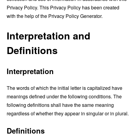
Privacy Policy. This Privacy Policy has been created
with the help of the
Privacy Policy Generator
.
Interpretation and
Definitions
Interpretation
The words of which the initial letter is capitalized have
meanings defined under the following conditions. The
following definitions shall have the same meaning
regardless of whether they appear in singular or in plural.
Definitions