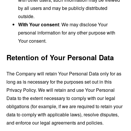
by all users and may be publicly distributed
outside.
With Your consent
: We may disclose Your
personal information for any other purpose with
Your consent.
Retention of Your Personal Data
The Company will retain Your Personal Data only for as
long as is necessary for the purposes set out in this
Privacy Policy. We will retain and use Your Personal
Data to the extent necessary to comply with our legal
obligations (for example, if we are required to retain your
data to comply with applicable laws), resolve disputes,
and enforce our legal agreements and policies.