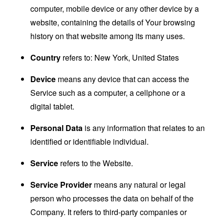
computer, mobile device or any other device by a
website, containing the details of Your browsing
history on that website among its many uses.
Country
refers to: New York, United States
Device
means any device that can access the
Service such as a computer, a cellphone or a
digital tablet.
Personal Data
is any information that relates to an
identified or identifiable individual.
Service
refers to the Website.
Service Provider
means any natural or legal
person who processes the data on behalf of the
Company. It refers to third-party companies or