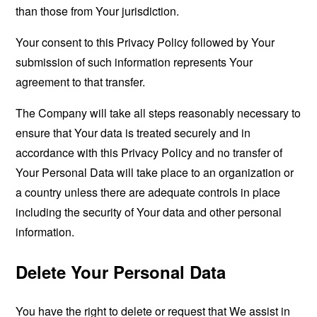
than those from Your jurisdiction.
Your consent to this Privacy Policy followed by Your
submission of such information represents Your
agreement to that transfer.
The Company will take all steps reasonably necessary to
ensure that Your data is treated securely and in
accordance with this Privacy Policy and no transfer of
Your Personal Data will take place to an organization or
a country unless there are adequate controls in place
including the security of Your data and other personal
information.
Delete Your Personal Data
You have the right to delete or request that We assist in