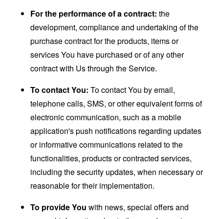
For the performance of a contract:
the
development, compliance and undertaking of the
purchase contract for the products, items or
services You have purchased or of any other
contract with Us through the Service.
To contact You:
To contact You by email,
telephone calls, SMS, or other equivalent forms of
electronic communication, such as a mobile
application's push notifications regarding updates
or informative communications related to the
functionalities, products or contracted services,
including the security updates, when necessary or
reasonable for their implementation.
To provide You
with news, special offers and