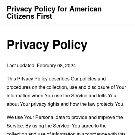
Privacy Policy for American
Citizens First
Privacy Policy
Last updated: February 08, 2024
This Privacy Policy describes Our policies and
procedures on the collection, use and disclosure of Your
information when You use the Service and tells You
about Your privacy rights and how the law protects You.
We use Your Personal data to provide and improve the
Service. By using the Service, You agree to the
collection and use of information in accordance with this