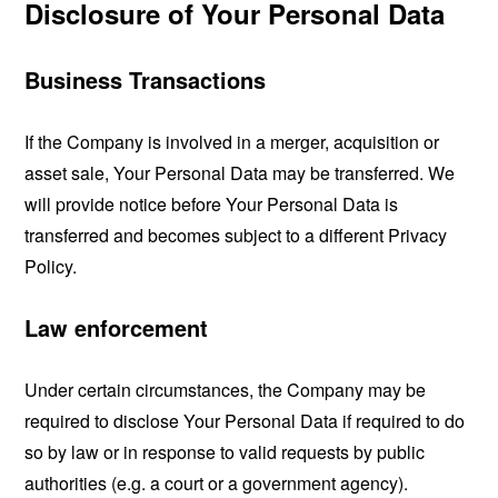
Disclosure of Your Personal Data
Business Transactions
If the Company is involved in a merger, acquisition or
asset sale, Your Personal Data may be transferred. We
will provide notice before Your Personal Data is
transferred and becomes subject to a different Privacy
Policy.
Law enforcement
Under certain circumstances, the Company may be
required to disclose Your Personal Data if required to do
so by law or in response to valid requests by public
authorities (e.g. a court or a government agency).