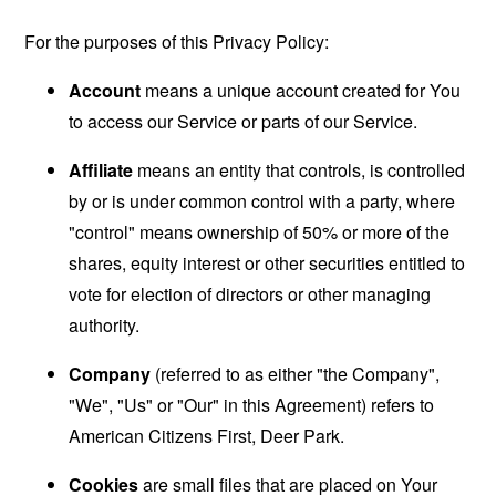
For the purposes of this Privacy Policy:
Account
means a unique account created for You
to access our Service or parts of our Service.
Affiliate
means an entity that controls, is controlled
by or is under common control with a party, where
"control" means ownership of 50% or more of the
shares, equity interest or other securities entitled to
vote for election of directors or other managing
authority.
Company
(referred to as either "the Company",
"We", "Us" or "Our" in this Agreement) refers to
American Citizens First, Deer Park.
Cookies
are small files that are placed on Your