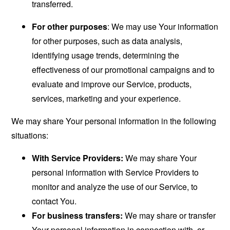
transferred.
For other purposes
: We may use Your information
for other purposes, such as data analysis,
identifying usage trends, determining the
effectiveness of our promotional campaigns and to
evaluate and improve our Service, products,
services, marketing and your experience.
We may share Your personal information in the following
situations:
With Service Providers:
We may share Your
personal information with Service Providers to
monitor and analyze the use of our Service, to
contact You.
For business transfers:
We may share or transfer
Your personal information in connection with, or