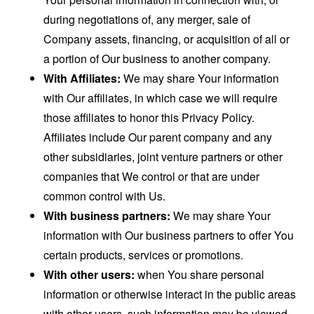
during negotiations of, any merger, sale of
Company assets, financing, or acquisition of all or
a portion of Our business to another company.
With Affiliates:
We may share Your information
with Our affiliates, in which case we will require
those affiliates to honor this Privacy Policy.
Affiliates include Our parent company and any
other subsidiaries, joint venture partners or other
companies that We control or that are under
common control with Us.
With business partners:
We may share Your
information with Our business partners to offer You
certain products, services or promotions.
With other users:
when You share personal
information or otherwise interact in the public areas
with other users, such information may be viewed