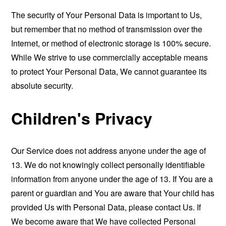
The security of Your Personal Data is important to Us,
but remember that no method of transmission over the
Internet, or method of electronic storage is 100% secure.
While We strive to use commercially acceptable means
to protect Your Personal Data, We cannot guarantee its
absolute security.
Children's Privacy
Our Service does not address anyone under the age of
13. We do not knowingly collect personally identifiable
information from anyone under the age of 13. If You are a
parent or guardian and You are aware that Your child has
provided Us with Personal Data, please contact Us. If
We become aware that We have collected Personal