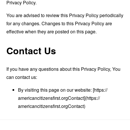
Privacy Policy.
You are advised to review this Privacy Policy periodically
for any changes. Changes to this Privacy Policy are
effective when they are posted on this page.
Contact Us
If you have any questions about this Privacy Policy, You
can contact us:
By visiting this page on our website: [https://
americancitizensfirst.orgContact](https://
americancitizensfirst.orgContact)