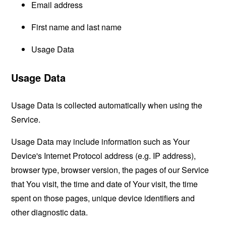
Email address
First name and last name
Usage Data
Usage Data
Usage Data is collected automatically when using the
Service.
Usage Data may include information such as Your
Device's Internet Protocol address (e.g. IP address),
browser type, browser version, the pages of our Service
that You visit, the time and date of Your visit, the time
spent on those pages, unique device identifiers and
other diagnostic data.