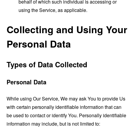
behalf of which such individual is accessing or
using the Service, as applicable.
Collecting and Using Your
Personal Data
Types of Data Collected
Personal Data
While using Our Service, We may ask You to provide Us
with certain personally identifiable information that can
be used to contact or identify You. Personally identifiable
information may include, but is not limited to: