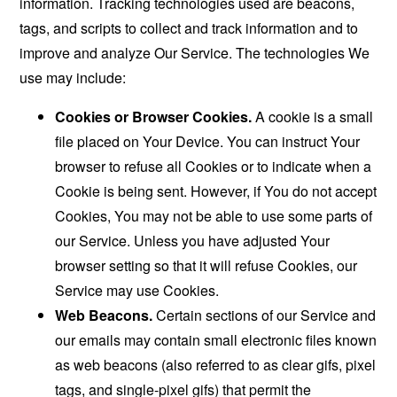
information. Tracking technologies used are beacons,
tags, and scripts to collect and track information and to
improve and analyze Our Service. The technologies We
use may include:
Cookies or Browser Cookies.
A cookie is a small
file placed on Your Device. You can instruct Your
browser to refuse all Cookies or to indicate when a
Cookie is being sent. However, if You do not accept
Cookies, You may not be able to use some parts of
our Service. Unless you have adjusted Your
browser setting so that it will refuse Cookies, our
Service may use Cookies.
Web Beacons.
Certain sections of our Service and
our emails may contain small electronic files known
as web beacons (also referred to as clear gifs, pixel
tags, and single-pixel gifs) that permit the