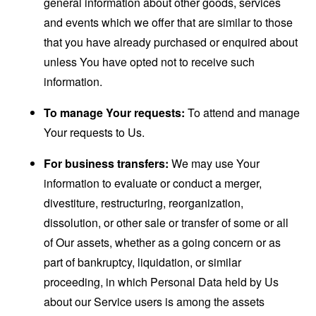
general information about other goods, services
and events which we offer that are similar to those
that you have already purchased or enquired about
unless You have opted not to receive such
information.
To manage Your requests:
To attend and manage
Your requests to Us.
For business transfers:
We may use Your
information to evaluate or conduct a merger,
divestiture, restructuring, reorganization,
dissolution, or other sale or transfer of some or all
of Our assets, whether as a going concern or as
part of bankruptcy, liquidation, or similar
proceeding, in which Personal Data held by Us
about our Service users is among the assets