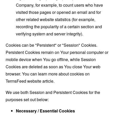
Company, for example, to count users who have
visited those pages or opened an email and for
other related website statistics (for example,
recording the popularity of a certain section and
verifying system and server integrity).
Cookies can be "Persistent" or "Session" Cookies.
Persistent Cookies remain on Your personal computer or
mobile device when You go offline, while Session
Cookies are deleted as soon as You close Your web
browser. You can learn more about cookies on
TermsFeed website
article.
We use both Session and Persistent Cookies for the
purposes set out below:
Necessary / Essential Cookies