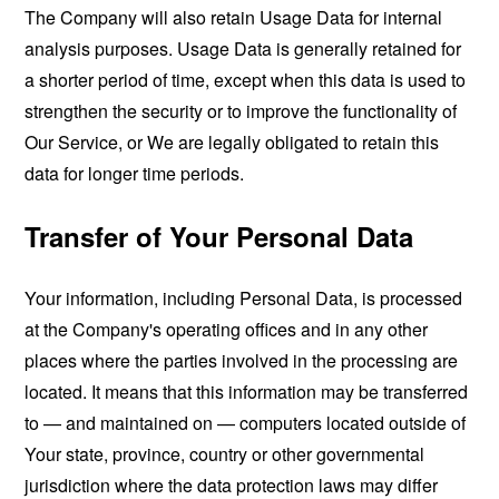
The Company will also retain Usage Data for internal
analysis purposes. Usage Data is generally retained for
a shorter period of time, except when this data is used to
strengthen the security or to improve the functionality of
Our Service, or We are legally obligated to retain this
data for longer time periods.
Transfer of Your Personal Data
Your information, including Personal Data, is processed
at the Company's operating offices and in any other
places where the parties involved in the processing are
located. It means that this information may be transferred
to — and maintained on — computers located outside of
Your state, province, country or other governmental
jurisdiction where the data protection laws may differ