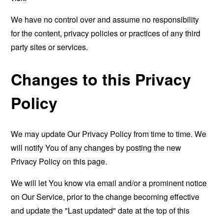
We have no control over and assume no responsibility
for the content, privacy policies or practices of any third
party sites or services.
Changes to this Privacy
Policy
We may update Our Privacy Policy from time to time. We
will notify You of any changes by posting the new
Privacy Policy on this page.
We will let You know via email and/or a prominent notice
on Our Service, prior to the change becoming effective
and update the "Last updated" date at the top of this