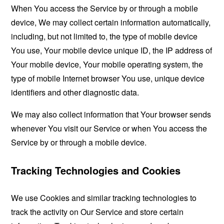
When You access the Service by or through a mobile
device, We may collect certain information automatically,
including, but not limited to, the type of mobile device
You use, Your mobile device unique ID, the IP address of
Your mobile device, Your mobile operating system, the
type of mobile Internet browser You use, unique device
identifiers and other diagnostic data.
We may also collect information that Your browser sends
whenever You visit our Service or when You access the
Service by or through a mobile device.
Tracking Technologies and Cookies
We use Cookies and similar tracking technologies to
track the activity on Our Service and store certain