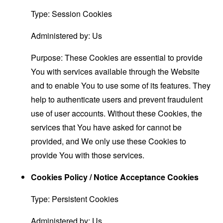
Type: Session Cookies
Administered by: Us
Purpose: These Cookies are essential to provide
You with services available through the Website
and to enable You to use some of its features. They
help to authenticate users and prevent fraudulent
use of user accounts. Without these Cookies, the
services that You have asked for cannot be
provided, and We only use these Cookies to
provide You with those services.
Cookies Policy / Notice Acceptance Cookies
Type: Persistent Cookies
Administered by: Us