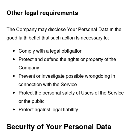
Other legal requirements
The Company may disclose Your Personal Data in the
good faith belief that such action is necessary to:
Comply with a legal obligation
Protect and defend the rights or property of the
Company
Prevent or investigate possible wrongdoing in
connection with the Service
Protect the personal safety of Users of the Service
or the public
Protect against legal liability
Security of Your Personal Data