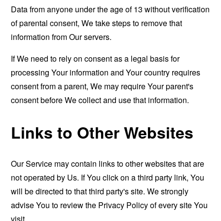
Data from anyone under the age of 13 without verification
of parental consent, We take steps to remove that
information from Our servers.
If We need to rely on consent as a legal basis for
processing Your information and Your country requires
consent from a parent, We may require Your parent's
consent before We collect and use that information.
Links to Other Websites
Our Service may contain links to other websites that are
not operated by Us. If You click on a third party link, You
will be directed to that third party's site. We strongly
advise You to review the Privacy Policy of every site You
visit.