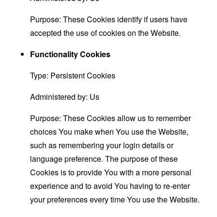
Purpose: These Cookies identify if users have
accepted the use of cookies on the Website.
Functionality Cookies
Type: Persistent Cookies
Administered by: Us
Purpose: These Cookies allow us to remember
choices You make when You use the Website,
such as remembering your login details or
language preference. The purpose of these
Cookies is to provide You with a more personal
experience and to avoid You having to re-enter
your preferences every time You use the Website.