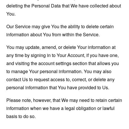
deleting the Personal Data that We have collected about
You.
Our Service may give You the ability to delete certain
information about You from within the Service.
You may update, amend, or delete Your information at
any time by signing in to Your Account, if you have one,
and visiting the account settings section that allows you
to manage Your personal information. You may also
contact Us to request access to, correct, or delete any
personal information that You have provided to Us.
Please note, however, that We may need to retain certain
information when we have a legal obligation or lawful
basis to do so.