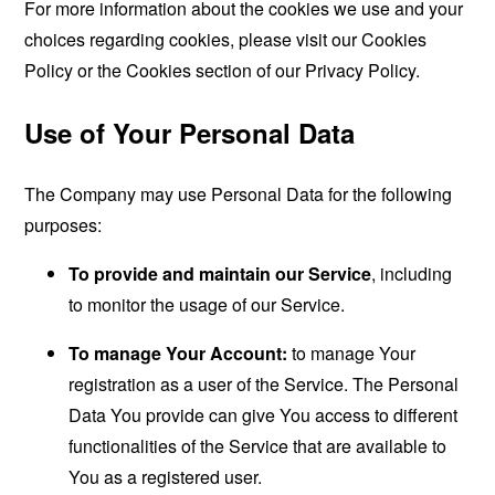
For more information about the cookies we use and your
choices regarding cookies, please visit our Cookies
Policy or the Cookies section of our Privacy Policy.
Use of Your Personal Data
The Company may use Personal Data for the following
purposes:
To provide and maintain our Service
, including
to monitor the usage of our Service.
To manage Your Account:
to manage Your
registration as a user of the Service. The Personal
Data You provide can give You access to different
functionalities of the Service that are available to
You as a registered user.