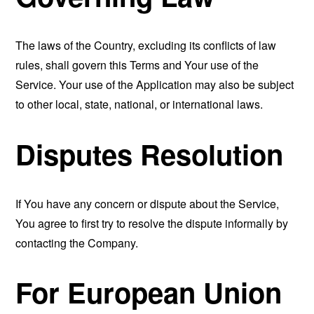
The laws of the Country, excluding its conflicts of law
rules, shall govern this Terms and Your use of the
Service. Your use of the Application may also be subject
to other local, state, national, or international laws.
Disputes Resolution
If You have any concern or dispute about the Service,
You agree to first try to resolve the dispute informally by
contacting the Company.
For European Union