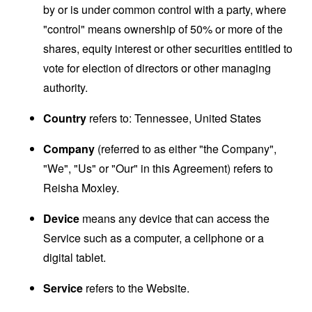
by or is under common control with a party, where
"control" means ownership of 50% or more of the
shares, equity interest or other securities entitled to
vote for election of directors or other managing
authority.
Country
refers to: Tennessee, United States
Company
(referred to as either "the Company",
"We", "Us" or "Our" in this Agreement) refers to
Reisha Moxley.
Device
means any device that can access the
Service such as a computer, a cellphone or a
digital tablet.
Service
refers to the Website.