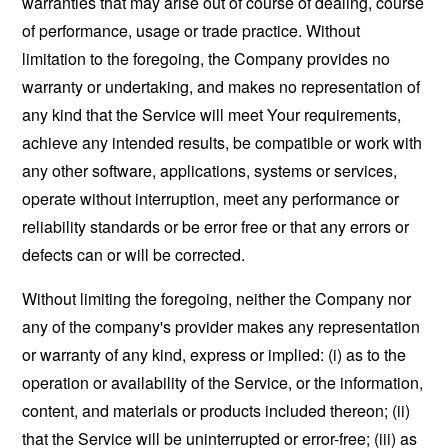
warranties that may arise out of course of dealing, course
of performance, usage or trade practice. Without
limitation to the foregoing, the Company provides no
warranty or undertaking, and makes no representation of
any kind that the Service will meet Your requirements,
achieve any intended results, be compatible or work with
any other software, applications, systems or services,
operate without interruption, meet any performance or
reliability standards or be error free or that any errors or
defects can or will be corrected.
Without limiting the foregoing, neither the Company nor
any of the company's provider makes any representation
or warranty of any kind, express or implied: (i) as to the
operation or availability of the Service, or the information,
content, and materials or products included thereon; (ii)
that the Service will be uninterrupted or error-free; (iii) as