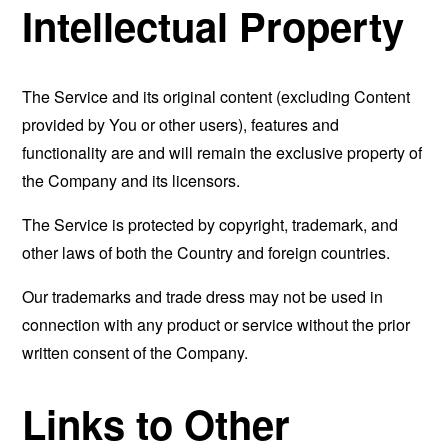
Intellectual Property
The Service and its original content (excluding Content
provided by You or other users), features and
functionality are and will remain the exclusive property of
the Company and its licensors.
The Service is protected by copyright, trademark, and
other laws of both the Country and foreign countries.
Our trademarks and trade dress may not be used in
connection with any product or service without the prior
written consent of the Company.
Links to Other