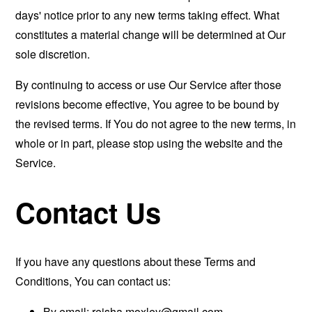
days' notice prior to any new terms taking effect. What
constitutes a material change will be determined at Our
sole discretion.
By continuing to access or use Our Service after those
revisions become effective, You agree to be bound by
the revised terms. If You do not agree to the new terms, in
whole or in part, please stop using the website and the
Service.
Contact Us
If you have any questions about these Terms and
Conditions, You can contact us:
By email:
reisha.moxley@gmail.com