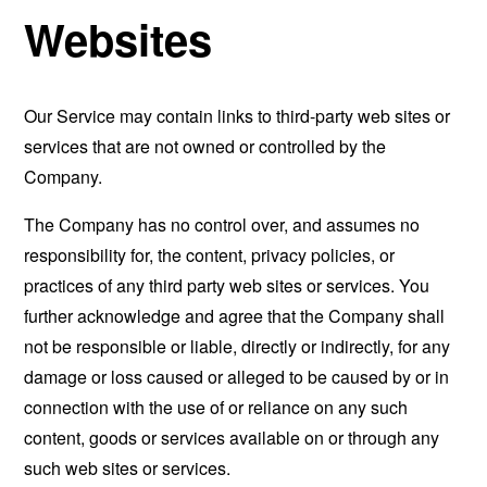
Websites
Our Service may contain links to third-party web sites or
services that are not owned or controlled by the
Company.
The Company has no control over, and assumes no
responsibility for, the content, privacy policies, or
practices of any third party web sites or services. You
further acknowledge and agree that the Company shall
not be responsible or liable, directly or indirectly, for any
damage or loss caused or alleged to be caused by or in
connection with the use of or reliance on any such
content, goods or services available on or through any
such web sites or services.