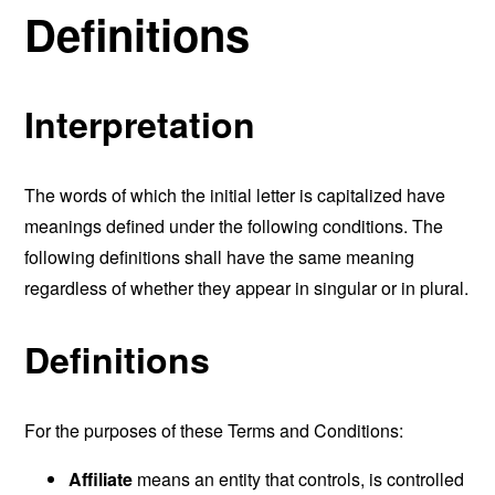
Definitions
Interpretation
The words of which the initial letter is capitalized have
meanings defined under the following conditions. The
following definitions shall have the same meaning
regardless of whether they appear in singular or in plural.
Definitions
For the purposes of these Terms and Conditions:
Affiliate
means an entity that controls, is controlled