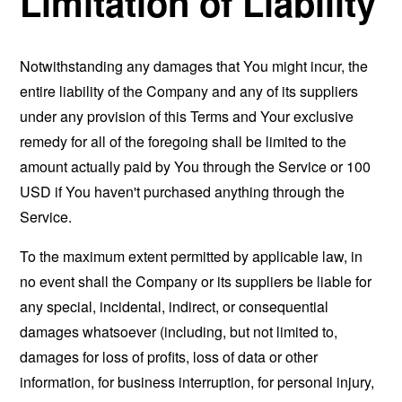
Limitation of Liability
Notwithstanding any damages that You might incur, the
entire liability of the Company and any of its suppliers
under any provision of this Terms and Your exclusive
remedy for all of the foregoing shall be limited to the
amount actually paid by You through the Service or 100
USD if You haven't purchased anything through the
Service.
To the maximum extent permitted by applicable law, in
no event shall the Company or its suppliers be liable for
any special, incidental, indirect, or consequential
damages whatsoever (including, but not limited to,
damages for loss of profits, loss of data or other
information, for business interruption, for personal injury,