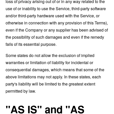
loss of privacy arising out of or in any way related to the
use of or inability to use the Service, third-party software
and/or third-party hardware used with the Service, or
otherwise in connection with any provision of this Terms),
even if the Company or any supplier has been advised of
the possibility of such damages and even if the remedy
fails of its essential purpose.
Some states do not allow the exclusion of implied
warranties or limitation of liability for incidental or
consequential damages, which means that some of the
above limitations may not apply. In these states, each
party's liability will be limited to the greatest extent
permitted by law.
"AS IS" and "AS