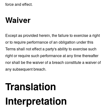
force and effect.
Waiver
Except as provided herein, the failure to exercise a right
or to require performance of an obligation under this
Terms shall not effect a party's ability to exercise such
right or require such performance at any time thereafter
nor shall be the waiver of a breach constitute a waiver of
any subsequent breach.
Translation
Interpretation