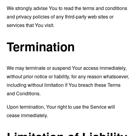
We strongly advise You to read the terms and conditions
and privacy policies of any third-party web sites or
services that You visit.
Termination
We may terminate or suspend Your access immediately,
without prior notice or liability, for any reason whatsoever,
including without limitation if You breach these Terms
and Conditions.
Upon termination, Your right to use the Service will
cease immediately.