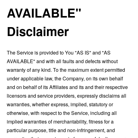
AVAILABLE"
Disclaimer
The Service is provided to You "AS IS" and "AS
AVAILABLE" and with all faults and defects without
warranty of any kind. To the maximum extent permitted
under applicable law, the Company, on its own behalf
and on behalf of its Affiliates and its and their respective
licensors and service providers, expressly disclaims all
warranties, whether express, implied, statutory or
otherwise, with respect to the Service, including all
implied warranties of merchantability, fitness for a
particular purpose, title and non-infringement, and