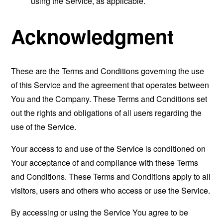
using the Service, as applicable.
Acknowledgment
These are the Terms and Conditions governing the use
of this Service and the agreement that operates between
You and the Company. These Terms and Conditions set
out the rights and obligations of all users regarding the
use of the Service.
Your access to and use of the Service is conditioned on
Your acceptance of and compliance with these Terms
and Conditions. These Terms and Conditions apply to all
visitors, users and others who access or use the Service.
By accessing or using the Service You agree to be