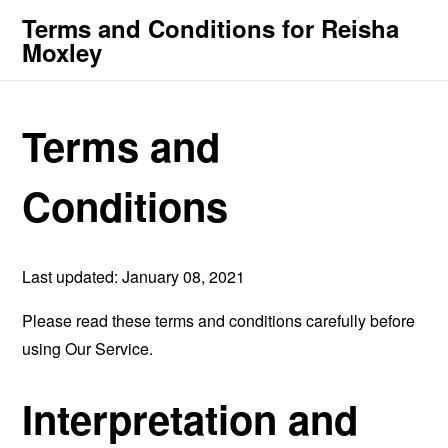
Terms and Conditions for Reisha
Moxley
Terms and
Conditions
Last updated: January 08, 2021
Please read these terms and conditions carefully before
using Our Service.
Interpretation and