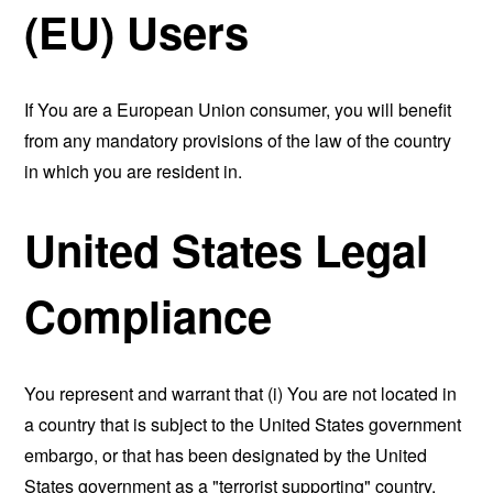
(EU) Users
If You are a European Union consumer, you will benefit
from any mandatory provisions of the law of the country
in which you are resident in.
United States Legal
Compliance
You represent and warrant that (i) You are not located in
a country that is subject to the United States government
embargo, or that has been designated by the United
States government as a "terrorist supporting" country,