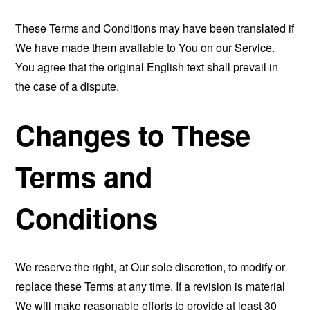
These Terms and Conditions may have been translated if
We have made them available to You on our Service.
You agree that the original English text shall prevail in
the case of a dispute.
Changes to These
Terms and
Conditions
We reserve the right, at Our sole discretion, to modify or
replace these Terms at any time. If a revision is material
We will make reasonable efforts to provide at least 30