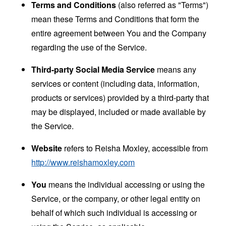
Terms and Conditions
(also referred as "Terms")
mean these Terms and Conditions that form the
entire agreement between You and the Company
regarding the use of the Service.
Third-party Social Media Service
means any
services or content (including data, information,
products or services) provided by a third-party that
may be displayed, included or made available by
the Service.
Website
refers to Reisha Moxley, accessible from
http://www.reishamoxley.com
You
means the individual accessing or using the
Service, or the company, or other legal entity on
behalf of which such individual is accessing or