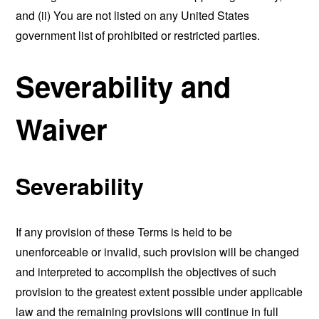
and (ii) You are not listed on any United States
government list of prohibited or restricted parties.
Severability and
Waiver
Severability
If any provision of these Terms is held to be
unenforceable or invalid, such provision will be changed
and interpreted to accomplish the objectives of such
provision to the greatest extent possible under applicable
law and the remaining provisions will continue in full