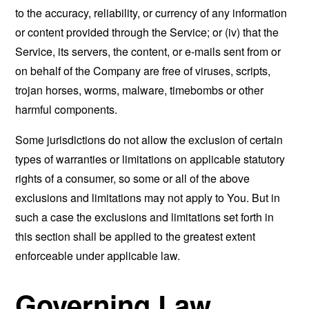
to the accuracy, reliability, or currency of any information
or content provided through the Service; or (iv) that the
Service, its servers, the content, or e-mails sent from or
on behalf of the Company are free of viruses, scripts,
trojan horses, worms, malware, timebombs or other
harmful components.
Some jurisdictions do not allow the exclusion of certain
types of warranties or limitations on applicable statutory
rights of a consumer, so some or all of the above
exclusions and limitations may not apply to You. But in
such a case the exclusions and limitations set forth in
this section shall be applied to the greatest extent
enforceable under applicable law.
Governing Law