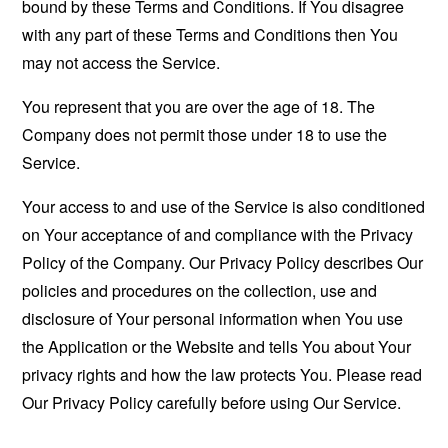
bound by these Terms and Conditions. If You disagree
with any part of these Terms and Conditions then You
may not access the Service.
You represent that you are over the age of 18. The
Company does not permit those under 18 to use the
Service.
Your access to and use of the Service is also conditioned
on Your acceptance of and compliance with the Privacy
Policy of the Company. Our Privacy Policy describes Our
policies and procedures on the collection, use and
disclosure of Your personal information when You use
the Application or the Website and tells You about Your
privacy rights and how the law protects You. Please read
Our Privacy Policy carefully before using Our Service.