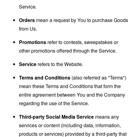
Service.
Orders
mean a request by You to purchase Goods
from Us.
Promotions
refer to contests, sweepstakes or
other promotions offered through the Service.
Service
refers to the Website.
Terms and Conditions
(also referred as "Terms")
mean these Terms and Conditions that form the
entire agreement between You and the Company
regarding the use of the Service.
Third-party Social Media Service
means any
services or content (including data, information,
products or services) provided by a third-party that