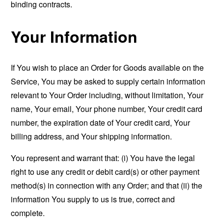
binding contracts.
Your Information
If You wish to place an Order for Goods available on the
Service, You may be asked to supply certain information
relevant to Your Order including, without limitation, Your
name, Your email, Your phone number, Your credit card
number, the expiration date of Your credit card, Your
billing address, and Your shipping information.
You represent and warrant that: (i) You have the legal
right to use any credit or debit card(s) or other payment
method(s) in connection with any Order; and that (ii) the
information You supply to us is true, correct and
complete.