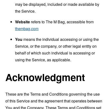
may be displayed, included or made available by
the Service.
Website
refers to The M Bag, accessible from
thembag.com
You
means the individual accessing or using the
Service, or the company, or other legal entity on
behalf of which such individual is accessing or
using the Service, as applicable.
Acknowledgment
These are the Terms and Conditions governing the use
of this Service and the agreement that operates between
You and the Company. These Terms and Conditions set