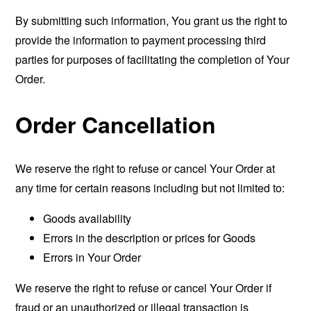
By submitting such information, You grant us the right to
provide the information to payment processing third
parties for purposes of facilitating the completion of Your
Order.
Order Cancellation
We reserve the right to refuse or cancel Your Order at
any time for certain reasons including but not limited to:
Goods availability
Errors in the description or prices for Goods
Errors in Your Order
We reserve the right to refuse or cancel Your Order if
fraud or an unauthorized or illegal transaction is