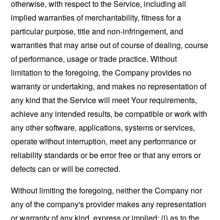
otherwise, with respect to the Service, including all
implied warranties of merchantability, fitness for a
particular purpose, title and non-infringement, and
warranties that may arise out of course of dealing, course
of performance, usage or trade practice. Without
limitation to the foregoing, the Company provides no
warranty or undertaking, and makes no representation of
any kind that the Service will meet Your requirements,
achieve any intended results, be compatible or work with
any other software, applications, systems or services,
operate without interruption, meet any performance or
reliability standards or be error free or that any errors or
defects can or will be corrected.
Without limiting the foregoing, neither the Company nor
any of the company's provider makes any representation
or warranty of any kind, express or implied: (i) as to the