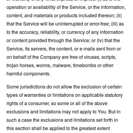
operation or availability of the Service, or the information,
content, and materials or products included thereon; (ii)
that the Service will be uninterrupted or error-free; (iii) as
to the accuracy, reliability, or currency of any information
or content provided through the Service; or (iv) that the
Service, its servers, the content, or e-mails sent from or
on behalf of the Company are free of viruses, scripts,
trojan horses, worms, malware, timebombs or other
harmful components.
Some jurisdictions do not allow the exclusion of certain
types of warranties or limitations on applicable statutory
rights of a consumer, so some or all of the above
exclusions and limitations may not apply to You. But in
such a case the exclusions and limitations set forth in
this section shall be applied to the greatest extent