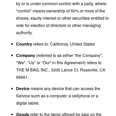
by or is under common control with a party, where
"control" means ownership of 50% or more of the
shares, equity interest or other securities entitled to
vote for election of directors or other managing
authority.
Country
refers to: California, United States
Company
(referred to as either "the Company",
"We", "Us" or "Our" in this Agreement) refers to
THE M BAG, INC., 3305 Lance Ct. Roseville, CA
95661.
Device
means any device that can access the
Service such as a computer, a cellphone or a
digital tablet.
Goods
refer to the items offered for sale on the