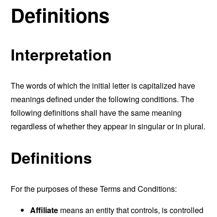
Definitions
Interpretation
The words of which the initial letter is capitalized have
meanings defined under the following conditions. The
following definitions shall have the same meaning
regardless of whether they appear in singular or in plural.
Definitions
For the purposes of these Terms and Conditions:
Affiliate
means an entity that controls, is controlled