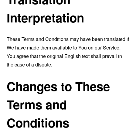
Interpretation
These Terms and Conditions may have been translated if
We have made them available to You on our Service.
You agree that the original English text shall prevail in
the case of a dispute.
Changes to These
Terms and
Conditions