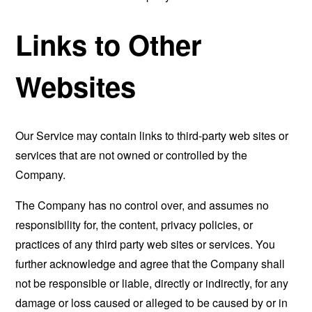
Links to Other
Websites
Our Service may contain links to third-party web sites or
services that are not owned or controlled by the
Company.
The Company has no control over, and assumes no
responsibility for, the content, privacy policies, or
practices of any third party web sites or services. You
further acknowledge and agree that the Company shall
not be responsible or liable, directly or indirectly, for any
damage or loss caused or alleged to be caused by or in