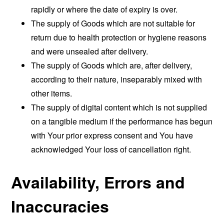
rapidly or where the date of expiry is over.
The supply of Goods which are not suitable for
return due to health protection or hygiene reasons
and were unsealed after delivery.
The supply of Goods which are, after delivery,
according to their nature, inseparably mixed with
other items.
The supply of digital content which is not supplied
on a tangible medium if the performance has begun
with Your prior express consent and You have
acknowledged Your loss of cancellation right.
Availability, Errors and
Inaccuracies