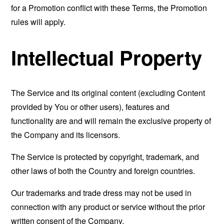
for a Promotion conflict with these Terms, the Promotion
rules will apply.
Intellectual Property
The Service and its original content (excluding Content
provided by You or other users), features and
functionality are and will remain the exclusive property of
the Company and its licensors.
The Service is protected by copyright, trademark, and
other laws of both the Country and foreign countries.
Our trademarks and trade dress may not be used in
connection with any product or service without the prior
written consent of the Company.