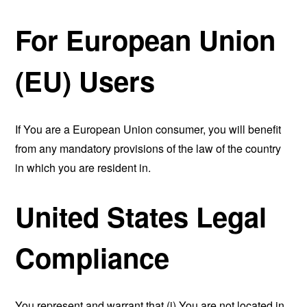
For European Union
(EU) Users
If You are a European Union consumer, you will benefit
from any mandatory provisions of the law of the country
in which you are resident in.
United States Legal
Compliance
You represent and warrant that (i) You are not located in