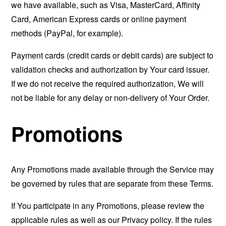
we have available, such as Visa, MasterCard, Affinity
Card, American Express cards or online payment
methods (PayPal, for example).
Payment cards (credit cards or debit cards) are subject to
validation checks and authorization by Your card issuer.
If we do not receive the required authorization, We will
not be liable for any delay or non-delivery of Your Order.
Promotions
Any Promotions made available through the Service may
be governed by rules that are separate from these Terms.
If You participate in any Promotions, please review the
applicable rules as well as our Privacy policy. If the rules