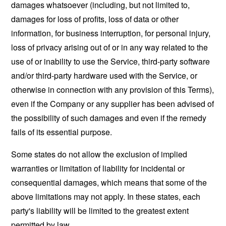
damages whatsoever (including, but not limited to,
damages for loss of profits, loss of data or other
information, for business interruption, for personal injury,
loss of privacy arising out of or in any way related to the
use of or inability to use the Service, third-party software
and/or third-party hardware used with the Service, or
otherwise in connection with any provision of this Terms),
even if the Company or any supplier has been advised of
the possibility of such damages and even if the remedy
fails of its essential purpose.
Some states do not allow the exclusion of implied
warranties or limitation of liability for incidental or
consequential damages, which means that some of the
above limitations may not apply. In these states, each
party's liability will be limited to the greatest extent
permitted by law.