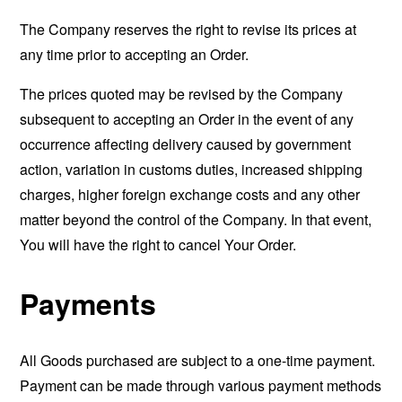
The Company reserves the right to revise its prices at
any time prior to accepting an Order.
The prices quoted may be revised by the Company
subsequent to accepting an Order in the event of any
occurrence affecting delivery caused by government
action, variation in customs duties, increased shipping
charges, higher foreign exchange costs and any other
matter beyond the control of the Company. In that event,
You will have the right to cancel Your Order.
Payments
All Goods purchased are subject to a one-time payment.
Payment can be made through various payment methods