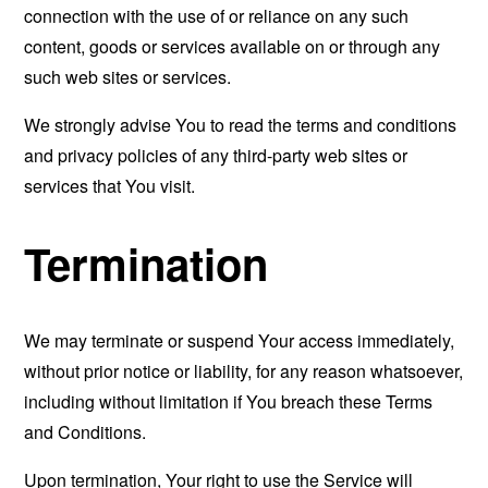
connection with the use of or reliance on any such
content, goods or services available on or through any
such web sites or services.
We strongly advise You to read the terms and conditions
and privacy policies of any third-party web sites or
services that You visit.
Termination
We may terminate or suspend Your access immediately,
without prior notice or liability, for any reason whatsoever,
including without limitation if You breach these Terms
and Conditions.
Upon termination, Your right to use the Service will