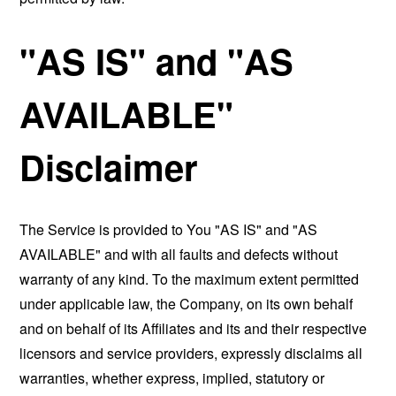
"AS IS" and "AS
AVAILABLE"
Disclaimer
The Service is provided to You "AS IS" and "AS
AVAILABLE" and with all faults and defects without
warranty of any kind. To the maximum extent permitted
under applicable law, the Company, on its own behalf
and on behalf of its Affiliates and its and their respective
licensors and service providers, expressly disclaims all
warranties, whether express, implied, statutory or