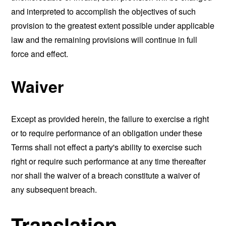
and interpreted to accomplish the objectives of such
provision to the greatest extent possible under applicable
law and the remaining provisions will continue in full
force and effect.
Waiver
Except as provided herein, the failure to exercise a right
or to require performance of an obligation under these
Terms shall not effect a party's ability to exercise such
right or require such performance at any time thereafter
nor shall the waiver of a breach constitute a waiver of
any subsequent breach.
Translation