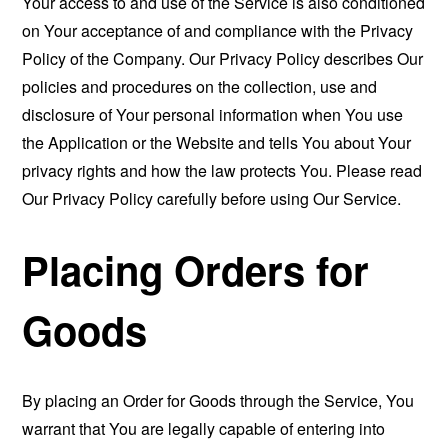
Your access to and use of the Service is also conditioned
on Your acceptance of and compliance with the Privacy
Policy of the Company. Our Privacy Policy describes Our
policies and procedures on the collection, use and
disclosure of Your personal information when You use
the Application or the Website and tells You about Your
privacy rights and how the law protects You. Please read
Our Privacy Policy carefully before using Our Service.
Placing Orders for
Goods
By placing an Order for Goods through the Service, You
warrant that You are legally capable of entering into