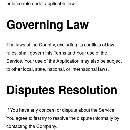
enforceable under applicable law.
Governing Law
The laws of the Country, excluding its conflicts of law
rules, shall govern this Terms and Your use of the
Service. Your use of the Application may also be subject
to other local, state, national, or international laws.
Disputes Resolution
If You have any concern or dispute about the Service,
You agree to first try to resolve the dispute informally by
contacting the Company.