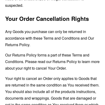
suspected.
Your Order Cancellation Rights
Any Goods you purchase can only be returned in
accordance with these Terms and Conditions and Our
Returns Policy.
Our Returns Policy forms a part of these Terms and
Conditions. Please read our Returns Policy to learn more
about your right to cancel Your Order.
Your right to cancel an Order only applies to Goods that
are returned in the same condition as You received them.
You should also include all of the products instructions,
documents and wrappings. Goods that are damaged or
not in the same condition as You received them or which