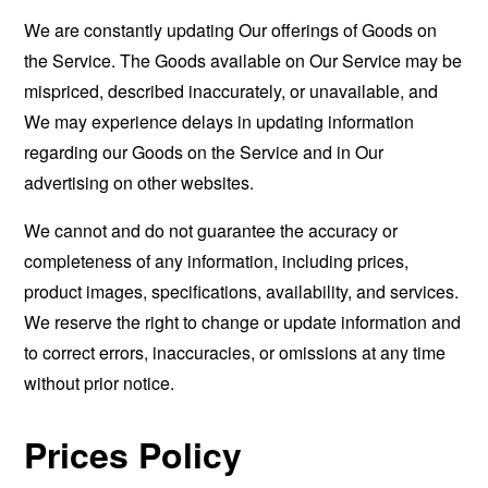
We are constantly updating Our offerings of Goods on
the Service. The Goods available on Our Service may be
mispriced, described inaccurately, or unavailable, and
We may experience delays in updating information
regarding our Goods on the Service and in Our
advertising on other websites.
We cannot and do not guarantee the accuracy or
completeness of any information, including prices,
product images, specifications, availability, and services.
We reserve the right to change or update information and
to correct errors, inaccuracies, or omissions at any time
without prior notice.
Prices Policy