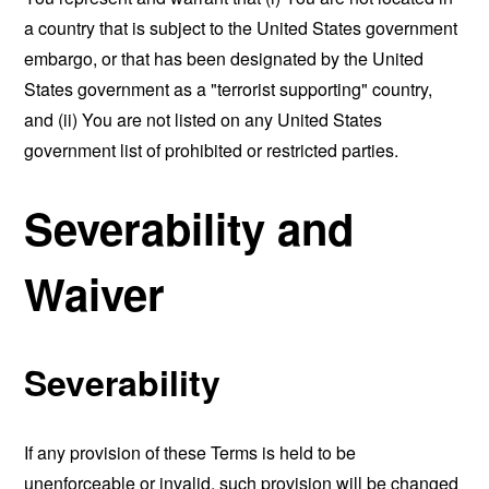
a country that is subject to the United States government
embargo, or that has been designated by the United
States government as a "terrorist supporting" country,
and (ii) You are not listed on any United States
government list of prohibited or restricted parties.
Severability and
Waiver
Severability
If any provision of these Terms is held to be
unenforceable or invalid, such provision will be changed