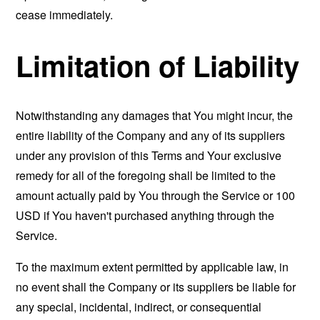
cease immediately.
Limitation of Liability
Notwithstanding any damages that You might incur, the
entire liability of the Company and any of its suppliers
under any provision of this Terms and Your exclusive
remedy for all of the foregoing shall be limited to the
amount actually paid by You through the Service or 100
USD if You haven't purchased anything through the
Service.
To the maximum extent permitted by applicable law, in
no event shall the Company or its suppliers be liable for
any special, incidental, indirect, or consequential