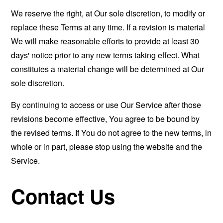
We reserve the right, at Our sole discretion, to modify or
replace these Terms at any time. If a revision is material
We will make reasonable efforts to provide at least 30
days' notice prior to any new terms taking effect. What
constitutes a material change will be determined at Our
sole discretion.
By continuing to access or use Our Service after those
revisions become effective, You agree to be bound by
the revised terms. If You do not agree to the new terms, in
whole or in part, please stop using the website and the
Service.
Contact Us