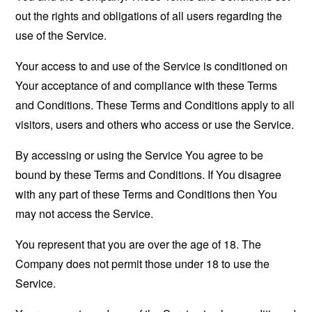
out the rights and obligations of all users regarding the
use of the Service.
Your access to and use of the Service is conditioned on
Your acceptance of and compliance with these Terms
and Conditions. These Terms and Conditions apply to all
visitors, users and others who access or use the Service.
By accessing or using the Service You agree to be
bound by these Terms and Conditions. If You disagree
with any part of these Terms and Conditions then You
may not access the Service.
You represent that you are over the age of 18. The
Company does not permit those under 18 to use the
Service.