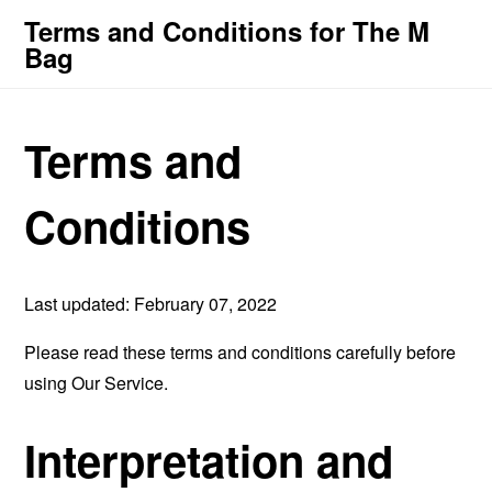
Terms and Conditions for The M
Bag
Terms and
Conditions
Last updated: February 07, 2022
Please read these terms and conditions carefully before
using Our Service.
Interpretation and