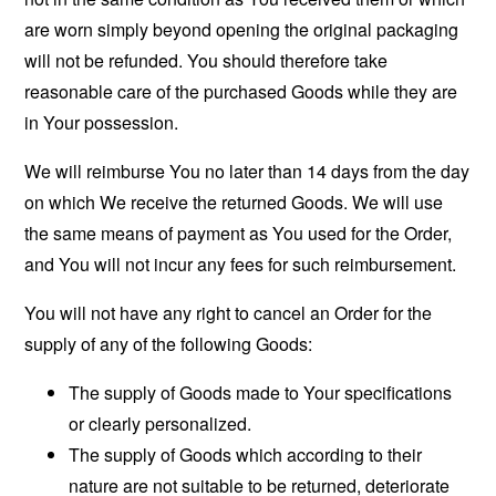
are worn simply beyond opening the original packaging
will not be refunded. You should therefore take
reasonable care of the purchased Goods while they are
in Your possession.
We will reimburse You no later than 14 days from the day
on which We receive the returned Goods. We will use
the same means of payment as You used for the Order,
and You will not incur any fees for such reimbursement.
You will not have any right to cancel an Order for the
supply of any of the following Goods:
The supply of Goods made to Your specifications
or clearly personalized.
The supply of Goods which according to their
nature are not suitable to be returned, deteriorate