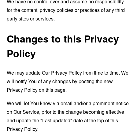
We have no control over and assume no responsibility
for the content, privacy policies or practices of any third
party sites or services.
Changes to this Privacy
Policy
We may update Our Privacy Policy from time to time. We
will notify You of any changes by posting the new
Privacy Policy on this page.
We will let You know via email and/or a prominent notice
on Our Service, prior to the change becoming effective
and update the "Last updated" date at the top of this
Privacy Policy.