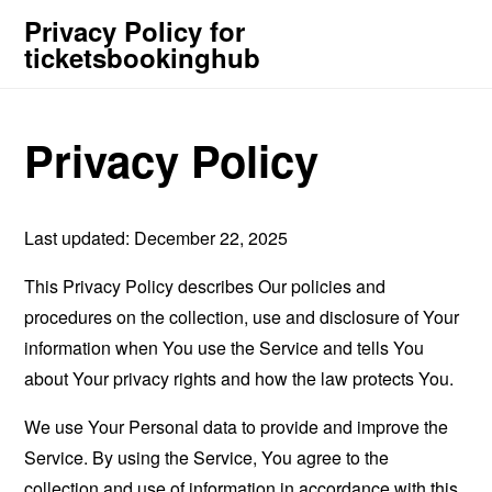
Privacy Policy for
ticketsbookinghub
Privacy Policy
Last updated: December 22, 2025
This Privacy Policy describes Our policies and
procedures on the collection, use and disclosure of Your
information when You use the Service and tells You
about Your privacy rights and how the law protects You.
We use Your Personal data to provide and improve the
Service. By using the Service, You agree to the
collection and use of information in accordance with this