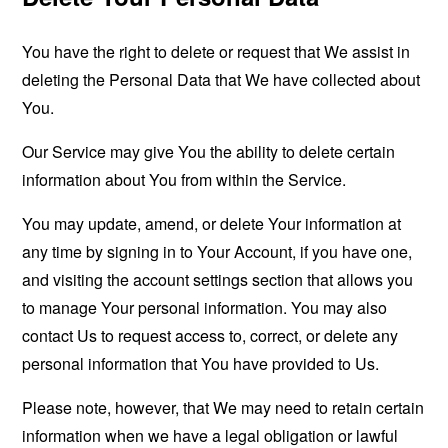
You have the right to delete or request that We assist in
deleting the Personal Data that We have collected about
You.
Our Service may give You the ability to delete certain
information about You from within the Service.
You may update, amend, or delete Your information at
any time by signing in to Your Account, if you have one,
and visiting the account settings section that allows you
to manage Your personal information. You may also
contact Us to request access to, correct, or delete any
personal information that You have provided to Us.
Please note, however, that We may need to retain certain
information when we have a legal obligation or lawful