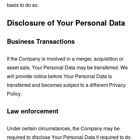
basis to do so.
Disclosure of Your Personal Data
Business Transactions
If the Company is involved in a merger, acquisition or
asset sale, Your Personal Data may be transferred. We
will provide notice before Your Personal Data is
transferred and becomes subject to a different Privacy
Policy.
Law enforcement
Under certain circumstances, the Company may be
required to disclose Your Personal Data if required to do