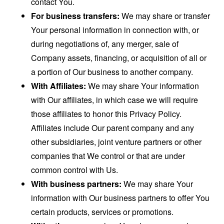
contact You.
For business transfers:
We may share or transfer
Your personal information in connection with, or
during negotiations of, any merger, sale of
Company assets, financing, or acquisition of all or
a portion of Our business to another company.
With Affiliates:
We may share Your information
with Our affiliates, in which case we will require
those affiliates to honor this Privacy Policy.
Affiliates include Our parent company and any
other subsidiaries, joint venture partners or other
companies that We control or that are under
common control with Us.
With business partners:
We may share Your
information with Our business partners to offer You
certain products, services or promotions.