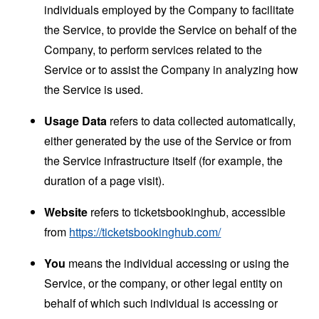
individuals employed by the Company to facilitate
the Service, to provide the Service on behalf of the
Company, to perform services related to the
Service or to assist the Company in analyzing how
the Service is used.
Usage Data
refers to data collected automatically,
either generated by the use of the Service or from
the Service infrastructure itself (for example, the
duration of a page visit).
Website
refers to ticketsbookinghub, accessible
from
https://ticketsbookinghub.com/
You
means the individual accessing or using the
Service, or the company, or other legal entity on
behalf of which such individual is accessing or