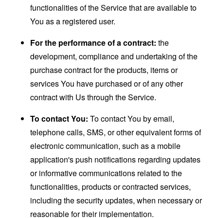
functionalities of the Service that are available to
You as a registered user.
For the performance of a contract:
the
development, compliance and undertaking of the
purchase contract for the products, items or
services You have purchased or of any other
contract with Us through the Service.
To contact You:
To contact You by email,
telephone calls, SMS, or other equivalent forms of
electronic communication, such as a mobile
application's push notifications regarding updates
or informative communications related to the
functionalities, products or contracted services,
including the security updates, when necessary or
reasonable for their implementation.