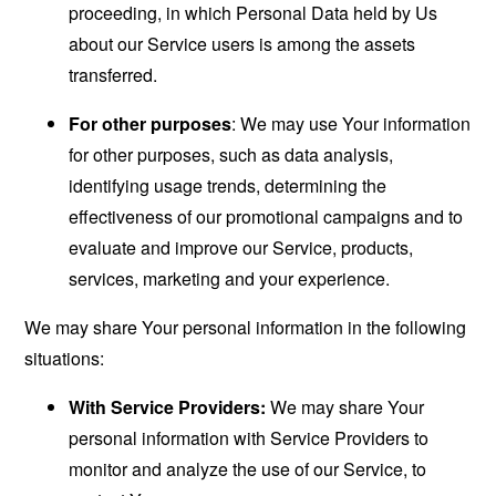
proceeding, in which Personal Data held by Us
about our Service users is among the assets
transferred.
For other purposes
: We may use Your information
for other purposes, such as data analysis,
identifying usage trends, determining the
effectiveness of our promotional campaigns and to
evaluate and improve our Service, products,
services, marketing and your experience.
We may share Your personal information in the following
situations:
With Service Providers:
We may share Your
personal information with Service Providers to
monitor and analyze the use of our Service, to