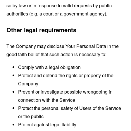
so by law or in response to valid requests by public
authorities (e.g. a court or a government agency).
Other legal requirements
The Company may disclose Your Personal Data in the
good faith belief that such action is necessary to:
Comply with a legal obligation
Protect and defend the rights or property of the
Company
Prevent or investigate possible wrongdoing in
connection with the Service
Protect the personal safety of Users of the Service
or the public
Protect against legal liability