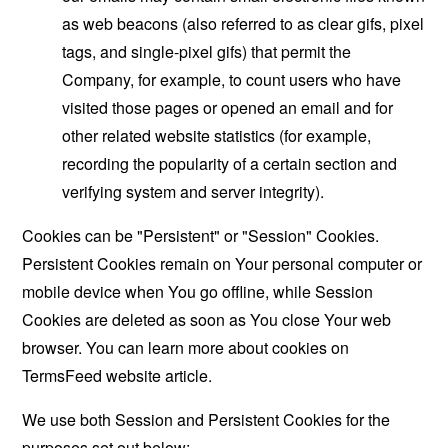
as web beacons (also referred to as clear gifs, pixel
tags, and single-pixel gifs) that permit the
Company, for example, to count users who have
visited those pages or opened an email and for
other related website statistics (for example,
recording the popularity of a certain section and
verifying system and server integrity).
Cookies can be "Persistent" or "Session" Cookies.
Persistent Cookies remain on Your personal computer or
mobile device when You go offline, while Session
Cookies are deleted as soon as You close Your web
browser. You can learn more about cookies on
TermsFeed website
article.
We use both Session and Persistent Cookies for the
purposes set out below: