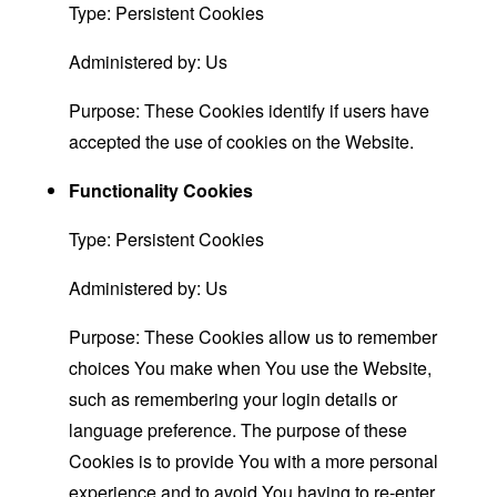
Type: Persistent Cookies
Administered by: Us
Purpose: These Cookies identify if users have
accepted the use of cookies on the Website.
Functionality Cookies
Type: Persistent Cookies
Administered by: Us
Purpose: These Cookies allow us to remember
choices You make when You use the Website,
such as remembering your login details or
language preference. The purpose of these
Cookies is to provide You with a more personal
experience and to avoid You having to re-enter