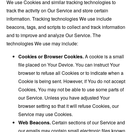
We use Cookies and similar tracking technologies to
track the activity on Our Service and store certain
information. Tracking technologies We use include
beacons, tags, and scripts to collect and track information
and to improve and analyze Our Service. The
technologies We use may include:
Cookies or Browser Cookies.
A cookie is a small
file placed on Your Device. You can instruct Your
browser to refuse all Cookies or to indicate when a
Cookie is being sent. However, if You do not accept
Cookies, You may not be able to use some parts of
our Service. Unless you have adjusted Your
browser setting so that it will refuse Cookies, our
Service may use Cookies.
Web Beacons.
Certain sections of our Service and
our emails may contain small electronic files known