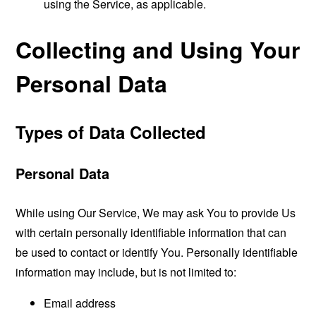
using the Service, as applicable.
Collecting and Using Your
Personal Data
Types of Data Collected
Personal Data
While using Our Service, We may ask You to provide Us
with certain personally identifiable information that can
be used to contact or identify You. Personally identifiable
information may include, but is not limited to:
Email address