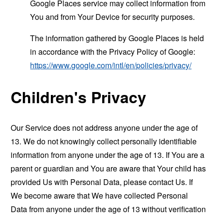
Google Places service may collect information from
You and from Your Device for security purposes.
The information gathered by Google Places is held
in accordance with the Privacy Policy of Google:
https://www.google.com/intl/en/policies/privacy/
Children's Privacy
Our Service does not address anyone under the age of
13. We do not knowingly collect personally identifiable
information from anyone under the age of 13. If You are a
parent or guardian and You are aware that Your child has
provided Us with Personal Data, please contact Us. If
We become aware that We have collected Personal
Data from anyone under the age of 13 without verification