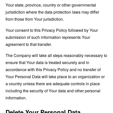
Your state, province, country or other governmental
jurisdiction where the data protection laws may differ
from those from Your jurisdiction.
Your consent to this Privacy Policy followed by Your
submission of such information represents Your
agreement to that transfer.
The Company will take all steps reasonably necessary to
ensure that Your data is treated securely and in
accordance with this Privacy Policy and no transfer of
Your Personal Data will take place to an organization or
a country unless there are adequate controls in place
including the security of Your data and other personal
information.
Delete Your Personal Data