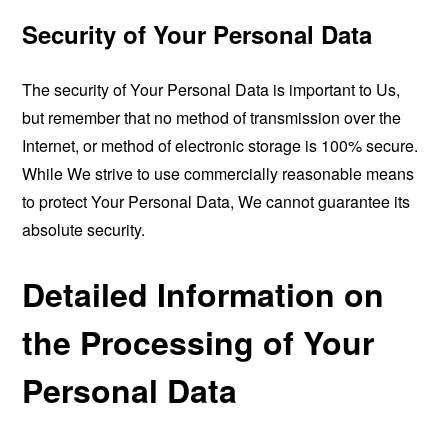
Security of Your Personal Data
The security of Your Personal Data is important to Us,
but remember that no method of transmission over the
Internet, or method of electronic storage is 100% secure.
While We strive to use commercially reasonable means
to protect Your Personal Data, We cannot guarantee its
absolute security.
Detailed Information on
the Processing of Your
Personal Data