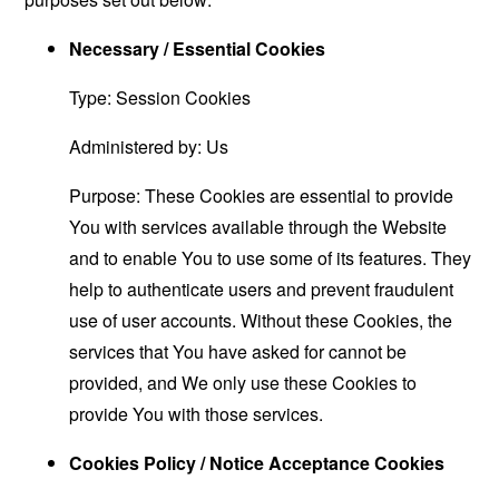
Necessary / Essential Cookies
Type: Session Cookies
Administered by: Us
Purpose: These Cookies are essential to provide
You with services available through the Website
and to enable You to use some of its features. They
help to authenticate users and prevent fraudulent
use of user accounts. Without these Cookies, the
services that You have asked for cannot be
provided, and We only use these Cookies to
provide You with those services.
Cookies Policy / Notice Acceptance Cookies