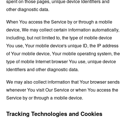
spent on those pages, unique device identifiers and
other diagnostic data.
When You access the Service by or through a mobile
device, We may collect certain information automatically,
including, but not limited to, the type of mobile device
You use, Your mobile device's unique ID, the IP address
of Your mobile device, Your mobile operating system, the
type of mobile Internet browser You use, unique device
identifiers and other diagnostic data.
We may also collect information that Your browser sends
whenever You visit Our Service or when You access the
Service by or through a mobile device.
Tracking Technologies and Cookies