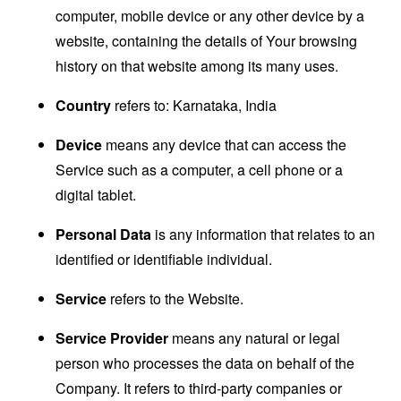
computer, mobile device or any other device by a
website, containing the details of Your browsing
history on that website among its many uses.
Country
refers to: Karnataka, India
Device
means any device that can access the
Service such as a computer, a cell phone or a
digital tablet.
Personal Data
is any information that relates to an
identified or identifiable individual.
Service
refers to the Website.
Service Provider
means any natural or legal
person who processes the data on behalf of the
Company. It refers to third-party companies or