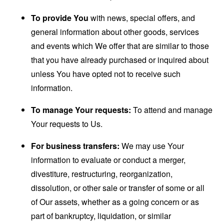
To provide You
with news, special offers, and
general information about other goods, services
and events which We offer that are similar to those
that you have already purchased or inquired about
unless You have opted not to receive such
information.
To manage Your requests:
To attend and manage
Your requests to Us.
For business transfers:
We may use Your
information to evaluate or conduct a merger,
divestiture, restructuring, reorganization,
dissolution, or other sale or transfer of some or all
of Our assets, whether as a going concern or as
part of bankruptcy, liquidation, or similar