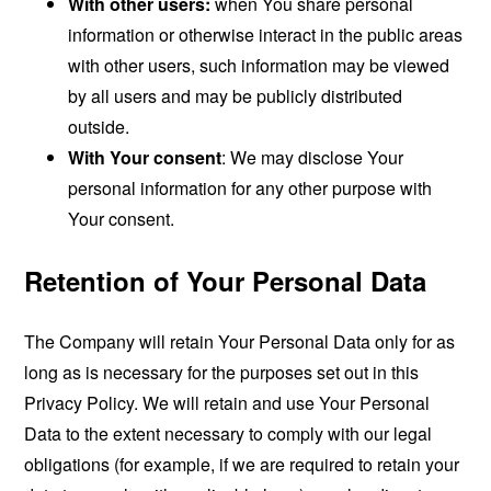
With other users:
when You share personal
information or otherwise interact in the public areas
with other users, such information may be viewed
by all users and may be publicly distributed
outside.
With Your consent
: We may disclose Your
personal information for any other purpose with
Your consent.
Retention of Your Personal Data
The Company will retain Your Personal Data only for as
long as is necessary for the purposes set out in this
Privacy Policy. We will retain and use Your Personal
Data to the extent necessary to comply with our legal
obligations (for example, if we are required to retain your