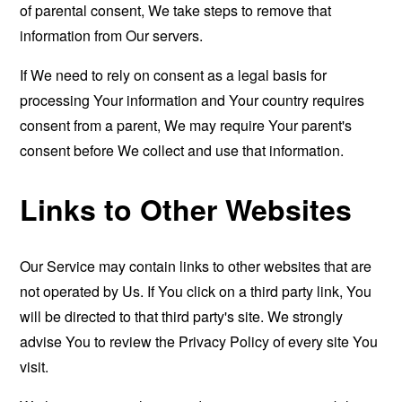
of parental consent, We take steps to remove that
information from Our servers.
If We need to rely on consent as a legal basis for
processing Your information and Your country requires
consent from a parent, We may require Your parent's
consent before We collect and use that information.
Links to Other Websites
Our Service may contain links to other websites that are
not operated by Us. If You click on a third party link, You
will be directed to that third party's site. We strongly
advise You to review the Privacy Policy of every site You
visit.