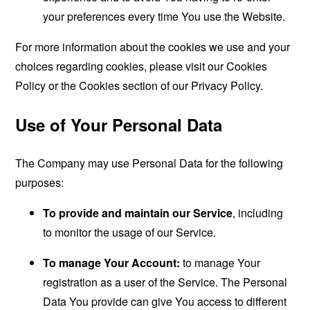
your preferences every time You use the Website.
For more information about the cookies we use and your
choices regarding cookies, please visit our Cookies
Policy or the Cookies section of our Privacy Policy.
Use of Your Personal Data
The Company may use Personal Data for the following
purposes:
To provide and maintain our Service
, including
to monitor the usage of our Service.
To manage Your Account:
to manage Your
registration as a user of the Service. The Personal
Data You provide can give You access to different