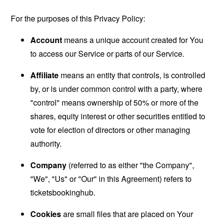
For the purposes of this Privacy Policy:
Account
means a unique account created for You
to access our Service or parts of our Service.
Affiliate
means an entity that controls, is controlled
by, or is under common control with a party, where
"control" means ownership of 50% or more of the
shares, equity interest or other securities entitled to
vote for election of directors or other managing
authority.
Company
(referred to as either "the Company",
"We", "Us" or "Our" in this Agreement) refers to
ticketsbookinghub.
Cookies
are small files that are placed on Your