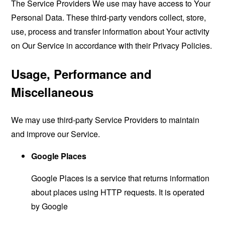
The Service Providers We use may have access to Your
Personal Data. These third-party vendors collect, store,
use, process and transfer information about Your activity
on Our Service in accordance with their Privacy Policies.
Usage, Performance and
Miscellaneous
We may use third-party Service Providers to maintain
and improve our Service.
Google Places
Google Places is a service that returns information
about places using HTTP requests. It is operated
by Google