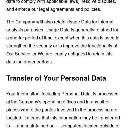
data to comply with applicable laws), resolve disputes,
and enforce our legal agreements and policies.
The Company will also retain Usage Data for internal
analysis purposes. Usage Data is generally retained for
a shorter period of time, except when this data is used to
strengthen the security or to improve the functionality of
Our Service, or We are legally obligated to retain this
data for longer periods.
Transfer of Your Personal Data
Your information, including Personal Data, is processed
at the Company's operating offices and in any other
places where the parties involved in the processing are
located. It means that this information may be transferred
to — and maintained on — computers located outside of