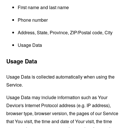
First name and last name
Phone number
Address, State, Province, ZIP/Postal code, City
Usage Data
Usage Data
Usage Data is collected automatically when using the
Service.
Usage Data may include information such as Your
Device's Internet Protocol address (e.g. IP address),
browser type, browser version, the pages of our Service
that You visit, the time and date of Your visit, the time