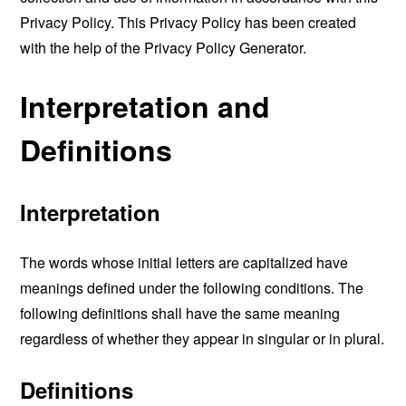
Privacy Policy. This Privacy Policy has been created
with the help of the
Privacy Policy Generator
.
Interpretation and
Definitions
Interpretation
The words whose initial letters are capitalized have
meanings defined under the following conditions. The
following definitions shall have the same meaning
regardless of whether they appear in singular or in plural.
Definitions