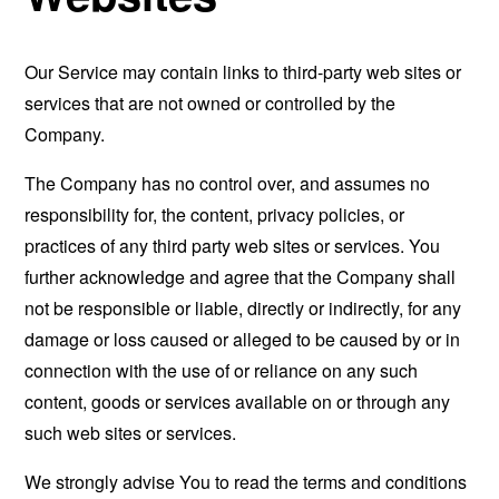
Our Service may contain links to third-party web sites or
services that are not owned or controlled by the
Company.
The Company has no control over, and assumes no
responsibility for, the content, privacy policies, or
practices of any third party web sites or services. You
further acknowledge and agree that the Company shall
not be responsible or liable, directly or indirectly, for any
damage or loss caused or alleged to be caused by or in
connection with the use of or reliance on any such
content, goods or services available on or through any
such web sites or services.
We strongly advise You to read the terms and conditions