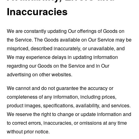
Inaccuracies
We are constantly updating Our offerings of Goods on
the Service. The Goods available on Our Service may be
mispriced, described inaccurately, or unavailable, and
We may experience delays in updating information
regarding our Goods on the Service and in Our
advertising on other websites.
We cannot and do not guarantee the accuracy or
completeness of any information, including prices,
product images, specifications, availability, and services.
We reserve the right to change or update information and
to correct errors, inaccuracies, or omissions at any time
without prior notice.