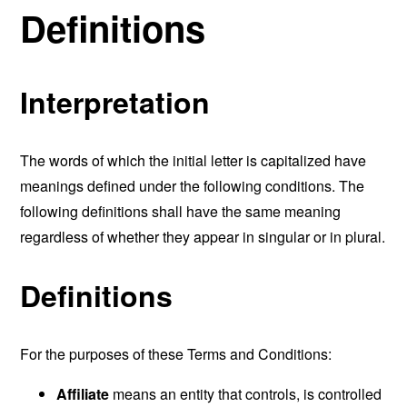
Definitions
Interpretation
The words of which the initial letter is capitalized have
meanings defined under the following conditions. The
following definitions shall have the same meaning
regardless of whether they appear in singular or in plural.
Definitions
For the purposes of these Terms and Conditions:
Affiliate
means an entity that controls, is controlled