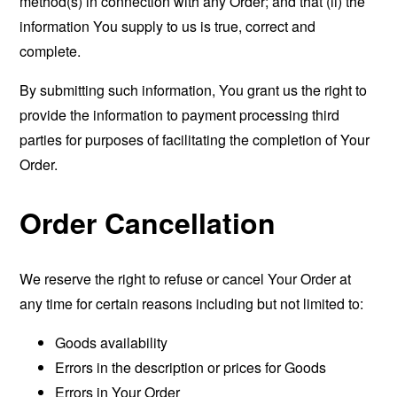
method(s) in connection with any Order; and that (ii) the
information You supply to us is true, correct and
complete.
By submitting such information, You grant us the right to
provide the information to payment processing third
parties for purposes of facilitating the completion of Your
Order.
Order Cancellation
We reserve the right to refuse or cancel Your Order at
any time for certain reasons including but not limited to:
Goods availability
Errors in the description or prices for Goods
Errors in Your Order