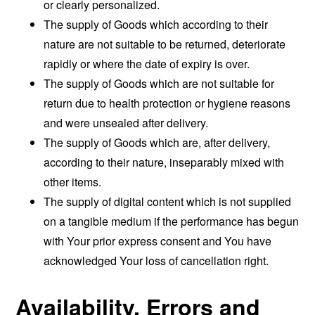
or clearly personalized.
The supply of Goods which according to their
nature are not suitable to be returned, deteriorate
rapidly or where the date of expiry is over.
The supply of Goods which are not suitable for
return due to health protection or hygiene reasons
and were unsealed after delivery.
The supply of Goods which are, after delivery,
according to their nature, inseparably mixed with
other items.
The supply of digital content which is not supplied
on a tangible medium if the performance has begun
with Your prior express consent and You have
acknowledged Your loss of cancellation right.
Availability, Errors and