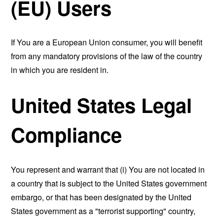
(EU) Users
If You are a European Union consumer, you will benefit
from any mandatory provisions of the law of the country
in which you are resident in.
United States Legal
Compliance
You represent and warrant that (i) You are not located in
a country that is subject to the United States government
embargo, or that has been designated by the United
States government as a "terrorist supporting" country,