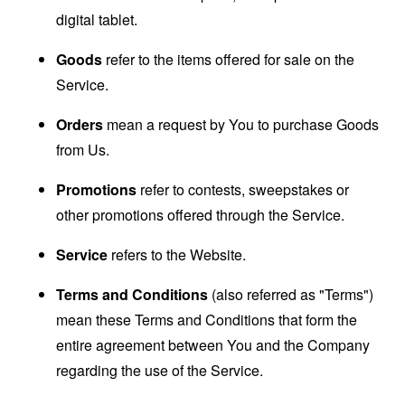
digital tablet.
Goods
refer to the items offered for sale on the
Service.
Orders
mean a request by You to purchase Goods
from Us.
Promotions
refer to contests, sweepstakes or
other promotions offered through the Service.
Service
refers to the Website.
Terms and Conditions
(also referred as "Terms")
mean these Terms and Conditions that form the
entire agreement between You and the Company
regarding the use of the Service.