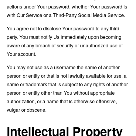
actions under Your password, whether Your password is
with Our Service or a Third-Party Social Media Service.
You agree not to disclose Your password to any third
party. You must notify Us immediately upon becoming
aware of any breach of security or unauthorized use of
Your account.
You may not use as a username the name of another
person or entity or that is not lawfully available for use, a
name or trademark that is subject to any rights of another
person or entity other than You without appropriate
authorization, or a name that is otherwise offensive,
vulgar or obscene.
Intellectual Property