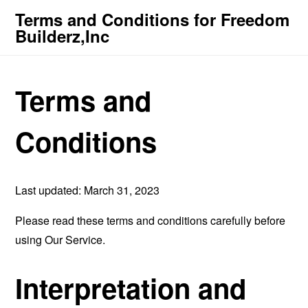
Terms and Conditions for Freedom
Builderz,Inc
Terms and
Conditions
Last updated: March 31, 2023
Please read these terms and conditions carefully before
using Our Service.
Interpretation and