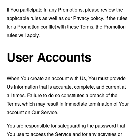
If You participate in any Promotions, please review the
applicable rules as well as our Privacy policy. If the rules
for a Promotion conflict with these Terms, the Promotion
rules will apply.
User Accounts
When You create an account with Us, You must provide
Us information that is accurate, complete, and current at
all times. Failure to do so constitutes a breach of the
Terms, which may result in immediate termination of Your
account on Our Service.
You are responsible for safeguarding the password that
You use to access the Service and for any activities or