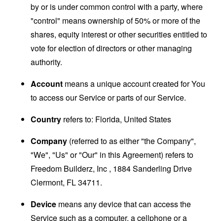
by or is under common control with a party, where
"control" means ownership of 50% or more of the
shares, equity interest or other securities entitled to
vote for election of directors or other managing
authority.
Account
means a unique account created for You
to access our Service or parts of our Service.
Country
refers to: Florida, United States
Company
(referred to as either "the Company",
"We", "Us" or "Our" in this Agreement) refers to
Freedom Builderz, Inc , 1884 Sanderling Drive
Clermont, FL 34711.
Device
means any device that can access the
Service such as a computer, a cellphone or a