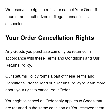
We reserve the right to refuse or cancel Your Order if
fraud or an unauthorized or illegal transaction is
suspected.
Your Order Cancellation Rights
Any Goods you purchase can only be returned in
accordance with these Terms and Conditions and Our
Returns Policy.
Our Returns Policy forms a part of these Terms and
Conditions. Please read our Returns Policy to learn more
about your right to cancel Your Order.
Your right to cancel an Order only applies to Goods that
are returned in the same condition as You received them.