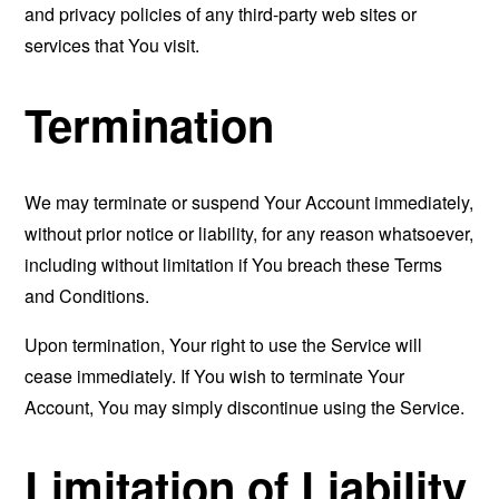
and privacy policies of any third-party web sites or
services that You visit.
Termination
We may terminate or suspend Your Account immediately,
without prior notice or liability, for any reason whatsoever,
including without limitation if You breach these Terms
and Conditions.
Upon termination, Your right to use the Service will
cease immediately. If You wish to terminate Your
Account, You may simply discontinue using the Service.
Limitation of Liability