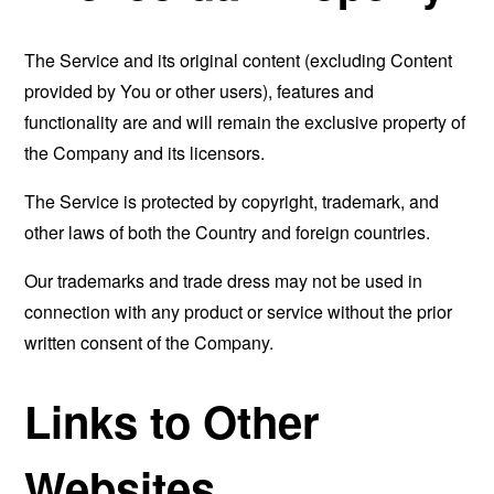
The Service and its original content (excluding Content
provided by You or other users), features and
functionality are and will remain the exclusive property of
the Company and its licensors.
The Service is protected by copyright, trademark, and
other laws of both the Country and foreign countries.
Our trademarks and trade dress may not be used in
connection with any product or service without the prior
written consent of the Company.
Links to Other
Websites