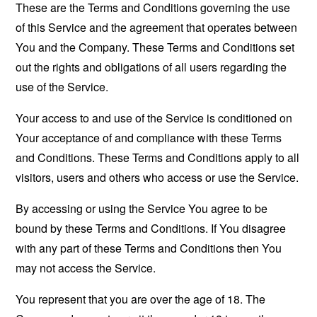
These are the Terms and Conditions governing the use
of this Service and the agreement that operates between
You and the Company. These Terms and Conditions set
out the rights and obligations of all users regarding the
use of the Service.
Your access to and use of the Service is conditioned on
Your acceptance of and compliance with these Terms
and Conditions. These Terms and Conditions apply to all
visitors, users and others who access or use the Service.
By accessing or using the Service You agree to be
bound by these Terms and Conditions. If You disagree
with any part of these Terms and Conditions then You
may not access the Service.
You represent that you are over the age of 18. The