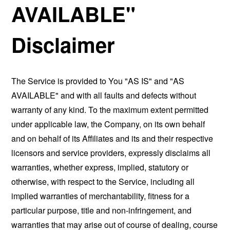
AVAILABLE"
Disclaimer
The Service is provided to You "AS IS" and "AS
AVAILABLE" and with all faults and defects without
warranty of any kind. To the maximum extent permitted
under applicable law, the Company, on its own behalf
and on behalf of its Affiliates and its and their respective
licensors and service providers, expressly disclaims all
warranties, whether express, implied, statutory or
otherwise, with respect to the Service, including all
implied warranties of merchantability, fitness for a
particular purpose, title and non-infringement, and
warranties that may arise out of course of dealing, course