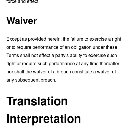
force and effect.
Waiver
Except as provided herein, the failure to exercise a right
or to require performance of an obligation under these
Terms shall not effect a party's ability to exercise such
right or require such performance at any time thereafter
nor shall the waiver of a breach constitute a waiver of
any subsequent breach.
Translation
Interpretation