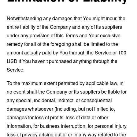
Notwithstanding any damages that You might incur, the
entire liability of the Company and any of its suppliers
under any provision of this Terms and Your exclusive
remedy for all of the foregoing shall be limited to the
amount actually paid by You through the Service or 100
USD if You haven't purchased anything through the
Service.
To the maximum extent permitted by applicable law, in
no event shall the Company or its suppliers be liable for
any special, incidental, indirect, or consequential
damages whatsoever (including, but not limited to,
damages for loss of profits, loss of data or other
information, for business interruption, for personal injury,
loss of privacy arising out of or in any way related to the