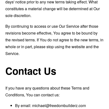
days' notice prior to any new terms taking effect. What
constitutes a material change will be determined at Our
sole discretion.
By continuing to access or use Our Service after those
revisions become effective, You agree to be bound by
the revised terms. If You do not agree to the new terms, in
whole or in part, please stop using the website and the
Service.
Contact Us
If you have any questions about these Terms and
Conditions, You can contact us:
By email:
michael@freedombuilderz.com