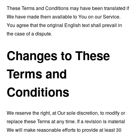
These Terms and Conditions may have been translated if
We have made them available to You on our Service.
You agree that the original English text shall prevail in
the case of a dispute.
Changes to These
Terms and
Conditions
We reserve the right, at Our sole discretion, to modify or
replace these Terms at any time. If a revision is material
We will make reasonable efforts to provide at least 30