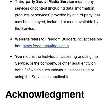
Third-party Social Media Service
means any
services or content (including data, information,
products or services) provided by a third-party that
may be displayed, included or made available by
the Service.
Website
refers to Freedom Builderz,Inc, accessible
from
www.freedombuilderz.com
You
means the individual accessing or using the
Service, or the company, or other legal entity on
behalf of which such individual is accessing or
using the Service, as applicable.
Acknowledgment