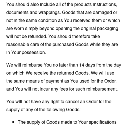
You should also include all of the products instructions,
documents and wrappings. Goods that are damaged or
not in the same condition as You received them or which
are worn simply beyond opening the original packaging
will not be refunded. You should therefore take
reasonable care of the purchased Goods while they are
in Your possession.
We will reimburse You no later than 14 days from the day
on which We receive the returned Goods. We will use
the same means of payment as You used for the Order,
and You will not incur any fees for such reimbursement.
You will not have any right to cancel an Order for the
supply of any of the following Goods:
The supply of Goods made to Your specifications