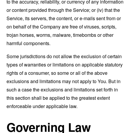
to the accuracy, reliability, or currency of any information
or content provided through the Service; or (iv) that the
Service, its servers, the content, or e-mails sent from or
on behalf of the Company are free of viruses, scripts,
trojan horses, worms, malware, timebombs or other
harmful components.
Some jurisdictions do not allow the exclusion of certain
types of warranties or limitations on applicable statutory
rights of a consumer, so some or all of the above
exclusions and limitations may not apply to You. But in
such a case the exclusions and limitations set forth in
this section shall be applied to the greatest extent
enforceable under applicable law.
Governing Law