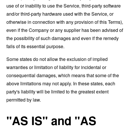
use of or inability to use the Service, third-party software
and/or third-party hardware used with the Service, or
otherwise in connection with any provision of this Terms),
even if the Company or any supplier has been advised of
the possibility of such damages and even if the remedy
fails of its essential purpose.
Some states do not allow the exclusion of implied
warranties or limitation of liability for incidental or
consequential damages, which means that some of the
above limitations may not apply. In these states, each
party's liability will be limited to the greatest extent
permitted by law.
"AS IS" and "AS