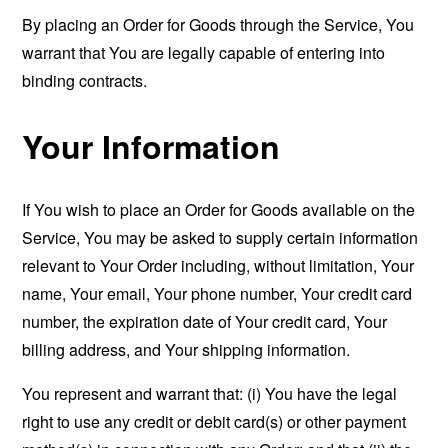
By placing an Order for Goods through the Service, You
warrant that You are legally capable of entering into
binding contracts.
Your Information
If You wish to place an Order for Goods available on the
Service, You may be asked to supply certain information
relevant to Your Order including, without limitation, Your
name, Your email, Your phone number, Your credit card
number, the expiration date of Your credit card, Your
billing address, and Your shipping information.
You represent and warrant that: (i) You have the legal
right to use any credit or debit card(s) or other payment