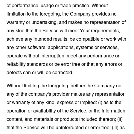
of performance, usage or trade practice. Without
limitation to the foregoing, the Company provides no
warranty or undertaking, and makes no representation of
any kind that the Service will meet Your requirements,
achieve any intended results, be compatible or work with
any other software, applications, systems or services,
operate without interruption, meet any performance or
reliability standards or be error free or that any errors or
defects can or will be corrected.
Without limiting the foregoing, neither the Company nor
any of the company's provider makes any representation
or warranty of any kind, express or implied: (i) as to the
operation or availability of the Service, or the information,
content, and materials or products included thereon; (ii)
that the Service will be uninterrupted or error-free; (iii) as