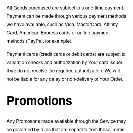
All Goods purchased are subject to a one-time payment.
Payment can be made through various payment methods
we have available, such as Visa, MasterCard, Affinity
Card, American Express cards or online payment
methods (PayPal, for example).
Payment cards (credit cards or debit cards) are subject to
validation checks and authorization by Your card issuer.
If we do not receive the required authorization, We will
not be liable for any delay or non-delivery of Your Order.
Promotions
Any Promotions made available through the Service may
be governed by rules that are separate from these Terms.