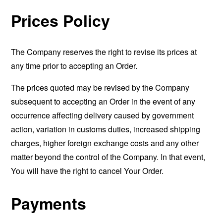
Prices Policy
The Company reserves the right to revise its prices at
any time prior to accepting an Order.
The prices quoted may be revised by the Company
subsequent to accepting an Order in the event of any
occurrence affecting delivery caused by government
action, variation in customs duties, increased shipping
charges, higher foreign exchange costs and any other
matter beyond the control of the Company. In that event,
You will have the right to cancel Your Order.
Payments