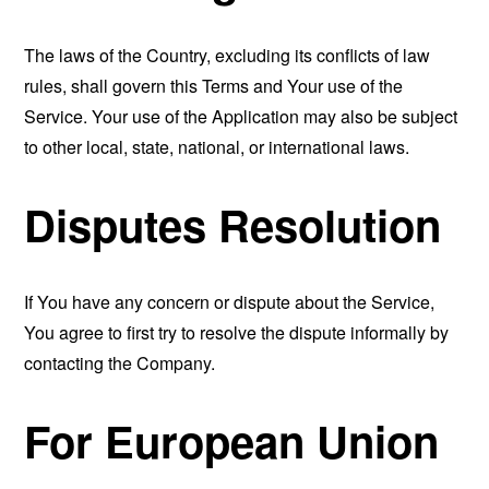
The laws of the Country, excluding its conflicts of law
rules, shall govern this Terms and Your use of the
Service. Your use of the Application may also be subject
to other local, state, national, or international laws.
Disputes Resolution
If You have any concern or dispute about the Service,
You agree to first try to resolve the dispute informally by
contacting the Company.
For European Union