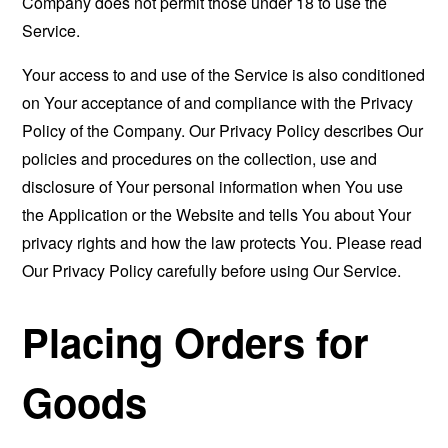
Company does not permit those under 18 to use the
Service.
Your access to and use of the Service is also conditioned
on Your acceptance of and compliance with the Privacy
Policy of the Company. Our Privacy Policy describes Our
policies and procedures on the collection, use and
disclosure of Your personal information when You use
the Application or the Website and tells You about Your
privacy rights and how the law protects You. Please read
Our Privacy Policy carefully before using Our Service.
Placing Orders for
Goods