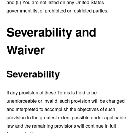
and (ii) You are not listed on any United States
government list of prohibited or restricted parties.
Severability and
Waiver
Severability
If any provision of these Terms is held to be
unenforceable or invalid, such provision will be changed
and interpreted to accomplish the objectives of such
provision to the greatest extent possible under applicable
law and the remaining provisions will continue in full