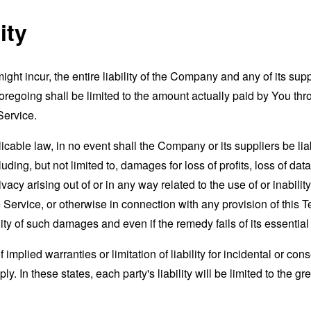
ity
t incur, the entire liability of the Company and any of its supp
foregoing shall be limited to the amount actually paid by You th
Service.
able law, in no event shall the Company or its suppliers be liable
ng, but not limited to, damages for loss of profits, loss of data
rivacy arising out of or in any way related to the use of or inabili
 Service, or otherwise in connection with any provision of this 
ity of such damages and even if the remedy fails of its essentia
 implied warranties or limitation of liability for incidental or 
. In these states, each party's liability will be limited to the gr