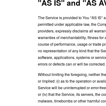
"AS IS" and "AS A
The Service is provided to You "AS IS" 
permitted under applicable law, the Compa
providers, expressly disclaims all warrant
warranties of merchantability, fitness for
course of performance, usage or trade pr
no representation of any kind that the S
software, applications, systems or service
errors or defects can or will be corrected.
Without limiting the foregoing, neither 
or implied: (i) as to the operation or avai
Service will be uninterrupted or error-free
or (iv) that the Service, its servers, the 
malware, timebombs or other harmful c