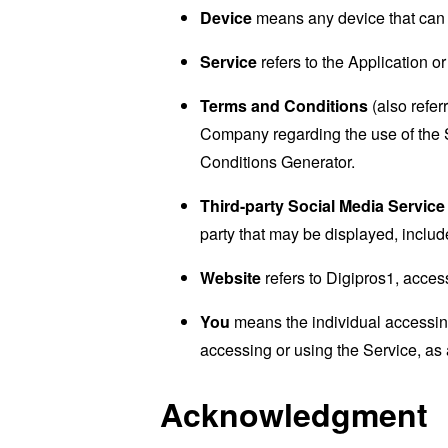
Device
means any device that can a
Service
refers to the Application or
Terms and Conditions
(also refe
Company regarding the use of the 
Conditions Generator
.
Third-party Social Media Service
party that may be displayed, includ
Website
refers to Digipros1, acces
You
means the individual accessing 
accessing or using the Service, as 
Acknowledgment