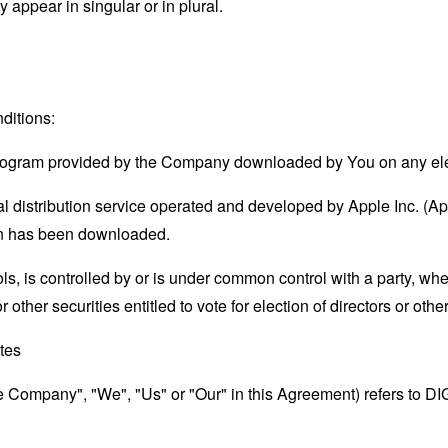
appear in singular or in plural.
ditions:
rogram provided by the Company downloaded by You on any el
l distribution service operated and developed by Apple Inc. (A
ion has been downloaded.
ols, is controlled by or is under common control with a party, w
r other securities entitled to vote for election of directors or oth
ates
the Company", "We", "Us" or "Our" in this Agreement) refers to 