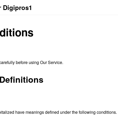
r Digipros1
ditions
arefully before using Our Service.
Definitions
capitalized have meanings defined under the following conditions.