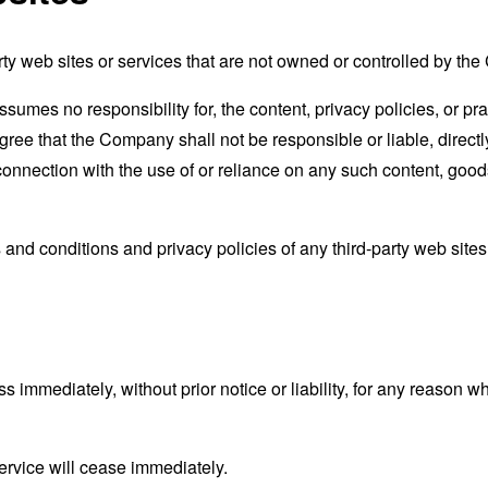
rty web sites or services that are not owned or controlled by th
mes no responsibility for, the content, privacy policies, or prac
ee that the Company shall not be responsible or liable, directly
connection with the use of or reliance on any such content, good
and conditions and privacy policies of any third-party web sites o
mmediately, without prior notice or liability, for any reason wha
ervice will cease immediately.