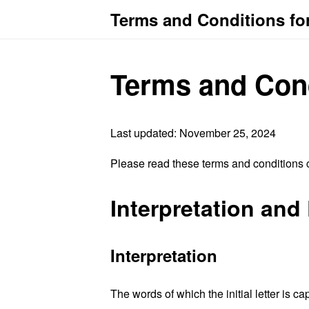
Terms and Conditions fo
Terms and Con
Last updated: November 25, 2024
Please read these terms and conditions c
Interpretation and 
Interpretation
The words of which the initial letter is 