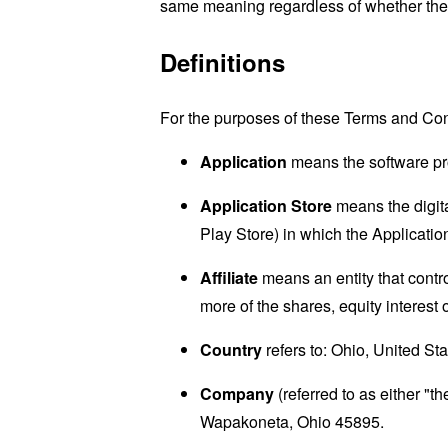
same meaning regardless of whether they 
Definitions
For the purposes of these Terms and Con
Application
means the software p
Application Store
means the digita
Play Store) in which the Applicat
Affiliate
means an entity that contr
more of the shares, equity interest o
Country
refers to: Ohio, United St
Company
(referred to as either "
Wapakoneta, Ohio 45895.