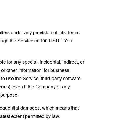
liers under any provision of this Terms
rough the Service or 100 USD if You
 for any special, incidental, indirect, or
 or other information, for business
ty to use the Service, third-party software
Terms), even if the Company or any
l purpose.
consequential damages, which means that
eatest extent permitted by law.