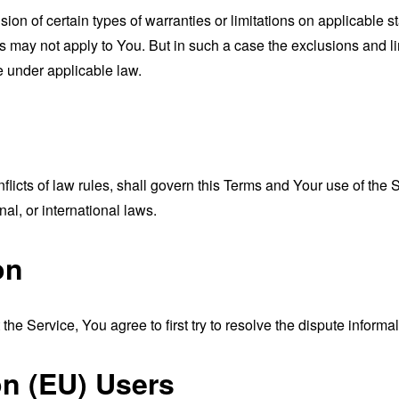
sion of certain types of warranties or limitations on applicable s
s may not apply to You. But in such a case the exclusions and limi
e under applicable law.
nflicts of law rules, shall govern this Terms and Your use of the
nal, or international laws.
on
the Service, You agree to first try to resolve the dispute inform
n (EU) Users