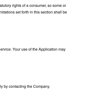
tatutory rights of a consumer, so some or
tations set forth in this section shall be
 Service. Your use of the Application may
ally by contacting the Company.