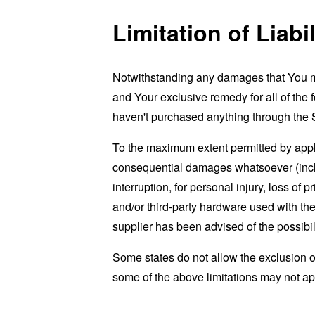
Limitation of Liabil
Notwithstanding any damages that You migh
and Your exclusive remedy for all of the 
haven't purchased anything through the 
To the maximum extent permitted by applic
consequential damages whatsoever (includi
interruption, for personal injury, loss of p
and/or third-party hardware used with the
supplier has been advised of the possibil
Some states do not allow the exclusion of
some of the above limitations may not apply