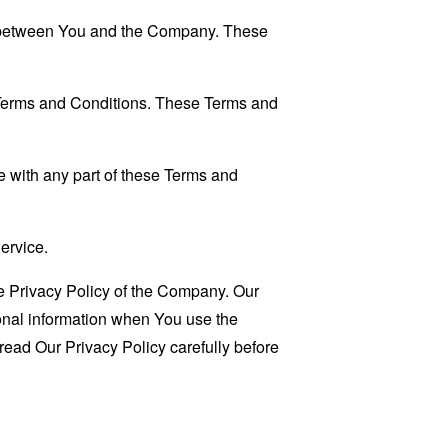
es between You and the Company. These
 Terms and Conditions. These Terms and
 with any part of these Terms and
ervice.
e Privacy Policy of the Company. Our
sonal information when You use the
read Our Privacy Policy carefully before