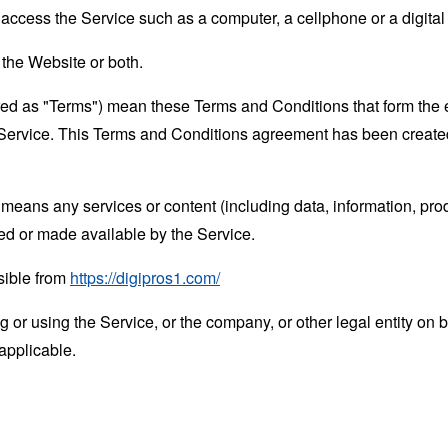
ccess the Service such as a computer, a cellphone or a digital 
 the Website or both.
rred as "Terms") mean these Terms and Conditions that form the
Service. This Terms and Conditions agreement has been created
means any services or content (including data, information, prod
ed or made available by the Service.
sible from
https://digipros1.com/
or using the Service, or the company, or other legal entity on b
applicable.