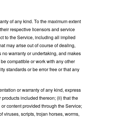
ranty of any kind. To the maximum extent
 their respective licensors and service
t to the Service, including all implied
that may arise out of course of dealing,
es no warranty or undertaking, and makes
, be compatible or work with any other
ty standards or be error free or that any
ntation or warranty of any kind, express
r products included thereon; (ii) that the
ion or content provided through the Service;
of viruses, scripts, trojan horses, worms,