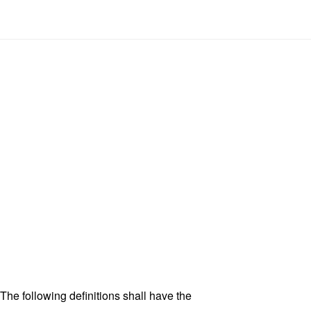
 The following definitions shall have the