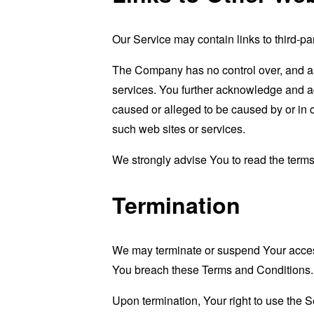
Our Service may contain links to third-pa
The Company has no control over, and assu
services. You further acknowledge and agr
caused or alleged to be caused by or in 
such web sites or services.
We strongly advise You to read the terms 
Termination
We may terminate or suspend Your access i
You breach these Terms and Conditions.
Upon termination, Your right to use the S