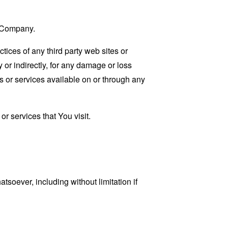
e Company.
tices of any third party web sites or
 or indirectly, for any damage or loss
s or services available on or through any
r services that You visit.
tsoever, including without limitation if