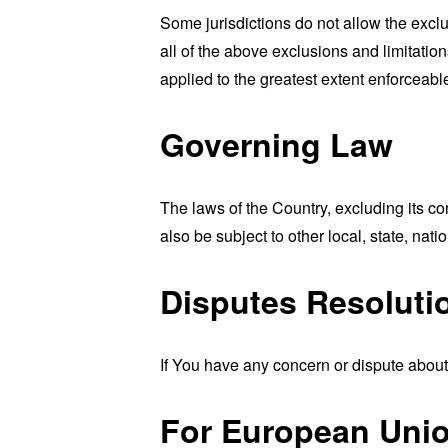
Some jurisdictions do not allow the exclu
all of the above exclusions and limitation
applied to the greatest extent enforceabl
Governing Law
The laws of the Country, excluding its co
also be subject to other local, state, natio
Disputes Resoluti
If You have any concern or dispute about 
For European Unio