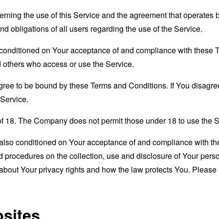
erning the use of this Service and the agreement that operat
nd obligations of all users regarding the use of the Service.
s conditioned on Your acceptance of and compliance with these
nd others who access or use the Service.
gree to be bound by these Terms and Conditions. If You disagree
Service.
of 18. The Company does not permit those under 18 to use the S
s also conditioned on Your acceptance of and compliance with th
d procedures on the collection, use and disclosure of Your per
 about Your privacy rights and how the law protects You. Please 
bsites