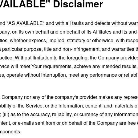
VAILABLE" Disclaimer
and "AS AVAILABLE" and with all faults and defects without war
ny, on its own behalf and on behalf of its Affiliates and its and
ies, whether express, implied, statutory or otherwise, with respec
 a particular purpose, title and non-infringement, and warranties 
actice. Without limitation to the foregoing, the Company provid
ervice will meet Your requirements, achieve any intended results
s, operate without interruption, meet any performance or reliabili
the Company nor any of the company's provider makes any represe
lability of the Service, or the information, content, and materials o
; (iii) as to the accuracy, reliability, or currency of any informat
content, or e-mails sent from or on behalf of the Company are free 
omponents.