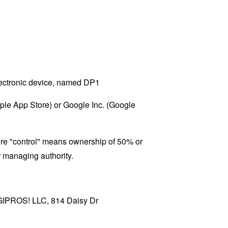
ectronic device, named DP1
pple App Store) or Google Inc. (Google
here "control" means ownership of 50% or
er managing authority.
DIGIPROS! LLC, 814 Daisy Dr