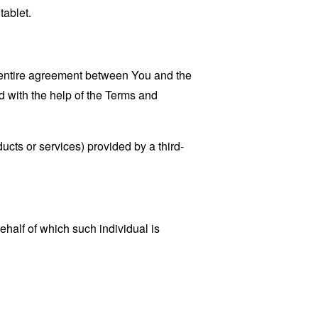
tablet.
 entire agreement between You and the
 with the help of the
Terms and
ucts or services) provided by a third-
ehalf of which such individual is