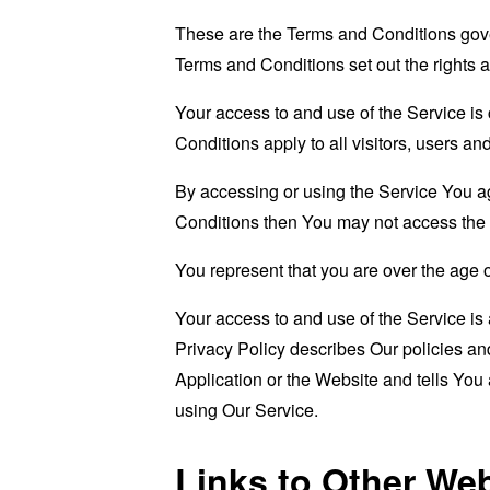
These are the Terms and Conditions gov
Terms and Conditions set out the rights a
Your access to and use of the Service i
Conditions apply to all visitors, users a
By accessing or using the Service You a
Conditions then You may not access the 
You represent that you are over the age 
Your access to and use of the Service i
Privacy Policy describes Our policies an
Application or the Website and tells You
using Our Service.
Links to Other We