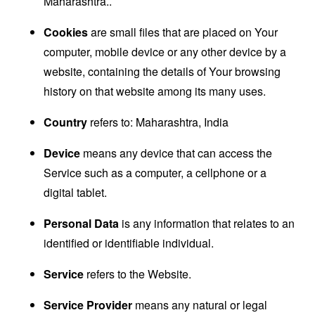
Maharashtra..
Cookies
are small files that are placed on Your
computer, mobile device or any other device by a
website, containing the details of Your browsing
history on that website among its many uses.
Country
refers to: Maharashtra, India
Device
means any device that can access the
Service such as a computer, a cellphone or a
digital tablet.
Personal Data
is any information that relates to an
identified or identifiable individual.
Service
refers to the Website.
Service Provider
means any natural or legal