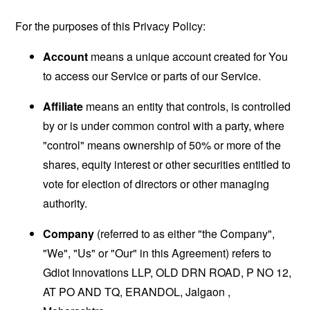
For the purposes of this Privacy Policy:
Account
means a unique account created for You
to access our Service or parts of our Service.
Affiliate
means an entity that controls, is controlled
by or is under common control with a party, where
"control" means ownership of 50% or more of the
shares, equity interest or other securities entitled to
vote for election of directors or other managing
authority.
Company
(referred to as either "the Company",
"We", "Us" or "Our" in this Agreement) refers to
Gdiot Innovations LLP, OLD DRN ROAD, P NO 12,
AT PO AND TQ, ERANDOL, Jalgaon ,