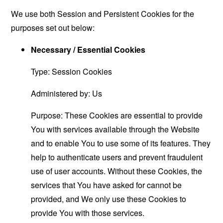
We use both Session and Persistent Cookies for the
purposes set out below:
Necessary / Essential Cookies
Type: Session Cookies
Administered by: Us
Purpose: These Cookies are essential to provide
You with services available through the Website
and to enable You to use some of its features. They
help to authenticate users and prevent fraudulent
use of user accounts. Without these Cookies, the
services that You have asked for cannot be
provided, and We only use these Cookies to
provide You with those services.