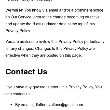
We will let You know via email and/or a prominent notice
on Our Service, prior to the change becoming effective
and update the "Last updated" date at the top of this
Privacy Policy.
You are advised to review this Privacy Policy periodically
for any changes. Changes to this Privacy Policy are
effective when they are posted on this page.
Contact Us
If you have any questions about this Privacy Policy, You
can contact us:
By email:
gdiotinnovations@gmail.com