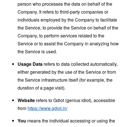
person who processes the data on behalf of the
Company. It refers to third-party companies or
individuals employed by the Company to facilitate
the Service, to provide the Service on behalf of the
Company, to perform services related to the
Service or to assist the Company in analyzing how
the Service is used.
Usage Data
refers to data collected automatically,
either generated by the use of the Service or from
the Service infrastructure itself (for example, the
duration of a page visit).
Website
refers to Gdiot (genius idiot), accessible
from
https://www.gdiot.in/
You
means the individual accessing or using the