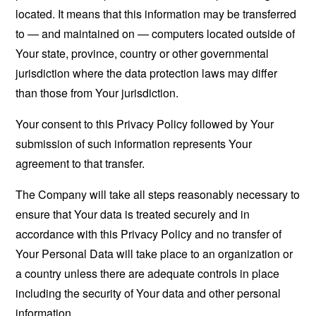
located. It means that this information may be transferred
to — and maintained on — computers located outside of
Your state, province, country or other governmental
jurisdiction where the data protection laws may differ
than those from Your jurisdiction.
Your consent to this Privacy Policy followed by Your
submission of such information represents Your
agreement to that transfer.
The Company will take all steps reasonably necessary to
ensure that Your data is treated securely and in
accordance with this Privacy Policy and no transfer of
Your Personal Data will take place to an organization or
a country unless there are adequate controls in place
including the security of Your data and other personal
information.