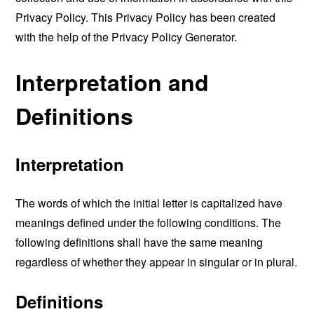
Privacy Policy. This Privacy Policy has been created
with the help of the
Privacy Policy Generator
.
Interpretation and
Definitions
Interpretation
The words of which the initial letter is capitalized have
meanings defined under the following conditions. The
following definitions shall have the same meaning
regardless of whether they appear in singular or in plural.
Definitions