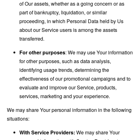
of Our assets, whether as a going concern or as
part of bankruptcy, liquidation, or similar
proceeding, in which Personal Data held by Us
about our Service users is among the assets
transferred.
For other purposes
: We may use Your information
for other purposes, such as data analysis,
identifying usage trends, determining the
effectiveness of our promotional campaigns and to
evaluate and improve our Service, products,
services, marketing and your experience.
We may share Your personal information in the following
situations:
With Service Providers:
We may share Your