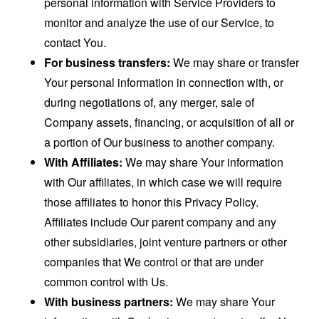
personal information with Service Providers to
monitor and analyze the use of our Service, to
contact You.
For business transfers:
We may share or transfer
Your personal information in connection with, or
during negotiations of, any merger, sale of
Company assets, financing, or acquisition of all or
a portion of Our business to another company.
With Affiliates:
We may share Your information
with Our affiliates, in which case we will require
those affiliates to honor this Privacy Policy.
Affiliates include Our parent company and any
other subsidiaries, joint venture partners or other
companies that We control or that are under
common control with Us.
With business partners:
We may share Your