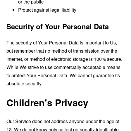
or the public
Protect against legal liability
Security of Your Personal Data
The security of Your Personal Data is important to Us,
but remember that no method of transmission over the
Internet, or method of electronic storage is 100% secure.
While We strive to use commercially acceptable means
to protect Your Personal Data, We cannot guarantee its
absolute security.
Children's Privacy
Our Service does not address anyone under the age of
13. We do not knowingly collect personally identifiable