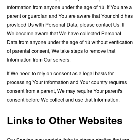
information from anyone under the age of 13. If You are a
parent or guardian and You are aware that Your child has
provided Us with Personal Data, please contact Us. If
We become aware that We have collected Personal
Data from anyone under the age of 13 without verification
of parental consent, We take steps to remove that
information from Our servers.
If We need to rely on consent as a legal basis for
processing Your information and Your country requires
consent from a parent, We may require Your parent's
consent before We collect and use that information.
Links to Other Websites
Our Service may contain links to other websites that are