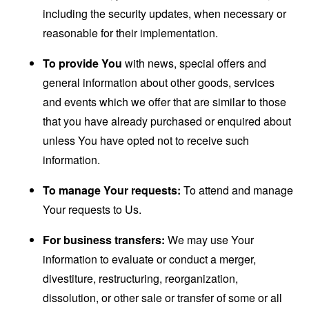
including the security updates, when necessary or
reasonable for their implementation.
To provide You
with news, special offers and
general information about other goods, services
and events which we offer that are similar to those
that you have already purchased or enquired about
unless You have opted not to receive such
information.
To manage Your requests:
To attend and manage
Your requests to Us.
For business transfers:
We may use Your
information to evaluate or conduct a merger,
divestiture, restructuring, reorganization,
dissolution, or other sale or transfer of some or all