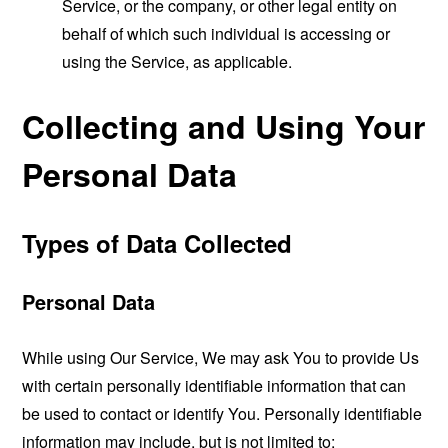
Service, or the company, or other legal entity on
behalf of which such individual is accessing or
using the Service, as applicable.
Collecting and Using Your
Personal Data
Types of Data Collected
Personal Data
While using Our Service, We may ask You to provide Us
with certain personally identifiable information that can
be used to contact or identify You. Personally identifiable
information may include, but is not limited to: