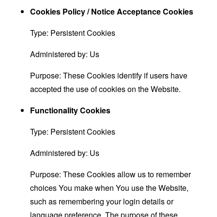
Cookies Policy / Notice Acceptance Cookies
Type: Persistent Cookies
Administered by: Us
Purpose: These Cookies identify if users have
accepted the use of cookies on the Website.
Functionality Cookies
Type: Persistent Cookies
Administered by: Us
Purpose: These Cookies allow us to remember
choices You make when You use the Website,
such as remembering your login details or
language preference. The purpose of these