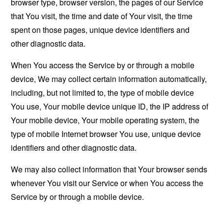
browser type, browser version, the pages of our Service
that You visit, the time and date of Your visit, the time
spent on those pages, unique device identifiers and
other diagnostic data.
When You access the Service by or through a mobile
device, We may collect certain information automatically,
including, but not limited to, the type of mobile device
You use, Your mobile device unique ID, the IP address of
Your mobile device, Your mobile operating system, the
type of mobile Internet browser You use, unique device
identifiers and other diagnostic data.
We may also collect information that Your browser sends
whenever You visit our Service or when You access the
Service by or through a mobile device.