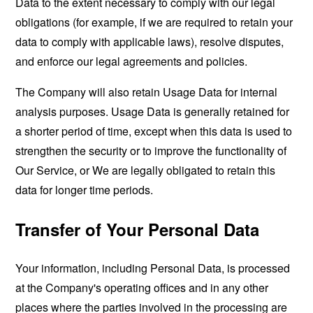
Data to the extent necessary to comply with our legal
obligations (for example, if we are required to retain your
data to comply with applicable laws), resolve disputes,
and enforce our legal agreements and policies.
The Company will also retain Usage Data for internal
analysis purposes. Usage Data is generally retained for
a shorter period of time, except when this data is used to
strengthen the security or to improve the functionality of
Our Service, or We are legally obligated to retain this
data for longer time periods.
Transfer of Your Personal Data
Your information, including Personal Data, is processed
at the Company's operating offices and in any other
places where the parties involved in the processing are