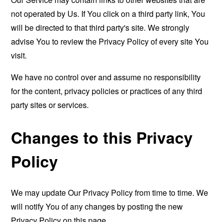
not operated by Us. If You click on a third party link, You
will be directed to that third party's site. We strongly
advise You to review the Privacy Policy of every site You
visit.
We have no control over and assume no responsibility
for the content, privacy policies or practices of any third
party sites or services.
Changes to this Privacy
Policy
We may update Our Privacy Policy from time to time. We
will notify You of any changes by posting the new
Privacy Policy on this page.