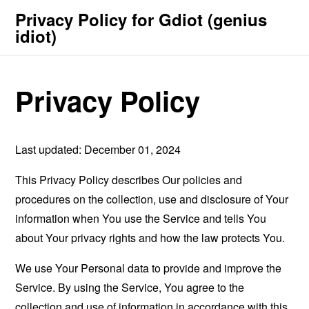
Privacy Policy for Gdiot (genius
idiot)
Privacy Policy
Last updated: December 01, 2024
This Privacy Policy describes Our policies and
procedures on the collection, use and disclosure of Your
information when You use the Service and tells You
about Your privacy rights and how the law protects You.
We use Your Personal data to provide and improve the
Service. By using the Service, You agree to the
collection and use of information in accordance with this