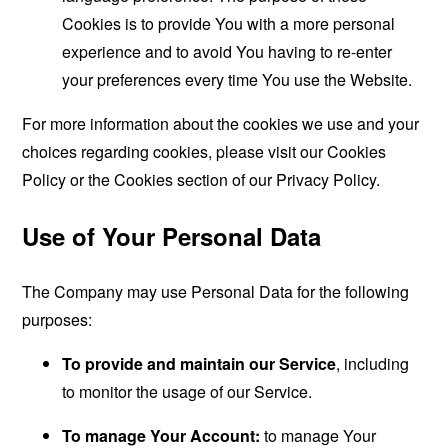
Cookies is to provide You with a more personal
experience and to avoid You having to re-enter
your preferences every time You use the Website.
For more information about the cookies we use and your
choices regarding cookies, please visit our Cookies
Policy or the Cookies section of our Privacy Policy.
Use of Your Personal Data
The Company may use Personal Data for the following
purposes:
To provide and maintain our Service
, including
to monitor the usage of our Service.
To manage Your Account:
to manage Your