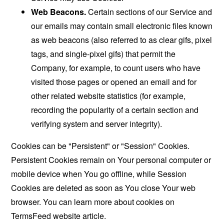
Web Beacons.
Certain sections of our Service and
our emails may contain small electronic files known
as web beacons (also referred to as clear gifs, pixel
tags, and single-pixel gifs) that permit the
Company, for example, to count users who have
visited those pages or opened an email and for
other related website statistics (for example,
recording the popularity of a certain section and
verifying system and server integrity).
Cookies can be "Persistent" or "Session" Cookies.
Persistent Cookies remain on Your personal computer or
mobile device when You go offline, while Session
Cookies are deleted as soon as You close Your web
browser. You can learn more about cookies on
TermsFeed website
article.