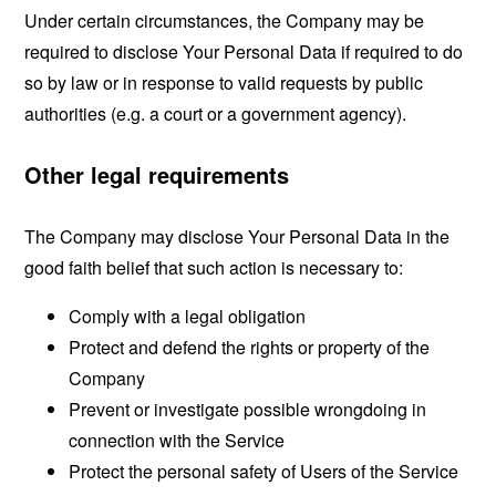
Under certain circumstances, the Company may be
required to disclose Your Personal Data if required to do
so by law or in response to valid requests by public
authorities (e.g. a court or a government agency).
Other legal requirements
The Company may disclose Your Personal Data in the
good faith belief that such action is necessary to:
Comply with a legal obligation
Protect and defend the rights or property of the
Company
Prevent or investigate possible wrongdoing in
connection with the Service
Protect the personal safety of Users of the Service