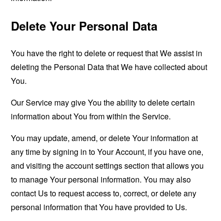
Delete Your Personal Data
You have the right to delete or request that We assist in
deleting the Personal Data that We have collected about
You.
Our Service may give You the ability to delete certain
information about You from within the Service.
You may update, amend, or delete Your information at
any time by signing in to Your Account, if you have one,
and visiting the account settings section that allows you
to manage Your personal information. You may also
contact Us to request access to, correct, or delete any
personal information that You have provided to Us.