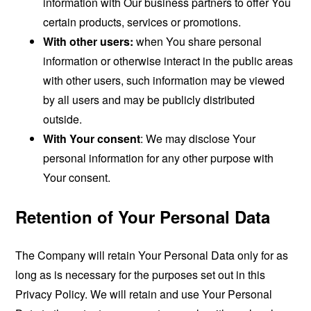
information with Our business partners to offer You
certain products, services or promotions.
With other users:
when You share personal
information or otherwise interact in the public areas
with other users, such information may be viewed
by all users and may be publicly distributed
outside.
With Your consent
: We may disclose Your
personal information for any other purpose with
Your consent.
Retention of Your Personal Data
The Company will retain Your Personal Data only for as
long as is necessary for the purposes set out in this
Privacy Policy. We will retain and use Your Personal