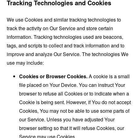
Tracking Technologies and Cookies
We use Cookies and similar tracking technologies to
track the activity on Our Service and store certain
information. Tracking technologies used are beacons,
tags, and scripts to collect and track information and to
improve and analyze Our Service. The technologies We
use may include:
Cookies or Browser Cookies.
A cookie is a small
file placed on Your Device. You can instruct Your
browser to refuse all Cookies or to indicate when a
Cookie is being sent. However, if You do not accept
Cookies, You may not be able to use some parts of
our Service. Unless you have adjusted Your
browser setting so that it will refuse Cookies, our
Service may use Cookies.