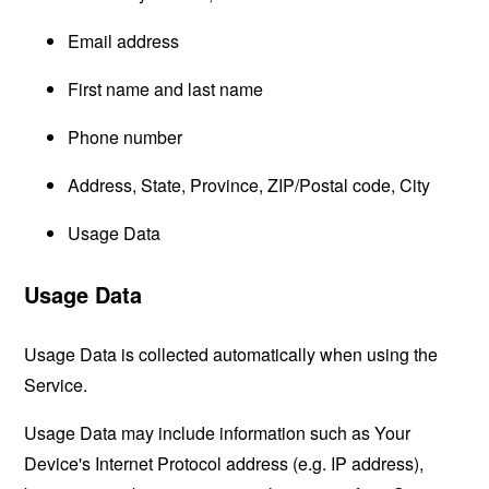
Email address
First name and last name
Phone number
Address, State, Province, ZIP/Postal code, City
Usage Data
Usage Data
Usage Data is collected automatically when using the
Service.
Usage Data may include information such as Your
Device's Internet Protocol address (e.g. IP address),