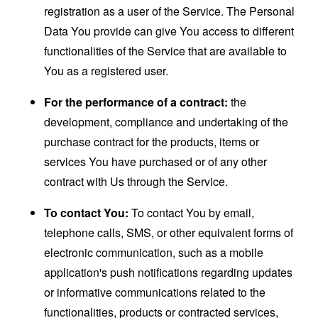
registration as a user of the Service. The Personal
Data You provide can give You access to different
functionalities of the Service that are available to
You as a registered user.
For the performance of a contract:
the
development, compliance and undertaking of the
purchase contract for the products, items or
services You have purchased or of any other
contract with Us through the Service.
To contact You:
To contact You by email,
telephone calls, SMS, or other equivalent forms of
electronic communication, such as a mobile
application's push notifications regarding updates
or informative communications related to the
functionalities, products or contracted services,