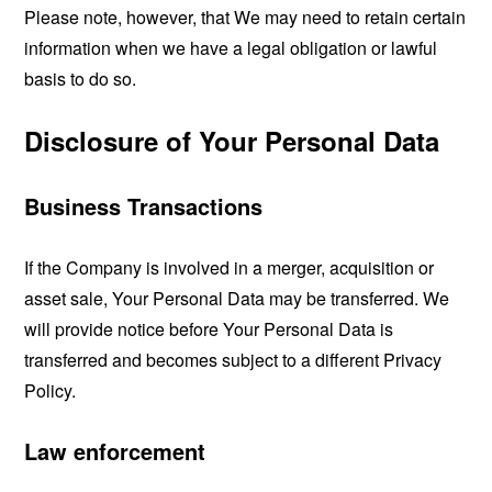
Please note, however, that We may need to retain certain
information when we have a legal obligation or lawful
basis to do so.
Disclosure of Your Personal Data
Business Transactions
If the Company is involved in a merger, acquisition or
asset sale, Your Personal Data may be transferred. We
will provide notice before Your Personal Data is
transferred and becomes subject to a different Privacy
Policy.
Law enforcement