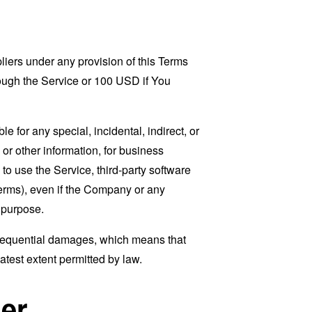
liers under any provision of this Terms
rough the Service or 100 USD if You
 for any special, incidental, indirect, or
 or other information, for business
ty to use the Service, third-party software
Terms), even if the Company or any
l purpose.
consequential damages, which means that
eatest extent permitted by law.
er