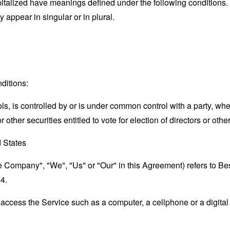
capitalized have meanings defined under the following conditions.
appear in singular or in plural.
ditions:
ols, is controlled by or is under common control with a party, w
r other securities entitled to vote for election of directors or oth
d States
the Company", "We", "Us" or "Our" in this Agreement) refers to B
4.
ccess the Service such as a computer, a cellphone or a digital 