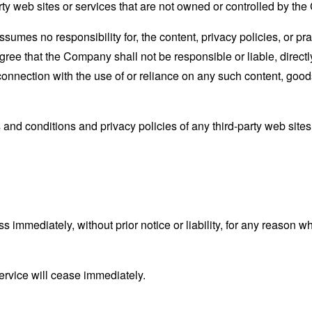
rty web sites or services that are not owned or controlled by th
mes no responsibility for, the content, privacy policies, or prac
ee that the Company shall not be responsible or liable, directly
connection with the use of or reliance on any such content, good
and conditions and privacy policies of any third-party web sites o
mmediately, without prior notice or liability, for any reason wha
ervice will cease immediately.