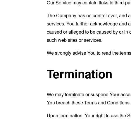
Our Service may contain links to third-pa
The Company has no control over, and assu
services. You further acknowledge and agr
caused or alleged to be caused by or in 
such web sites or services.
We strongly advise You to read the terms 
Termination
We may terminate or suspend Your access i
You breach these Terms and Conditions.
Upon termination, Your right to use the S