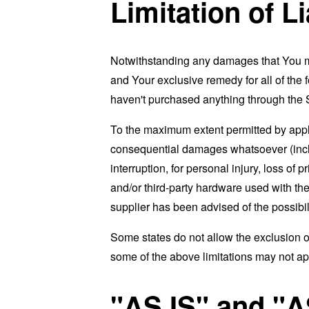
Limitation of Li
Notwithstanding any damages that You migh
and Your exclusive remedy for all of the 
haven't purchased anything through the 
To the maximum extent permitted by applic
consequential damages whatsoever (includi
interruption, for personal injury, loss of p
and/or third-party hardware used with the
supplier has been advised of the possibil
Some states do not allow the exclusion of
some of the above limitations may not apply
"AS IS" and "