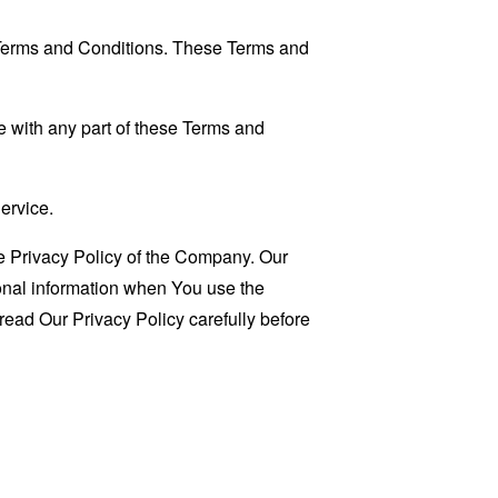
 Terms and Conditions. These Terms and
 with any part of these Terms and
ervice.
e Privacy Policy of the Company. Our
sonal information when You use the
read Our Privacy Policy carefully before