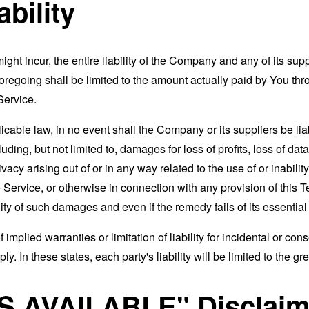
ability
t incur, the entire liability of the Company and any of its supp
foregoing shall be limited to the amount actually paid by You th
Service.
able law, in no event shall the Company or its suppliers be liable
ng, but not limited to, damages for loss of profits, loss of data
rivacy arising out of or in any way related to the use of or inabili
 Service, or otherwise in connection with any provision of this 
ity of such damages and even if the remedy fails of its essentia
 implied warranties or limitation of liability for incidental or 
. In these states, each party's liability will be limited to the gr
AS AVAILABLE" Disclaim