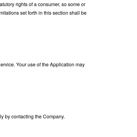
tatutory rights of a consumer, so some or
tations set forth in this section shall be
 Service. Your use of the Application may
ally by contacting the Company.