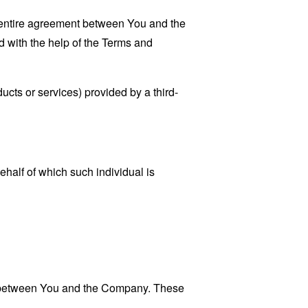
 entire agreement between You and the
 with the help of the
Terms and
ucts or services) provided by a third-
ehalf of which such individual is
es between You and the Company. These