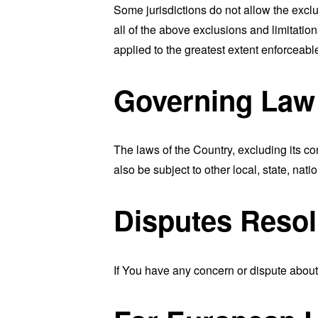
Some jurisdictions do not allow the exclu
all of the above exclusions and limitation
applied to the greatest extent enforceabl
Governing Law
The laws of the Country, excluding its co
also be subject to other local, state, natio
Disputes Resol
If You have any concern or dispute about 