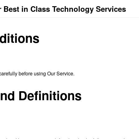
 Best in Class Technology Services
ditions
arefully before using Our Service.
and Definitions