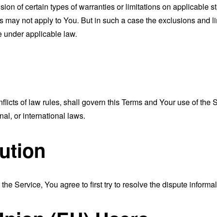
sion of certain types of warranties or limitations on applicable s
s may not apply to You. But in such a case the exclusions and limi
e under applicable law.
nflicts of law rules, shall govern this Terms and Your use of the
nal, or international laws.
ution
the Service, You agree to first try to resolve the dispute inform