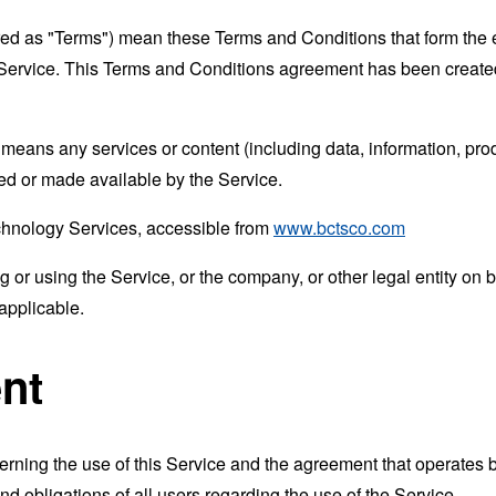
rred as "Terms") mean these Terms and Conditions that form the
Service. This Terms and Conditions agreement has been created
means any services or content (including data, information, prod
ed or made available by the Service.
echnology Services, accessible from
www.bctsco.com
or using the Service, or the company, or other legal entity on b
applicable.
nt
erning the use of this Service and the agreement that operat
nd obligations of all users regarding the use of the Service.