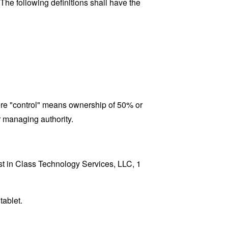
 The following definitions shall have the
here "control" means ownership of 50% or
er managing authority.
est in Class Technology Services, LLC, 1
tablet.