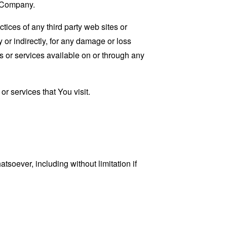
e Company.
tices of any third party web sites or
 or indirectly, for any damage or loss
s or services available on or through any
r services that You visit.
tsoever, including without limitation if