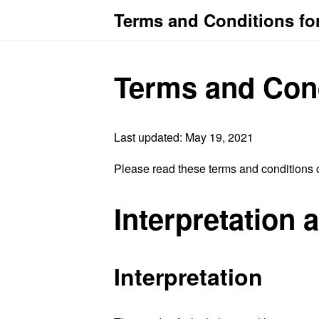
Terms and Conditions for
Terms and Con
Last updated: May 19, 2021
Please read these terms and conditions c
Interpretation 
Interpretation