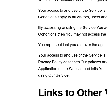
Your access to and use of the Service i
Conditions apply to all visitors, users a
By accessing or using the Service You a
Conditions then You may not access the 
You represent that you are over the age 
Your access to and use of the Service i
Privacy Policy describes Our policies an
Application or the Website and tells You
using Our Service.
Links to Other