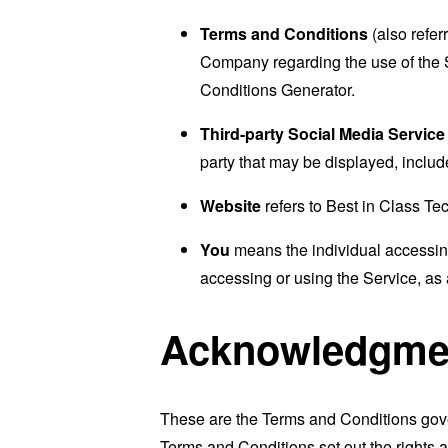
Terms and Conditions
(also refe
Company regarding the use of the 
Conditions Generator
.
Third-party Social Media Service
party that may be displayed, includ
Website
refers to Best in Class T
You
means the individual accessing 
accessing or using the Service, as 
Acknowledgme
These are the Terms and Conditions gov
Terms and Conditions set out the rights a