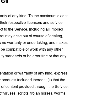
ranty of any kind. To the maximum extent
 their respective licensors and service
t to the Service, including all implied
that may arise out of course of dealing,
es no warranty or undertaking, and makes
, be compatible or work with any other
ty standards or be error free or that any
ntation or warranty of any kind, express
r products included thereon; (ii) that the
ion or content provided through the Service;
of viruses, scripts, trojan horses, worms,