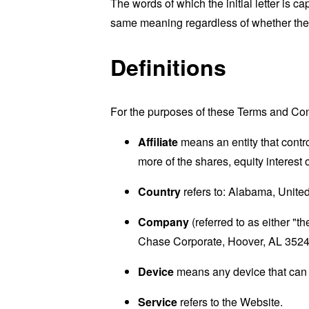
The words of which the initial letter is 
same meaning regardless of whether they 
Definitions
For the purposes of these Terms and Con
Affiliate
means an entity that contr
more of the shares, equity interest o
Country
refers to: Alabama, Unite
Company
(referred to as either "
Chase Corporate, Hoover, AL 3524
Device
means any device that can a
Service
refers to the Website.