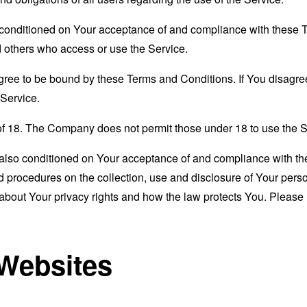
s conditioned on Your acceptance of and compliance with these
nd others who access or use the Service.
gree to be bound by these Terms and Conditions. If You disagree
Service.
of 18. The Company does not permit those under 18 to use the S
s also conditioned on Your acceptance of and compliance with th
d procedures on the collection, use and disclosure of Your per
 about Your privacy rights and how the law protects You. Please 
 Websites