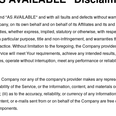
and "AS AVAILABLE" and with all faults and defects without war
ny, on its own behalf and on behalf of its Affiliates and its and
ies, whether express, implied, statutory or otherwise, with respec
 a particular purpose, title and non-infringement, and warranties 
actice. Without limitation to the foregoing, the Company provid
ervice will meet Your requirements, achieve any intended results
s, operate without interruption, meet any performance or reliabili
the Company nor any of the company's provider makes any represe
lability of the Service, or the information, content, and materials o
; (iii) as to the accuracy, reliability, or currency of any informat
content, or e-mails sent from or on behalf of the Company are free 
omponents.