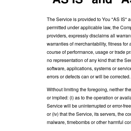
The Service is provided to You "AS IS" 
permitted under applicable law, the Compa
providers, expressly disclaims all warrant
warranties of merchantability, fitness for
course of performance, usage or trade pr
no representation of any kind that the S
software, applications, systems or service
errors or defects can or will be corrected.
Without limiting the foregoing, neither 
or implied: (i) as to the operation or avai
Service will be uninterrupted or error-free
or (iv) that the Service, its servers, the 
malware, timebombs or other harmful c