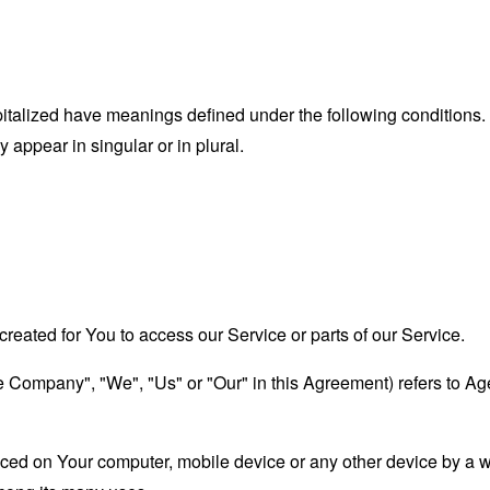
capitalized have meanings defined under the following conditions.
appear in singular or in plural.
eated for You to access our Service or parts of our Service.
the Company", "We", "Us" or "Our" in this Agreement) refers to A
laced on Your computer, mobile device or any other device by a w