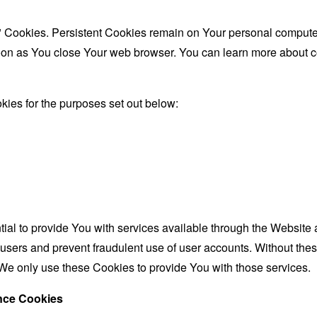
" Cookies. Persistent Cookies remain on Your personal computer
oon as You close Your web browser. You can learn more about 
ies for the purposes set out below:
al to provide You with services available through the Website 
 users and prevent fraudulent use of user accounts. Without the
We only use these Cookies to provide You with those services.
ance Cookies