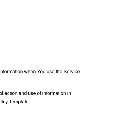
r information when You use the Service
llection and use of information in
licy Template
.