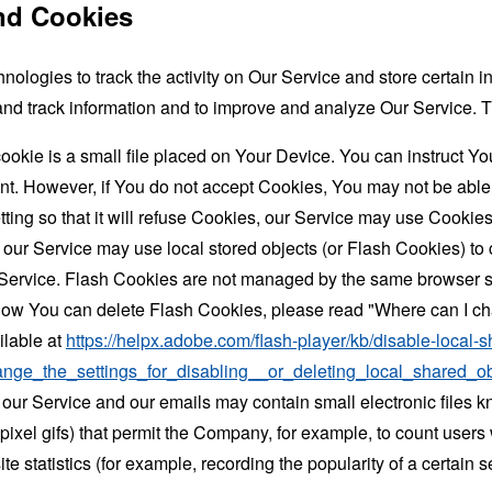
nd Cookies
nologies to track the activity on Our Service and store certain 
t and track information and to improve and analyze Our Service
ookie is a small file placed on Your Device. You can instruct You
nt. However, if You do not accept Cookies, You may not be able
ing so that it will refuse Cookies, our Service may use Cookies
 our Service may use local stored objects (or Flash Cookies) to 
r Service. Flash Cookies are not managed by the same browser s
ow You can delete Flash Cookies, please read "Where can I chan
ilable at
https://helpx.adobe.com/flash-player/kb/disable-local-s
ge_the_settings_for_disabling__or_deleting_local_shared_ob
 our Service and our emails may contain small electronic files 
le-pixel gifs) that permit the Company, for example, to count use
te statistics (for example, recording the popularity of a certain