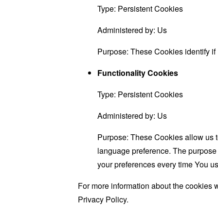
Type: Persistent Cookies
Administered by: Us
Purpose: These Cookies identify if
Functionality Cookies
Type: Persistent Cookies
Administered by: Us
Purpose: These Cookies allow us 
language preference. The purpose o
your preferences every time You us
For more information about the cookies w
Privacy Policy.