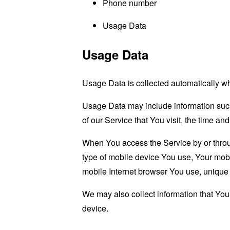
Phone number
Usage Data
Usage Data
Usage Data is collected automatically w
Usage Data may include information such 
of our Service that You visit, the time an
When You access the Service by or through
type of mobile device You use, Your mobi
mobile Internet browser You use, unique d
We may also collect information that Yo
device.