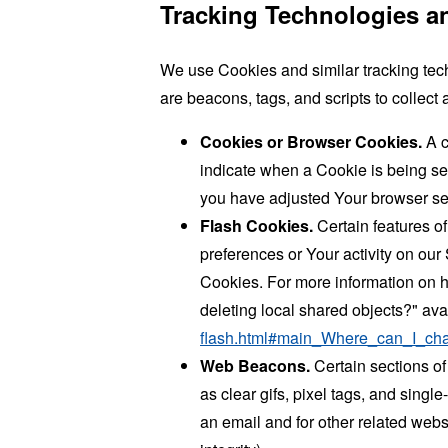
Tracking Technologies a
We use Cookies and similar tracking tech
are beacons, tags, and scripts to collec
Cookies or Browser Cookies.
A c
indicate when a Cookie is being se
you have adjusted Your browser sett
Flash Cookies.
Certain features of
preferences or Your activity on ou
Cookies. For more information on h
deleting local shared objects?" ava
flash.html#main_Where_can_I_chan
Web Beacons.
Certain sections of
as clear gifs, pixel tags, and sing
an email and for other related websi