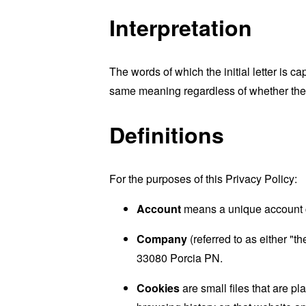
Interpretation
The words of which the initial letter is 
same meaning regardless of whether they 
Definitions
For the purposes of this Privacy Policy:
Account
means a unique account cr
Company
(referred to as either "
33080 Porcia PN.
Cookies
are small files that are p