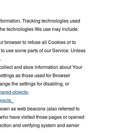
information. Tracking technologies used
. The technologies We use may include:
r browser to refuse all Cookies or to
 to use some parts of our Service. Unless
.
collect and store information about Your
ettings as those used for Browser
ge the settings for disabling, or
hared-objects-
jects_
known as web beacons (also referred to
rs who have visited those pages or opened
 section and verifying system and server