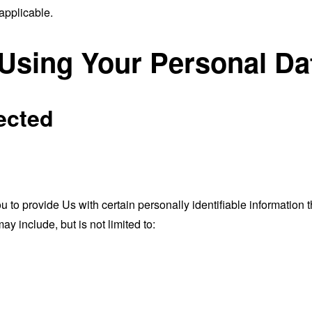
applicable.
 Using Your Personal Da
ected
o provide Us with certain personally identifiable information th
ay include, but is not limited to: