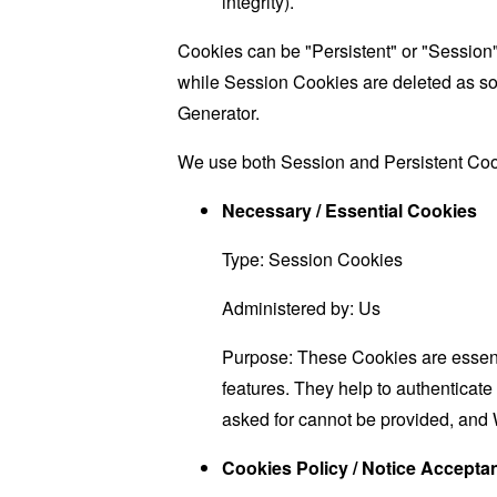
integrity).
Cookies can be "Persistent" or "Session
while Session Cookies are deleted as s
Generator
.
We use both Session and Persistent Cook
Necessary / Essential Cookies
Type: Session Cookies
Administered by: Us
Purpose: These Cookies are essenti
features. They help to authenticate
asked for cannot be provided, and 
Cookies Policy / Notice Accept