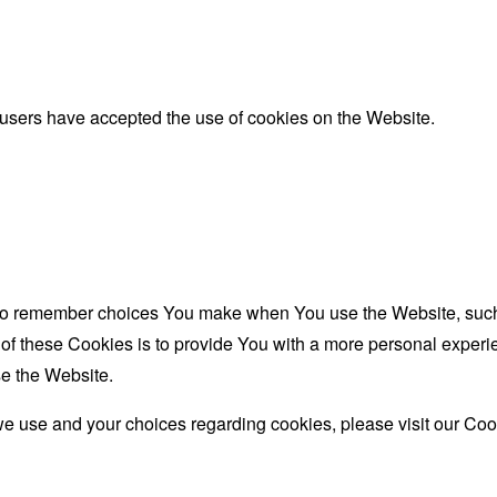
 users have accepted the use of cookies on the Website.
to remember choices You make when You use the Website, such 
f these Cookies is to provide You with a more personal experie
e the Website.
e use and your choices regarding cookies, please visit our Cook