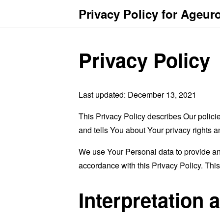
Privacy Policy for Ageur
Privacy Policy
Last updated: December 13, 2021
This Privacy Policy describes Our polici
and tells You about Your privacy rights 
We use Your Personal data to provide and
accordance with this Privacy Policy. Thi
Interpretation 