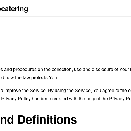
ocatering
es and procedures on the collection, use and disclosure of You
and how the law protects You.
 improve the Service. By using the Service, You agree to the co
s Privacy Policy has been created with the help of the
Privacy Po
and Definitions