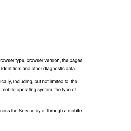
browser type, browser version, the pages
 identifiers and other diagnostic data.
ly, including, but not limited to, the
 mobile operating system, the type of
cess the Service by or through a mobile