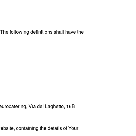
 The following definitions shall have the
geurocatering, Via del Laghetto, 16B
ebsite, containing the details of Your