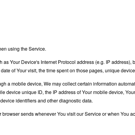
hen using the Service.
as Your Device's Internet Protocol address (e.g. IP address), 
d date of Your visit, the time spent on those pages, unique device
 a mobile device, We may collect certain information automatical
le device unique ID, the IP address of Your mobile device, Your
evice identifiers and other diagnostic data.
ur browser sends whenever You visit our Service or when You ac