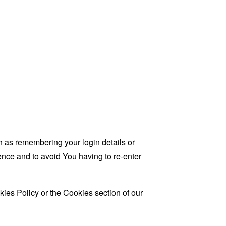
as remembering your login details or
nce and to avoid You having to re-enter
ies Policy or the Cookies section of our