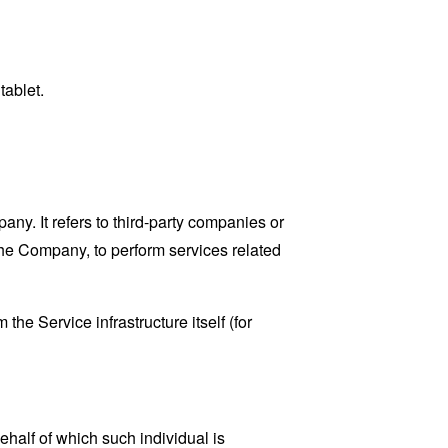
tablet.
y. It refers to third-party companies or
the Company, to perform services related
the Service infrastructure itself (for
ehalf of which such individual is