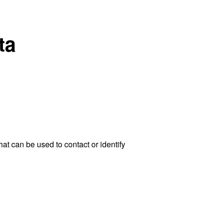
ta
at can be used to contact or identify