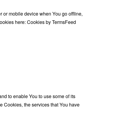
 or mobile device when You go offline,
cookies here:
Cookies by TermsFeed
and to enable You to use some of its
se Cookies, the services that You have