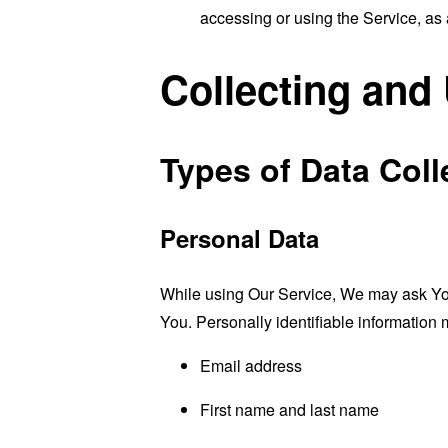
accessing or using the Service, as 
Collecting and
Types of Data Coll
Personal Data
While using Our Service, We may ask You t
You. Personally identifiable information m
Email address
First name and last name