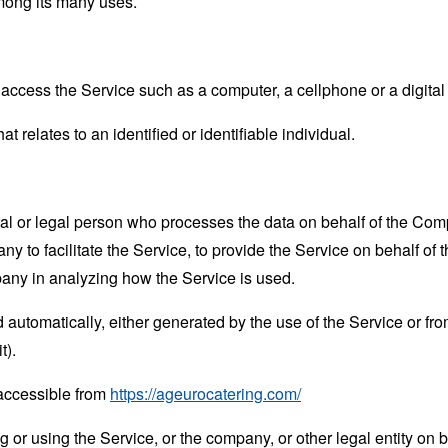
mong its many uses.
ccess the Service such as a computer, a cellphone or a digital 
at relates to an identified or identifiable individual.
 or legal person who processes the data on behalf of the Compan
 to facilitate the Service, to provide the Service on behalf of 
pany in analyzing how the Service is used.
 automatically, either generated by the use of the Service or from 
t).
 accessible from
https://ageurocatering.com/
or using the Service, or the company, or other legal entity on b