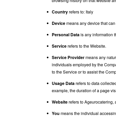
browsing history on that website a
Country
refers to: Italy
Device
means any device that can a
Personal Data
is any information th
Service
refers to the Website.
Service Provider
means any natural
individuals employed by the Company
to the Service or to assist the Com
Usage Data
refers to data collected
example, the duration of a page visi
Website
refers to Ageurocatering,
You
means the individual accessing 