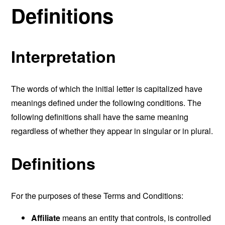
Definitions
Interpretation
The words of which the initial letter is capitalized have
meanings defined under the following conditions. The
following definitions shall have the same meaning
regardless of whether they appear in singular or in plural.
Definitions
For the purposes of these Terms and Conditions:
Affiliate
means an entity that controls, is controlled