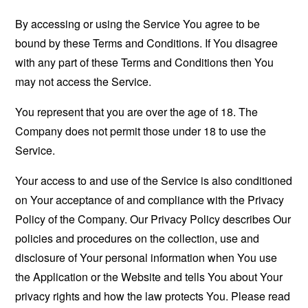
By accessing or using the Service You agree to be
bound by these Terms and Conditions. If You disagree
with any part of these Terms and Conditions then You
may not access the Service.
You represent that you are over the age of 18. The
Company does not permit those under 18 to use the
Service.
Your access to and use of the Service is also conditioned
on Your acceptance of and compliance with the Privacy
Policy of the Company. Our Privacy Policy describes Our
policies and procedures on the collection, use and
disclosure of Your personal information when You use
the Application or the Website and tells You about Your
privacy rights and how the law protects You. Please read