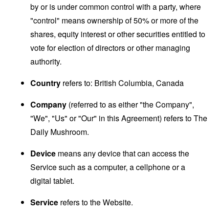
by or is under common control with a party, where
"control" means ownership of 50% or more of the
shares, equity interest or other securities entitled to
vote for election of directors or other managing
authority.
Country
refers to: British Columbia, Canada
Company
(referred to as either "the Company",
"We", "Us" or "Our" in this Agreement) refers to The
Daily Mushroom.
Device
means any device that can access the
Service such as a computer, a cellphone or a
digital tablet.
Service
refers to the Website.