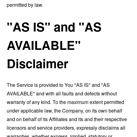
permitted by law.
"AS IS" and "AS
AVAILABLE"
Disclaimer
The Service is provided to You "AS IS" and "AS
AVAILABLE" and with all faults and defects without
warranty of any kind. To the maximum extent permitted
under applicable law, the Company, on its own behalf
and on behalf of its Affiliates and its and their respective
licensors and service providers, expressly disclaims all
warranties, whether express, implied, statutory or