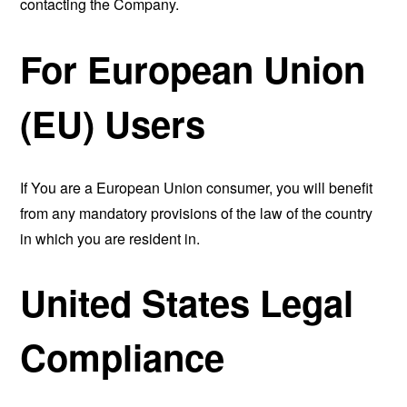
contacting the Company.
For European Union
(EU) Users
If You are a European Union consumer, you will benefit
from any mandatory provisions of the law of the country
in which you are resident in.
United States Legal
Compliance