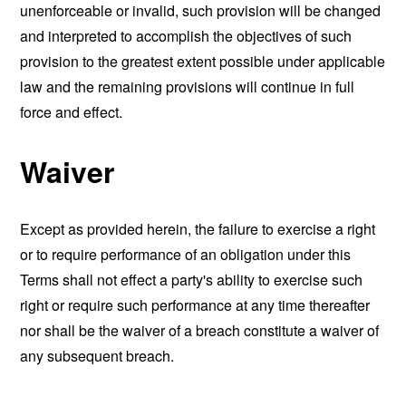
unenforceable or invalid, such provision will be changed
and interpreted to accomplish the objectives of such
provision to the greatest extent possible under applicable
law and the remaining provisions will continue in full
force and effect.
Waiver
Except as provided herein, the failure to exercise a right
or to require performance of an obligation under this
Terms shall not effect a party's ability to exercise such
right or require such performance at any time thereafter
nor shall be the waiver of a breach constitute a waiver of
any subsequent breach.