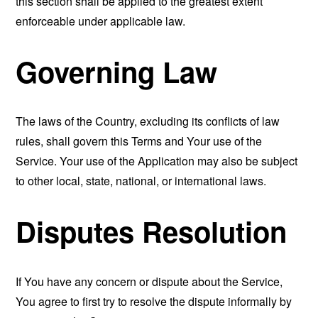
this section shall be applied to the greatest extent
enforceable under applicable law.
Governing Law
The laws of the Country, excluding its conflicts of law
rules, shall govern this Terms and Your use of the
Service. Your use of the Application may also be subject
to other local, state, national, or international laws.
Disputes Resolution
If You have any concern or dispute about the Service,
You agree to first try to resolve the dispute informally by