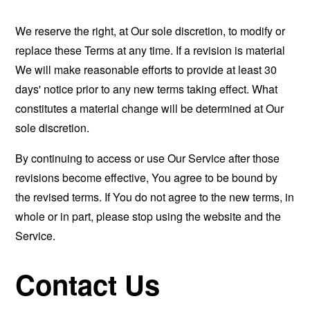
We reserve the right, at Our sole discretion, to modify or
replace these Terms at any time. If a revision is material
We will make reasonable efforts to provide at least 30
days' notice prior to any new terms taking effect. What
constitutes a material change will be determined at Our
sole discretion.
By continuing to access or use Our Service after those
revisions become effective, You agree to be bound by
the revised terms. If You do not agree to the new terms, in
whole or in part, please stop using the website and the
Service.
Contact Us