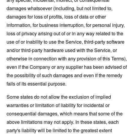
damages whatsoever (including, but not limited to,
damages for loss of profits, loss of data or other
information, for business interruption, for personal injury,
loss of privacy arising out of or in any way related to the
use of or inability to use the Service, third-party software
and/or third-party hardware used with the Service, or
otherwise in connection with any provision of this Terms),
even if the Company or any supplier has been advised of
the possibility of such damages and even if the remedy
fails of its essential purpose.
Some states do not allow the exclusion of implied
warranties or limitation of liability for incidental or
consequential damages, which means that some of the
above limitations may not apply. In these states, each
party's liability will be limited to the greatest extent