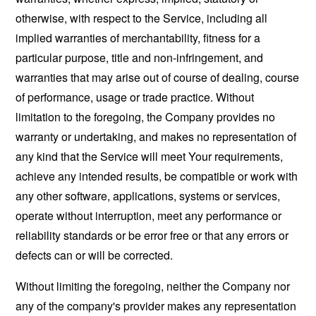
otherwise, with respect to the Service, including all
implied warranties of merchantability, fitness for a
particular purpose, title and non-infringement, and
warranties that may arise out of course of dealing, course
of performance, usage or trade practice. Without
limitation to the foregoing, the Company provides no
warranty or undertaking, and makes no representation of
any kind that the Service will meet Your requirements,
achieve any intended results, be compatible or work with
any other software, applications, systems or services,
operate without interruption, meet any performance or
reliability standards or be error free or that any errors or
defects can or will be corrected.
Without limiting the foregoing, neither the Company nor
any of the company's provider makes any representation