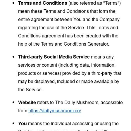
Terms and Conditions
(also referred as "Terms")
mean these Terms and Conditions that form the
entire agreement between You and the Company
regarding the use of the Service. This Terms and
Conditions agreement has been created with the
help of the
Terms and Conditions Generator
.
Third-party Social Media Service
means any
services or content (including data, information,
products or services) provided by a third-party that
may be displayed, included or made available by
the Service.
Website
refers to The Daily Mushroom, accessible
from
https://dailymushroom.co/
You
means the individual accessing or using the