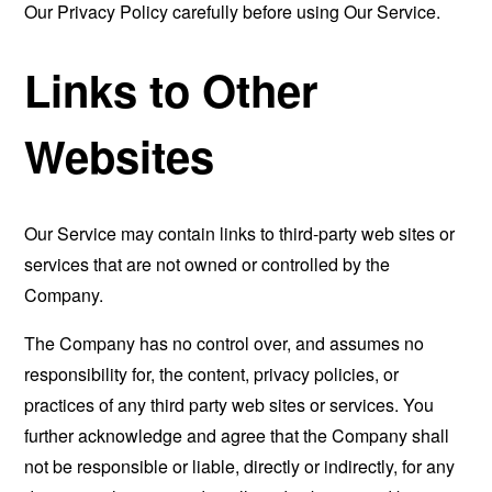
Our Privacy Policy carefully before using Our Service.
Links to Other
Websites
Our Service may contain links to third-party web sites or
services that are not owned or controlled by the
Company.
The Company has no control over, and assumes no
responsibility for, the content, privacy policies, or
practices of any third party web sites or services. You
further acknowledge and agree that the Company shall
not be responsible or liable, directly or indirectly, for any