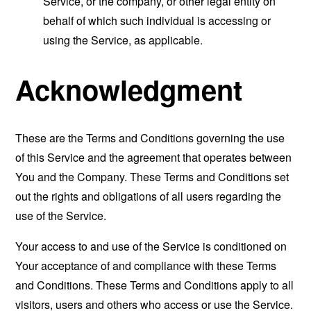
Service, or the company, or other legal entity on
behalf of which such individual is accessing or
using the Service, as applicable.
Acknowledgment
These are the Terms and Conditions governing the use
of this Service and the agreement that operates between
You and the Company. These Terms and Conditions set
out the rights and obligations of all users regarding the
use of the Service.
Your access to and use of the Service is conditioned on
Your acceptance of and compliance with these Terms
and Conditions. These Terms and Conditions apply to all
visitors, users and others who access or use the Service.