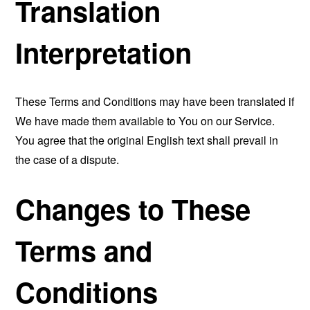
Translation
Interpretation
These Terms and Conditions may have been translated if
We have made them available to You on our Service.
You agree that the original English text shall prevail in
the case of a dispute.
Changes to These
Terms and
Conditions