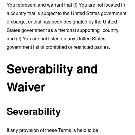
You represent and warrant that (i) You are not located in
a country that is subject to the United States government
embargo, or that has been designated by the United
States government as a "terrorist supporting" country,
and (ii) You are not listed on any United States
government list of prohibited or restricted parties.
Severability and
Waiver
Severability
If any provision of these Terms is held to be