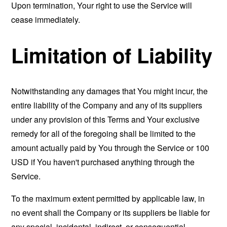
Upon termination, Your right to use the Service will
cease immediately.
Limitation of Liability
Notwithstanding any damages that You might incur, the
entire liability of the Company and any of its suppliers
under any provision of this Terms and Your exclusive
remedy for all of the foregoing shall be limited to the
amount actually paid by You through the Service or 100
USD if You haven't purchased anything through the
Service.
To the maximum extent permitted by applicable law, in
no event shall the Company or its suppliers be liable for
any special, incidental, indirect, or consequential