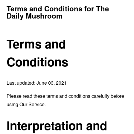
Terms and Conditions for The
Daily Mushroom
Terms and
Conditions
Last updated: June 03, 2021
Please read these terms and conditions carefully before
using Our Service.
Interpretation and