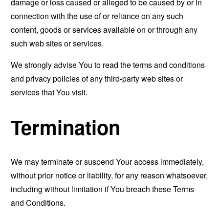
damage or loss caused or alleged to be caused by or in
connection with the use of or reliance on any such
content, goods or services available on or through any
such web sites or services.
We strongly advise You to read the terms and conditions
and privacy policies of any third-party web sites or
services that You visit.
Termination
We may terminate or suspend Your access immediately,
without prior notice or liability, for any reason whatsoever,
including without limitation if You breach these Terms
and Conditions.