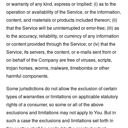
or warranty of any kind, express or implied: (i) as to the
operation or availability of the Service, or the information,
content, and materials or products included thereon; (ii)
that the Service will be uninterrupted or error-free; (iii) as
to the accuracy, reliability, or currency of any information
or content provided through the Service; or (iv) that the
Service, its servers, the content, or e-mails sent from or
on behalf of the Company are free of viruses, scripts,
trojan horses, worms, malware, timebombs or other
harmful components.
Some jurisdictions do not allow the exclusion of certain
types of warranties or limitations on applicable statutory
rights of a consumer, so some or all of the above
exclusions and limitations may not apply to You. But in
such a case the exclusions and limitations set forth in