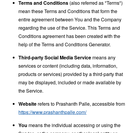
Terms and Conditions
(also referred as "Terms")
mean these Terms and Conditions that form the
entire agreement between You and the Company
regarding the use of the Service. This Terms and
Conditions agreement has been created with the
help of the
Terms and Conditions Generator
.
Third-party Social Media Service
means any
services or content (including data, information,
products or services) provided by a third-party that
may be displayed, included or made available by
the Service.
Website
refers to Prashanth Palle, accessible from
https://www.prashanthpalle.com/
You
means the individual accessing or using the