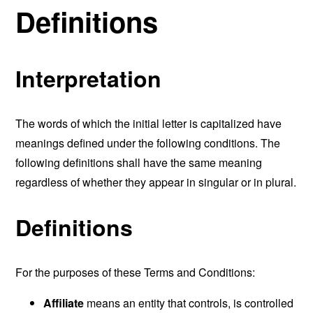
Definitions
Interpretation
The words of which the initial letter is capitalized have
meanings defined under the following conditions. The
following definitions shall have the same meaning
regardless of whether they appear in singular or in plural.
Definitions
For the purposes of these Terms and Conditions:
Affiliate
means an entity that controls, is controlled