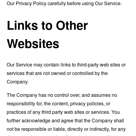
Our Privacy Policy carefully before using Our Service.
Links to Other
Websites
Our Service may contain links to third-party web sites or
services that are not owned or controlled by the
Company.
The Company has no control over, and assumes no
responsibility for, the content, privacy policies, or
practices of any third party web sites or services. You
further acknowledge and agree that the Company shall
not be responsible or liable, directly or indirectly, for any