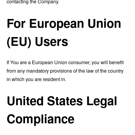
contacting the Company.
For European Union
(EU) Users
If You are a European Union consumer, you will benefit
from any mandatory provisions of the law of the country
in which you are resident in.
United States Legal
Compliance