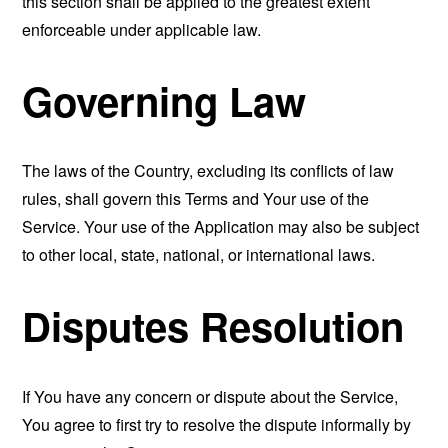
this section shall be applied to the greatest extent
enforceable under applicable law.
Governing Law
The laws of the Country, excluding its conflicts of law
rules, shall govern this Terms and Your use of the
Service. Your use of the Application may also be subject
to other local, state, national, or international laws.
Disputes Resolution
If You have any concern or dispute about the Service,
You agree to first try to resolve the dispute informally by