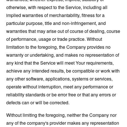
otherwise, with respect to the Service, including all
implied warranties of merchantability, fitness for a
particular purpose, title and non-infringement, and
warranties that may arise out of course of dealing, course
of performance, usage or trade practice. Without
limitation to the foregoing, the Company provides no
warranty or undertaking, and makes no representation of
any kind that the Service will meet Your requirements,
achieve any intended results, be compatible or work with
any other software, applications, systems or services,
operate without interruption, meet any performance or
reliability standards or be error free or that any errors or
defects can or will be corrected.
Without limiting the foregoing, neither the Company nor
any of the company's provider makes any representation