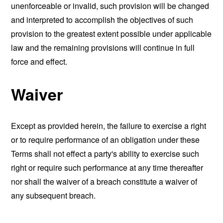
unenforceable or invalid, such provision will be changed
and interpreted to accomplish the objectives of such
provision to the greatest extent possible under applicable
law and the remaining provisions will continue in full
force and effect.
Waiver
Except as provided herein, the failure to exercise a right
or to require performance of an obligation under these
Terms shall not effect a party's ability to exercise such
right or require such performance at any time thereafter
nor shall the waiver of a breach constitute a waiver of
any subsequent breach.