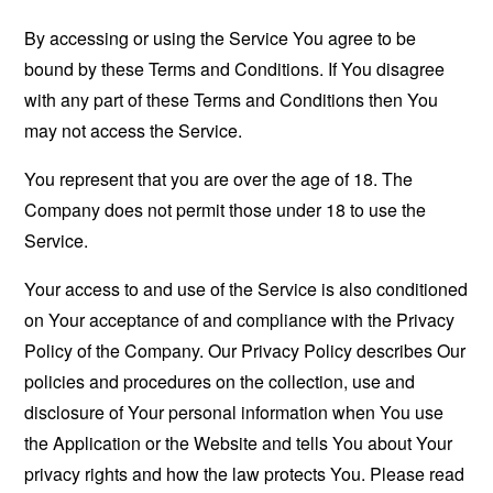
By accessing or using the Service You agree to be
bound by these Terms and Conditions. If You disagree
with any part of these Terms and Conditions then You
may not access the Service.
You represent that you are over the age of 18. The
Company does not permit those under 18 to use the
Service.
Your access to and use of the Service is also conditioned
on Your acceptance of and compliance with the Privacy
Policy of the Company. Our Privacy Policy describes Our
policies and procedures on the collection, use and
disclosure of Your personal information when You use
the Application or the Website and tells You about Your
privacy rights and how the law protects You. Please read