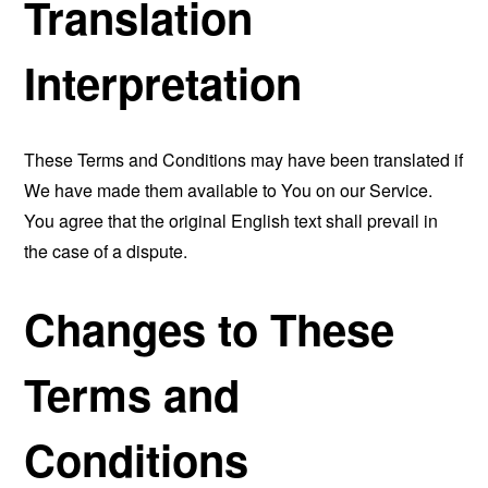
Translation
Interpretation
These Terms and Conditions may have been translated if
We have made them available to You on our Service.
You agree that the original English text shall prevail in
the case of a dispute.
Changes to These
Terms and
Conditions