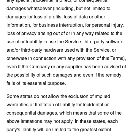
damages whatsoever (including, but not limited to,
damages for loss of profits, loss of data or other
information, for business interruption, for personal injury,
loss of privacy arising out of or in any way related to the
use of or inability to use the Service, third-party software
and/or third-party hardware used with the Service, or
otherwise in connection with any provision of this Terms),
even if the Company or any supplier has been advised of
the possibility of such damages and even if the remedy
fails of its essential purpose.
Some states do not allow the exclusion of implied
warranties or limitation of liability for incidental or
consequential damages, which means that some of the
above limitations may not apply. In these states, each
party's liability will be limited to the greatest extent