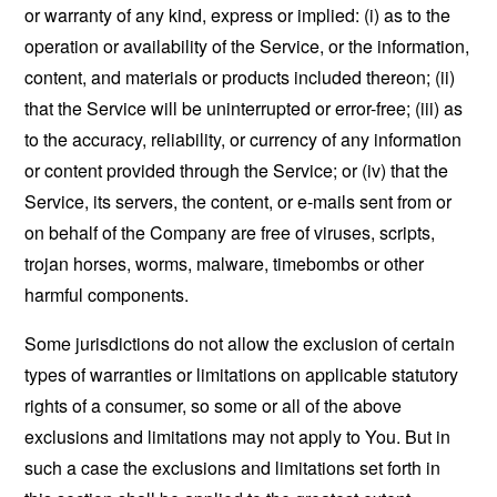
or warranty of any kind, express or implied: (i) as to the
operation or availability of the Service, or the information,
content, and materials or products included thereon; (ii)
that the Service will be uninterrupted or error-free; (iii) as
to the accuracy, reliability, or currency of any information
or content provided through the Service; or (iv) that the
Service, its servers, the content, or e-mails sent from or
on behalf of the Company are free of viruses, scripts,
trojan horses, worms, malware, timebombs or other
harmful components.
Some jurisdictions do not allow the exclusion of certain
types of warranties or limitations on applicable statutory
rights of a consumer, so some or all of the above
exclusions and limitations may not apply to You. But in
such a case the exclusions and limitations set forth in