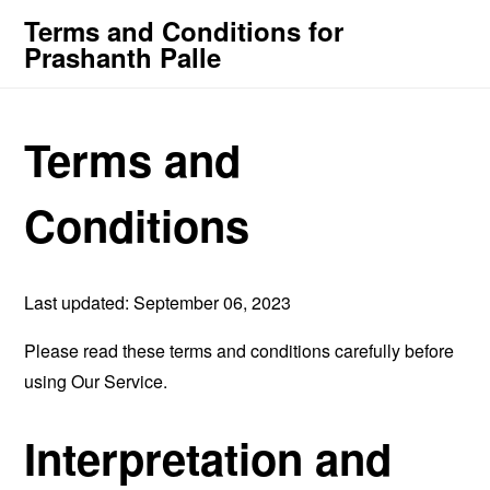
Terms and Conditions for
Prashanth Palle
Terms and
Conditions
Last updated: September 06, 2023
Please read these terms and conditions carefully before
using Our Service.
Interpretation and