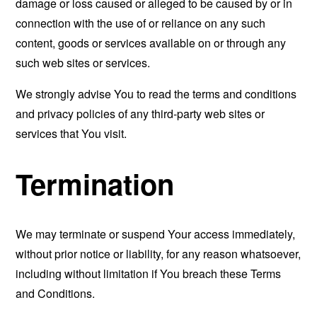
damage or loss caused or alleged to be caused by or in
connection with the use of or reliance on any such
content, goods or services available on or through any
such web sites or services.
We strongly advise You to read the terms and conditions
and privacy policies of any third-party web sites or
services that You visit.
Termination
We may terminate or suspend Your access immediately,
without prior notice or liability, for any reason whatsoever,
including without limitation if You breach these Terms
and Conditions.