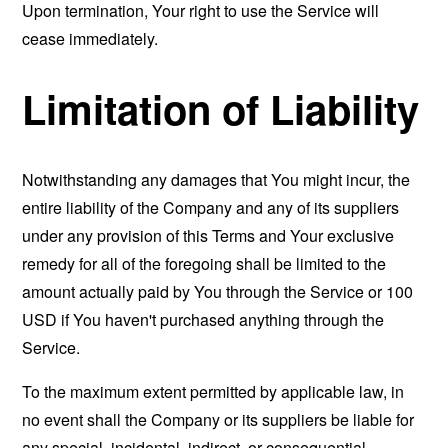
Upon termination, Your right to use the Service will
cease immediately.
Limitation of Liability
Notwithstanding any damages that You might incur, the
entire liability of the Company and any of its suppliers
under any provision of this Terms and Your exclusive
remedy for all of the foregoing shall be limited to the
amount actually paid by You through the Service or 100
USD if You haven't purchased anything through the
Service.
To the maximum extent permitted by applicable law, in
no event shall the Company or its suppliers be liable for
any special, incidental, indirect, or consequential