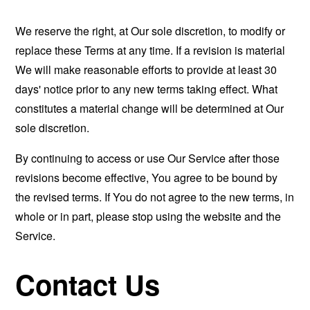
We reserve the right, at Our sole discretion, to modify or
replace these Terms at any time. If a revision is material
We will make reasonable efforts to provide at least 30
days' notice prior to any new terms taking effect. What
constitutes a material change will be determined at Our
sole discretion.
By continuing to access or use Our Service after those
revisions become effective, You agree to be bound by
the revised terms. If You do not agree to the new terms, in
whole or in part, please stop using the website and the
Service.
Contact Us