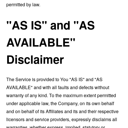
permitted by law.
"AS IS" and "AS
AVAILABLE"
Disclaimer
The Service is provided to You "AS IS" and "AS
AVAILABLE" and with all faults and defects without
warranty of any kind. To the maximum extent permitted
under applicable law, the Company, on its own behalf
and on behalf of its Affiliates and its and their respective
licensors and service providers, expressly disclaims all
warranties, whether express, implied, statutory or