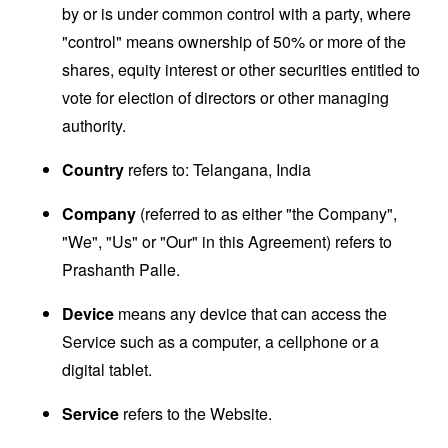
by or is under common control with a party, where
"control" means ownership of 50% or more of the
shares, equity interest or other securities entitled to
vote for election of directors or other managing
authority.
Country
refers to: Telangana, India
Company
(referred to as either "the Company",
"We", "Us" or "Our" in this Agreement) refers to
Prashanth Palle.
Device
means any device that can access the
Service such as a computer, a cellphone or a
digital tablet.
Service
refers to the Website.