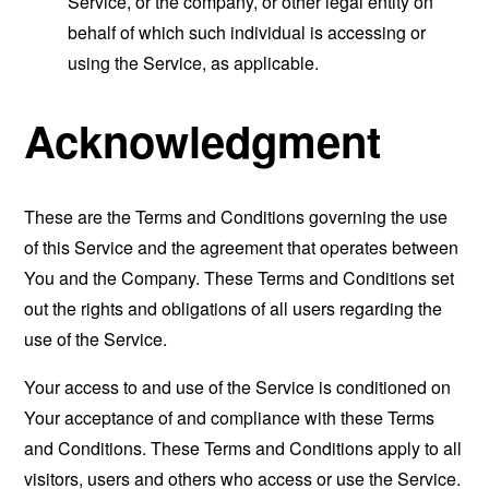
Service, or the company, or other legal entity on
behalf of which such individual is accessing or
using the Service, as applicable.
Acknowledgment
These are the Terms and Conditions governing the use
of this Service and the agreement that operates between
You and the Company. These Terms and Conditions set
out the rights and obligations of all users regarding the
use of the Service.
Your access to and use of the Service is conditioned on
Your acceptance of and compliance with these Terms
and Conditions. These Terms and Conditions apply to all
visitors, users and others who access or use the Service.