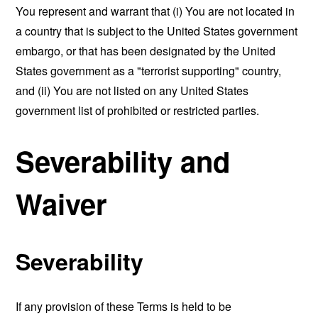
You represent and warrant that (i) You are not located in
a country that is subject to the United States government
embargo, or that has been designated by the United
States government as a "terrorist supporting" country,
and (ii) You are not listed on any United States
government list of prohibited or restricted parties.
Severability and
Waiver
Severability
If any provision of these Terms is held to be