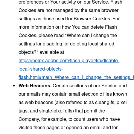
preferences or Your activity on our Service. Flash
Cookies are not managed by the same browser
settings as those used for Browser Cookies. For
more information on how You can delete Flash
Cookies, please read "Where can I change the
settings for disabling, or deleting local shared
objects?" available at
https://helpx.adobe.com/flash-player/kb/disable-
local-shared-objects-
flash.html#main_Where_can_I_change_the_settings_f
Web Beacons.
Certain sections of our Service and
our emails may contain small electronic files known
as web beacons (also referred to as clear gifs, pixel
tags, and single-pixel gifs) that permit the
Company, for example, to count users who have
visited those pages or opened an email and for