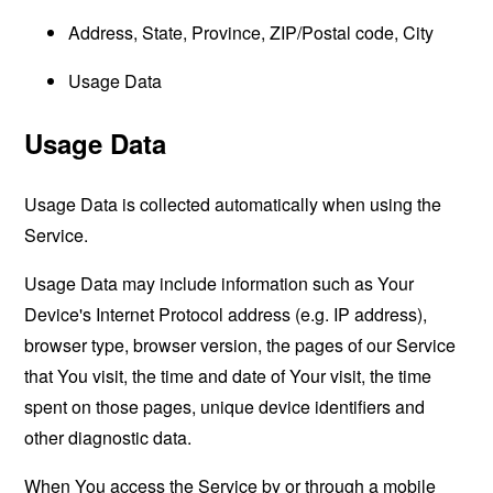
Address, State, Province, ZIP/Postal code, City
Usage Data
Usage Data
Usage Data is collected automatically when using the
Service.
Usage Data may include information such as Your
Device's Internet Protocol address (e.g. IP address),
browser type, browser version, the pages of our Service
that You visit, the time and date of Your visit, the time
spent on those pages, unique device identifiers and
other diagnostic data.
When You access the Service by or through a mobile