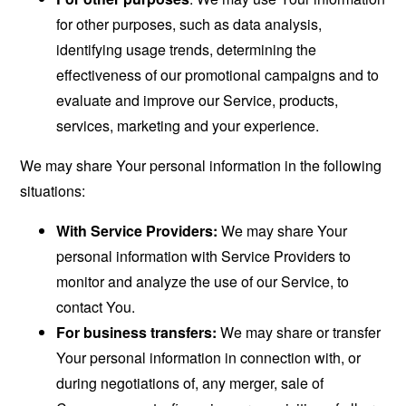
for other purposes, such as data analysis,
identifying usage trends, determining the
effectiveness of our promotional campaigns and to
evaluate and improve our Service, products,
services, marketing and your experience.
We may share Your personal information in the following
situations:
With Service Providers:
We may share Your
personal information with Service Providers to
monitor and analyze the use of our Service, to
contact You.
For business transfers:
We may share or transfer
Your personal information in connection with, or
during negotiations of, any merger, sale of