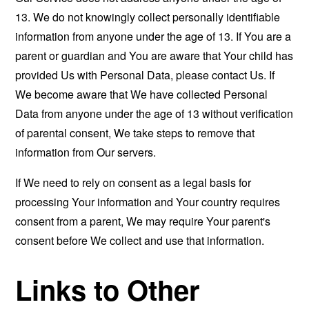
13. We do not knowingly collect personally identifiable
information from anyone under the age of 13. If You are a
parent or guardian and You are aware that Your child has
provided Us with Personal Data, please contact Us. If
We become aware that We have collected Personal
Data from anyone under the age of 13 without verification
of parental consent, We take steps to remove that
information from Our servers.
If We need to rely on consent as a legal basis for
processing Your information and Your country requires
consent from a parent, We may require Your parent's
consent before We collect and use that information.
Links to Other