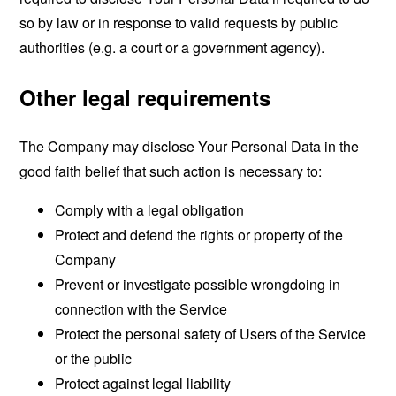
so by law or in response to valid requests by public
authorities (e.g. a court or a government agency).
Other legal requirements
The Company may disclose Your Personal Data in the
good faith belief that such action is necessary to:
Comply with a legal obligation
Protect and defend the rights or property of the
Company
Prevent or investigate possible wrongdoing in
connection with the Service
Protect the personal safety of Users of the Service
or the public
Protect against legal liability