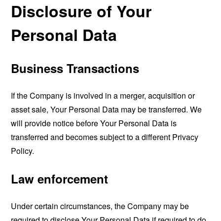
Disclosure of Your
Personal Data
Business Transactions
If the Company is involved in a merger, acquisition or
asset sale, Your Personal Data may be transferred. We
will provide notice before Your Personal Data is
transferred and becomes subject to a different Privacy
Policy.
Law enforcement
Under certain circumstances, the Company may be
required to disclose Your Personal Data if required to do