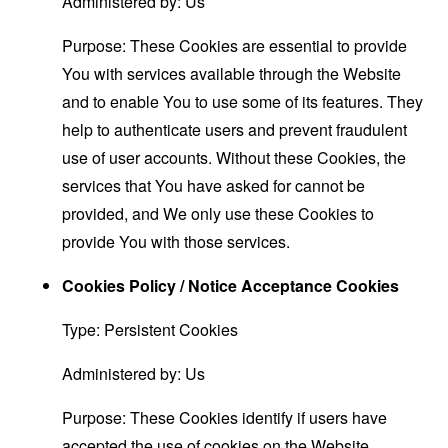
Administered by: Us
Purpose: These Cookies are essential to provide
You with services available through the Website
and to enable You to use some of its features. They
help to authenticate users and prevent fraudulent
use of user accounts. Without these Cookies, the
services that You have asked for cannot be
provided, and We only use these Cookies to
provide You with those services.
Cookies Policy / Notice Acceptance Cookies
Type: Persistent Cookies
Administered by: Us
Purpose: These Cookies identify if users have
accepted the use of cookies on the Website.