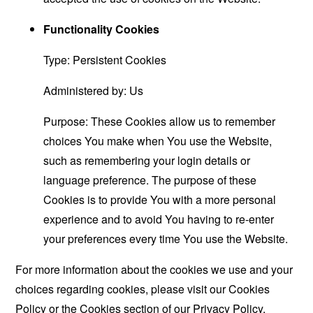
Functionality Cookies
Type: Persistent Cookies
Administered by: Us
Purpose: These Cookies allow us to remember
choices You make when You use the Website,
such as remembering your login details or
language preference. The purpose of these
Cookies is to provide You with a more personal
experience and to avoid You having to re-enter
your preferences every time You use the Website.
For more information about the cookies we use and your
choices regarding cookies, please visit our Cookies
Policy or the Cookies section of our Privacy Policy.