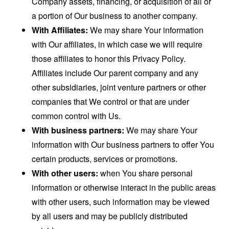
Company assets, financing, or acquisition of all or
a portion of Our business to another company.
With Affiliates:
We may share Your information
with Our affiliates, in which case we will require
those affiliates to honor this Privacy Policy.
Affiliates include Our parent company and any
other subsidiaries, joint venture partners or other
companies that We control or that are under
common control with Us.
With business partners:
We may share Your
information with Our business partners to offer You
certain products, services or promotions.
With other users:
when You share personal
information or otherwise interact in the public areas
with other users, such information may be viewed
by all users and may be publicly distributed