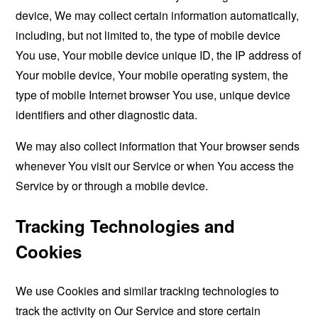
device, We may collect certain information automatically,
including, but not limited to, the type of mobile device
You use, Your mobile device unique ID, the IP address of
Your mobile device, Your mobile operating system, the
type of mobile Internet browser You use, unique device
identifiers and other diagnostic data.
We may also collect information that Your browser sends
whenever You visit our Service or when You access the
Service by or through a mobile device.
Tracking Technologies and
Cookies
We use Cookies and similar tracking technologies to
track the activity on Our Service and store certain