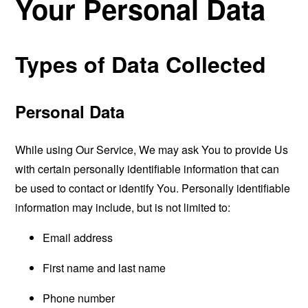
Your Personal Data
Types of Data Collected
Personal Data
While using Our Service, We may ask You to provide Us
with certain personally identifiable information that can
be used to contact or identify You. Personally identifiable
information may include, but is not limited to:
Email address
First name and last name
Phone number