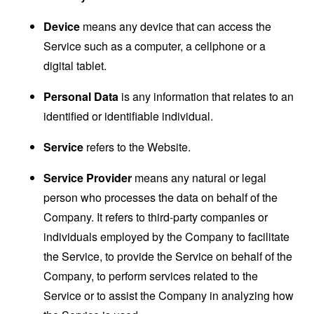
Device
means any device that can access the
Service such as a computer, a cellphone or a
digital tablet.
Personal Data
is any information that relates to an
identified or identifiable individual.
Service
refers to the Website.
Service Provider
means any natural or legal
person who processes the data on behalf of the
Company. It refers to third-party companies or
individuals employed by the Company to facilitate
the Service, to provide the Service on behalf of the
Company, to perform services related to the
Service or to assist the Company in analyzing how