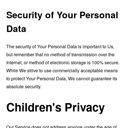
Security of Your Personal
Data
The security of Your Personal Data is important to Us,
but remember that no method of transmission over the
Internet, or method of electronic storage is 100% secure.
While We strive to use commercially acceptable means
to protect Your Personal Data, We cannot guarantee its
absolute security.
Children's Privacy
Our Service does not address anyone under the age of