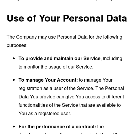
Use of Your Personal Data
The Company may use Personal Data for the following
purposes:
To provide and maintain our Service
, including
to monitor the usage of our Service.
To manage Your Account:
to manage Your
registration as a user of the Service. The Personal
Data You provide can give You access to different
functionalities of the Service that are available to
You as a registered user.
For the performance of a contract:
the