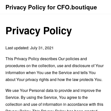
Privacy Policy for CFO.boutique
Privacy Policy
Last updated: July 31, 2021
This Privacy Policy describes Our policies and
procedures on the collection, use and disclosure of Your
information when You use the Service and tells You
about Your privacy rights and how the law protects You.
We use Your Personal data to provide and improve the
Service. By using the Service, You agree to the
collection and use of information in accordance with this