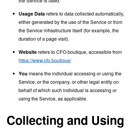
the Service is used.
Usage Data
refers to data collected automatically,
either generated by the use of the Service or from
the Service infrastructure itself (for example, the
duration of a page visit).
Website
refers to CFO.boutique, accessible from
https://www.cfo.boutique/
You
means the individual accessing or using the
Service, or the company, or other legal entity on
behalf of which such individual is accessing or
using the Service, as applicable.
Collecting and Using