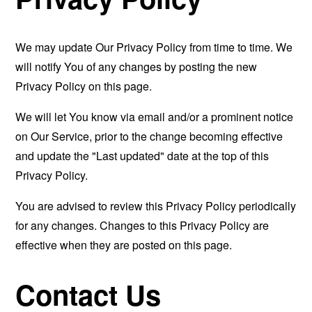
We may update Our Privacy Policy from time to time. We
will notify You of any changes by posting the new
Privacy Policy on this page.
We will let You know via email and/or a prominent notice
on Our Service, prior to the change becoming effective
and update the "Last updated" date at the top of this
Privacy Policy.
You are advised to review this Privacy Policy periodically
for any changes. Changes to this Privacy Policy are
effective when they are posted on this page.
Contact Us