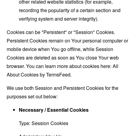
other related website statistics (for example,
recording the popularity of a certain section and
verifying system and server integrity).
Cookies can be "Persistent" or "Session" Cookies.
Persistent Cookies remain on Your personal computer or
mobile device when You go offline, while Session
Cookies are deleted as soon as You close Your web
browser. You can learn more about cookies here:
All
About Cookies by TermsFeed
.
We use both Session and Persistent Cookies for the
purposes set out below:
Necessary / Essential Cookies
Type: Session Cookies