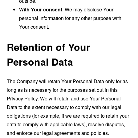
outside.
With Your consent
: We may disclose Your
personal information for any other purpose with
Your consent.
Retention of Your
Personal Data
The Company will retain Your Personal Data only for as
long as is necessary for the purposes set out in this
Privacy Policy. We will retain and use Your Personal
Data to the extent necessary to comply with our legal
obligations (for example, if we are required to retain your
data to comply with applicable laws), resolve disputes,
and enforce our legal agreements and policies.