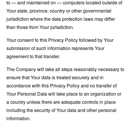
to — and maintained on — computers located outside of
Your state, province, country or other governmental
jurisdiction where the data protection laws may differ
than those from Your jurisdiction.
Your consent to this Privacy Policy followed by Your
submission of such information represents Your
agreement to that transfer.
The Company will take all steps reasonably necessary to
ensure that Your data is treated securely and in
accordance with this Privacy Policy and no transfer of
Your Personal Data will take place to an organization or
a country unless there are adequate controls in place
including the security of Your data and other personal
information.