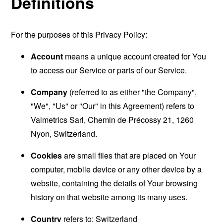
Definitions
For the purposes of this Privacy Policy:
Account
means a unique account created for You
to access our Service or parts of our Service.
Company
(referred to as either "the Company",
"We", "Us" or "Our" in this Agreement) refers to
Valmetrics Sarl, Chemin de Précossy 21, 1260
Nyon, Switzerland.
Cookies
are small files that are placed on Your
computer, mobile device or any other device by a
website, containing the details of Your browsing
history on that website among its many uses.
Country
refers to: Switzerland