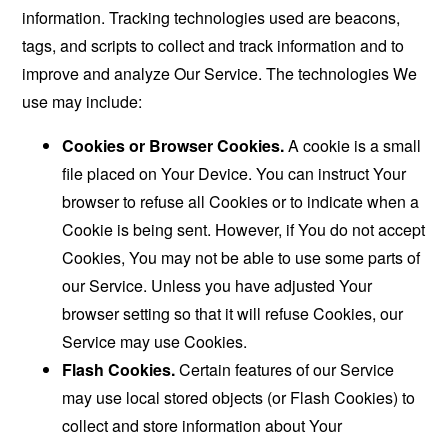
information. Tracking technologies used are beacons,
tags, and scripts to collect and track information and to
improve and analyze Our Service. The technologies We
use may include:
Cookies or Browser Cookies.
A cookie is a small
file placed on Your Device. You can instruct Your
browser to refuse all Cookies or to indicate when a
Cookie is being sent. However, if You do not accept
Cookies, You may not be able to use some parts of
our Service. Unless you have adjusted Your
browser setting so that it will refuse Cookies, our
Service may use Cookies.
Flash Cookies.
Certain features of our Service
may use local stored objects (or Flash Cookies) to
collect and store information about Your