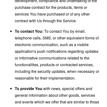
development, compliance and undertaking of the
purchase contract for the products, items or
services You have purchased or of any other
contract with Us through the Service.
To contact You:
To contact You by email,
telephone calls, SMS, or other equivalent forms of
electronic communication, such as a mobile
application's push notifications regarding updates
or informative communications related to the
functionalities, products or contracted services,
including the security updates, when necessary or
reasonable for their implementation.
To provide You
with news, special offers and
general information about other goods, services
and events which we offer that are similar to those