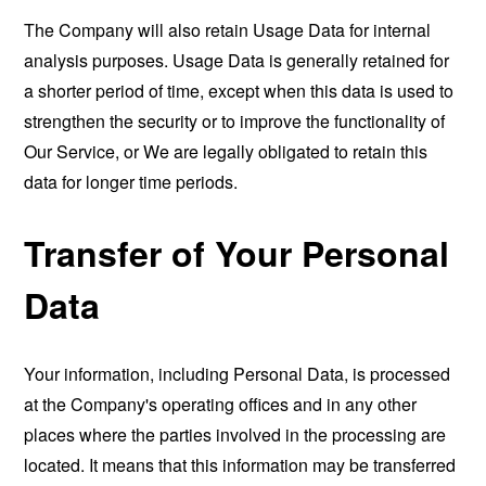
The Company will also retain Usage Data for internal
analysis purposes. Usage Data is generally retained for
a shorter period of time, except when this data is used to
strengthen the security or to improve the functionality of
Our Service, or We are legally obligated to retain this
data for longer time periods.
Transfer of Your Personal
Data
Your information, including Personal Data, is processed
at the Company's operating offices and in any other
places where the parties involved in the processing are
located. It means that this information may be transferred