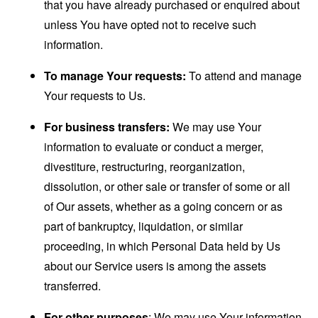
that you have already purchased or enquired about
unless You have opted not to receive such
information.
To manage Your requests:
To attend and manage
Your requests to Us.
For business transfers:
We may use Your
information to evaluate or conduct a merger,
divestiture, restructuring, reorganization,
dissolution, or other sale or transfer of some or all
of Our assets, whether as a going concern or as
part of bankruptcy, liquidation, or similar
proceeding, in which Personal Data held by Us
about our Service users is among the assets
transferred.
For other purposes
: We may use Your information