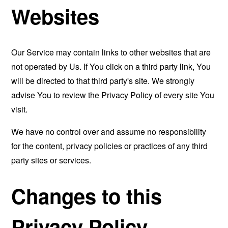
Websites
Our Service may contain links to other websites that are
not operated by Us. If You click on a third party link, You
will be directed to that third party's site. We strongly
advise You to review the Privacy Policy of every site You
visit.
We have no control over and assume no responsibility
for the content, privacy policies or practices of any third
party sites or services.
Changes to this
Privacy Policy