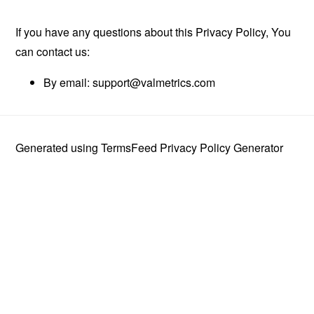
If you have any questions about this Privacy Policy, You
can contact us:
By email:
support@valmetrics.com
Generated using
TermsFeed Privacy Policy Generator