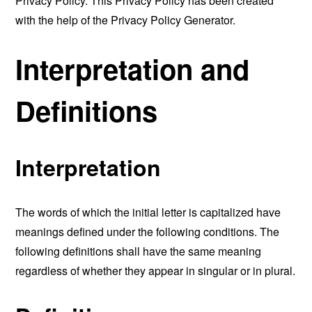
Privacy Policy. This Privacy Policy has been created
with the help of the
Privacy Policy Generator
.
Interpretation and
Definitions
Interpretation
The words of which the initial letter is capitalized have
meanings defined under the following conditions. The
following definitions shall have the same meaning
regardless of whether they appear in singular or in plural.