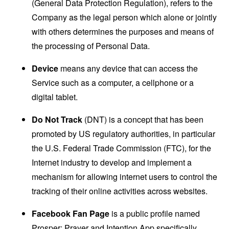
(General Data Protection Regulation), refers to the
Company as the legal person which alone or jointly
with others determines the purposes and means of
the processing of Personal Data.
Device
means any device that can access the
Service such as a computer, a cellphone or a
digital tablet.
Do Not Track
(DNT) is a concept that has been
promoted by US regulatory authorities, in particular
the U.S. Federal Trade Commission (FTC), for the
Internet industry to develop and implement a
mechanism for allowing internet users to control the
tracking of their online activities across websites.
Facebook Fan Page
is a public profile named
Prosper: Prayer and Intention App specifically