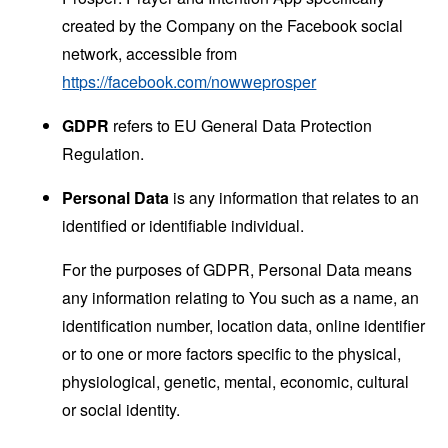
created by the Company on the Facebook social
network, accessible from
https://facebook.com/nowweprosper
GDPR
refers to EU General Data Protection
Regulation.
Personal Data
is any information that relates to an
identified or identifiable individual.
For the purposes of GDPR, Personal Data means
any information relating to You such as a name, an
identification number, location data, online identifier
or to one or more factors specific to the physical,
physiological, genetic, mental, economic, cultural
or social identity.