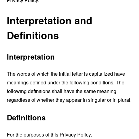
Privacy Policy.
Interpretation and
Definitions
Interpretation
The words of which the initial letter is capitalized have
meanings defined under the following conditions. The
following definitions shall have the same meaning
regardless of whether they appear in singular or in plural.
Definitions
For the purposes of this Privacy Policy: