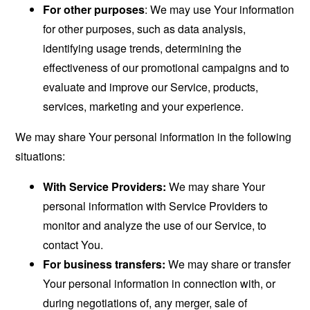
For other purposes
: We may use Your information
for other purposes, such as data analysis,
identifying usage trends, determining the
effectiveness of our promotional campaigns and to
evaluate and improve our Service, products,
services, marketing and your experience.
We may share Your personal information in the following
situations:
With Service Providers:
We may share Your
personal information with Service Providers to
monitor and analyze the use of our Service, to
contact You.
For business transfers:
We may share or transfer
Your personal information in connection with, or
during negotiations of, any merger, sale of