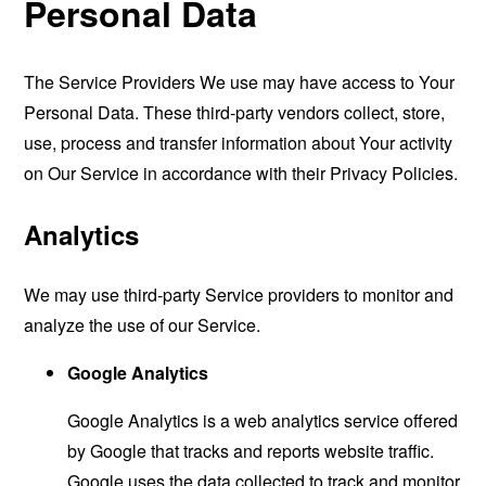
Personal Data
The Service Providers We use may have access to Your
Personal Data. These third-party vendors collect, store,
use, process and transfer information about Your activity
on Our Service in accordance with their Privacy Policies.
Analytics
We may use third-party Service providers to monitor and
analyze the use of our Service.
Google Analytics
Google Analytics is a web analytics service offered
by Google that tracks and reports website traffic.
Google uses the data collected to track and monitor