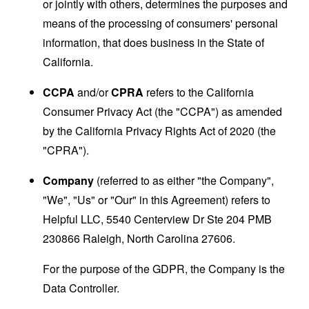
or jointly with others, determines the purposes and
means of the processing of consumers' personal
information, that does business in the State of
California.
CCPA
and/or
CPRA
refers to the California
Consumer Privacy Act (the "CCPA") as amended
by the California Privacy Rights Act of 2020 (the
"CPRA").
Company
(referred to as either "the Company",
"We", "Us" or "Our" in this Agreement) refers to
Helpful LLC, 5540 Centerview Dr Ste 204 PMB
230866 Raleigh, North Carolina 27606.
For the purpose of the GDPR, the Company is the
Data Controller.