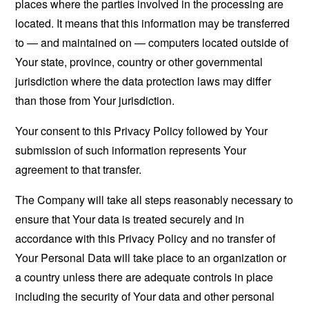
places where the parties involved in the processing are
located. It means that this information may be transferred
to — and maintained on — computers located outside of
Your state, province, country or other governmental
jurisdiction where the data protection laws may differ
than those from Your jurisdiction.
Your consent to this Privacy Policy followed by Your
submission of such information represents Your
agreement to that transfer.
The Company will take all steps reasonably necessary to
ensure that Your data is treated securely and in
accordance with this Privacy Policy and no transfer of
Your Personal Data will take place to an organization or
a country unless there are adequate controls in place
including the security of Your data and other personal