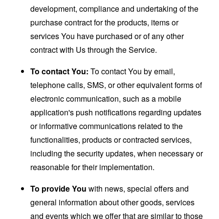
development, compliance and undertaking of the
purchase contract for the products, items or
services You have purchased or of any other
contract with Us through the Service.
To contact You:
To contact You by email,
telephone calls, SMS, or other equivalent forms of
electronic communication, such as a mobile
application's push notifications regarding updates
or informative communications related to the
functionalities, products or contracted services,
including the security updates, when necessary or
reasonable for their implementation.
To provide You
with news, special offers and
general information about other goods, services
and events which we offer that are similar to those