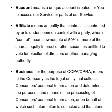
Account
means a unique account created for You
to access our Service or parts of our Service.
Affiliate
means an entity that controls, is controlled
by or is under common control with a party, where
"control" means ownership of 50% or more of the
shares, equity interest or other securities entitled to
vote for election of directors or other managing
authority.
Business
, for the purpose of CCPA/CPRA, refers
to the Company as the legal entity that collects
Consumers' personal information and determines
the purposes and means of the processing of
Consumers' personal information, or on behalf of
which such information is collected and that alone,