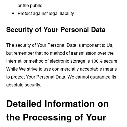
or the public
Protect against legal liability
Security of Your Personal Data
The security of Your Personal Data is important to Us,
but remember that no method of transmission over the
Internet, or method of electronic storage is 100% secure.
While We strive to use commercially acceptable means
to protect Your Personal Data, We cannot guarantee its
absolute security.
Detailed Information on
the Processing of Your