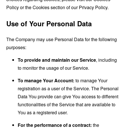
Policy or the Cookies section of our Privacy Policy.
Use of Your Personal Data
The Company may use Personal Data for the following
purposes:
To provide and maintain our Service
, including
to monitor the usage of our Service.
To manage Your Account:
to manage Your
registration as a user of the Service. The Personal
Data You provide can give You access to different
functionalities of the Service that are available to
You as a registered user.
For the performance of a contract:
the