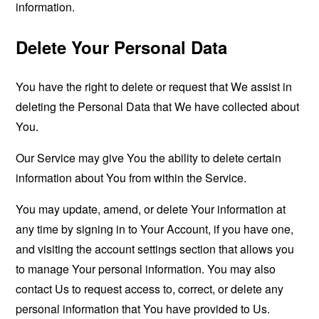
information.
Delete Your Personal Data
You have the right to delete or request that We assist in
deleting the Personal Data that We have collected about
You.
Our Service may give You the ability to delete certain
information about You from within the Service.
You may update, amend, or delete Your information at
any time by signing in to Your Account, if you have one,
and visiting the account settings section that allows you
to manage Your personal information. You may also
contact Us to request access to, correct, or delete any
personal information that You have provided to Us.