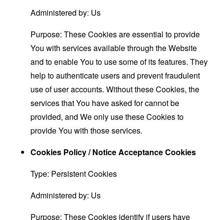
Administered by: Us
Purpose: These Cookies are essential to provide
You with services available through the Website
and to enable You to use some of its features. They
help to authenticate users and prevent fraudulent
use of user accounts. Without these Cookies, the
services that You have asked for cannot be
provided, and We only use these Cookies to
provide You with those services.
Cookies Policy / Notice Acceptance Cookies
Type: Persistent Cookies
Administered by: Us
Purpose: These Cookies identify if users have