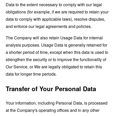
Data to the extent necessary to comply with our legal
obligations (for example, if we are required to retain your
data to comply with applicable laws), resolve disputes,
and enforce our legal agreements and policies.
The Company will also retain Usage Data for internal
analysis purposes. Usage Data is generally retained for
a shorter period of time, except when this data is used to
strengthen the security or to improve the functionality of
Our Service, or We are legally obligated to retain this
data for longer time periods.
Transfer of Your Personal Data
Your information, including Personal Data, is processed
at the Company's operating offices and in any other