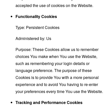
accepted the use of cookies on the Website.
Functionality Cookies
Type: Persistent Cookies
Administered by: Us
Purpose: These Cookies allow us to remember
choices You make when You use the Website,
such as remembering your login details or
language preference. The purpose of these
Cookies is to provide You with a more personal
experience and to avoid You having to re-enter
your preferences every time You use the Website.
Tracking and Performance Cookies