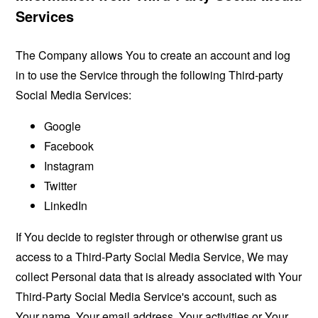
Services
The Company allows You to create an account and log
in to use the Service through the following Third-party
Social Media Services:
Google
Facebook
Instagram
Twitter
LinkedIn
If You decide to register through or otherwise grant us
access to a Third-Party Social Media Service, We may
collect Personal data that is already associated with Your
Third-Party Social Media Service's account, such as
Your name, Your email address, Your activities or Your