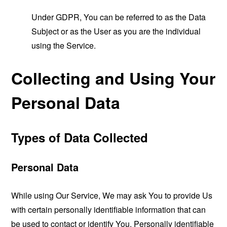
Under GDPR, You can be referred to as the Data
Subject or as the User as you are the individual
using the Service.
Collecting and Using Your
Personal Data
Types of Data Collected
Personal Data
While using Our Service, We may ask You to provide Us
with certain personally identifiable information that can
be used to contact or identify You. Personally identifiable