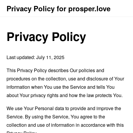
Privacy Policy for prosper.love
Privacy Policy
Last updated: July 11, 2025
This Privacy Policy describes Our policies and
procedures on the collection, use and disclosure of Your
information when You use the Service and tells You
about Your privacy rights and how the law protects You.
We use Your Personal data to provide and improve the
Service. By using the Service, You agree to the
collection and use of information in accordance with this