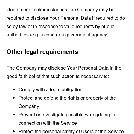
Under certain circumstances, the Company may be
required to disclose Your Personal Data if required to do
so by law or in response to valid requests by public
authorities (e.g. a court or a government agency).
Other legal requirements
The Company may disclose Your Personal Data in the
good faith belief that such action is necessary to:
Comply with a legal obligation
Protect and defend the rights or property of the
Company
Prevent or investigate possible wrongdoing in
connection with the Service
Protect the personal safety of Users of the Service