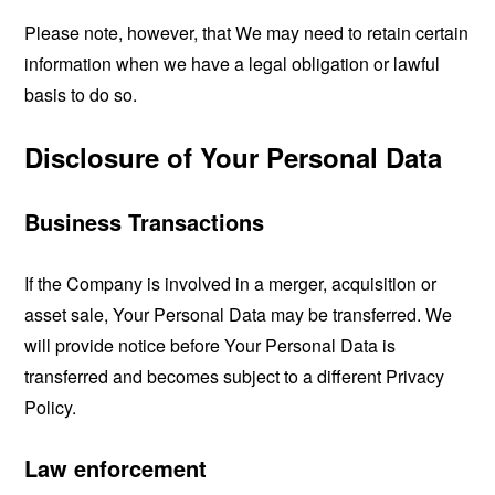
Please note, however, that We may need to retain certain
information when we have a legal obligation or lawful
basis to do so.
Disclosure of Your Personal Data
Business Transactions
If the Company is involved in a merger, acquisition or
asset sale, Your Personal Data may be transferred. We
will provide notice before Your Personal Data is
transferred and becomes subject to a different Privacy
Policy.
Law enforcement