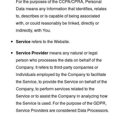
For the purposes of the CCPA/CPRA, Personal
Data means any information that identifies, relates
to, describes or is capable of being associated
with, or could reasonably be linked, directly or
indirectly, with You.
Service
refers to the Website.
Service Provider
means any natural or legal
person who processes the data on behalf of the
Company. It refers to third-party companies or
individuals employed by the Company to facilitate
the Service, to provide the Service on behalf of the
Company, to perform services related to the
Service or to assist the Company in analyzing how
the Service is used. For the purpose of the GDPR,
Service Providers are considered Data Processors.