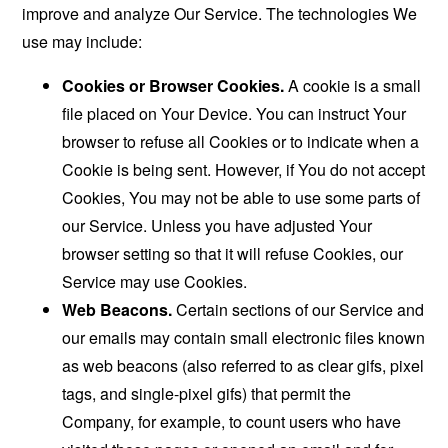
improve and analyze Our Service. The technologies We
use may include:
Cookies or Browser Cookies.
A cookie is a small
file placed on Your Device. You can instruct Your
browser to refuse all Cookies or to indicate when a
Cookie is being sent. However, if You do not accept
Cookies, You may not be able to use some parts of
our Service. Unless you have adjusted Your
browser setting so that it will refuse Cookies, our
Service may use Cookies.
Web Beacons.
Certain sections of our Service and
our emails may contain small electronic files known
as web beacons (also referred to as clear gifs, pixel
tags, and single-pixel gifs) that permit the
Company, for example, to count users who have