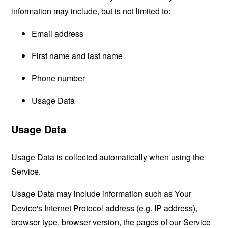
information may include, but is not limited to:
Email address
First name and last name
Phone number
Usage Data
Usage Data
Usage Data is collected automatically when using the
Service.
Usage Data may include information such as Your
Device's Internet Protocol address (e.g. IP address),
browser type, browser version, the pages of our Service