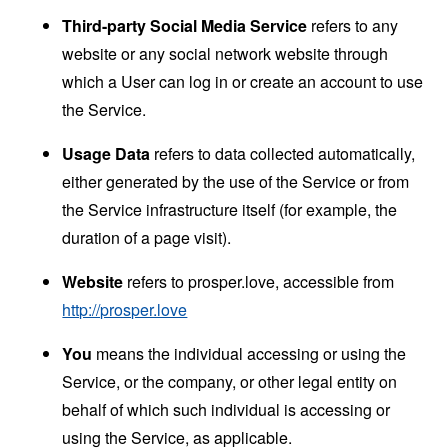
Third-party Social Media Service
refers to any
website or any social network website through
which a User can log in or create an account to use
the Service.
Usage Data
refers to data collected automatically,
either generated by the use of the Service or from
the Service infrastructure itself (for example, the
duration of a page visit).
Website
refers to prosper.love, accessible from
http://prosper.love
You
means the individual accessing or using the
Service, or the company, or other legal entity on
behalf of which such individual is accessing or
using the Service, as applicable.