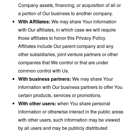
Company assets, financing, or acquisition of all or
a portion of Our business to another company.
With Affiliates:
We may share Your information
with Our affiliates, in which case we will require
those affiliates to honor this Privacy Policy.
Affiliates include Our parent company and any
other subsidiaries, joint venture partners or other
companies that We control or that are under
common control with Us.
With business partners:
We may share Your
information with Our business partners to offer You
certain products, services or promotions.
With other users:
when You share personal
information or otherwise interact in the public areas
with other users, such information may be viewed
by all users and may be publicly distributed