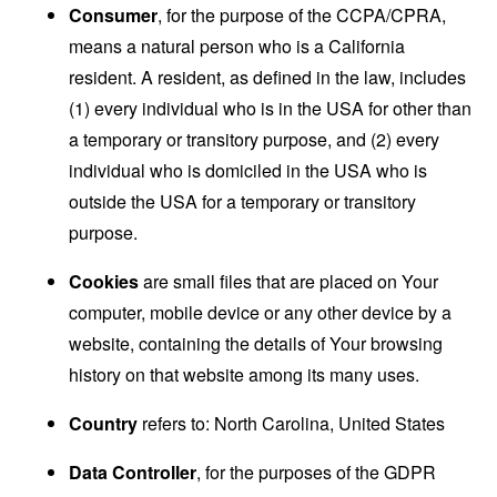
Consumer
, for the purpose of the CCPA/CPRA,
means a natural person who is a California
resident. A resident, as defined in the law, includes
(1) every individual who is in the USA for other than
a temporary or transitory purpose, and (2) every
individual who is domiciled in the USA who is
outside the USA for a temporary or transitory
purpose.
Cookies
are small files that are placed on Your
computer, mobile device or any other device by a
website, containing the details of Your browsing
history on that website among its many uses.
Country
refers to: North Carolina, United States
Data Controller
, for the purposes of the GDPR