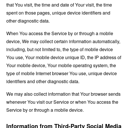
that You visit, the time and date of Your visit, the time
spent on those pages, unique device identifiers and
other diagnostic data.
When You access the Service by or through a mobile
device, We may collect certain information automatically,
including, but not limited to, the type of mobile device
You use, Your mobile device unique ID, the IP address of
Your mobile device, Your mobile operating system, the
type of mobile Internet browser You use, unique device
identifiers and other diagnostic data.
We may also collect information that Your browser sends
whenever You visit our Service or when You access the
Service by or through a mobile device.
Information from Third-Party Social Media