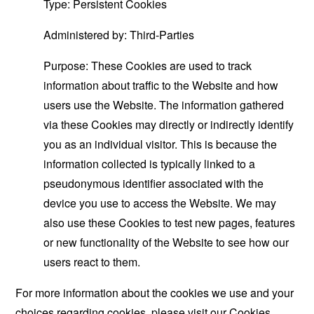
Type: Persistent Cookies
Administered by: Third-Parties
Purpose: These Cookies are used to track
information about traffic to the Website and how
users use the Website. The information gathered
via these Cookies may directly or indirectly identify
you as an individual visitor. This is because the
information collected is typically linked to a
pseudonymous identifier associated with the
device you use to access the Website. We may
also use these Cookies to test new pages, features
or new functionality of the Website to see how our
users react to them.
For more information about the cookies we use and your
choices regarding cookies, please visit our Cookies