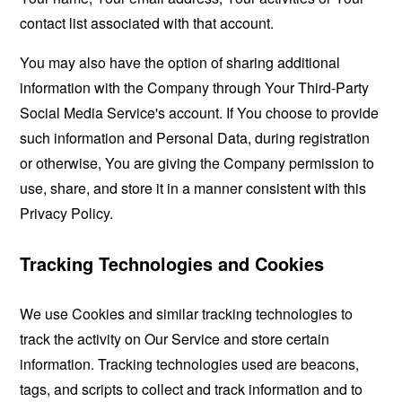
contact list associated with that account.
You may also have the option of sharing additional
information with the Company through Your Third-Party
Social Media Service's account. If You choose to provide
such information and Personal Data, during registration
or otherwise, You are giving the Company permission to
use, share, and store it in a manner consistent with this
Privacy Policy.
Tracking Technologies and Cookies
We use Cookies and similar tracking technologies to
track the activity on Our Service and store certain
information. Tracking technologies used are beacons,
tags, and scripts to collect and track information and to