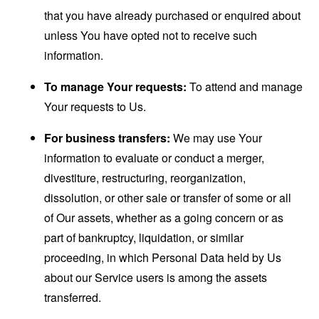
that you have already purchased or enquired about
unless You have opted not to receive such
information.
To manage Your requests:
To attend and manage
Your requests to Us.
For business transfers:
We may use Your
information to evaluate or conduct a merger,
divestiture, restructuring, reorganization,
dissolution, or other sale or transfer of some or all
of Our assets, whether as a going concern or as
part of bankruptcy, liquidation, or similar
proceeding, in which Personal Data held by Us
about our Service users is among the assets
transferred.