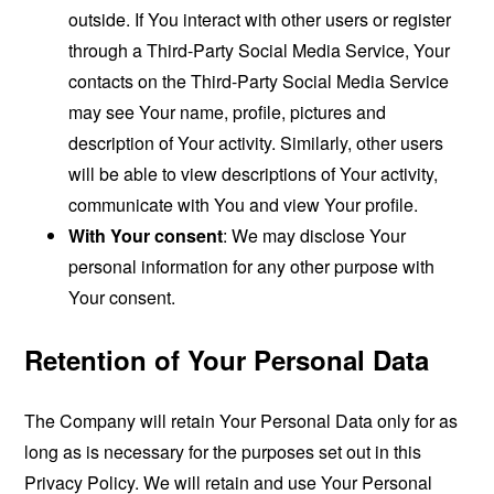
outside. If You interact with other users or register
through a Third-Party Social Media Service, Your
contacts on the Third-Party Social Media Service
may see Your name, profile, pictures and
description of Your activity. Similarly, other users
will be able to view descriptions of Your activity,
communicate with You and view Your profile.
With Your consent
: We may disclose Your
personal information for any other purpose with
Your consent.
Retention of Your Personal Data
The Company will retain Your Personal Data only for as
long as is necessary for the purposes set out in this
Privacy Policy. We will retain and use Your Personal