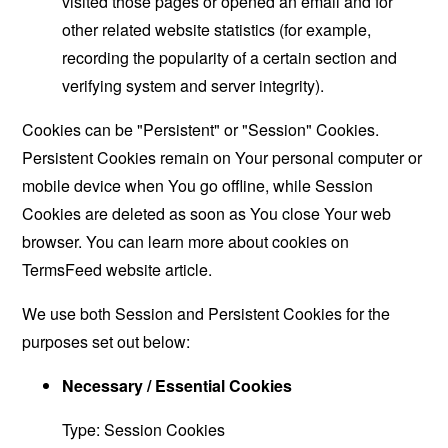
visited those pages or opened an email and for
other related website statistics (for example,
recording the popularity of a certain section and
verifying system and server integrity).
Cookies can be "Persistent" or "Session" Cookies.
Persistent Cookies remain on Your personal computer or
mobile device when You go offline, while Session
Cookies are deleted as soon as You close Your web
browser. You can learn more about cookies on
TermsFeed website
article.
We use both Session and Persistent Cookies for the
purposes set out below:
Necessary / Essential Cookies
Type: Session Cookies