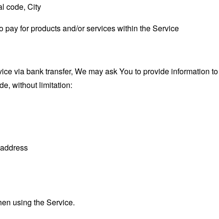
l code, City
o pay for products and/or services within the Service
ce via bank transfer, We may ask You to provide information to fa
e, without limitation:
n address
hen using the Service.