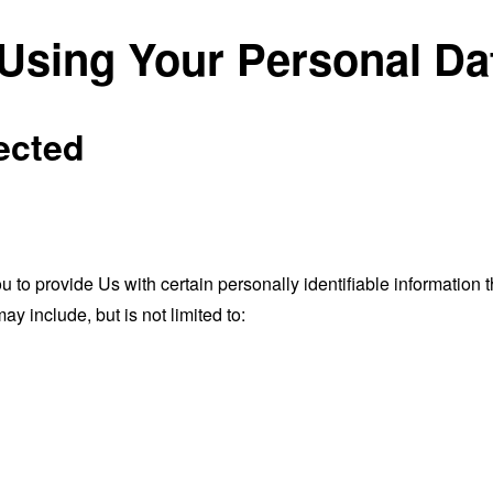
 Using Your Personal Da
ected
o provide Us with certain personally identifiable information th
ay include, but is not limited to: