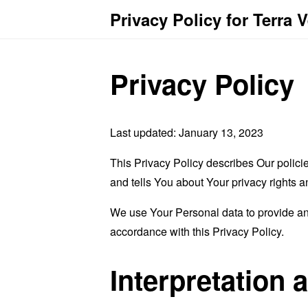
Privacy Policy for Terra 
Privacy Policy
Last updated: January 13, 2023
This Privacy Policy describes Our polici
and tells You about Your privacy rights 
We use Your Personal data to provide and
accordance with this Privacy Policy.
Interpretation 