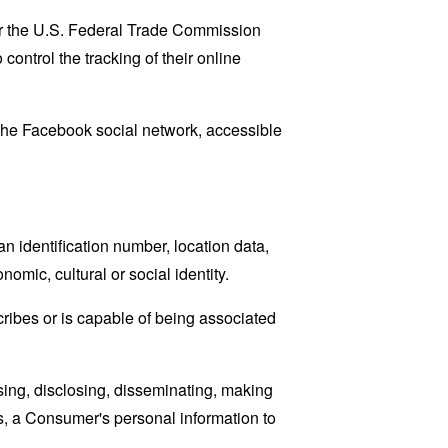
lar the U.S. Federal Trade Commission
control the tracking of their online
 the Facebook social network, accessible
 identification number, location data,
nomic, cultural or social identity.
cribes or is capable of being associated
sing, disclosing, disseminating, making
ans, a Consumer's personal information to