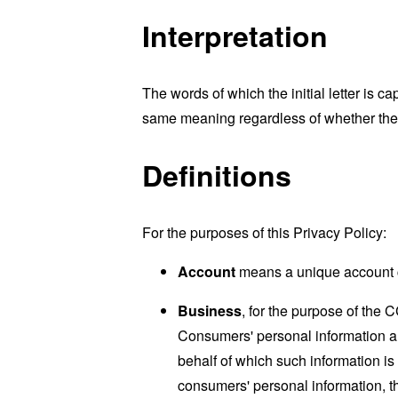
Interpretation
The words of which the initial letter is 
same meaning regardless of whether they 
Definitions
For the purposes of this Privacy Policy:
Account
means a unique account cr
Business
, for the purpose of the 
Consumers' personal information a
behalf of which such information is
consumers' personal information, th