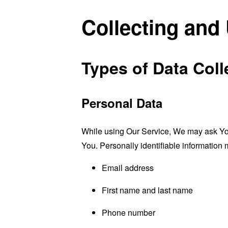
Collecting and
Types of Data Coll
Personal Data
While using Our Service, We may ask You t
You. Personally identifiable information m
Email address
First name and last name
Phone number