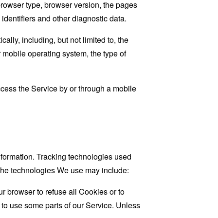
browser type, browser version, the pages
 identifiers and other diagnostic data.
ly, including, but not limited to, the
 mobile operating system, the type of
cess the Service by or through a mobile
information. Tracking technologies used
. The technologies We use may include:
r browser to refuse all Cookies or to
 to use some parts of our Service. Unless