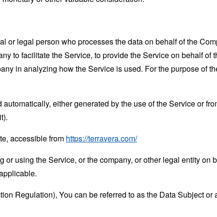
 or legal person who processes the data on behalf of the Compan
 to facilitate the Service, to provide the Service on behalf of 
mpany in analyzing how the Service is used. For the purpose of 
 automatically, either generated by the use of the Service or from 
t).
te, accessible from
https://terravera.com/
or using the Service, or the company, or other legal entity on b
applicable.
n Regulation), You can be referred to as the Data Subject or a