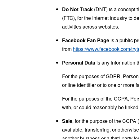
Do Not Track
(DNT) is a concept t
(FTC), for the Internet industry to 
activities across websites.
Facebook Fan Page
is a public p
from
https://www.facebook.com/tryt
Personal Data
is any information th
For the purposes of GDPR, Personal
online identifier or to one or more f
For the purposes of the CCPA, Perso
with, or could reasonably be linked, 
Sale
, for the purpose of the CCPA 
available, transferring, or otherwi
another business or a third party f