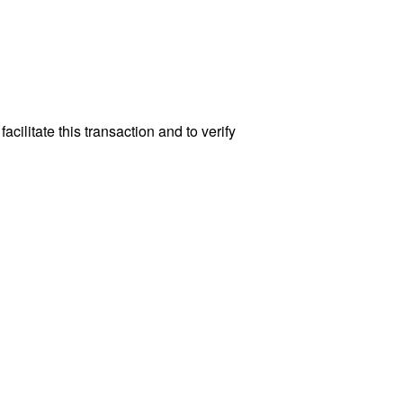
cilitate this transaction and to verify