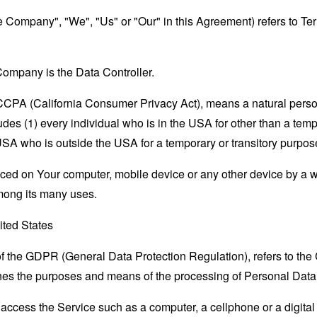
the Company", "We", "Us" or "Our" in this Agreement) refers to Te
ompany is the Data Controller.
e CCPA (California Consumer Privacy Act), means a natural person
ludes (1) every individual who is in the USA for other than a tem
USA who is outside the USA for a temporary or transitory purpos
laced on Your computer, mobile device or any other device by a w
mong its many uses.
ited States
 of the GDPR (General Data Protection Regulation), refers to th
mines the purposes and means of the processing of Personal Data
ccess the Service such as a computer, a cellphone or a digital 