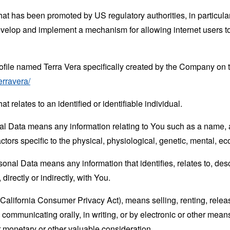
hat has been promoted by US regulatory authorities, in particu
develop and implement a mechanism for allowing internet users to 
rofile named Terra Vera specifically created by the Company on
erravera/
at relates to an identified or identifiable individual.
 Data means any information relating to You such as a name, an
actors specific to the physical, physiological, genetic, mental, eco
nal Data means any information that identifies, relates to, des
directly or indirectly, with You.
(California Consumer Privacy Act), means selling, renting, relea
se communicating orally, in writing, or by electronic or other me
or monetary or other valuable consideration.