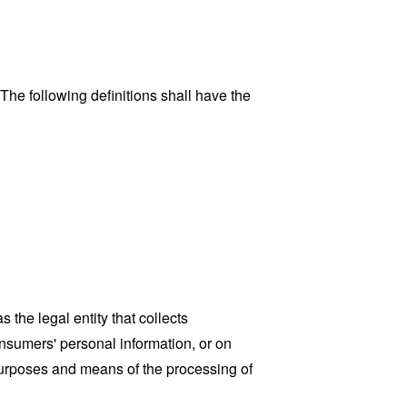
 The following definitions shall have the
the legal entity that collects
sumers' personal information, or on
 purposes and means of the processing of