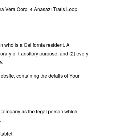
rra Vera Corp, 4 Anasazi Trails Loop,
 who is a California resident. A
porary or transitory purpose, and (2) every
e.
ebsite, containing the details of Your
e Company as the legal person which
.
tablet.