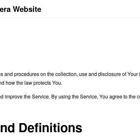
Vera Website
es and procedures on the collection, use and disclosure of You
and how the law protects You.
 improve the Service. By using the Service, You agree to the co
and Definitions