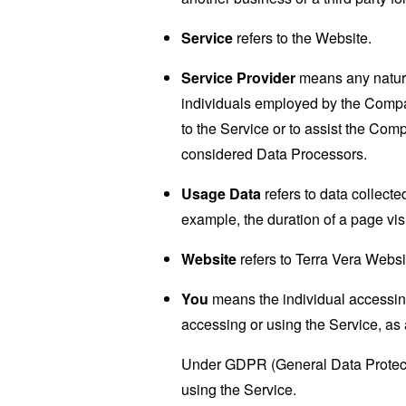
Service
refers to the Website.
Service Provider
means any natural
individuals employed by the Company
to the Service or to assist the Co
considered Data Processors.
Usage Data
refers to data collected
example, the duration of a page visi
Website
refers to Terra Vera Websi
You
means the individual accessing 
accessing or using the Service, as 
Under GDPR (General Data Protectio
using the Service.