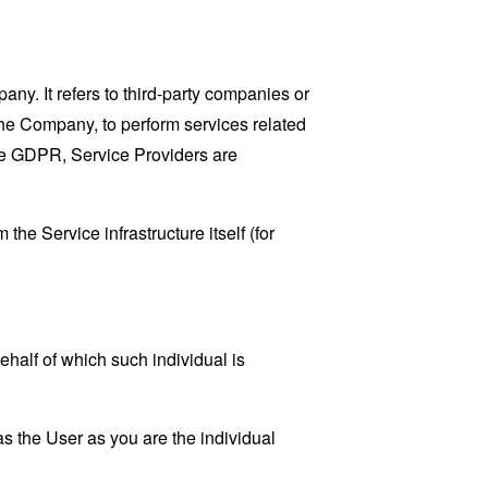
y. It refers to third-party companies or
the Company, to perform services related
the GDPR, Service Providers are
the Service infrastructure itself (for
ehalf of which such individual is
s the User as you are the individual