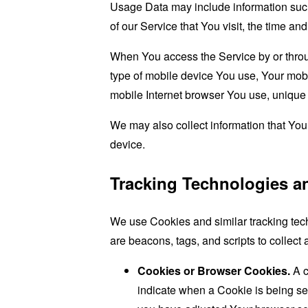
Usage Data may include information such 
of our Service that You visit, the time an
When You access the Service by or through
type of mobile device You use, Your mobi
mobile Internet browser You use, unique d
We may also collect information that Yo
device.
Tracking Technologies a
We use Cookies and similar tracking tech
are beacons, tags, and scripts to collec
Cookies or Browser Cookies.
A c
indicate when a Cookie is being se