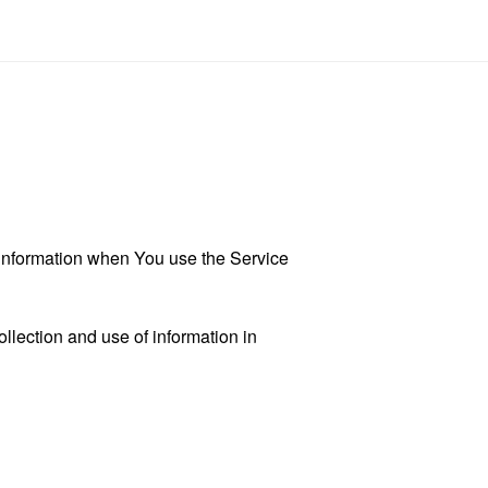
r information when You use the Service
llection and use of information in