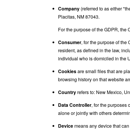
Company
(referred to as either "
Placitas, NM 87043.
For the purpose of the GDPR, the C
Consumer
, for the purpose of th
resident, as defined in the law, inc
individual who is domiciled in the 
Cookies
are small files that are p
browsing history on that website a
Country
refers to: New Mexico, Un
Data Controller
, for the purposes
alone or jointly with others deter
Device
means any device that can a