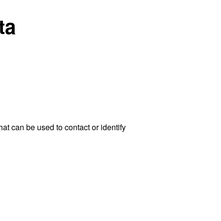
ta
at can be used to contact or identify