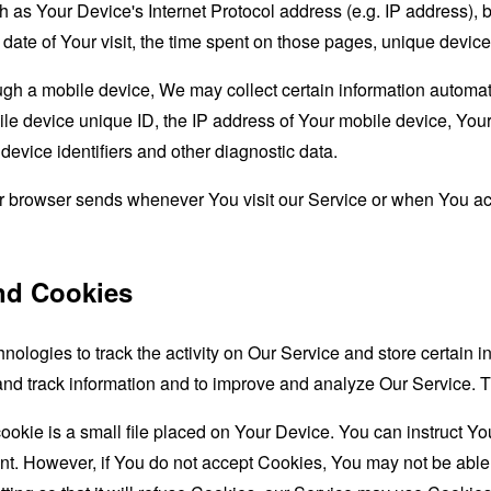
as Your Device's Internet Protocol address (e.g. IP address), 
d date of Your visit, the time spent on those pages, unique device
 a mobile device, We may collect certain information automatical
le device unique ID, the IP address of Your mobile device, Your
evice identifiers and other diagnostic data.
ur browser sends whenever You visit our Service or when You ac
nd Cookies
nologies to track the activity on Our Service and store certain 
t and track information and to improve and analyze Our Service
ookie is a small file placed on Your Device. You can instruct You
nt. However, if You do not accept Cookies, You may not be able