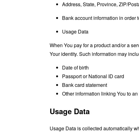
Address, State, Province, ZIP/Posta
Bank account information in order t
Usage Data
When You pay for a product and/or a servi
Your identity. Such information may includ
Date of birth
Passport or National ID card
Bank card statement
Other information linking You to a
Usage Data
Usage Data is collected automatically w