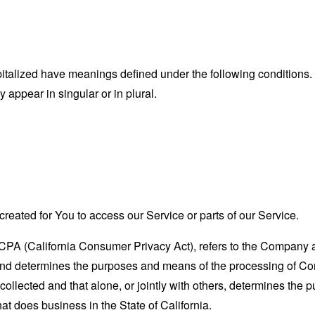
capitalized have meanings defined under the following conditions.
appear in singular or in plural.
eated for You to access our Service or parts of our Service.
CCPA (California Consumer Privacy Act), refers to the Company as 
nd determines the purposes and means of the processing of Con
 collected and that alone, or jointly with others, determines the
at does business in the State of California.