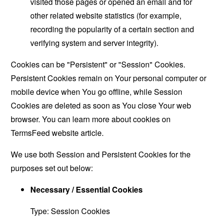
visited those pages or opened an email and for
other related website statistics (for example,
recording the popularity of a certain section and
verifying system and server integrity).
Cookies can be "Persistent" or "Session" Cookies.
Persistent Cookies remain on Your personal computer or
mobile device when You go offline, while Session
Cookies are deleted as soon as You close Your web
browser. You can learn more about cookies on
TermsFeed website
article.
We use both Session and Persistent Cookies for the
purposes set out below:
Necessary / Essential Cookies
Type: Session Cookies