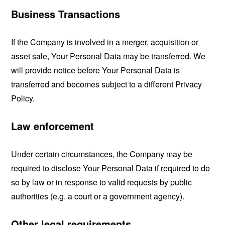
Business Transactions
If the Company is involved in a merger, acquisition or
asset sale, Your Personal Data may be transferred. We
will provide notice before Your Personal Data is
transferred and becomes subject to a different Privacy
Policy.
Law enforcement
Under certain circumstances, the Company may be
required to disclose Your Personal Data if required to do
so by law or in response to valid requests by public
authorities (e.g. a court or a government agency).
Other legal requirements