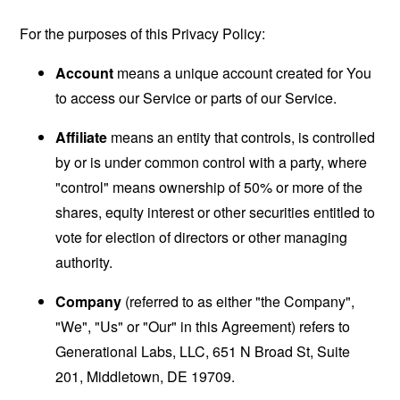
For the purposes of this Privacy Policy:
Account
means a unique account created for You
to access our Service or parts of our Service.
Affiliate
means an entity that controls, is controlled
by or is under common control with a party, where
"control" means ownership of 50% or more of the
shares, equity interest or other securities entitled to
vote for election of directors or other managing
authority.
Company
(referred to as either "the Company",
"We", "Us" or "Our" in this Agreement) refers to
Generational Labs, LLC, 651 N Broad St, Suite
201, Middletown, DE 19709.