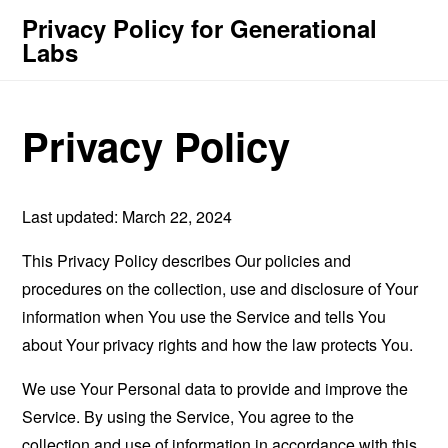
Privacy Policy for Generational
Labs
Privacy Policy
Last updated: March 22, 2024
This Privacy Policy describes Our policies and
procedures on the collection, use and disclosure of Your
information when You use the Service and tells You
about Your privacy rights and how the law protects You.
We use Your Personal data to provide and improve the
Service. By using the Service, You agree to the
collection and use of information in accordance with this