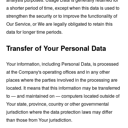
a shorter period of time, except when this data is used to
strengthen the security or to improve the functionality of
Our Service, or We are legally obligated to retain this
data for longer time periods.
Transfer of Your Personal Data
Your information, including Personal Data, is processed
at the Company's operating offices and in any other
places where the parties involved in the processing are
located. It means that this information may be transferred
to — and maintained on — computers located outside of
Your state, province, country or other governmental
jurisdiction where the data protection laws may differ
than those from Your jurisdiction.