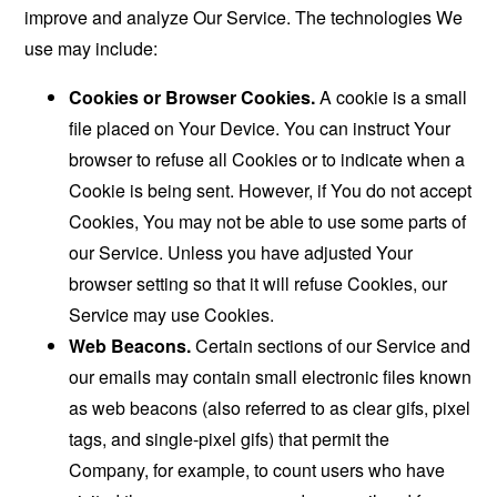
improve and analyze Our Service. The technologies We
use may include:
Cookies or Browser Cookies.
A cookie is a small
file placed on Your Device. You can instruct Your
browser to refuse all Cookies or to indicate when a
Cookie is being sent. However, if You do not accept
Cookies, You may not be able to use some parts of
our Service. Unless you have adjusted Your
browser setting so that it will refuse Cookies, our
Service may use Cookies.
Web Beacons.
Certain sections of our Service and
our emails may contain small electronic files known
as web beacons (also referred to as clear gifs, pixel
tags, and single-pixel gifs) that permit the
Company, for example, to count users who have