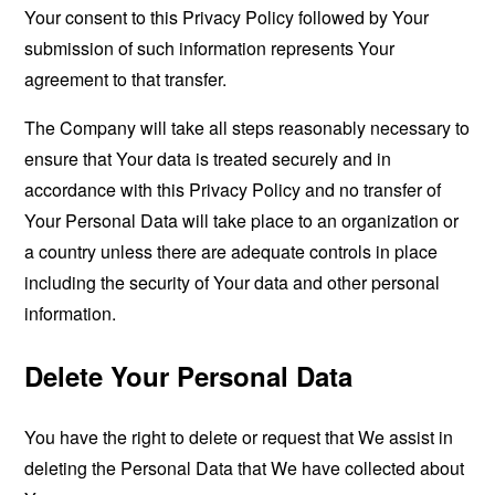
Your consent to this Privacy Policy followed by Your
submission of such information represents Your
agreement to that transfer.
The Company will take all steps reasonably necessary to
ensure that Your data is treated securely and in
accordance with this Privacy Policy and no transfer of
Your Personal Data will take place to an organization or
a country unless there are adequate controls in place
including the security of Your data and other personal
information.
Delete Your Personal Data
You have the right to delete or request that We assist in
deleting the Personal Data that We have collected about