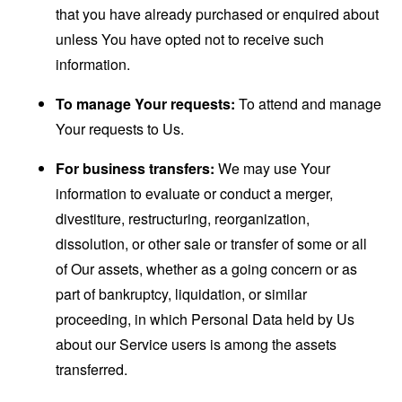
that you have already purchased or enquired about
unless You have opted not to receive such
information.
To manage Your requests:
To attend and manage
Your requests to Us.
For business transfers:
We may use Your
information to evaluate or conduct a merger,
divestiture, restructuring, reorganization,
dissolution, or other sale or transfer of some or all
of Our assets, whether as a going concern or as
part of bankruptcy, liquidation, or similar
proceeding, in which Personal Data held by Us
about our Service users is among the assets
transferred.