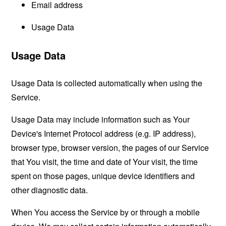
Email address
Usage Data
Usage Data
Usage Data is collected automatically when using the
Service.
Usage Data may include information such as Your
Device's Internet Protocol address (e.g. IP address),
browser type, browser version, the pages of our Service
that You visit, the time and date of Your visit, the time
spent on those pages, unique device identifiers and
other diagnostic data.
When You access the Service by or through a mobile