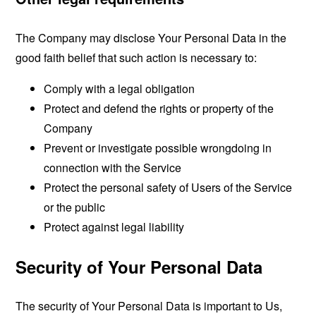
The Company may disclose Your Personal Data in the
good faith belief that such action is necessary to:
Comply with a legal obligation
Protect and defend the rights or property of the
Company
Prevent or investigate possible wrongdoing in
connection with the Service
Protect the personal safety of Users of the Service
or the public
Protect against legal liability
Security of Your Personal Data
The security of Your Personal Data is important to Us,