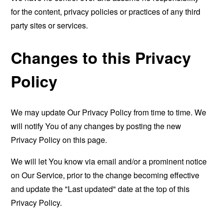
for the content, privacy policies or practices of any third
party sites or services.
Changes to this Privacy
Policy
We may update Our Privacy Policy from time to time. We
will notify You of any changes by posting the new
Privacy Policy on this page.
We will let You know via email and/or a prominent notice
on Our Service, prior to the change becoming effective
and update the "Last updated" date at the top of this
Privacy Policy.