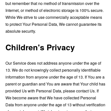
but remember that no method of transmission over the
Internet, or method of electronic storage is 100% secure.
While We strive to use commercially acceptable means
to protect Your Personal Data, We cannot guarantee its
absolute security.
Children's Privacy
Our Service does not address anyone under the age of
13. We do not knowingly collect personally identifiable
information from anyone under the age of 13. If You are a
parent or guardian and You are aware that Your child has
provided Us with Personal Data, please contact Us. If
We become aware that We have collected Personal
Data from anyone under the age of 13 without verification