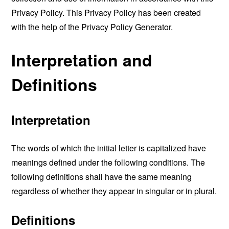
Privacy Policy. This Privacy Policy has been created
with the help of the
Privacy Policy Generator
.
Interpretation and
Definitions
Interpretation
The words of which the initial letter is capitalized have
meanings defined under the following conditions. The
following definitions shall have the same meaning
regardless of whether they appear in singular or in plural.
Definitions