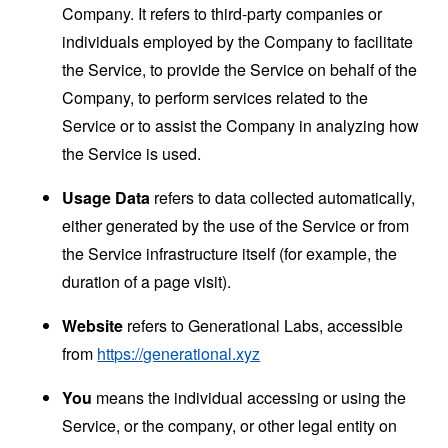
Company. It refers to third-party companies or
individuals employed by the Company to facilitate
the Service, to provide the Service on behalf of the
Company, to perform services related to the
Service or to assist the Company in analyzing how
the Service is used.
Usage Data
refers to data collected automatically,
either generated by the use of the Service or from
the Service infrastructure itself (for example, the
duration of a page visit).
Website
refers to Generational Labs, accessible
from
https://generational.xyz
You
means the individual accessing or using the
Service, or the company, or other legal entity on