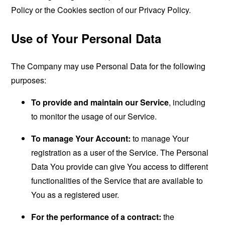
Policy or the Cookies section of our Privacy Policy.
Use of Your Personal Data
The Company may use Personal Data for the following
purposes:
To provide and maintain our Service
, including
to monitor the usage of our Service.
To manage Your Account:
to manage Your
registration as a user of the Service. The Personal
Data You provide can give You access to different
functionalities of the Service that are available to
You as a registered user.
For the performance of a contract:
the