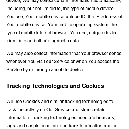
device, We may collect certain information automatically,
including, but not limited to, the type of mobile device
You use, Your mobile device unique ID, the IP address of
Your mobile device, Your mobile operating system, the
type of mobile Internet browser You use, unique device
identifiers and other diagnostic data.
We may also collect information that Your browser sends
whenever You visit our Service or when You access the
Service by or through a mobile device.
Tracking Technologies and Cookies
We use Cookies and similar tracking technologies to
track the activity on Our Service and store certain
information. Tracking technologies used are beacons,
tags, and scripts to collect and track information and to