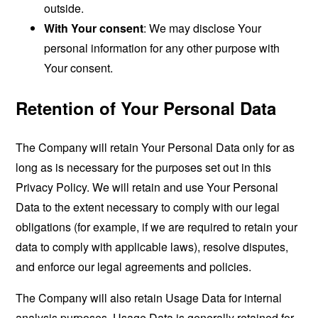
outside.
With Your consent
: We may disclose Your
personal information for any other purpose with
Your consent.
Retention of Your Personal Data
The Company will retain Your Personal Data only for as
long as is necessary for the purposes set out in this
Privacy Policy. We will retain and use Your Personal
Data to the extent necessary to comply with our legal
obligations (for example, if we are required to retain your
data to comply with applicable laws), resolve disputes,
and enforce our legal agreements and policies.
The Company will also retain Usage Data for internal
analysis purposes. Usage Data is generally retained for