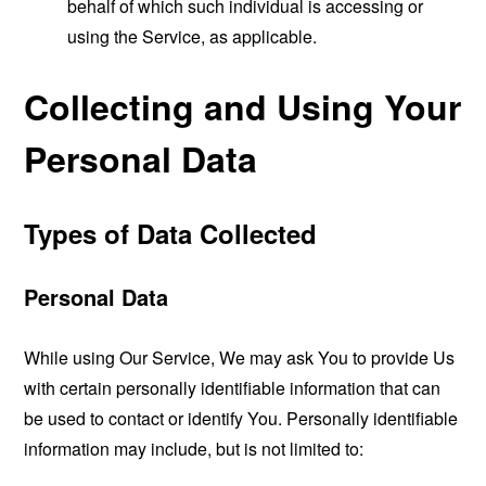
behalf of which such individual is accessing or
using the Service, as applicable.
Collecting and Using Your
Personal Data
Types of Data Collected
Personal Data
While using Our Service, We may ask You to provide Us
with certain personally identifiable information that can
be used to contact or identify You. Personally identifiable
information may include, but is not limited to: