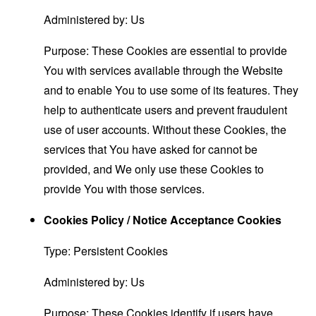
Administered by: Us
Purpose: These Cookies are essential to provide
You with services available through the Website
and to enable You to use some of its features. They
help to authenticate users and prevent fraudulent
use of user accounts. Without these Cookies, the
services that You have asked for cannot be
provided, and We only use these Cookies to
provide You with those services.
Cookies Policy / Notice Acceptance Cookies
Type: Persistent Cookies
Administered by: Us
Purpose: These Cookies identify if users have