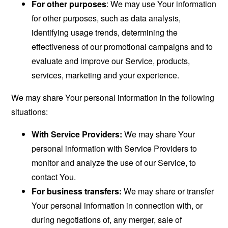
For other purposes
: We may use Your information
for other purposes, such as data analysis,
identifying usage trends, determining the
effectiveness of our promotional campaigns and to
evaluate and improve our Service, products,
services, marketing and your experience.
We may share Your personal information in the following
situations:
With Service Providers:
We may share Your
personal information with Service Providers to
monitor and analyze the use of our Service, to
contact You.
For business transfers:
We may share or transfer
Your personal information in connection with, or
during negotiations of, any merger, sale of