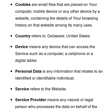
Cookies
are small files that are placed on Your
computer, mobile device or any other device by a
website, containing the details of Your browsing
history on that website among its many uses.
Country
refers to: Delaware, United States
Device
means any device that can access the
Service such as a computer, a cellphone or a
digital tablet.
Personal Data
is any information that relates to an
identified or identifiable individual.
Service
refers to the Website.
Service Provider
means any natural or legal
person who processes the data on behalf of the