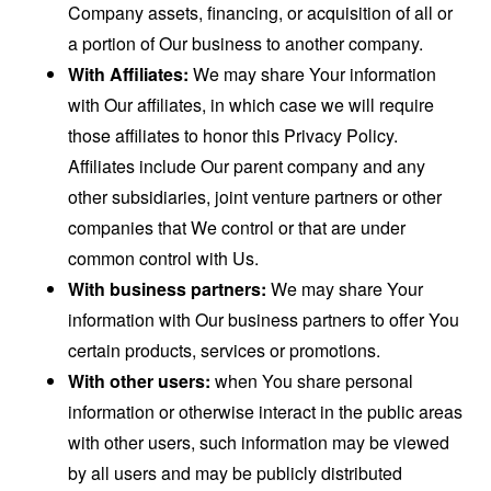
Company assets, financing, or acquisition of all or
a portion of Our business to another company.
With Affiliates:
We may share Your information
with Our affiliates, in which case we will require
those affiliates to honor this Privacy Policy.
Affiliates include Our parent company and any
other subsidiaries, joint venture partners or other
companies that We control or that are under
common control with Us.
With business partners:
We may share Your
information with Our business partners to offer You
certain products, services or promotions.
With other users:
when You share personal
information or otherwise interact in the public areas
with other users, such information may be viewed
by all users and may be publicly distributed