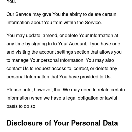
You.
Our Service may give You the ability to delete certain
information about You from within the Service.
You may update, amend, or delete Your information at
any time by signing in to Your Account, if you have one,
and visiting the account settings section that allows you
to manage Your personal information. You may also
contact Us to request access to, correct, or delete any
personal information that You have provided to Us.
Please note, however, that We may need to retain certain
information when we have a legal obligation or lawful
basis to do so.
Disclosure of Your Personal Data