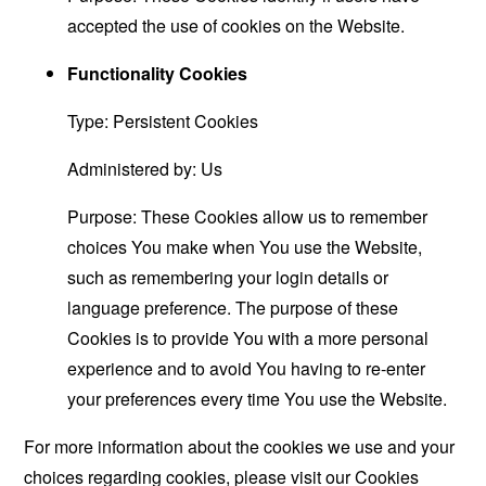
accepted the use of cookies on the Website.
Functionality Cookies
Type: Persistent Cookies
Administered by: Us
Purpose: These Cookies allow us to remember
choices You make when You use the Website,
such as remembering your login details or
language preference. The purpose of these
Cookies is to provide You with a more personal
experience and to avoid You having to re-enter
your preferences every time You use the Website.
For more information about the cookies we use and your
choices regarding cookies, please visit our Cookies