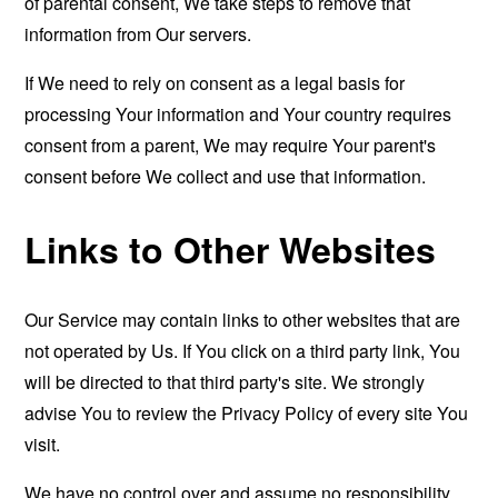
of parental consent, We take steps to remove that
information from Our servers.
If We need to rely on consent as a legal basis for
processing Your information and Your country requires
consent from a parent, We may require Your parent's
consent before We collect and use that information.
Links to Other Websites
Our Service may contain links to other websites that are
not operated by Us. If You click on a third party link, You
will be directed to that third party's site. We strongly
advise You to review the Privacy Policy of every site You
visit.
We have no control over and assume no responsibility