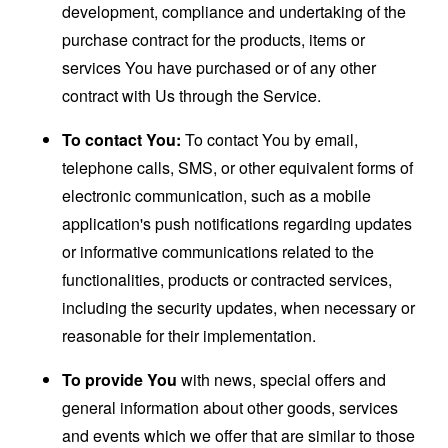
development, compliance and undertaking of the
purchase contract for the products, items or
services You have purchased or of any other
contract with Us through the Service.
To contact You:
To contact You by email,
telephone calls, SMS, or other equivalent forms of
electronic communication, such as a mobile
application's push notifications regarding updates
or informative communications related to the
functionalities, products or contracted services,
including the security updates, when necessary or
reasonable for their implementation.
To provide You
with news, special offers and
general information about other goods, services
and events which we offer that are similar to those