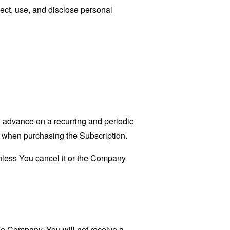
ect, use, and disclose personal
in advance on a recurring and periodic
ct when purchasing the Subscription.
unless You cancel it or the Company
he Company. You will not receive a