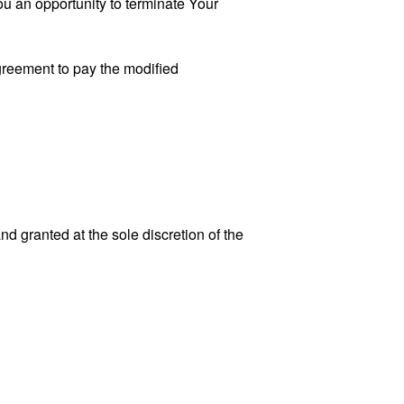
u an opportunity to terminate Your
greement to pay the modified
 granted at the sole discretion of the