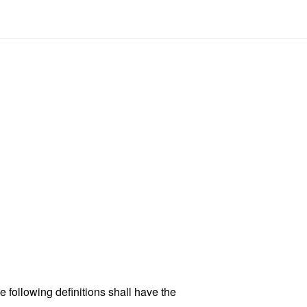
 following definitions shall have the