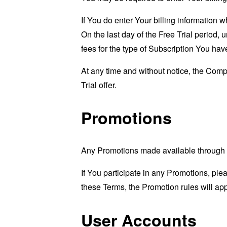
If You do enter Your billing information 
On the last day of the Free Trial period
fees for the type of Subscription You hav
At any time and without notice, the Compan
Trial offer.
Promotions
Any Promotions made available through t
If You participate in any Promotions, plea
these Terms, the Promotion rules will app
User Accounts