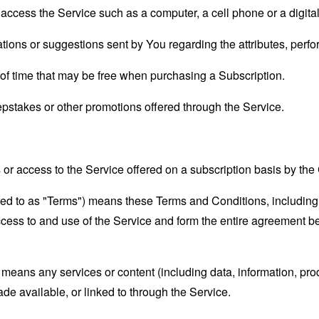
ccess the Service such as a computer, a cell phone or a digital 
ons or suggestions sent by You regarding the attributes, perfor
d of time that may be free when purchasing a Subscription.
epstakes or other promotions offered through the Service.
s or access to the Service offered on a subscription basis by t
rred to as "Terms") means these Terms and Conditions, includin
ccess to and use of the Service and form the entire agreement
means any services or content (including data, information, prod
ade available, or linked to through the Service.