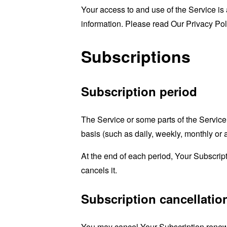
Your access to and use of the Service is
information. Please read Our Privacy Pol
Subscriptions
Subscription period
The Service or some parts of the Service 
basis (such as daily, weekly, monthly or
At the end of each period, Your Subscrip
cancels it.
Subscription cancellatio
You may cancel Your Subscription renewa