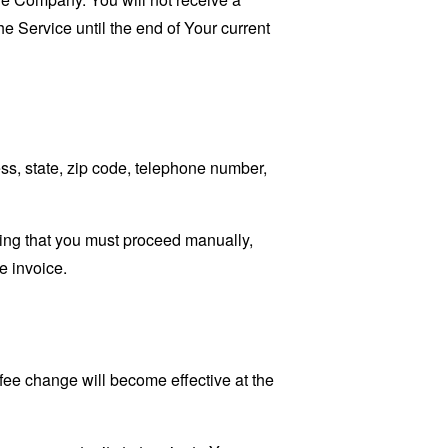
he Service until the end of Your current
ss, state, zip code, telephone number,
ating that you must proceed manually,
e invoice.
fee change will become effective at the