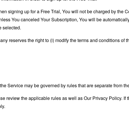
when signing up for a Free Trial, You will not be charged by the 
, unless You canceled Your Subscription, You will be automatical
e selected.
y reserves the right to (i) modify the terms and conditions of the
he Service may be governed by rules that are separate from th
se review the applicable rules as well as Our Privacy Policy. If t
ly.