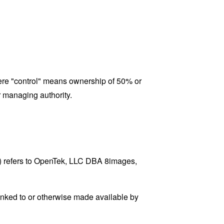
where "control" means ownership of 50% or
er managing authority.
s) refers to OpenTek, LLC DBA 8images,
linked to or otherwise made available by