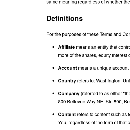
same meaning regardless of whether they 
Definitions
For the purposes of these Terms and Con
Affiliate
means an entity that contro
more of the shares, equity interest o
Account
means a unique account cr
Country
refers to: Washington, Uni
Company
(referred to as either "
800 Bellevue Way NE, Ste 800, Be
Content
refers to content such as 
You, regardless of the form of that 