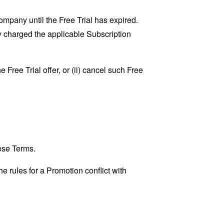
Company until the Free Trial has expired.
ly charged the applicable Subscription
 Free Trial offer, or (ii) cancel such Free
ese Terms.
he rules for a Promotion conflict with