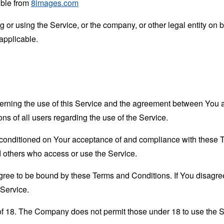
ible from
8images.com
or using the Service, or the company, or other legal entity on b
applicable.
erning the use of this Service and the agreement between Yo
ons of all users regarding the use of the Service.
s conditioned on Your acceptance of and compliance with these
nd others who access or use the Service.
gree to be bound by these Terms and Conditions. If You disagree
Service.
of 18. The Company does not permit those under 18 to use the S