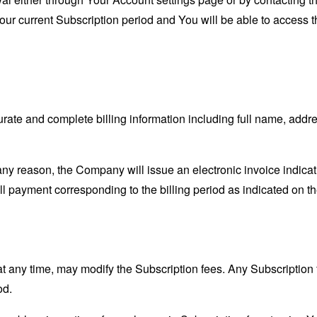
Your current Subscription period and You will be able to access t
ate and complete billing information including full name, addre
r any reason, the Company will issue an electronic invoice indic
ull payment corresponding to the billing period as indicated on th
at any time, may modify the Subscription fees. Any Subscription 
od.