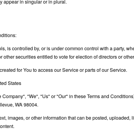
appear in singular or in plural.
ditions:
ls, is controlled by, or is under common control with a party, 
r other securities entitled to vote for election of directors or oth
eated for You to access our Service or parts of our Service.
ted States
the Company", "We", "Us" or "Our" in these Terms and Condition
llevue, WA 98004.
text, images, or other information that can be posted, uploaded, 
content.