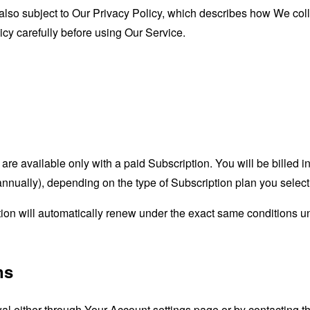
 also subject to Our Privacy Policy, which describes how We coll
icy carefully before using Our Service.
are available only with a paid Subscription. You will be billed 
 annually), depending on the type of Subscription plan you sele
tion will automatically renew under the exact same conditions 
ns
l either through Your Account settings page or by contacting t