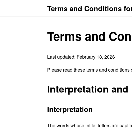
Terms and Conditions fo
Terms and Con
Last updated: February 18, 2026
Please read these terms and conditions c
Interpretation and 
Interpretation
The words whose initial letters are capit