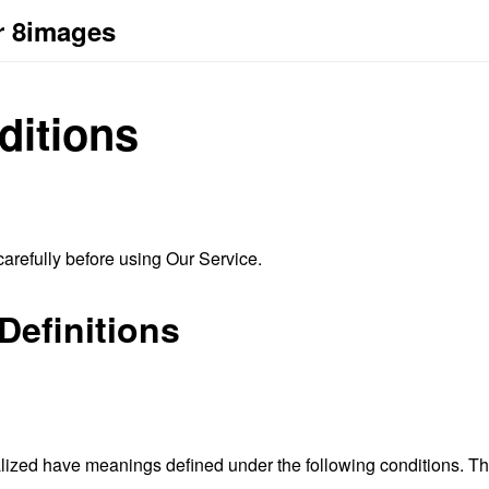
r 8images
ditions
arefully before using Our Service.
Definitions
alized have meanings defined under the following conditions. The