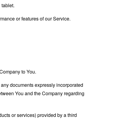
tablet.
mance or features of our Service.
he Company to You.
g any documents expressly incorporated
 between You and the Company regarding
ucts or services) provided by a third