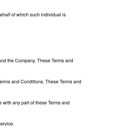
ehalf of which such individual is
u and the Company. These Terms and
 Terms and Conditions. These Terms and
 with any part of these Terms and
ervice.