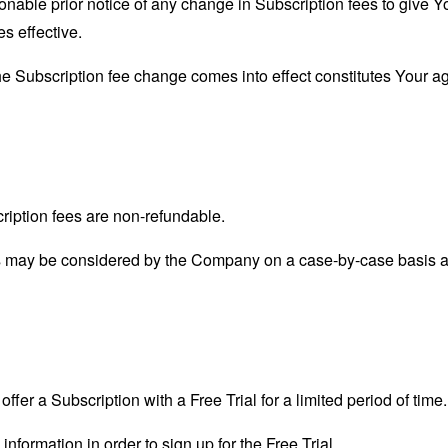
able prior notice of any change in Subscription fees to give Yo
s effective.
the Subscription fee change comes into effect constitutes Your a
ription fees are non-refundable.
s may be considered by the Company on a case-by-case basis and
ffer a Subscription with a Free Trial for a limited period of time.
information in order to sign up for the Free Trial.