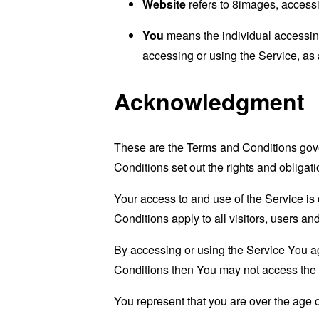
Website
refers to 8images, access
You
means the individual accessing 
accessing or using the Service, as 
Acknowledgment
These are the Terms and Conditions gov
Conditions set out the rights and obligati
Your access to and use of the Service i
Conditions apply to all visitors, users a
By accessing or using the Service You a
Conditions then You may not access the 
You represent that you are over the age 