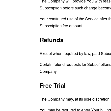
The Company will provide You with reason
Subscription before such change become
Your continued use of the Service after 
Subscription fee amount.
Refunds
Except when required by law, paid Subsc
Certain refund requests for Subscription
Company.
Free Trial
The Company may, at its sole discretion, o
You may be required to enter Your billing 