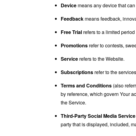
Device
means any device that can a
Feedback
means feedback, innovati
Free Trial
refers to a limited perio
Promotions
refer to contests, swe
Service
refers to the Website.
Subscriptions
refer to the service
Terms and Conditions
(also refe
by reference, which govern Your a
the Service.
Third-Party Social Media Service
party that is displayed, included, m