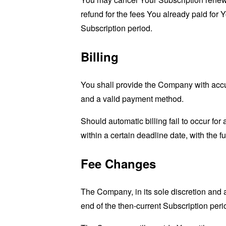
refund for the fees You already paid for 
Subscription period.
Billing
You shall provide the Company with accur
and a valid payment method.
Should automatic billing fail to occur fo
within a certain deadline date, with the f
Fee Changes
The Company, in its sole discretion and 
end of the then-current Subscription peri