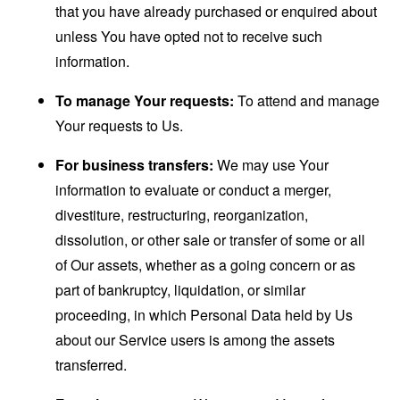
that you have already purchased or enquired about
unless You have opted not to receive such
information.
To manage Your requests:
To attend and manage
Your requests to Us.
For business transfers:
We may use Your
information to evaluate or conduct a merger,
divestiture, restructuring, reorganization,
dissolution, or other sale or transfer of some or all
of Our assets, whether as a going concern or as
part of bankruptcy, liquidation, or similar
proceeding, in which Personal Data held by Us
about our Service users is among the assets
transferred.