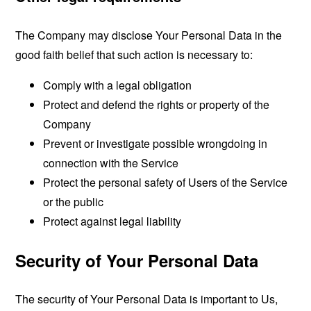
The Company may disclose Your Personal Data in the
good faith belief that such action is necessary to:
Comply with a legal obligation
Protect and defend the rights or property of the
Company
Prevent or investigate possible wrongdoing in
connection with the Service
Protect the personal safety of Users of the Service
or the public
Protect against legal liability
Security of Your Personal Data
The security of Your Personal Data is important to Us,