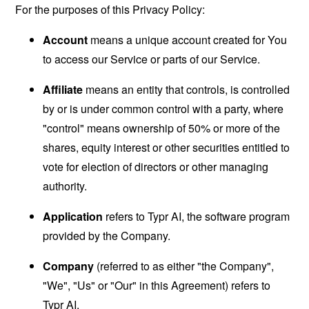
For the purposes of this Privacy Policy:
Account
means a unique account created for You
to access our Service or parts of our Service.
Affiliate
means an entity that controls, is controlled
by or is under common control with a party, where
"control" means ownership of 50% or more of the
shares, equity interest or other securities entitled to
vote for election of directors or other managing
authority.
Application
refers to Typr AI, the software program
provided by the Company.
Company
(referred to as either "the Company",
"We", "Us" or "Our" in this Agreement) refers to
Typr AI.