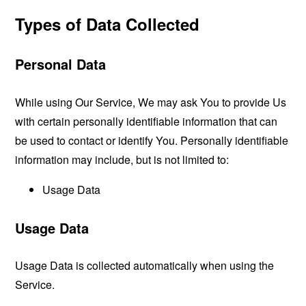
Types of Data Collected
Personal Data
While using Our Service, We may ask You to provide Us
with certain personally identifiable information that can
be used to contact or identify You. Personally identifiable
information may include, but is not limited to:
Usage Data
Usage Data
Usage Data is collected automatically when using the
Service.