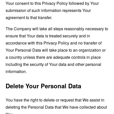
Your consent to this Privacy Policy followed by Your
submission of such information represents Your
agreement to that transfer.
The Company will take all steps reasonably necessary to
ensure that Your data is treated securely and in
accordance with this Privacy Policy and no transfer of
Your Personal Data will take place to an organization or
a country unless there are adequate controls in place
including the security of Your data and other personal
information.
Delete Your Personal Data
You have the right to delete or request that We assist in
deleting the Personal Data that We have collected about