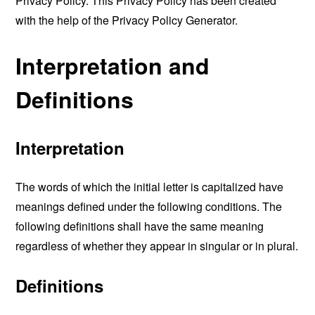
Privacy Policy. This Privacy Policy has been created
with the help of the
Privacy Policy Generator
.
Interpretation and
Definitions
Interpretation
The words of which the initial letter is capitalized have
meanings defined under the following conditions. The
following definitions shall have the same meaning
regardless of whether they appear in singular or in plural.
Definitions