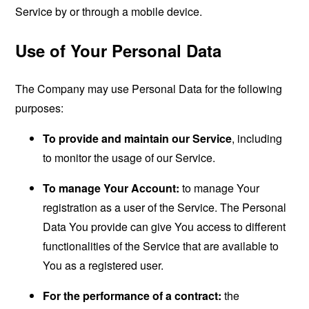
Service by or through a mobile device.
Use of Your Personal Data
The Company may use Personal Data for the following
purposes:
To provide and maintain our Service
, including
to monitor the usage of our Service.
To manage Your Account:
to manage Your
registration as a user of the Service. The Personal
Data You provide can give You access to different
functionalities of the Service that are available to
You as a registered user.
For the performance of a contract:
the