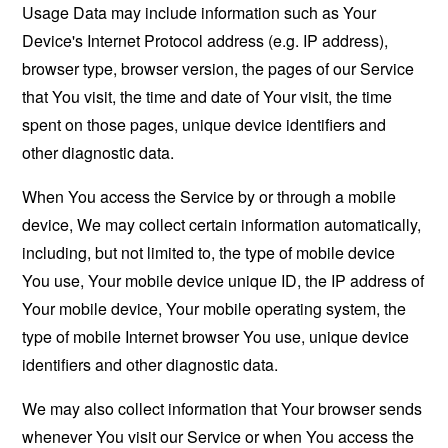
Usage Data may include information such as Your
Device's Internet Protocol address (e.g. IP address),
browser type, browser version, the pages of our Service
that You visit, the time and date of Your visit, the time
spent on those pages, unique device identifiers and
other diagnostic data.
When You access the Service by or through a mobile
device, We may collect certain information automatically,
including, but not limited to, the type of mobile device
You use, Your mobile device unique ID, the IP address of
Your mobile device, Your mobile operating system, the
type of mobile Internet browser You use, unique device
identifiers and other diagnostic data.
We may also collect information that Your browser sends
whenever You visit our Service or when You access the