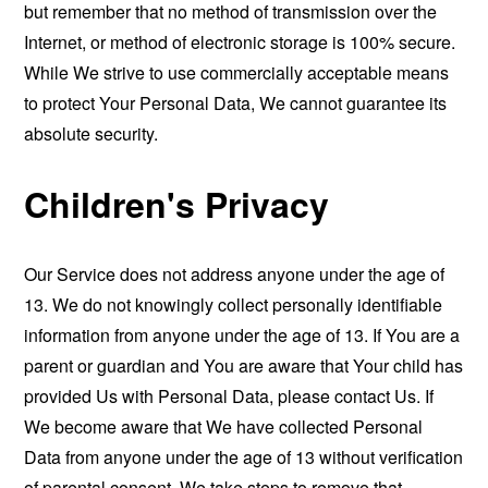
but remember that no method of transmission over the
Internet, or method of electronic storage is 100% secure.
While We strive to use commercially acceptable means
to protect Your Personal Data, We cannot guarantee its
absolute security.
Children's Privacy
Our Service does not address anyone under the age of
13. We do not knowingly collect personally identifiable
information from anyone under the age of 13. If You are a
parent or guardian and You are aware that Your child has
provided Us with Personal Data, please contact Us. If
We become aware that We have collected Personal
Data from anyone under the age of 13 without verification
of parental consent, We take steps to remove that