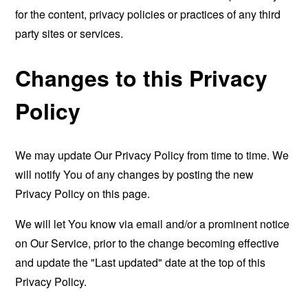
for the content, privacy policies or practices of any third
party sites or services.
Changes to this Privacy
Policy
We may update Our Privacy Policy from time to time. We
will notify You of any changes by posting the new
Privacy Policy on this page.
We will let You know via email and/or a prominent notice
on Our Service, prior to the change becoming effective
and update the "Last updated" date at the top of this
Privacy Policy.