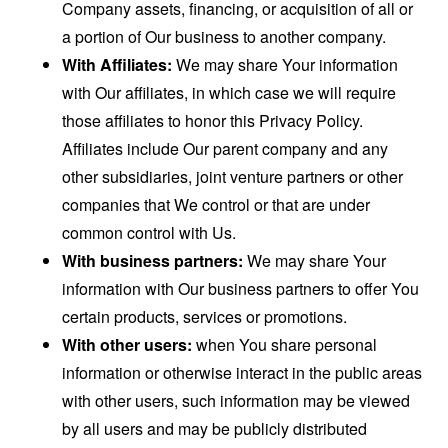
Company assets, financing, or acquisition of all or
a portion of Our business to another company.
With Affiliates:
We may share Your information
with Our affiliates, in which case we will require
those affiliates to honor this Privacy Policy.
Affiliates include Our parent company and any
other subsidiaries, joint venture partners or other
companies that We control or that are under
common control with Us.
With business partners:
We may share Your
information with Our business partners to offer You
certain products, services or promotions.
With other users:
when You share personal
information or otherwise interact in the public areas
with other users, such information may be viewed
by all users and may be publicly distributed