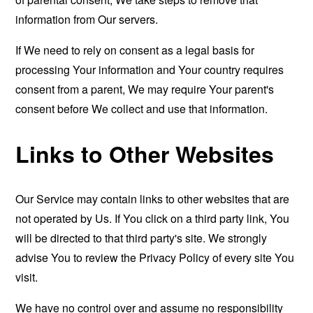
information from Our servers.
If We need to rely on consent as a legal basis for
processing Your information and Your country requires
consent from a parent, We may require Your parent's
consent before We collect and use that information.
Links to Other Websites
Our Service may contain links to other websites that are
not operated by Us. If You click on a third party link, You
will be directed to that third party's site. We strongly
advise You to review the Privacy Policy of every site You
visit.
We have no control over and assume no responsibility