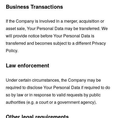
Business Transactions
If the Company is involved in a merger, acquisition or
asset sale, Your Personal Data may be transferred. We
will provide notice before Your Personal Data is
transferred and becomes subject to a different Privacy
Policy.
Law enforcement
Under certain circumstances, the Company may be
required to disclose Your Personal Data if required to do
so by law or in response to valid requests by public
authorities (e.g. a court or a government agency).
Other legal requirements