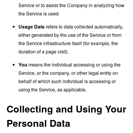
Service or to assist the Company in analyzing how
the Service is used.
Usage Data
refers to data collected automatically,
either generated by the use of the Service or from
the Service infrastructure itself (for example, the
duration of a page visit).
You
means the individual accessing or using the
Service, or the company, or other legal entity on
behalf of which such individual is accessing or
using the Service, as applicable.
Collecting and Using Your
Personal Data