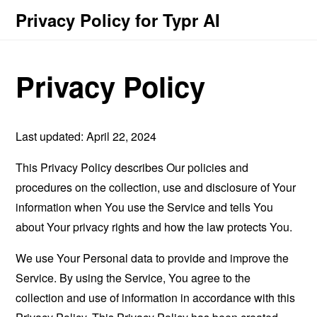
Privacy Policy for Typr AI
Privacy Policy
Last updated: April 22, 2024
This Privacy Policy describes Our policies and
procedures on the collection, use and disclosure of Your
information when You use the Service and tells You
about Your privacy rights and how the law protects You.
We use Your Personal data to provide and improve the
Service. By using the Service, You agree to the
collection and use of information in accordance with this