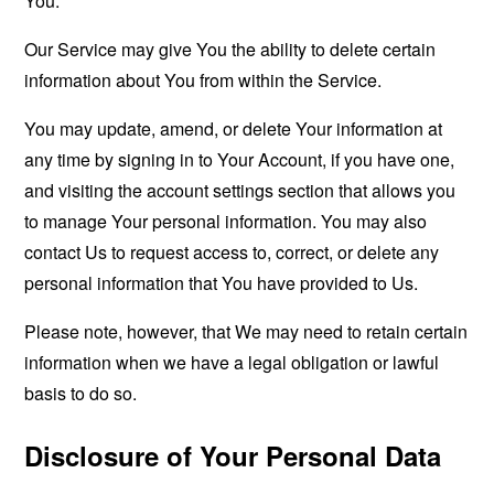
You.
Our Service may give You the ability to delete certain
information about You from within the Service.
You may update, amend, or delete Your information at
any time by signing in to Your Account, if you have one,
and visiting the account settings section that allows you
to manage Your personal information. You may also
contact Us to request access to, correct, or delete any
personal information that You have provided to Us.
Please note, however, that We may need to retain certain
information when we have a legal obligation or lawful
basis to do so.
Disclosure of Your Personal Data