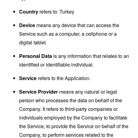
Country
refers to: Turkey
Device
means any device that can access the
Service such as a computer, a cellphone or a
digital tablet.
Personal Data
is any information that relates to an
identified or identifiable individual.
Service
refers to the Application.
Service Provider
means any natural or legal
person who processes the data on behalf of the
Company. It refers to third-party companies or
individuals employed by the Company to facilitate
the Service, to provide the Service on behalf of the
Company, to perform services related to the