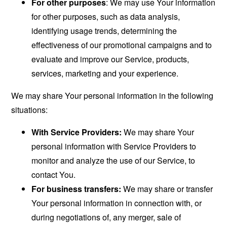
For other purposes
: We may use Your information
for other purposes, such as data analysis,
identifying usage trends, determining the
effectiveness of our promotional campaigns and to
evaluate and improve our Service, products,
services, marketing and your experience.
We may share Your personal information in the following
situations:
With Service Providers:
We may share Your
personal information with Service Providers to
monitor and analyze the use of our Service, to
contact You.
For business transfers:
We may share or transfer
Your personal information in connection with, or
during negotiations of, any merger, sale of