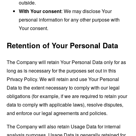
outside.
With Your consent
: We may disclose Your
personal information for any other purpose with
Your consent.
Retention of Your Personal Data
The Company will retain Your Personal Data only for as
long as is necessary for the purposes set out in this
Privacy Policy. We will retain and use Your Personal
Data to the extent necessary to comply with our legal
obligations (for example, if we are required to retain your
data to comply with applicable laws), resolve disputes,
and enforce our legal agreements and policies.
The Company will also retain Usage Data for internal
analysis purposes. Usage Data is generally retained for