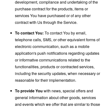
development, compliance and undertaking of the
purchase contract for the products, items or
services You have purchased or of any other
contract with Us through the Service.
To contact You:
To contact You by email,
telephone calls, SMS, or other equivalent forms of
electronic communication, such as a mobile
application's push notifications regarding updates
or informative communications related to the
functionalities, products or contracted services,
including the security updates, when necessary or
reasonable for their implementation.
To provide You
with news, special offers and
general information about other goods, services
and events which we offer that are similar to those