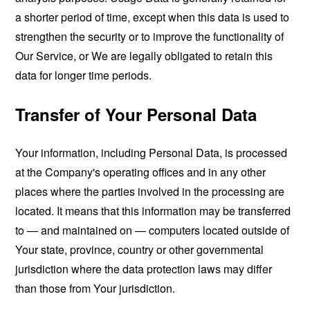
a shorter period of time, except when this data is used to
strengthen the security or to improve the functionality of
Our Service, or We are legally obligated to retain this
data for longer time periods.
Transfer of Your Personal Data
Your information, including Personal Data, is processed
at the Company's operating offices and in any other
places where the parties involved in the processing are
located. It means that this information may be transferred
to — and maintained on — computers located outside of
Your state, province, country or other governmental
jurisdiction where the data protection laws may differ
than those from Your jurisdiction.