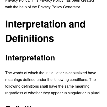
Privacy Policy. This Privacy Policy has been created
with the help of the
Privacy Policy Generator
.
Interpretation and
Definitions
Interpretation
The words of which the initial letter is capitalized have
meanings defined under the following conditions. The
following definitions shall have the same meaning
regardless of whether they appear in singular or in plural.